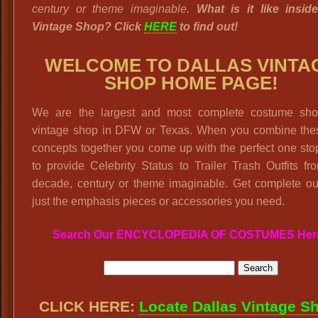
century or theme imaginable.
What is it like insid
Vintage Shop? Click
HERE
to find out!
WELCOME TO DALLAS VINTA
SHOP HOME PAGE!
We are the largest and most complete costume sh
vintage shop in DFW or Texas. When you combine the
concepts together you come up with the perfect one st
to provide Celebrity Status to Trailer Trash Outfits f
decade, century or theme imaginable. Get complete out
just the emphasis pieces or accessories you need.
Search Our ENCYCLOPEDIA OF COSTUMES Her
CLICK HERE:
Locate Dallas Vintage S