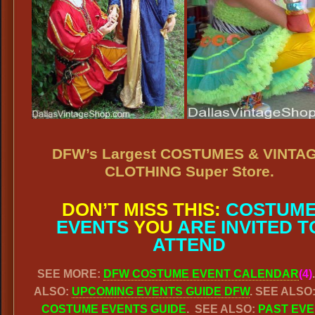
DFW’s Largest COSTUMES & VINTA
CLOTHING Super Store.
DON’T MISS THIS:
COSTUM
EVENTS
YOU
ARE INVITED T
ATTEND
SEE MORE:
DFW COSTUME EVENT CALENDAR
(4)
ALSO:
UPCOMING EVENTS GUIDE DFW
. SEE ALSO
COSTUME EVENTS GUIDE
. SEE ALSO:
PAST EV