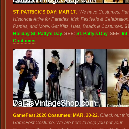
ST. PATRICK’S DAY:
MAR
17.
We have Costumes, Par
Historical Attire for Parades, Irish Festivals & Celebratio
Parties, and More. Get Kilts, Hats, Beads & Costumes.
S
Holiday St. Patty’s Day
. SEE:
St. Patty’s Day
. SEE:
Int’
Costumes
.
GameFest 2026 Costumes:
MAR. 20-22.
Check out this
GameFest Costume. We are here to help you put your