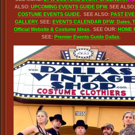
ALSO:
UPCOMING EVENTS GUIDE DFW
. SEE ALSO
COSTUME EVENTS GUIDE
. SEE ALSO:
PAST EV
GALLERY
. SEE:
EVENTS CALENDAR DFW: Dates, T
Official Website & Costume Ideas
. SEE OUR:
HOME 
SEE:
Premier Events Guide Dallas
.