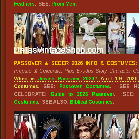
Feathers
. SEE:
Prom Men
.
PASSOVER & SEDER 2026 INFO & COSTUMES:
Prepare & Celebrate. Plus Exodus Story Character C
When is
Jewish Passover 2026?
April 1-9, 2026
Costumes
. SEE:
Passover Costumes
. SEE H
CELEBRATE:
Guide to 2026 Passover
. SEE:
Costumes
. SEE ALSO:
Biblical Costumes
.