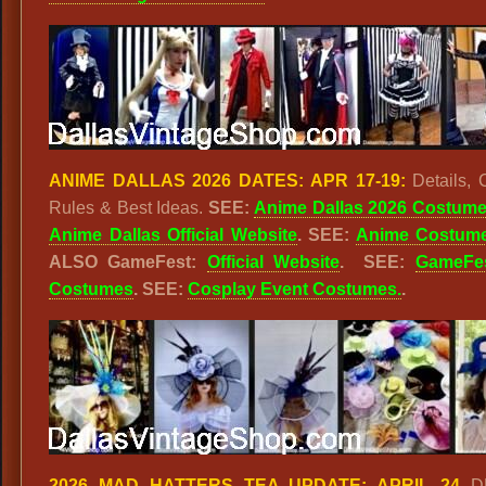
ANIME DALLAS 2026 DATES: APR 17-19:
Details, 
Rules & Best Ideas.
SEE:
Anime Dallas 2026 Costum
Anime Dallas Official Website
.
SEE:
Anime Costum
ALSO GameFest:
Official Website
. SEE:
GameFe
Costumes
. SEE:
Cosplay Event Costumes.
.
2026 MAD HATTERS TEA UPDATE: APRIL 24
D