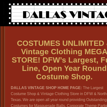
COSTUMES UNLIMITED 
Vintage Clothing MEG
STORE! DFW’s Largest, Fu
Line, Open Year Round
Costume Shop.
DALLAS VINTAGE SHOP HOME PAGE:
The Largest
Costume Shop & Vintage Clothing Store in DFW & North
Texas. We are open all year round providing Outstanding
Costumes for Masquerade Balls, Corporate Theme Parti