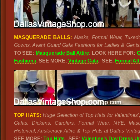
MASQUERADE BALLS:
Masks, Formal Wear, Tuxed
Gowns. Avant Guard Gala Fashions for Ladies & Gents
TO SEE:
Masquerade Ball Attire
.
LOOK HERE FOR:
G
Fashions
.
SEE MORE:
Vintage Gala
.
SEE:
Formal Att
TOP HATS:
Huge Selection of Top Hats for Valentines’,
Galas, Dickens, Carolers, Formal Wear, NYE, Masq
Historical, Aristocracy Attire & Top Hats at Dallas Vint
SEE MORE:
Top Hats
. SEE:
Valentine’s Day Dress U