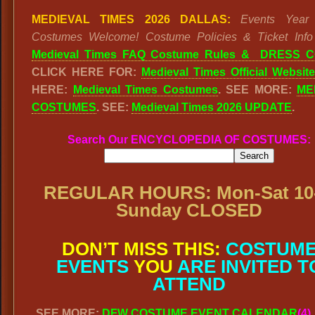
MEDIEVAL TIMES 2026 DALLAS:
Events Year
Costumes Welcome! Costume Policies & Ticket Info
Medieval Times FAQ Costume Rules & DRESS
CLICK HERE FOR:
Medieval Times Official Website
HERE:
Medieval Times Costumes
. SEE MORE:
ME
COSTUMES
. SEE:
Medieval Times 2026 UPDATE
.
Search Our ENCYCLOPEDIA OF COSTUMES:
REGULAR HOURS: Mon-Sat 10-
Sunday CLOSED
DON’T MISS THIS:
COSTUM
EVENTS
YOU
ARE INVITED T
ATTEND
SEE MORE:
DFW COSTUME EVENT CALENDAR
(4)