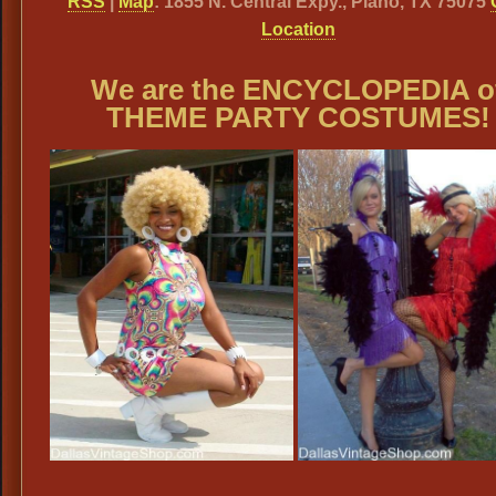
RSS
|
Map
: 1855 N. Central Expy., Plano, TX 75075
Location
We are the ENCYCLOPEDIA o
THEME PARTY COSTUMES!