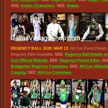
SEE:
Action Characters
. SEE:
Anime
.
REGENCY BALL 2026: MAR 13:
All Con Event Details
Regency Attire Available.
SEE:
Regency Ball Details on
Con Official Website
. SEE:
Regency Period Attire
. SE
Bridgerton Regency Costumes
.
SEE:
All-Con Websit
Cosplay
. SEE:
All-Con Costumes
.