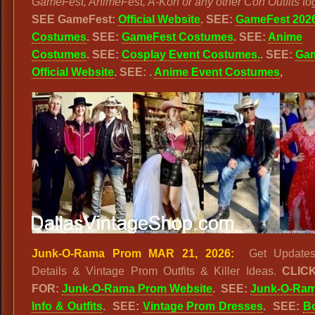
GameFest, AnimeFest, A-Kon or any other Con Outfits tog
SEE GameFest:
Official Website
. SEE:
GameFest 202
Costumes
. SEE:
GameFest Costumes
. SEE:
Anime
Costumes
. SEE:
Cosplay Event Costumes.
. SEE:
Ga
Official Website
. SEE: .
Anime Event Costumes
,
Junk-O-Rama Prom MAR 21, 2026:
Get Updates
Details & Vintage Prom Outfits & Killer Ideas.
CLIC
FOR:
Junk-O-Rama Prom Website
. SEE:
Junk-O-Ra
Info & Outfits
. SEE:
Vintage Prom Dresses
. SEE:
B