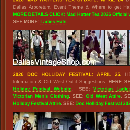
Dallas Arboretum, Event Theme & Where to get Ha
MORE DETAILS
CLICK:
Mad Hatter Tea 2026 Official
SEE MORE:
Ladies Hats
.
2026 DOC HOLLIDAY FESTIVAL: APRIL 25.
HE
Information & Old West Outfit Suggestions.
HERE S
Holiday Festival Website
. SEE:
Victorian Ladie
Victorian Men’s Clothing
. SEE:
Old West Attire
. S
Holiday Festival Attire
. SEE:
Doc Holliday Festival 20