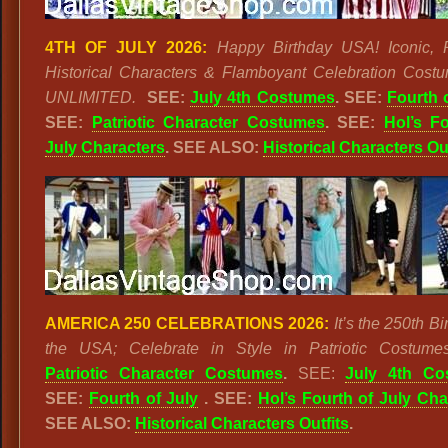
4TH OF JULY 2026:
Happy Birthday USA! Iconic, Pa
Historical Characters & Flamboyant Celebration Cost
UNLIMITED.
SEE:
July 4th Costumes
. SEE:
Fourth 
SEE:
Patriotic Character Costumes
. SEE:
Hol’s F
July Characters
. SEE ALSO:
Historical Characters Out
AMERICA 250 CELEBRATIONS 2026:
It’s the 250th Bi
the USA; Celebrate in Style in Patriotic Costumes
Patriotic Character Costumes
.
SEE:
July 4th Co
SEE:
Fourth of July
. SEE:
Hol’s Fourth of July Cha
SEE ALSO:
Historical Characters Outfits
.