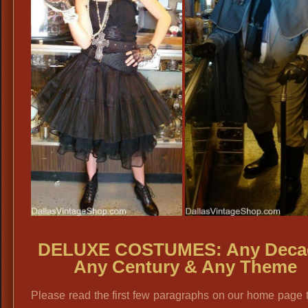
DELUXE COSTUMES: Any Deca
Any Century & Any Theme
Please read the first few paragraphs on our home page 