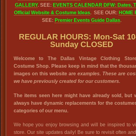
GALLERY
. SEE:
EVENTS CALENDAR DFW: Dates, T
Official Website & Costume Ideas
. SEE OUR:
HOME 
SEE:
Premier Events Guide Dallas
.
REGULAR HOURS: Mon-Sat 10-
Sunday CLOSED
Welcome to The Dallas Vintage Clothing Stor
Costume Shop. Please keep in mind that the thousa
images on this website are
examples. These are co
we have previously created for our customers.
The items seen here might have already sold, but w
always have dynamic replacements for the costumes 
categories of our menu.
We hope you enjoy browsing and will be inspired to vi
store. Our site updates daily! Be sure to revisit often an