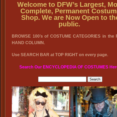
Welcome to DFW’s Largest, Mo
Complete, Permanent Costum
Shop. We are Now Open to th
public.
BROWSE 100’s of COSTUME CATEGORIES in the 
HAND COLUMN.
Use SEARCH BAR at TOP RIGHT on every page.
Search Our ENCYCLOPEDIA OF COSTUMES Her