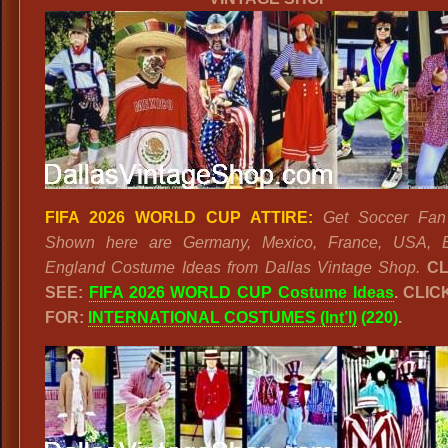
FIFA 2026 WORLD CUP ATTIRE:
Get Soccer Fan 
Shown here are Germany, Mexico, France, USA, B
England Costume Ideas from Dallas Vintage Shop.
CL
SEE:
FIFA 2026 WORLD CUP Costume Ideas
. CLI
FOR:
INTERNATIONAL COSTUMES (Int’l)
(220)
.