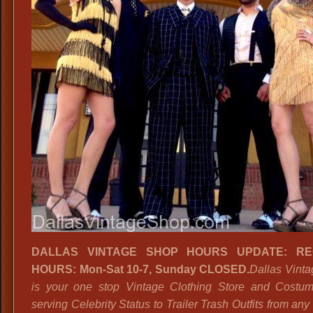
DALLAS VINTAGE SHOP
HOURS UPDATE: R
HOURS: Mon-Sat 10-7, Sunday CLOSED.
Dallas Vint
is your one stop Vintage Clothing Store and Costu
serving Celebrity Status to Trailer Trash Outfits from an