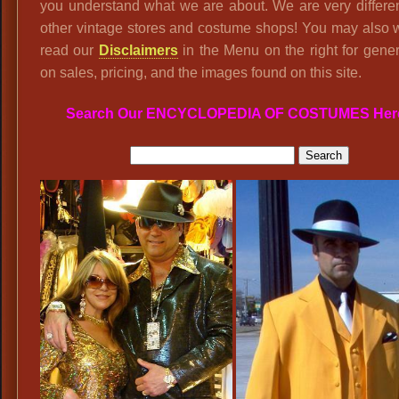
you understand what we are about. We are very differe
other vintage stores and costume shops! You may also 
read our
Disclaimers
in the Menu on the right for gener
on sales, pricing, and the images found on this site.
Search Our ENCYCLOPEDIA OF COSTUMES Her