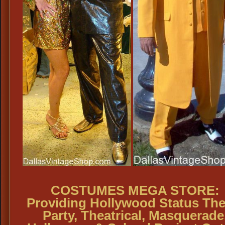
COSTUMES MEGA STORE:
Providing Hollywood Status Th
Party, Theatrical, Masquerade