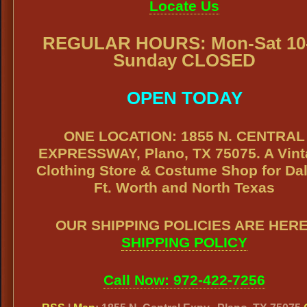
Locate Us
REGULAR HOURS: Mon-Sat 10-
Sunday CLOSED
OPEN TODAY
ONE LOCATION: 1855 N. CENTRAL
EXPRESSWAY, Plano, TX 75075. A Vin
Clothing Store & Costume Shop for Dal
Ft. Worth and North Texas
OUR SHIPPING POLICIES ARE HERE
SHIPPING POLICY
Call Now: 972-422-7256