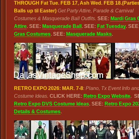
THROUGH Fat Tue. FEB 17, Ash Wed. FEB 18.
(Partie
Balls up til Easter)
Get Party Attire, Parade & Carnival
Costumes & Masquerade Ball Outfits.
SEE:
Mardi Gras 
Attire
. SEE:
Masquerade Ball
. SEE:
Fat Tuesday
. SEE
Gras Costumes
. SEE:
Masquerade Masks
.
RETRO EXPO 2026: MAR. 7-8
:
Plano, Tx Event Info an
Costume Ideas.
CLICK HERE:
Retro Expo Website
.
S
Retro Expo DVS Costume Ideas
. SEE:
Retro Expo 20
Details & Costumes
.