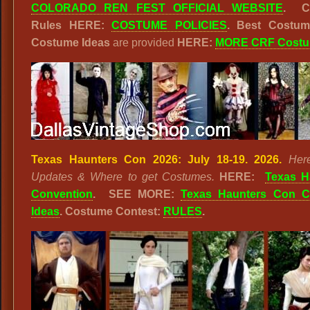
COLORADO REN FEST OFFICIAL WEBSITE
. C
Rules HERE:
COSTUME POLICIES
. Best Costu
Costume Ideas
are provided
HERE:
MORE CRF Cost
Texas Haunters Con 2026: July 18-19. 2026.
Her
Updates & Where to get Costumes.
HERE:
Texas H
Convention
. SEE MORE:
Texas Haunters Con 
Ideas
. Costume Contest:
RULES
.