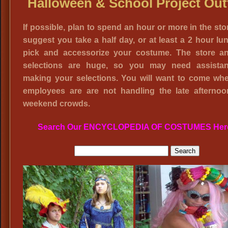
Halloween & School Project Outf
If possible, plan to spend an hour or more in the sto
suggest you take a half day, or at least a 2 hour lun
pick and accessorize your costume. The store a
selections are huge, so you may need assista
making your selections. You will want to come wh
employees are are not handling the late afterno
weekend crowds.
Search Our ENCYCLOPEDIA OF COSTUMES Her