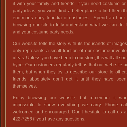
it with your family and friends. If you need costume o
party ideas, you won’t find a better place to find them t
enormous encyclopedia of costumes. Spend an hour 
browsing our site to fully understand what we can do 
and your costume party needs.
Our website tells the story with its thousands of images,
only represents a small fraction of our costume invent
ideas. Unless you have been to our store, this will all sou
hype. Our customers regularly tell us that our web site
them, but when they try to describe our store to others
friends absolutely don’t get it until they have seen 
themselves.
Enjoy browsing our website, but remember it wo
impossible to show everything we carry. Phone cal
welcomed and encouraged. Don’t hesitate to call us at
422-7256 if you have any questions.