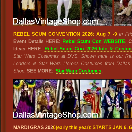
REBEL SCUM CONVENTION 2026: Aug 7 -9
in Fri
Event Details HERE:
Rebel Scum Con WEBSITE
.
C
Ideas HERE:
Rebel Scum Con 2026 Info & Costu
Star Wars Costumes at DVS. Shown here is our Res
Leaders & Star Wars Heroes Costumes from Dallas 
Shop.
SEE MORE:
Star Wars Costumes
.
MARDI GRAS 202
6(early this year):
STARTS JAN 6, 