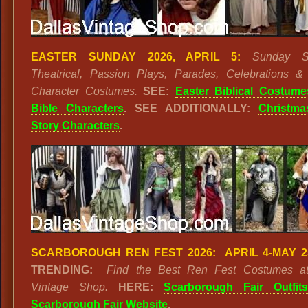
EASTER SUNDAY 2026, APRIL 5:
Sunday Se
Theatrical, Passion Plays, Parades, Celebrations & 
Character Costumes.
SEE:
Easter Biblical Costume
Bible Characters
. SEE ADDITIONALLY:
Christma
Story Characters
.
SCARBOROUGH REN FEST 2026: APRIL 4-MAY 2
TRENDING:
Find the Best Ren Fest Costumes at
Vintage Shop.
HERE:
Scarborough Fair Outfits
Scarborough Fair Website
.