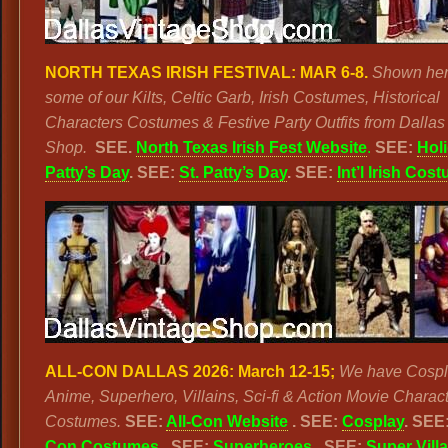
NORTH TEXAS IRISH FESTIVAL:
MAR 6-8.
Shown her
some of our Kilts, Celtic Garb, Irish Costumes, Historical
Characters Costumes & Festive Party Outfits from Dallas
Shop.
SEE.
North Texas Irish Fest Website
.
SEE:
Holi
Patty’s Day
. SEE:
St. Patty’s Day
. SEE:
Int’l Irish Cos
ALL-CON DALLAS 2026: March 12-15;
We have Cospl
Anime, Superhero, Villains, Sci-fi & Action Movie Charac
Costumes.
SEE:
All-Con Website
. SEE:
Cosplay
. SEE
Con Costumes
. SEE:
Superheroes
. SEE:
Super Vill