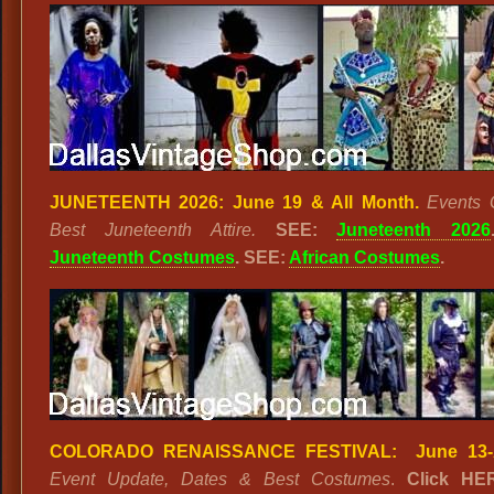
JUNETEENTH 2026: June 19 & All Month.
Events 
Best Juneteenth Attire.
SEE:
Juneteenth 2026
Juneteenth Costumes
. SEE:
African Costumes
.
COLORADO RENAISSANCE FESTIVAL: June 13-A
Event Update, Dates & Best Costumes
.
Click HE