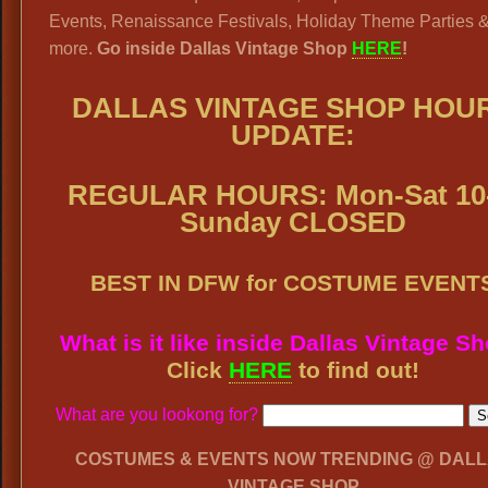
Events, Renaissance Festivals, Holiday Theme Parties 
more.
Go inside Dallas Vintage Shop
HERE
!
DALLAS VINTAGE SHOP
HOU
UPDATE:
REGULAR HOURS: Mon-Sat 10-
Sunday CLOSED
BEST IN DFW for COSTUME EVENT
What is it like inside Dallas Vintage S
Click
HERE
to find out!
What are you lookong for?
COSTUMES & EVENTS NOW TRENDING @ DAL
VINTAGE SHOP