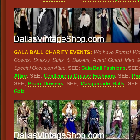
GALA BALL CHARITY EVENTS:
We have Formal Wea
Gowns, Snazzy Suits & Blazers, Avant Guard Men &
Special Occasion Attire.
SEE;
Gala Ball Fashions
. SEE
Attire
. SEE;
Gentlemens Dressy Fashions
. SEE;
Pr
SEE;
Prom Dresses
. SEE;
Masquerade Balls
. SEE;
Gala
.