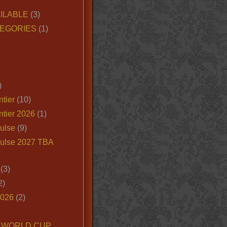
ILABLE
(3)
EGORIES
(1)
)
tier
(10)
ntier 2026
(1)
ulse
(9)
ulse 2027 TBA
(3)
2)
2026
(2)
6 WORLD CUP