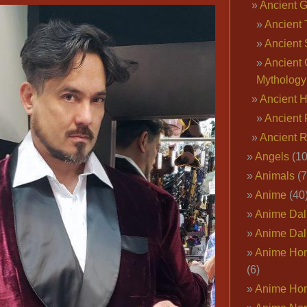
Ancient 
Ancient 
Ancient 
Ancient 
Mythology
Ancient 
Ancient 
Ancient 
Angels
(10
Animals
(7
Anime
(40
Anime Dal
Anime Dal
Anime Ho
(6)
Anime Ho