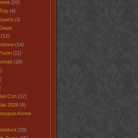
Greek
(20)
Troy
(4)
Sparta
(3)
Greek
(12)
Hebrew
(14)
Purim
(11)
Roman
(18)
)
)
)
las Con
(12)
las 2026
(4)
mespun Anime
mestuck
(29)