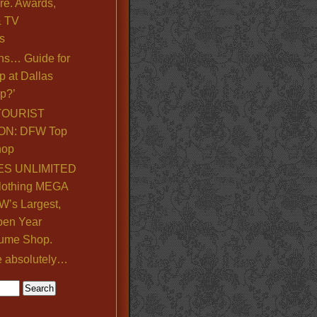
re. Awards,
& TV
s
ns… Guide for
p at Dallas
p?’
TOURIST
ON: DFW Top
hop
S UNLIMITED
lothing MEGA
’s Largest,
pen Year
ume Shop.
e absolutely…