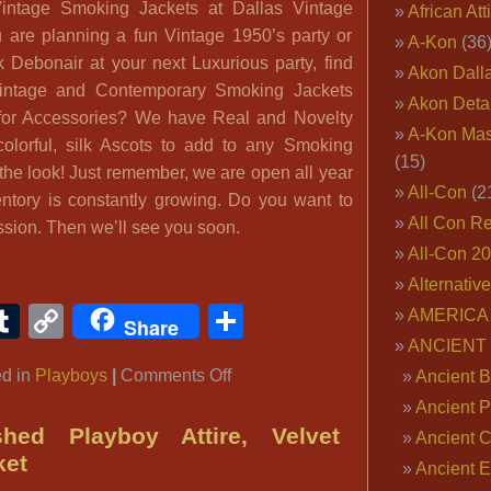
Vintage Smoking Jackets at Dallas Vintage
African Att
are planning a fun Vintage 1950’s party or
A-Kon
(36
k Debonair at your next Luxurious party, find
Akon Dall
 Vintage and Contemporary Smoking Jackets
Akon Deta
 for Accessories? We have Real and Novelty
A-Kon Mas
olorful, silk Ascots to add to any Smoking
(15)
the look! Just remember, we are open all year
All-Con
(2
ntory is constantly growing. Do you want to
All Con R
ssion. Then we’ll see you soon.
All-Con 2
Alternativ
ook
ter
interest
Tumblr
Copy
Share
AMERICA 
Share
Link
ANCIENT
on
ed in
Playboys
|
Comments Off
Ancient B
Playboy
Ancient P
Bachelor
shed Playboy Attire, Velvet
Ancient 
ket
Ancient E