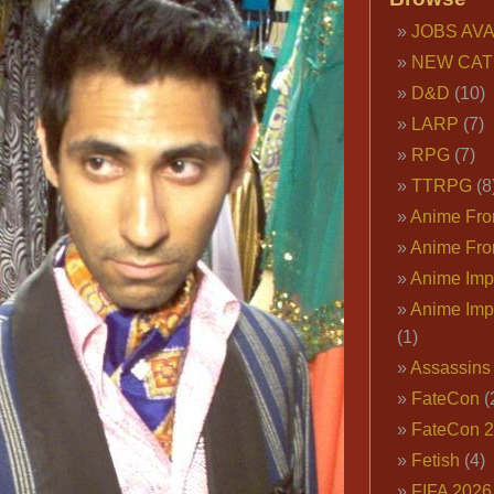
Playboy
JOBS AVA
Smoking
NEW CAT
Jacket,
Pimps
D&D
(10)
&
LARP
(7)
Playboys
RPG
(7)
Costumes
TTRPG
(8
Anime Fron
Anime Fro
Anime Imp
Anime Imp
(1)
Assassins
FateCon
(
FateCon 
Fetish
(4)
FIFA 202