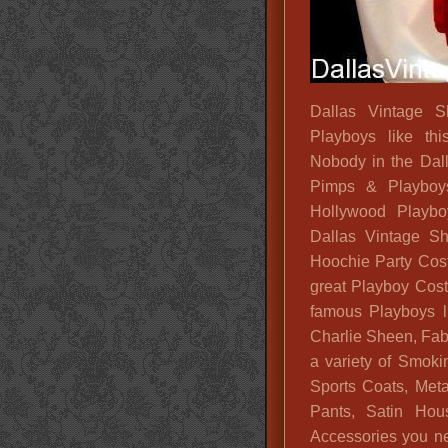
Dallas Vintage S
Playboys like th
Nobody in the Dal
Pimps & Playboy
Hollywood Playboy
Dallas Vintage Sh
Hoochie Party Cos
great Playboy Cost
famous Playboys l
Charlie Sheen, Fab
a variety of Smok
Sports Coats, Meta
Pants, Satin Hou
Accessories you n