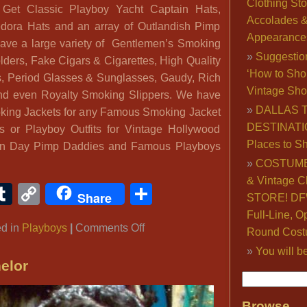
Clothing Sto
. Get Classic Playboy Yacht Captain Hats,
Accolades 
edora Hats and an array of Outlandish Pimp
Appearance
ve a large variety of Gentlemen’s Smoking
Suggestio
lders, Fake Cigars & Cigarettes, High Quality
‘How to Sho
, Period Glasses & Sunglasses, Gaudy, Rich
Vintage Sho
nd even Royalty Smoking Slippers. We have
DALLAS 
king Jackets for any Famous Smoking Jacket
DESTINATI
s or Playboy Outfits for Vintage Hollywood
Places to S
rn Day Pimp Daddies and Famous Playboys
COSTUME
& Vintage C
ook
ter
interest
Tumblr
Copy
Share
Share
STORE! DFW
Link
Full-Line, O
on
ed in
Playboys
|
Comments Off
Round Cost
Famous
You will b
Playboys:
elor
Hugh
Hefner
Browse