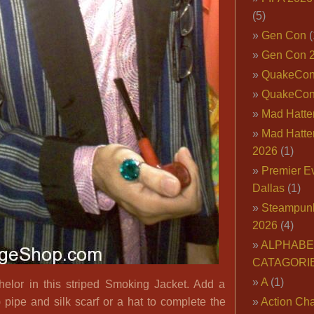
(5)
Gen Con
(
Gen Con 
QuakeCo
QuakeCon
Mad Hatter
Mad Hatter
2026
(1)
Premier E
Dallas
(1)
Steampun
2026
(4)
ALPHABE
CATAGORI
A
(1)
elor in this striped Smoking Jacket. Add a
) pipe and silk scarf or a hat to complete the
Action Cha