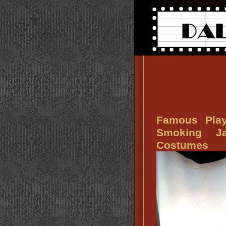
Famous Play
Smoking J
Costumes