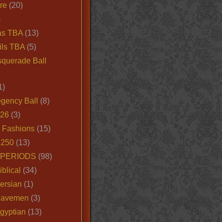
ire
(20)
)
as TBA
(13)
ils TBA
(5)
querade Ball
1)
egency Ball
(8)
026
(3)
e Fashions
(15)
250
(13)
 PERIODS
(98)
iblical
(34)
ersian
(1)
Cavemen
(3)
gyptian
(13)