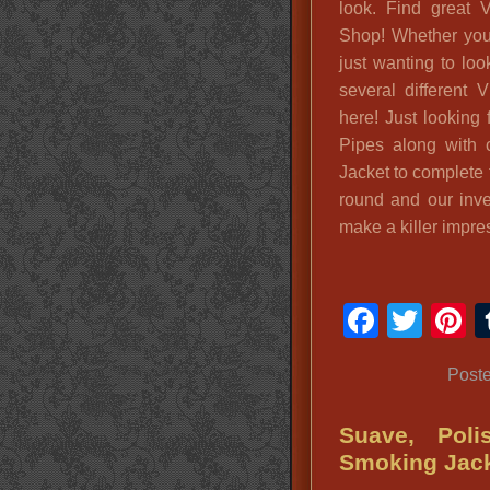
look. Find great 
Shop! Whether you 
just wanting to loo
several different
here! Just looking
Pipes along with c
Jacket to complete 
round and our inve
make a killer impre
Faceb
Twit
P
Post
Suave, Poli
Smoking Jac