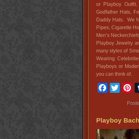
or Playboy Outfit
Godfather Hats, F
Daddy Hats. We ha
Pipes, Cigarette Ho
Men’s Neckerchiefs
Playboy Jewelry a
many styles of Smo
Wearing Celebritie
Playboys or Mode
you can think of.
Faceb
Twit
P
Post
Playboy Bach