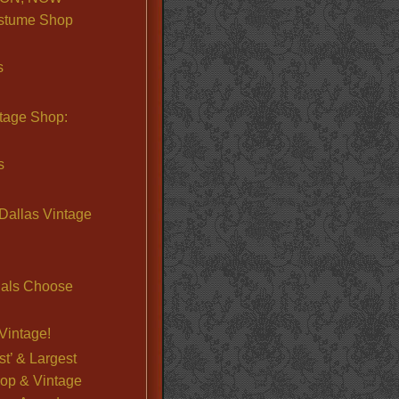
stume Shop
s
ntage Shop:
s
Dallas Vintage
nals Choose
Vintage!
st’ & Largest
op & Vintage