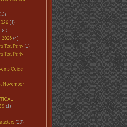
13)
2026
(4)
n
(4)
 2026
(4)
s Tea Party
(1)
s Tea Party
vents Guide
k November
TICAL
ES
(1)
racters
(29)