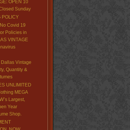
GE: OPEN 10
. Closed Sunday
 POLICY
No Covid 19
or Policies in
LLAS VINTAGE
navirus
Dallas Vintage
y, Quantity &
stumes
S UNLIMITED
lothing MEGA
’s Largest,
pen Year
ume Shop.
MENT
ION, NOW