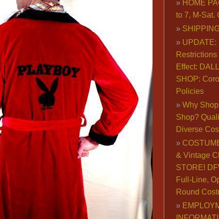
HOME PA
to 7, M-Sat
SHIPPING
UPDATE: 
Restrictions 
Effect: DA
SHOP: Coro
Policies
Why Shop 
Shop? Qualit
Diverse Co
COSTUME
& Vintage C
STORE! DFW
Full-Line, O
Round Cost
EMPLOY
INFORMAT