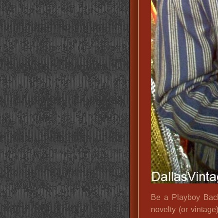
Be a Playboy Bach
novelty (or vintage