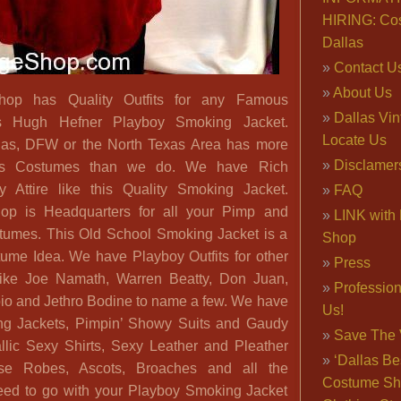
HIRING: Co
Dallas
Contact U
About Us
hop has Quality Outfits for any Famous
Dallas Vi
is Hugh Hefner Playboy Smoking Jacket.
Locate Us
las, DFW or the North Texas Area has more
Disclamer
s Costumes than we do. We have Rich
 Attire like this Quality Smoking Jacket.
FAQ
op is Headquarters for all your Pimp and
LINK with 
tumes. This Old School Smoking Jacket is a
Shop
ume Idea. We have Playboy Outfits for other
Press
ike Joe Namath, Warren Beatty, Don Juan,
Professio
io and Jethro Bodine to name a few. We have
Us!
ing Jackets, Pimpin’ Showy Suits and Gaudy
Save The 
llic Sexy Shirts, Sexy Leather and Pleather
‘Dallas Be
se Robes, Ascots, Broaches and all the
Costume Sh
eed to go with your Playboy Smoking Jacket