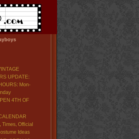
ayboys
VINTAGE
RS UPDATE:
OURS: Mon-
unday
PEN 4TH OF
CALENDAR
Times, Official
ostume Ideas