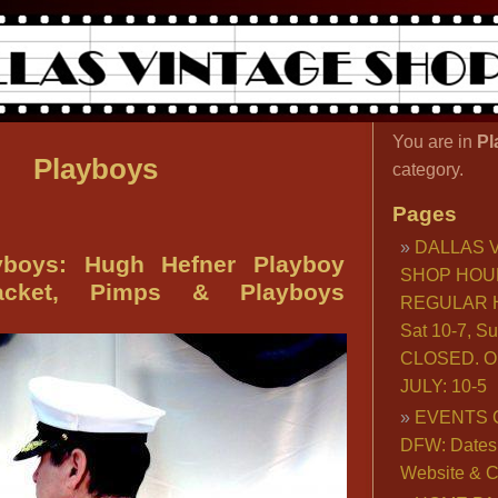
You are in
Pl
Playboys
category.
Pages
DALLAS 
boys: Hugh Hefner Playboy
SHOP HOU
acket, Pimps & Playboys
REGULAR H
Sat 10-7, S
CLOSED. O
JULY: 10-5
EVENTS 
DFW: Dates, 
Website & C