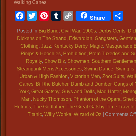
Walking Canes
Facebook
Twitter
Pinterest
Tumblr
Copy
Sh
Share
Link
Posted in
Big Band
,
Civil War
,
1900s
,
Derby Gents
,
Dic
Dickens on The Strand
,
Edwardian
,
Gangsters
,
Gentle
Clothing
,
Jazz
,
Kentucky Derby
,
Magic
,
Masquerade B
Pimps & Hoochies
,
Prohibition
,
Prom Tuxedos and Su
Royalty
,
Show Biz
,
Showmen
,
Southern Gentleme
Steampunk Mens Accessories
,
Swing Dance
,
Swing is
Urban & High Fashion
,
Victorian Men
,
Zoot Suits
,
Wal
Canes
,
Bill the Butcher
,
Dumb and Dumber
,
Gangs of
York
,
Great Gatsby
,
Guys and Dolls
,
Mad Hatter
,
Mono
Man
,
Nucky Thompson
,
Phantom of the Opera
,
Sherl
Holmes
,
The Godfather
,
The Great Gatsby
,
Time Traveler
Titanic
,
Willy Wonka
,
Wizard of Oz
|
Comments Off