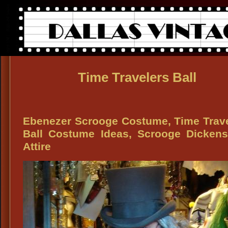
Time Travelers Ball
Ebenezer Scrooge Costume, Time Trav
Ball Costume Ideas, Scrooge Dickens
Attire