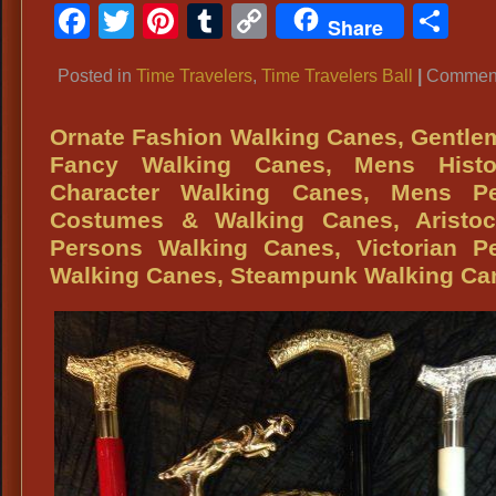
Facebook
Twitter
Pinterest
Tumblr
Copy
Sh
Share
Link
Posted in
Time Travelers
,
Time Travelers Ball
|
Comment
Ornate Fashion Walking Canes, Gentl
Fancy Walking Canes, Mens Histor
Character Walking Canes, Mens Pe
Costumes & Walking Canes, Aristocr
Persons Walking Canes, Victorian Pe
Walking Canes, Steampunk Walking Ca