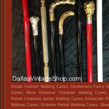
Ornate Fashion Walking Canes, Gentlemens Fancy W
Canes, Mens Historical Character Walking Canes
Period Costumes &amp; Walking Canes, Aristocratic P
Walking Canes, Victorian Period Walking Canes, Ste