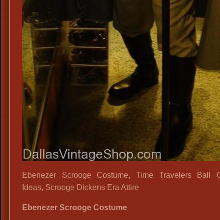
Ebenezer Scrooge Costume, Time Travelers Ball 
Ideas, Scrooge Dickens Era Attire
Ebenezer Scrooge Costume