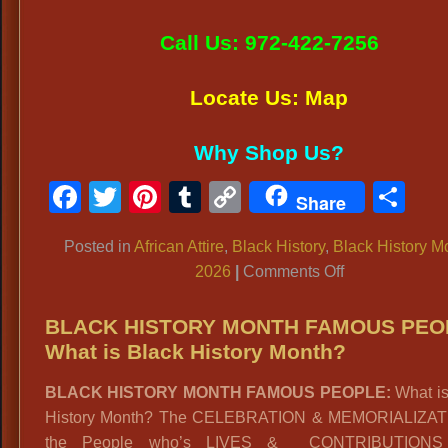
Call Us: 972-422-7256
Locate Us: Map
Why Shop Us?
Facebook
Twitter
Pinterest
Tumblr
Copy
Sh
Share
Link
Posted in
African Attire
,
Black History
,
Black History M
on
2026
|
Comments Off
BLACK
HISTORY
BLACK HISTORY MONTH FAMOUS PEO
MONTH
What is Black History Month?
2026:
BLACK HISTORY MONTH FAMOUS PEOPLE:
What is
Events,
History Month? The CELEBRATION & MEMORIALIZAT
Celebrations
the People who’s LIVES & CONTRIBUTIONS
&