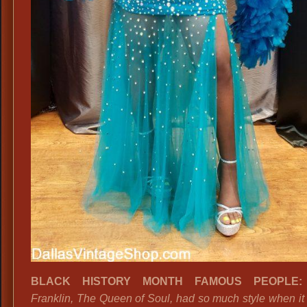
BLACK HISTORY MONTH FAMOUS PEOPLE
Franklin, The Queen of Soul, had so much style when it