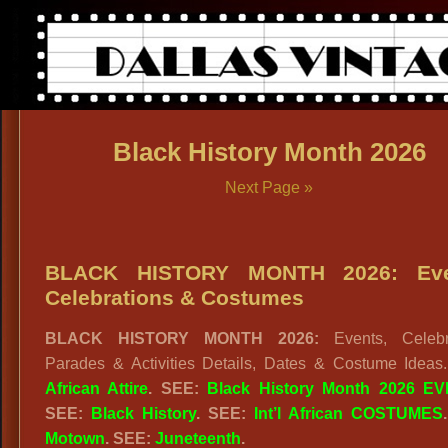
Black History Month 2026
Next Page »
BLACK HISTORY MONTH 2026: Eve
Celebrations & Costumes
BLACK HISTORY MONTH 2026:
Events, Celebr
Parades & Activities Details, Dates & Costume Ideas
African Attire
. SEE:
Black History Month 2026 E
SEE:
Black History
. SEE:
Int’l African COSTUMES
Motown
. SEE:
Juneteenth
.