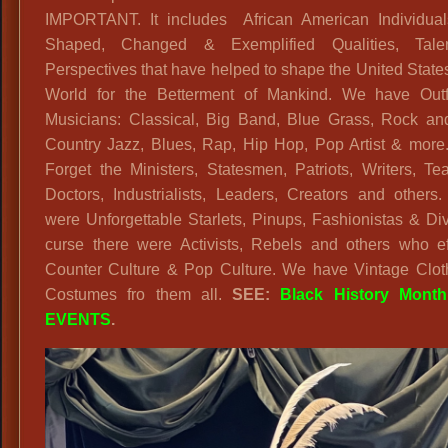
IMPORTANT. It includes African American Individua
Costumes
Shaped, Changed & Exemplified Qualities, Tal
Perspectives that have helped to shape the United State
World for the Betterment of Mankind. We have Outfi
Musicians: Classical, Big Band, Blue Grass, Rock and
Country Jazz, Blues, Rap, Hip Hop, Pop Artist & more.
Forget the Ministers, Statesmen, Patriots, Writers, Te
Doctors, Industrialists, Leaders, Creators and others
were Unforgettable Starlets, Pinups, Fashionistas & Di
curse there were Activists, Rebels and others who ef
Counter Culture & Pop Culture. We have Vintage Clot
Costumes fro them all.
SEE:
Black History Mont
EVENTS
.