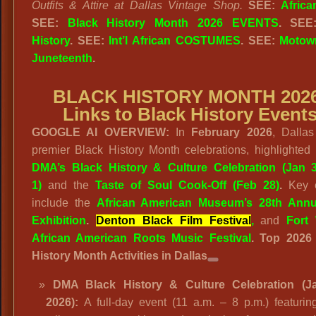
Outfits & Attire at Dallas Vintage Shop.
SEE:
Africa
SEE:
Black History Month 2026 EVENTS
. SE
History
. SEE:
Int’l African COSTUMES
. SEE:
Motow
Juneteenth
.
BLACK HISTORY MONTH 2026
Links to Black History Event
GOOGLE AI OVERVIEW:
In
February 2026
, Dallas
premier Black History Month celebrations, highlighted
DMA’s Black History & Culture Celebration (Jan 
1)
and the
Taste of Soul Cook-Off (Feb 28)
.
Key e
include the
African American Museum’s 28th Annu
Exhibition
.
Denton Black Film Festival
,
and
Fort
African American Roots Music Festival
.
Top 2026
History Month Activities in Dallas
DMA Black History & Culture Celebration (J
2026):
A full-day event (11 a.m. – 8 p.m.) featuring