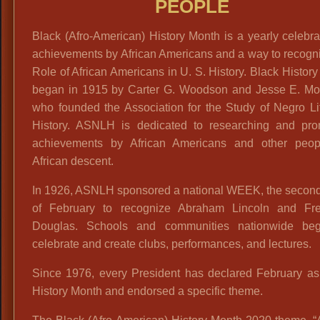
PEOPLE
Black (Afro-American) History Month is a yearly celebra
achievements by African Americans and a way to recogn
Role of African Americans in U. S. History. Black Histor
began in 1915 by Carter G. Woodson and Jesse E. Mo
who founded the Association for the Study of Negro Li
History. ASNLH is dedicated to researching and pro
achievements by African Americans and other peop
African descent.
In 1926, ASNLH sponsored a national WEEK, the secon
of February to recognize Abraham Lincoln and Fre
Douglas. Schools and communities nationwide be
celebrate and create clubs, performances, and lectures.
Since 1976, every President has declared February as
History Month and endorsed a specific theme.