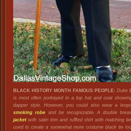
BLACK HISTORY MONTH FAMOUS PEOPLE:
Duke E
is most often portrayed in a top hat and coat showing
dapper style. However, you could also wear a leopa
smoking robe
and be recognizable. A double brea
jacket
with satin trim and ruffled shirt with matching ti
used to create a somewhat more costume black tie look