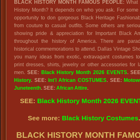
BLACK HISTORY MONTH FAMOUS PEOPLE:
What i
History Month? It depends on who you ask. For some i
opportunity to don gorgeous Black Heritage Fashionabl
from couture to casual outfits. Some others are serio
showing pride & appreciation for Important Black A
throughout the history of America. There are para
historical commemorations to attend. Dallas Vintage Sho
you many ideas from exotic, extravagant costumes to
print dresses, shirts, jewelry or other accessories for 
men.
SEE:
Black History Month 2026 EVENTS
. SE
History
. SEE:
Int’l African COSTUMES
. SEE:
Motow
Juneteenth
. SEE:
African Attire
.
SEE:
Black History Month 2026 EVEN
See more:
Black History Costumes
BLACK HISTORY MONTH FAM