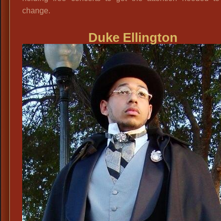
change.
Duke Ellington