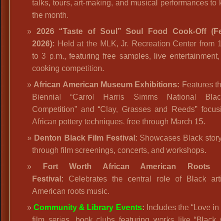
talks, tours, art-making, and musical performances to k
the month.
2026 “Taste of Soul” Soul Food Cook-Off (F
2026):
Held at the MLK, Jr. Recreation Center from 
to 3 p.m., featuring free samples, live entertainment
cooking competition.
African American Museum Exhibitions:
Features th
Biennial “Carrol Harris Simms National Bla
Competition” and “Clay, Grasses and Reeds” focus
African pottery techniques, free through March 15.
Denton Black Film Festival:
Showcases Black storyt
through film screenings, concerts, and workshops.
Fort Worth African American Roots 
Festival:
Celebrates the central role of Black arti
American roots music.
Community & Library Events
:
Includes the “Love in
film series, book clubs featuring works like “Black