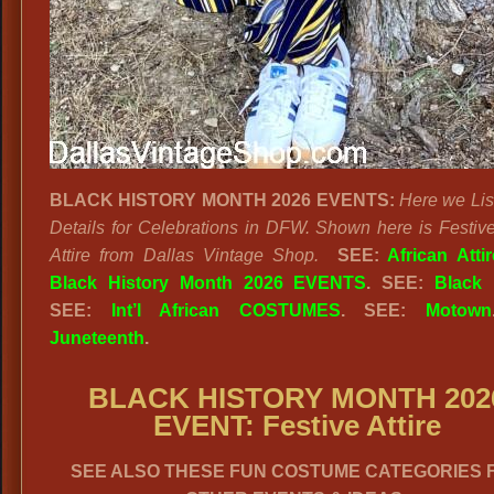
BLACK HISTORY MONTH 2026 EVENTS:
Here we Lis
Details for Celebrations in DFW. Shown here is Festive
Attire from Dallas Vintage Shop.
SEE:
African Attir
Black History Month 2026 EVENTS
. SEE:
Black 
SEE:
Int’l African COSTUMES
. SEE:
Motown
Juneteenth
.
BLACK HISTORY MONTH 202
EVENT: Festive Attire
SEE ALSO THESE FUN COSTUME CATEGORIES 