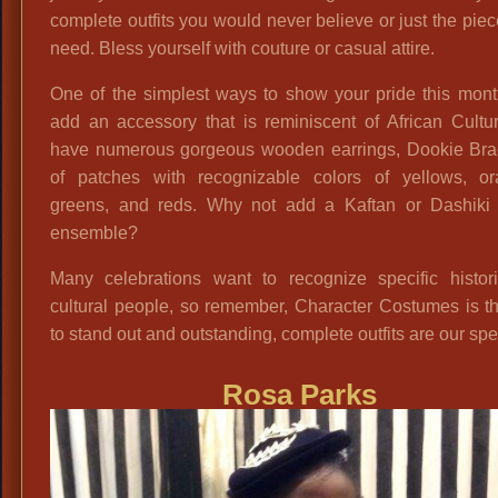
complete outfits you would never believe or just the pie
need. Bless yourself with couture or casual attire.
One of the simplest ways to show your pride this mont
add an accessory that is reminiscent of African Cultu
have numerous gorgeous wooden earrings, Dookie Brac
of patches with recognizable colors of yellows, or
greens, and reds. Why not add a Kaftan or Dashiki 
ensemble?
Many celebrations want to recognize specific histori
cultural people, so remember, Character Costumes is t
to stand out and outstanding, complete outfits are our spec
Rosa Parks