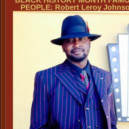
PEOPLE: Robert Leroy Johns