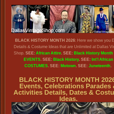
BLACK HISTORY MONTH 2026
: Here we show you 
Details & Costume Ideas that are Unlimited at Dallas V
Shop.
SEE:
African Attire
. SEE:
Black History Month
EVENTS
. SEE:
Black History
. SEE:
Int’l African
COSTUMES
. SEE:
Motown
. SEE:
Juneteenth
.
BLACK HISTORY MONTH 2026
Events, Celebrations Parades
Activities Details, Dates & Cos
Ideas.