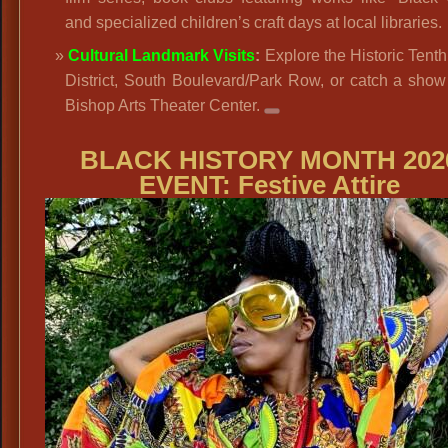
and specialized children’s craft days at local libraries.
Cultural Landmark Visits
:
Explore the Historic Tenth
District, South Boulevard/Park Row, or catch a show
Bishop Arts Theater Center.
BLACK HISTORY MONTH 202
EVENT: Festive Attire