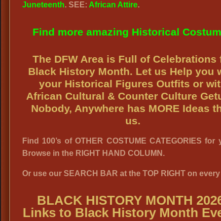
Juneteenth
. SEE:
African Attire
.
Find more amazing Historical Costu
The DFW Area is Full of Celebrations 
Black History Month. Let us Help you 
your Historical Figures Outfits or wi
African Cultural & Counter Culture Get
Nobody, Anywhere has MORE Ideas t
us.
Find 100’s of OTHER COSTUME CATEGORIES for y
Browse in the RIGHT HAND COLUMN.
Or use our SEARCH BAR at the TOP RIGHT on every
BLACK HISTORY MONTH 2026
Links to Black History Month Ev