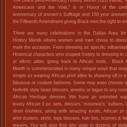
The Black (Afro-American) History Month 2020 theme, “
Americans and the Vote,” is in Honor of the cent
anniversary of women’s Suffrage and 150 year annivers
the Fifteenth Amendment giving Black men the right to vo
There are many celebrations in the Dallas Area for
History Month where women and men chose to dress
mark the occasion. From dressing as specific influentia
Historical characters who shaped history to dressing in c
or ethnic attire, going back to African roots. Black 
Month is commemorated in many unique ways that may
simple as wearing African print attire to showing off in 
fabulous or couture fashions. Some may even choose t
Nefertiti style head dresses, jewelry or togas to any nu
African Heritage dresses. We have an unlimited sup
lovely African 3 pc. sets, dresses,’ moomoo’s,’ kaftans, 
short dashikis, along with amazing exotic, African or
print dusters, skirts, tops blouses, hair ties, scarves & f
jewelry. You will also find afro wigs in dozens of styl