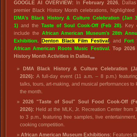
GOOGLE AI OVERVIEW:
In
February 2026
, Dallas
premier Black History Month celebrations, highlighted
DMA’s Black History & Culture Celebration (Jan 
1)
and the
Taste of Soul Cook-Off (Feb 28)
.
Key e
include the
African American Museum’s 28th Annu
Exhibition
.
Denton Black Film Festival
,
and
Fort
African American Roots Music Festival
.
Top 2026
History Month Activities in Dallas
DMA Black History & Culture Celebration (J
2026):
A full-day event (11 a.m. – 8 p.m.) featuring
talks, tours, art-making, and musical performances to k
the month.
2026 “Taste of Soul” Soul Food Cook-Off (F
2026):
Held at the MLK, Jr. Recreation Center from 
to 3 p.m., featuring free samples, live entertainment
cooking competition.
African American Museum Exhibitions:
Features th