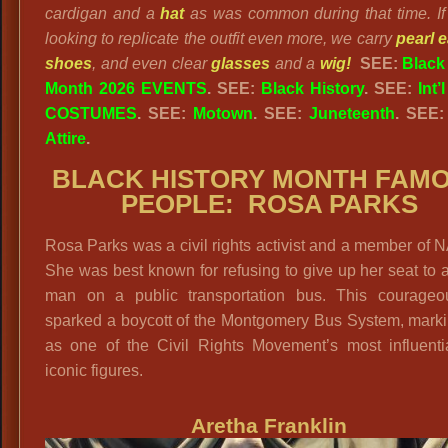
cardigan and a
hat
as was common during that time. If
looking to replicate the outfit even more, we carry
pearl 
shoes
, and even clear
glasses
and a
wig!
SEE:
Black
Month 2026 EVENTS
. SEE:
Black History
. SEE:
Int’
COSTUMES
. SEE:
Motown
. SEE:
Juneteenth
. SEE
Attire
.
BLACK HISTORY MONTH FAM
PEOPLE: ROSA PARKS
Rosa Parks was a civil rights activist and a member of
She was best known for refusing to give up her seat to 
man on a public transportation bus. This courageo
sparked a boycott of the Montgomery Bus System, marki
as one of the Civil Rights Movement’s most influenti
iconic figures.
Aretha Franklin