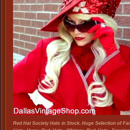
Red Hat Society Hats in Stock. Huge Selection of F