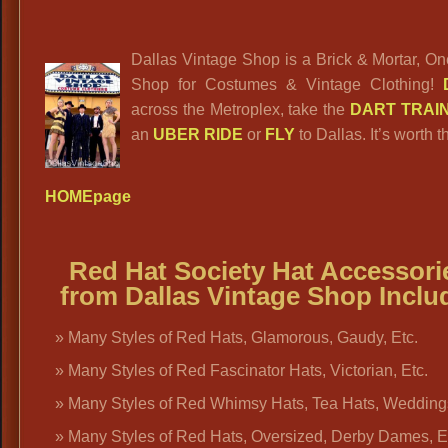
Dallas Vintage Shop is a Brick & Mortar, O
Shop for Costumes & Vintage Clothing!
across the Metroplex, take the
DART TRAI
an
UBER RIDE
or
FLY
to Dallas. It’s worth th
HOMEpage
Red Hat Society Hat Accessori
from Dallas Vintage Shop Inclu
Many Styles of Red Hats, Glamorous, Gaudy, Etc.
Many Styles of Red Fascinator Hats, Victorian, Etc.
Many Styles of Red Whimsy Hats, Tea Hats, Weddin
Many Styles of Red Hats, Oversized, Derby Dames, E