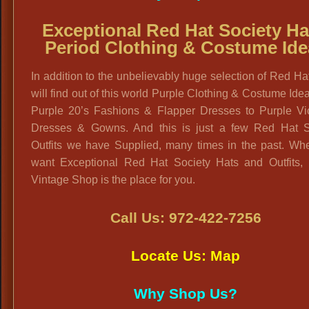
Exceptional Red Hat Society Ha
Period Clothing & Costume Ide
In addition to the unbelievably huge selection of Red Ha
will find out of this world Purple Clothing & Costume Ide
Purple 20’s Fashions & Flapper Dresses to Purple Vic
Dresses & Gowns. And this is just a few Red Hat S
Outfits we have Supplied, many times in the past. Wh
want Exceptional Red Hat Society Hats and Outfits, 
Vintage Shop is the place for you.
Call Us: 972-422-7256
Locate Us: Map
Why Shop Us?