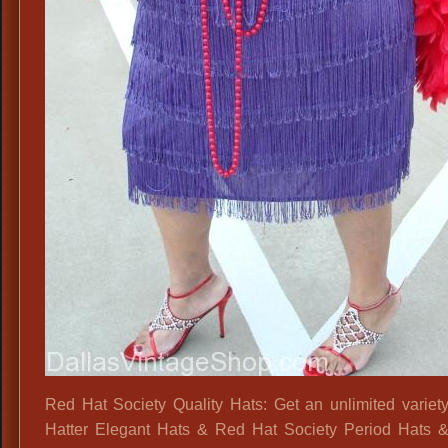
Red Hat Society Quality Hats: Get an unlimited variet
Hatter Elegant Hats & Red Hat Society Period Hats & 