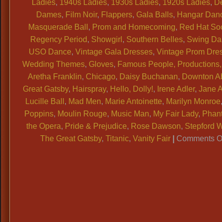
Ladies
,
1940s Ladies
,
1930s Ladies
,
1920s Ladies
,
D
Dames
,
Film Noir
,
Flappers
,
Gala Balls
,
Hangar Dan
Masquerade Ball
,
Prom and Homecoming
,
Red Hat Soc
Regency Period
,
Showgirl
,
Southern Belles
,
Swing Da
USO Dance
,
Vintage Gala Dresses
,
Vintage Prom Dre
Wedding Themes
,
Gloves
,
Famous People, Productions, 
Aretha Franklin
,
Chicago
,
Daisy Buchanan
,
Downton A
Great Gatsby
,
Hairspray
,
Hello, Dolly!
,
Irene Adler
,
Jane 
Lucille Ball
,
Mad Men
,
Marie Antoinette
,
Marilyn Monroe
Poppins
,
Moulin Rouge
,
Music Man
,
My Fair Lady
,
Phan
the Opera
,
Pride & Prejudice
,
Rose Dawson
,
Stepford 
The Great Gatsby
,
Titanic
,
Vanity Fair
|
Comments O