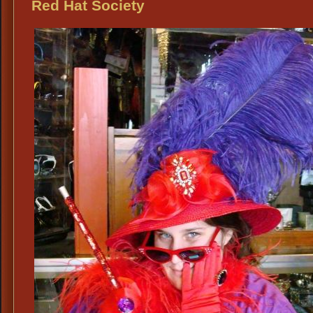
Hat
Red Hat Society
Soc