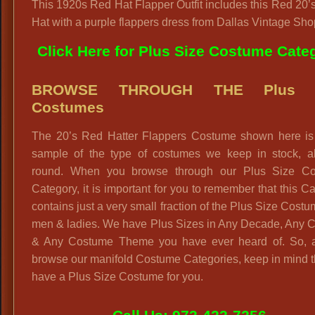
This 1920s Red Hat Flapper Outfit includes this Red 20’
Hat with a purple flappers dress from Dallas Vintage Sho
Click Here for Plus Size Costume Cate
BROWSE THROUGH THE Plus S
Costumes
The 20’s Red Hatter Flappers Costume shown here is 
sample of the type of costumes we keep in stock, al
round. When you browse through our Plus Size C
Category, it is important for you to remember that this C
contains just a very small fraction of the Plus Size Costu
men & ladies. We have Plus Sizes in Any Decade, Any C
& Any Costume Theme you have ever heard of. So, 
browse our manifold Costume Categories, keep in mind 
have a Plus Size Costume for you.