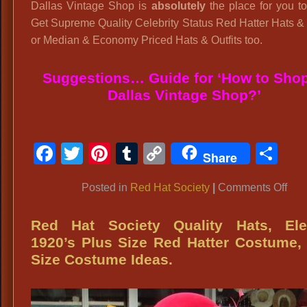
Dallas Vintage Shop is
absolutely
the place for you t
Get Supreme Quality Celebrity Status Red Hatter Hats & 
or Median & Economy Priced Hats & Outfits too.
Suggestions… Guide for ‘How to Shop
Dallas Vintage Shop?’
Facebook
Twitter
Pinterest
Tumblr
Copy
Sh
Share
Link
on
Posted in
Red Hat Society
|
Comments Off
Re
Hat
Red Hat Society Quality Hats, Ele
Soc
1920’s Plus Size Red Hatter Costume,
Hats
Size Costume Ideas.
Lux
Re
Hats