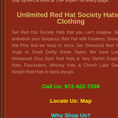
Use SEARCH BAR at TOP RIGHT on every page.
Unlimited Red Hat Society Hat
Clothing
Get Red Hat Society Hats that you can’t imagine. 
embellish your Gorgeous Red Hat with Feathers, Broa
Hat Pins that we keep in stock. Get Oversized Red H
Huge or Small Derby Dame Styles. We have Lux
Hollywood Diva Style Red Hats & Very Stylish Engli
Hats, Fascinators, Whimsy Hats & Church Lady Ga
Simple Red Hats in stock always.
Call Us: 972-422-7256
Locate Us: Map
Why Shop Us?