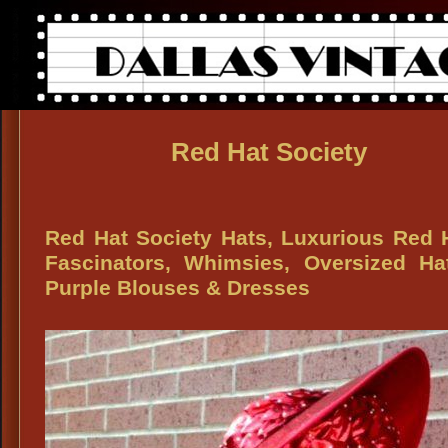
Red Hat Society
Red Hat Society Hats, Luxurious Red 
Fascinators, Whimsies, Oversized Ha
Purple Blouses & Dresses