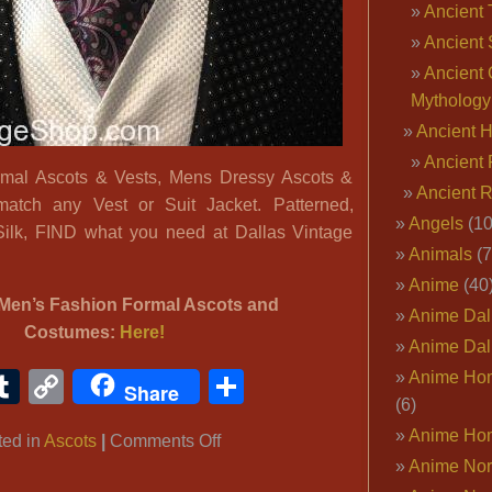
Ancient 
Ancient 
Ancient 
Mythology
Ancient 
Ancient 
mal Ascots & Vests, Mens Dressy Ascots &
Ancient 
match any Vest or Suit Jacket. Patterned,
Angels
(10
Silk, FIND what you need at Dallas Vintage
Animals
(7
Anime
(40
Men’s Fashion Formal Ascots and
Anime Dal
Costumes:
Here!
Anime Dal
ook
ter
interest
Tumblr
Copy
Share
Anime Ho
Share
(6)
Link
Anime Ho
on
ted in
Ascots
|
Comments Off
Anime Nor
Men’s