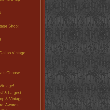
s
ntage Shop:
s
Dallas Vintage
nals Choose
Vintage!
st’ & Largest
op & Vintage
re. Awards,