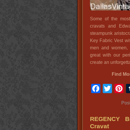
Some of the most 
cravats and Edwar
steampunk aristocr
Key Fabric Vest wi
men and women, o
great with our per
create an unforgetta
Find Mo
Faceb
Twit
P
Pos
REGENCY Br
Cravat