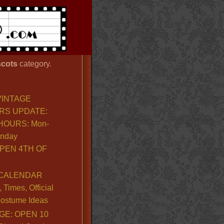
cots
category.
VINTAGE
RS UPDATE:
OURS: Mon-
unday
PEN 4TH OF
CALENDAR
Times, Official
ostume Ideas
GE: OPEN 10