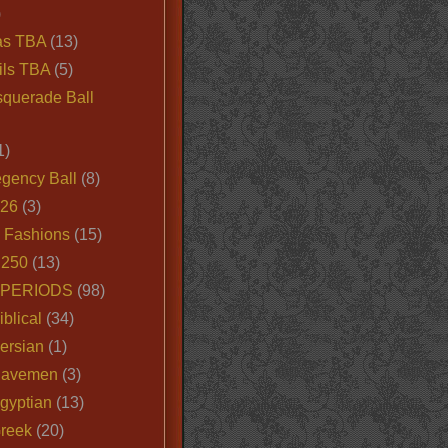
)
as TBA
(13)
ils TBA
(5)
querade Ball
1)
egency Ball
(8)
026
(3)
e Fashions
(15)
250
(13)
 PERIODS
(98)
iblical
(34)
ersian
(1)
Cavemen
(3)
gyptian
(13)
Greek
(20)