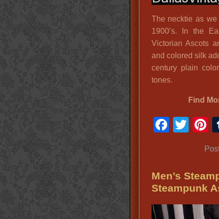
The necktie as we k
1900’s. In the E
Victorian Ascots 
and colored silk add
century plain colo
tones.
Find Mo
Faceb
Twit
P
Pos
Men’s Steamp
Steampunk A