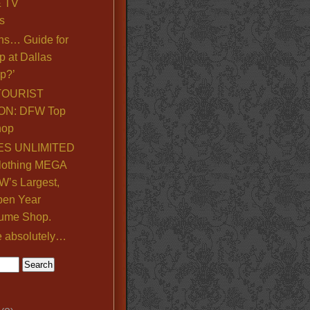
& TV
s
ns… Guide for
p at Dallas
p?’
TOURIST
ON: DFW Top
hop
S UNLIMITED
lothing MEGA
’s Largest,
pen Year
ume Shop.
e absolutely…