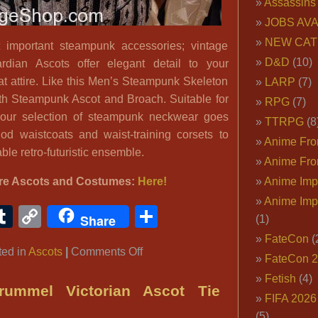
Assassins
JOBS AVA
NEW CAT
important steampunk accessories; vintage
D&D
(10)
dian Ascots offer elegant detail to your
at attire. Like this Men’s Steampunk Skeleton
LARP
(7)
th Steampunk Ascot and Broach. Suitable for
RPG
(7)
ur selection of steampunk neckwear goes
TTRPG
(8
iod waistcoats and waist-training corsets to
Anime Fron
ble retro-futuristic ensemble.
Anime Fro
re Ascots and Costumes:
Here!
Anime Imp
Anime Imp
ook
ter
interest
Tumblr
Copy
Share
Share
(1)
Link
FateCon
(
on
ted in
Ascots
|
Comments Off
FateCon 
Men’s
Fetish
(4)
Steampunk
ummel Victorian Ascot Tie
FIFA 202
Skeleton
(5)