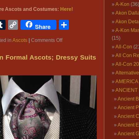
A-Kon
(36
re Ascots and Costumes:
Here!
Akon Dall
Akon Deta
ook
ter
interest
Tumblr
Copy
Share
Share
A-Kon Mas
Link
(15)
on
ted in
Ascots
|
Comments Off
All-Con
(2
REGENCY
Brummel
All Con R
n Formal Ascots; Dressy Suits
Victorian
All-Con 2
Ascot
Alternativ
Tie
AMERICA 
Cravat
ANCIENT
Ancient B
Ancient P
Ancient 
Ancient E
Ancient 