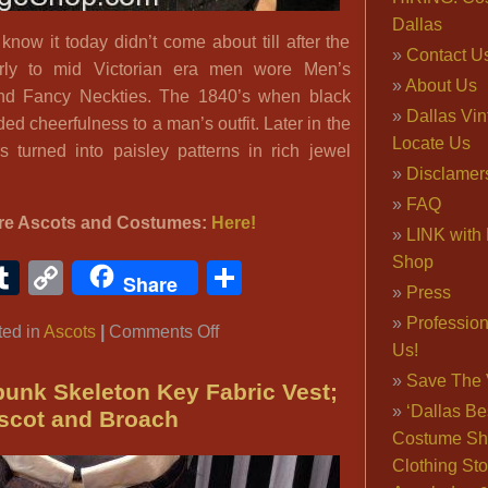
Dallas
now it today didn’t come about till after the
Contact U
arly to mid Victorian era men wore Men’s
About Us
and Fancy Neckties. The 1840’s when black
Dallas Vi
ed cheerfulness to a man’s outfit. Later in the
Locate Us
rs turned into paisley patterns in rich jewel
Disclamer
FAQ
re Ascots and Costumes:
Here!
LINK with 
Shop
ook
ter
interest
Tumblr
Copy
Share
Share
Press
Link
Professio
on
ted in
Ascots
|
Comments Off
Us!
Men’s
Save The 
Victorian
unk Skeleton Key Fabric Vest;
‘Dallas Be
Ascots
scot and Broach
Costume Sh
and
Clothing Sto
Neckties