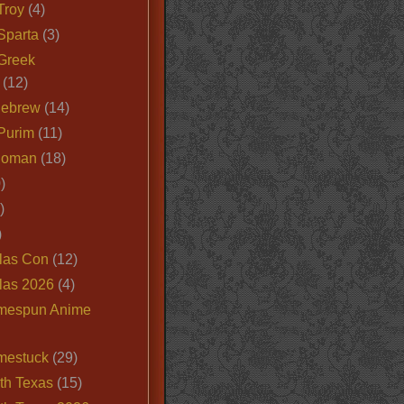
Troy
(4)
Sparta
(3)
Greek
(12)
Hebrew
(14)
Purim
(11)
Roman
(18)
)
)
)
las Con
(12)
las 2026
(4)
mespun Anime
mestuck
(29)
th Texas
(15)