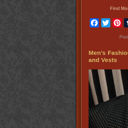
Find Mo
Faceb
Twit
P
Pos
Men’s Fashio
and Vests