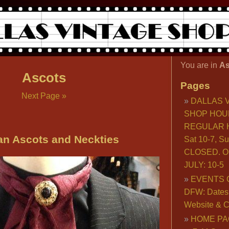
You are in
As
Ascots
Pages
Next Page »
DALLAS 
SHOP HOU
REGULAR H
an Ascots and Neckties
Sat 10-7, S
CLOSED. O
JULY: 10-5
EVENTS 
DFW: Dates, 
Website & C
HOME PA