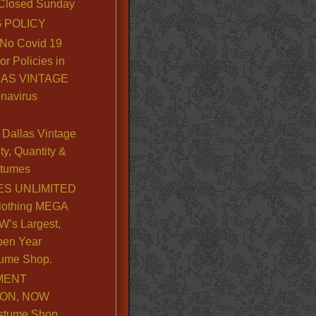
. Closed Sunday
 POLICY
No Covid 19
or Policies in
LLAS VINTAGE
navirus
Dallas Vintage
y, Quantity &
stumes
S UNLIMITED
lothing MEGA
’s Largest,
pen Year
ume Shop.
MENT
ION, NOW
stume Shop