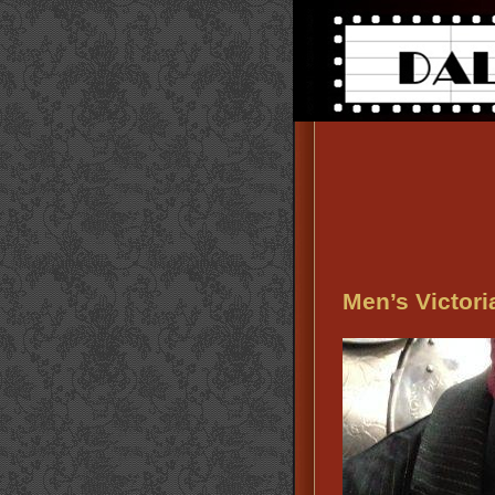
Men’s Victori