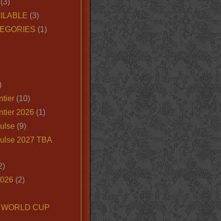
(3)
ILABLE
(3)
EGORIES
(1)
)
tier
(10)
ntier 2026
(1)
ulse
(9)
ulse 2027 TBA
2)
2026
(2)
6 WORLD CUP