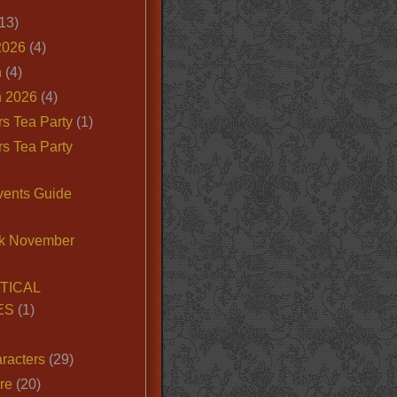
13)
2026
(4)
n
(4)
 2026
(4)
s Tea Party
(1)
s Tea Party
vents Guide
k November
TICAL
ES
(1)
racters
(29)
ire
(20)