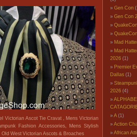
Key
Gen Con
(
Fabric
Gen Con 
Vest;
Steampunk
QuakeCo
Ascot
QuakeCon
and
Mad Hatter
Broach
Mad Hatter
2026
(1)
Premier E
Dallas
(1)
Steampun
2026
(4)
ALPHABE
CATAGORI
A
(1)
ictorian Ascot Tie Cravat , Mens Victorian
Action Cha
ampunk Fashion Accessories, Mens Stylish
African Att
 Old West Victorian Ascots & Broaches