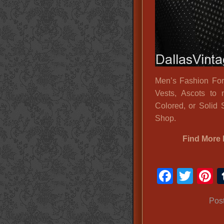
Men’s Fashion For
Vests, Ascots to 
Colored, or Solid 
Shop.
Find More 
Faceb
Twit
P
Pos