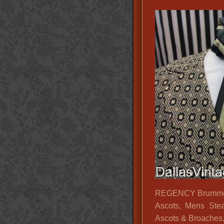
REGENCY Brummel V
Ascots, Mens Ste
Ascots & Broaches,