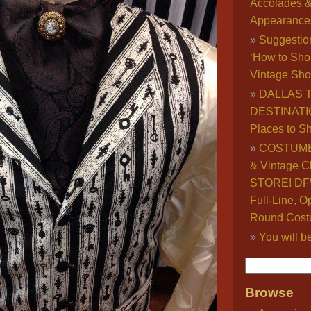
Accolades 
Appearance
Suggestio
‘How to Sho
Vintage Sho
DALLAS 
DESTINATI
Places to S
COSTUME
& Vintage C
STORE! DFW
Full-Line, O
Round Cost
You will b
Browse