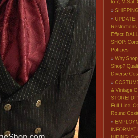
to 7, M-Sat
SHIPPING
UPDATE: 
Restrictions 
Effect: DA
SHOP: Coro
Policies
Why Shop 
Shop? Qualit
Diverse Co
COSTUME
& Vintage C
STORE! DFW
Full-Line, O
Round Cost
EMPLOY
INFORMAT
HIRING: Co