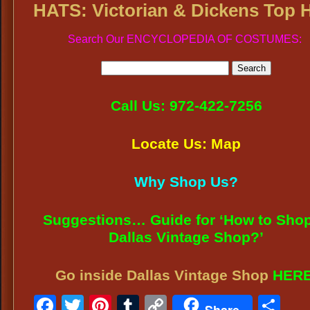
HATS: Victorian & Dickens Top 
Search Our ENCYCLOPEDIA OF COSTUMES:
Call Us: 972-422-7256
Locate Us: Map
Why Shop Us?
Suggestions… Guide for ‘How to Shop
Dallas Vintage Shop?’
Go inside Dallas Vintage Shop
HER
Facebook
Twitter
Pinterest
Tumblr
Copy
Sh