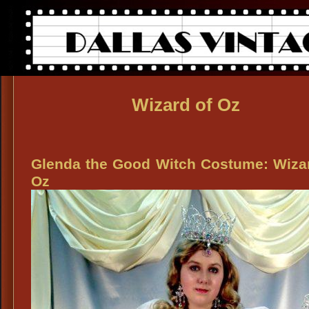
Wizard of Oz
Glenda the Good Witch Costume: Wiza
Oz