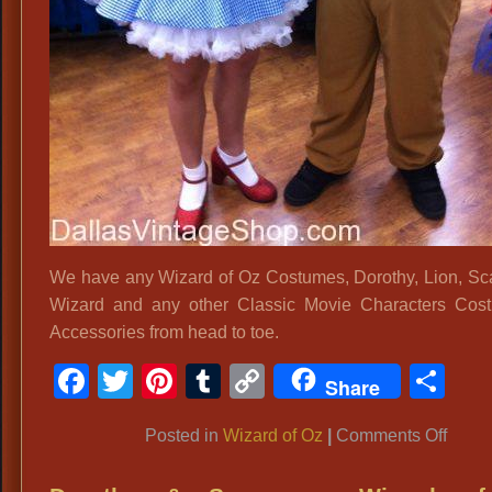
We have any Wizard of Oz Costumes, Dorothy, Lion, Sc
Wizard and any other Classic Movie Characters Cos
Accessories from head to toe.
Facebook
Twitter
Pinterest
Tumblr
Copy
Sh
Share
Link
on
Posted in
Wizard of Oz
|
Comments Off
Wizar
of