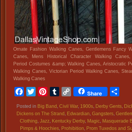
Ornate Fashion Walking Canes, Gentlemens Fancy W
Canes, Mens Historical Character Walking Canes
Period Costumes &amp; Walking Canes, Aristocratic P
Walking Canes, Victorian Period Walking Canes, Ste
Walking Canes
Facebook
Twitter
Pinterest
Tumblr
Copy
Sh
Share
Link
Posted in
Big Band
,
Civil War
,
1900s
,
Derby Gents
,
Dic
Dickens on The Strand
,
Edwardian
,
Gangsters
,
Gentle
Clothing
,
Jazz
,
Kentucky Derby
,
Magic
,
Masquerade B
Pimps & Hoochies
,
Prohibition
,
Prom Tuxedos and Su