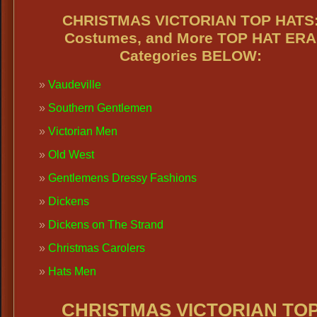
CHRISTMAS VICTORIAN TOP HATS
Costumes, and More TOP HAT ERA
Categories BELOW:
Vaudeville
Southern Gentlemen
Victorian Men
Old West
Gentlemens Dressy Fashions
Dickens
Dickens on The Strand
Christmas Carolers
Hats Men
CHRISTMAS VICTORIAN TO