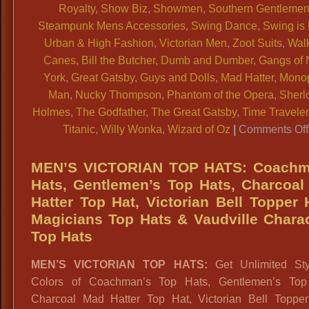
Royalty
,
Show Biz
,
Showmen
,
Southern Gentleme
Steampunk Mens Accessories
,
Swing Dance
,
Swing is
Urban & High Fashion
,
Victorian Men
,
Zoot Suits
,
Wal
Canes
,
Bill the Butcher
,
Dumb and Dumber
,
Gangs of
York
,
Great Gatsby
,
Guys and Dolls
,
Mad Hatter
,
Mono
Man
,
Nucky Thompson
,
Phantom of the Opera
,
Sherl
Holmes
,
The Godfather
,
The Great Gatsby
,
Time Traveler
Titanic
,
Willy Wonka
,
Wizard of Oz
|
Comments Off
MEN’S VICTORIAN TOP HATS: Coachm
Hats, Gentlemen’s Top Hats, Charcoa
Hatter Top Hat, Victorian Bell Topper 
Magicians Top Hats & Vaudville Chara
Top Hats
MEN’S VICTORIAN TOP HATS:
Get Unlimited St
Colors of Coachman’s Top Hats, Gentlemen’s Top
Charcoal Mad Hatter Top Hat, Victorian Bell Topper