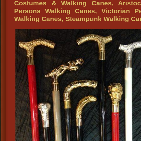
Fashion
Periods
Costumes & Walking Canes, Aristocr
Ascots,
Reproduc
Persons Walking Canes, Victorian Pe
Formal
Pocket
Walking Canes, Steampunk Walking Ca
Attire
Watches
Ascots,
Black
&
White
Ascots,
Jacquard
Ascots,
Period
Ascots