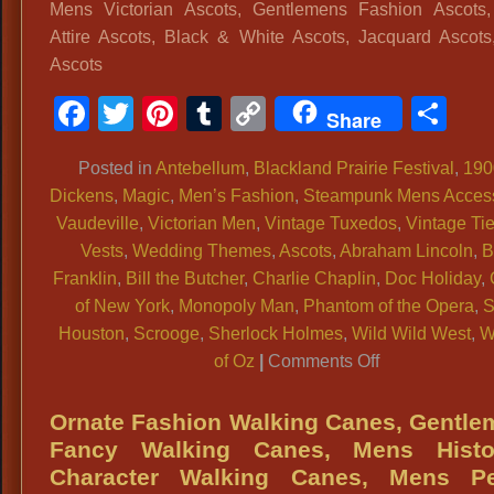
Period
Mens Victorian Ascots, Gentlemens Fashion Ascots,
Pocket
Attire Ascots, Black & White Ascots, Jacquard Ascots
Watches,
Ascots
Pocket
Facebook
Twitter
Pinterest
Tumblr
Copy
Sh
Watches
Share
Link
For
Historic
Posted in
Antebellum
,
Blackland Prairie Festival
,
190
Period
Dickens
,
Magic
,
Men’s Fashion
,
Steampunk Mens Access
Costumes
Vaudeville
,
Victorian Men
,
Vintage Tuxedos
,
Vintage Ti
1800s
Vests
,
Wedding Themes
,
Ascots
,
Abraham Lincoln
,
B
Costume
Franklin
,
Bill the Butcher
,
Charlie Chaplin
,
Doc Holiday
,
Pocket
of New York
,
Monopoly Man
,
Phantom of the Opera
,
Watches,
Houston
,
Scrooge
,
Sherlock Holmes
,
Wild Wild West
,
W
on
Vintage
of Oz
|
Comments Off
Mens
Style
Victorian
Pocket
Ornate Fashion Walking Canes, Gentl
Ascots,
Watches,
Fancy Walking Canes, Mens Histor
Gentlemens
Time
Character Walking Canes, Mens Pe