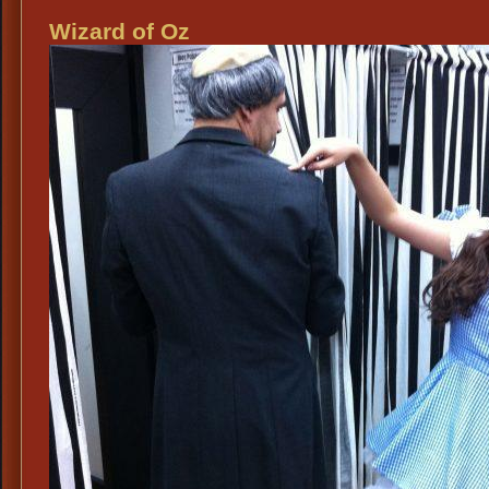
&
Wizard of Oz
Scare
Wizar
of
Oz
Cost