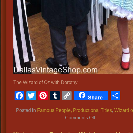
The Wizard of Oz with Dorothy
Facebook
Twitter
Pinterest
Tumblr
Copy
Sh
Share
Link
Posted in
Famous People, Productions, Titles
,
Wizard o
on
Comments Off
Wizard
of