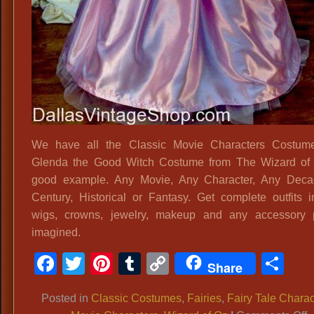
We have all the Classic Movie Characters Costume
Glenda the Good Witch Costume from The Wizard of 
good example. Any Movie, Any Character, Any Deca
Century, Historical or Fantasy. Get complete outfits i
wigs, crowns, jewelry, makeup and any accessory p
imagined.
Facebook
Twitter
Pinterest
Tumblr
Copy
Sh
Share
Link
Posted in
Classic Costumes
,
Fairies
,
Fairy Tale Charac