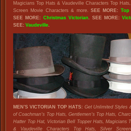
Magicians Top Hats & Vaudeville Characters Top Hats, 
Screen Movie Characters & more.
SEE MORE:
Top
SEE MORE:
Christmas Victorian
. SEE MORE:
Vict
SEE:
Vaudeville
.
MEN’S VICTORIAN TOP HATS:
Get Unlimited Styles 
of Coachman’s Top Hats, Gentlemen’s Top Hats, Char
Hatter Top Hat, Victorian Bell Topper Hats, Magicians 
& Vaudeville Characters Top Hats, Silver Scree