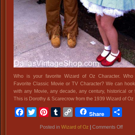
Who is your favorite Wizard of Oz Character. Who 
Favorite Classic Movie or TV Character? We can hoo
with any Movie, any decade, any century, historical or f
This is Dorothy & Scarecrow from the 1939 Wizard of Oz
Facebook
Twitter
Pinterest
Tumblr
Copy
Sh
Share
Link
on
Posted in
Wizard of Oz
|
Comments Off
Dorot