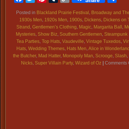
Share
Link
Posted in
Blackland Prairie Festival
,
Broadway and The
1930s Men
,
1920s Men
,
1900s
,
Dickens
,
Dickens on 
Strand
,
Gentlemen’s Clothing
,
Magic
,
Margarita Ball
,
M
Mysteries
,
Show Biz
,
Southern Gentlemen
,
Steampunk 
Tea Parties
,
Top Hats
,
Vaudeville
,
Vintage Tuxedos
,
Vi
Hats
,
Wedding Themes
,
Hats Men
,
Alice in Wonderlan
the Butcher
,
Mad Hatter
,
Monopoly Man
,
Scrooge
,
Slash
Nicks
,
Super Villain Party
,
Wizard of Oz
|
Comments 