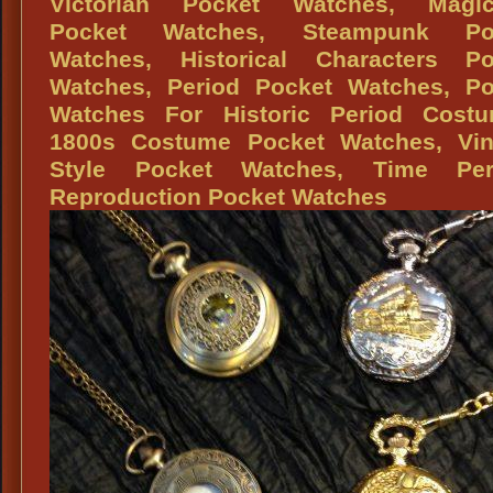
Victorian Pocket Watches, Magic
Oz
Pocket Watches, Steampunk Po
Watches, Historical Characters Po
Watches, Period Pocket Watches, Po
Watches For Historic Period Costu
1800s Costume Pocket Watches, Vin
Style Pocket Watches, Time Per
Reproduction Pocket Watches