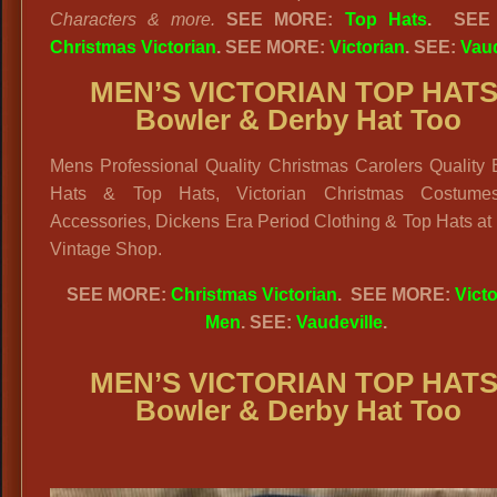
Characters & more.
SEE MORE:
Top Hats
. SEE
Christmas Victorian
. SEE MORE:
Victorian
. SEE:
Vaud
MEN’S VICTORIAN TOP HATS
Bowler & Derby Hat Too
Mens Professional Quality Christmas Carolers Quality 
Hats & Top Hats, Victorian Christmas Costume
Accessories, Dickens Era Period Clothing & Top Hats at
Vintage Shop.
SEE MORE:
Christmas Victorian
. SEE MORE:
Victo
Men
. SEE:
Vaudeville
.
MEN’S VICTORIAN TOP HATS
Bowler & Derby Hat Too