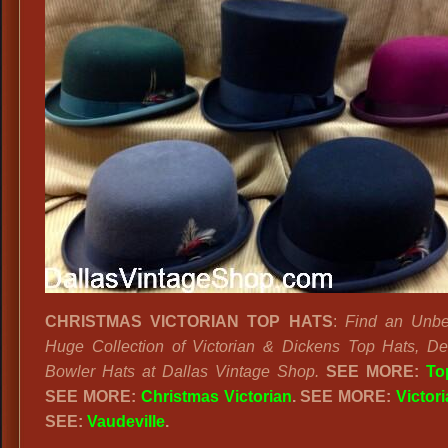
CHRISTMAS VICTORIAN TOP HATS
:
Find an Unbe
Huge Collection of Victorian & Dickens Top Hats, D
Bowler Hats at Dallas Vintage Shop.
SEE MORE:
To
SEE MORE:
Christmas Victorian
. SEE MORE:
Victor
SEE:
Vaudeville
.