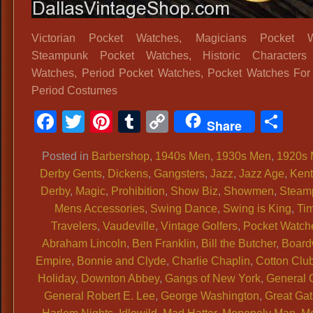
Victorian Pocket Watches, Magicians Pocket W
Steampunk Pocket Watches, Historic Characters
Watches, Period Pocket Watches, Pocket Watches For 
Period Costumes
Facebook
Twitter
Pinterest
Tumblr
Copy
Sh
Share
Link
Posted in
Barbershop
,
1940s Men
,
1930s Men
,
1920s
Derby Gents
,
Dickens
,
Gangsters
,
Jazz
,
Jazz Age
,
Ken
Derby
,
Magic
,
Prohibition
,
Show Biz
,
Showmen
,
Steam
Mens Accessories
,
Swing Dance
,
Swing is King
,
Ti
Travelers
,
Vaudeville
,
Vintage Golfers
,
Pocket Watch
Abraham Lincoln
,
Ben Franklin
,
Bill the Butcher
,
Board
Empire
,
Bonnie and Clyde
,
Charlie Chaplin
,
Cotton Clu
Holiday
,
Downton Abbey
,
Gangs of New York
,
General 
General Robert E. Lee
,
George Washington
,
Great Ga