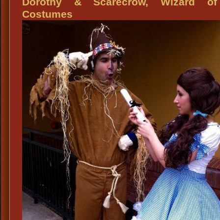
Dorothy & Scarecrow, Wizard o
Oz
Costumes
Costu
Dorot
&
Lion