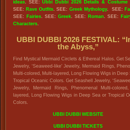
ideas
. SEE:
Ubbi Dubbi 2026 Details & Costume 
SEE:
Rave Outfits
.
SEE:
Greek Mythology
.
SEE:
Fa
SEE:
Fairies
. SEE:
Greek
. SEE:
Roman
. SEE:
Fair
Characters
.
UBBI DUBBI 2026 FESTIVAL: “
I
the Abyss,”
Find Mystical Mermaid Circlets & Ethereal Halos. Get S
Jewelry, ‘Seaweed-like’ Jewelry, Mermaid Rings, Phen
Multi-colored, Multi-layered, Long Flowing Wigs in Deep
Tropical Oceanic Colors. Get Seashell Jewelry, ‘Seawee
Jewelry, Mermaid Rings, Phenomenal Multi-colored, 
layered, Long Flowing Wigs in Deep Sea or Tropical O
Colors.
UBBI DUBBI WEBSITE
UBBI DUBBI TICKETS