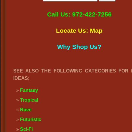
Call Us: 972-422-7256
Locate Us: Map
Why Shop Us?
SEE ALSO THE FOLLOWING CATEGORIES FOR
IDEAS;
Fantasy
Tropical
Rave
Futuristic
Sci-Fi