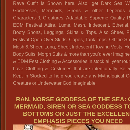
Rave Outfit is Shown here. Also, get Dark Sea Wi
Goddesses, Mermaids, Sirens & other Legends 
Characters & Creatures. Adaptable Supreme Quality 
EDM Festival Attire, Lume, Mesh, Iridescent, Etherial
Booty Shorts, Leggings, Skirts & Tops. Also Sheer, F
Festival Open Over-Skirts, Capes, Tank Tops, Off the S
Mesh & Sheer, Long, Sheer, Iridescent Flowing Vests, H
Body Suits, Morph Suits & more than you’d ever imagin
& EDM Fest Clothing & Accessories in stock all year ro
have Clothing & Costumes that are intentionally Sele
Kept in Stocked to help you create any Mythological O
Creature or Underwater God Imaginable.
RAN, NORSE GODDESS OF THE SEA: 
MERMAID, SIREN OR SEA GODDESS T
BOTTOMS OR JUST THE EXCELLEN
EMPHASIS PIECES YOU NEED