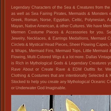
Legendary Characters of the Sea & Creatures from the
as well as Sea Fairing Pirates, Mermaids & Monsters e
Greek, Roman, Norse, Egyptian, Celtic, Polynesian, Az
Mayan, Native American, & other Cultures. We have Mer
Mermen Costume Pieces & Accessories for you. Se
Jewelry, Necklaces, & Earrings Medallions, Mermaid C
Circlets & Mystical Head Pieces, Sheer Flowing Capes,
& Wraps, Mermaid Fins, Mermaid Tops, Little Mermaid 
Flowing, Multi-Colored Wigs & a lot more. Dallas Vinta
is Rich in Mythological Gods & Legendary Creatures y
Rave About or Create Rave & EDM Outfits for. W
Clothing & Costumes that are intentionally Selected & 
Stocked to help you create any Mythological Oceanic C
or Underwater God Imaginable.