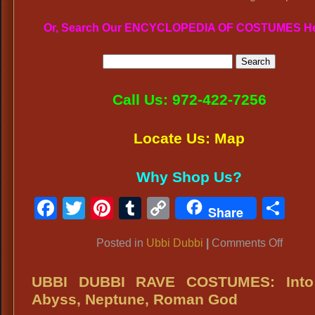
Or, Search Our ENCYCLOPEDIA OF COSTUMES H
Call Us: 972-422-7256
Locate Us: Map
Why Shop Us?
Facebook
Twitter
Pinterest
Tumblr
Copy
Sh
Share
Link
on
Posted in
Ubbi Dubbi
|
Comments Off
UBBI
DUBB
UBBI DUBBI RAVE COSTUMES: Into
ATTIR
Abyss, Neptune, Roman God
Rave