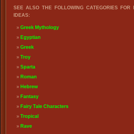
SEE ALSO THE FOLLOWING CATEGORIES FOR
IDEAS:
Greek Mythology
Egyptian
Greek
Troy
Sparta
Roman
Hebrew
Fantasy
Fairy Tale Characters
Tropical
Rave