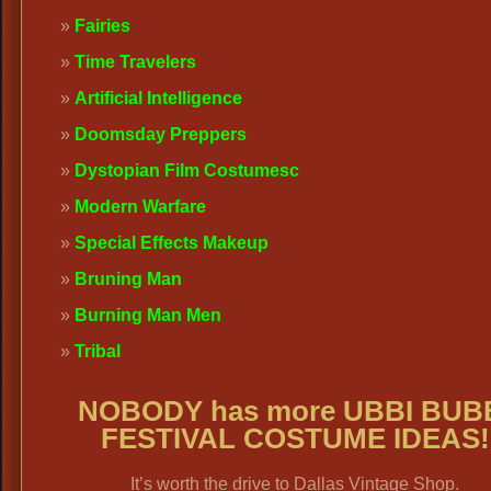
Fairies
Time Travelers
Artificial Intelligence
Doomsday Preppers
Dystopian Film Costumes
c
Modern Warfare
Special Effects Makeup
Bruning Man
Burning Man Men
Tribal
NOBODY has more UBBI BUB
FESTIVAL COSTUME IDEAS!
It’s worth the drive to Dallas Vintage Shop.