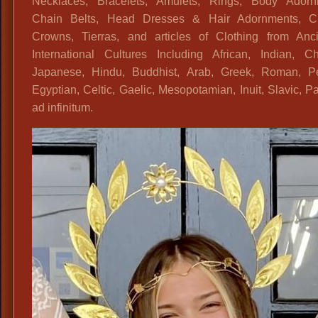
Necklaces, Bracelets, Amulets, Rings, Body Adorn
Chain Belts, Head Dresses & Hair Adornments, Cir
Crowns, Tierras, and articles of Clothing from Anc
International Cultures Including African, Indian, Ch
Japanese, Hindu, Buddhist, Arab, Greek, Roman, Pe
Egyptian, Celtic, Gaelic, Mesopotamian, Inuit, Slavic,
ad infinitum.