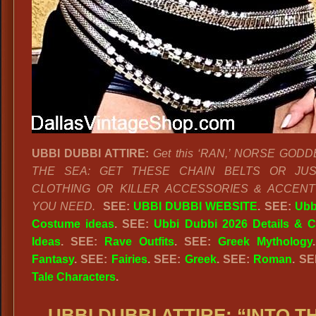
UBBI DUBBI ATTIRE:
Get this ‘RAN,’ NORSE GOD
THE SEA: GET THESE CHAIN BELTS OR JU
CLOTHING OR KILLER ACCESSORIES & ACCENT
YOU NEED.
SEE:
UBBI DUBBI WEBSITE
. SEE:
Ubb
Costume ideas
. SEE:
Ubbi Dubbi 2026 Details & 
Ideas
. SEE:
Rave Outfits
.
SEE:
Greek Mythology
Fantasy
. SEE:
Fairies
. SEE:
Greek
. SEE:
Roman
. S
Tale Characters
.
UBBI DUBBI ATTIRE: “INTO T