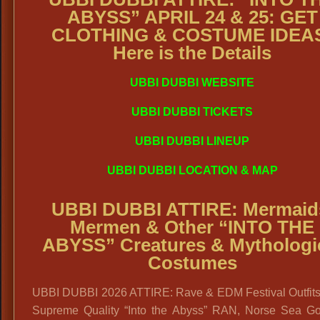
ABYSS” APRIL 24 & 25: GET
CLOTHING & COSTUME IDEA
Here is the Details
UBBI DUBBI WEBSITE
UBBI DUBBI TICKETS
UBBI DUBBI LINEUP
UBBI DUBBI LOCATION & MAP
UBBI DUBBI ATTIRE: Mermaid
Mermen & Other
“INTO THE
ABYSS” Creatures & Mythologi
Costumes
UBBI DUBBI 2026 ATTIRE: Rave & EDM Festival Outfit
Supreme Quality “Into the Abyss” RAN, Norse Sea G