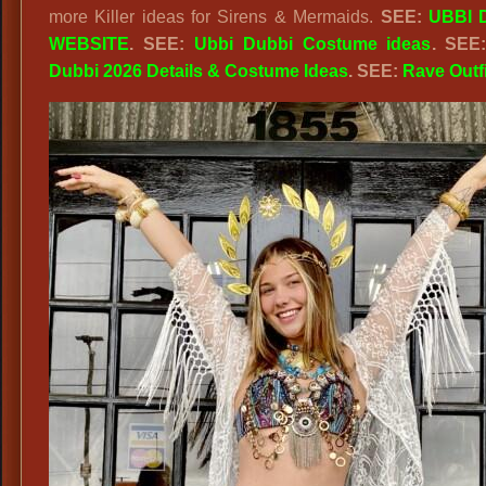
more Killer ideas for Sirens & Mermaids.
SEE:
UBBI 
WEBSITE
. SEE:
Ubbi Dubbi Costume ideas
. SEE
Dubbi 2026 Details & Costume Ideas
. SEE:
Rave Outf