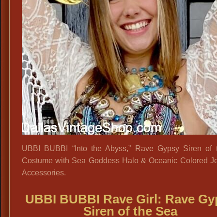
UBBI BUBBI “Into the Abyss,” Rave Gypsy Siren of 
Costume with Sea Goddess Halo & Oceanic Colored J
Accessories.
UBBI BUBBI Rave Girl: Rave Gy
Siren of the Sea