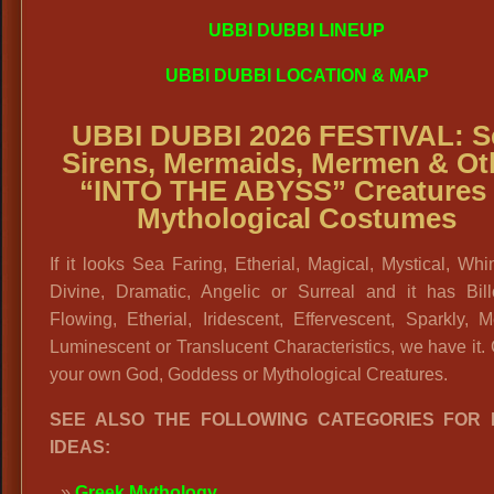
UBBI DUBBI LINEUP
UBBI DUBBI LOCATION & MAP
UBBI DUBBI 2026 FESTIVAL: S
Sirens, Mermaids, Mermen & Ot
“INTO THE ABYSS” Creatures
Mythological Costumes
If it looks Sea Faring, Etherial, Magical, Mystical, Whi
Divine, Dramatic, Angelic or Surreal and it has Bill
Flowing, Etherial, Iridescent, Effervescent, Sparkly, Me
Luminescent or Translucent Characteristics, we have it.
your own God, Goddess or Mythological Creatures.
SEE ALSO THE FOLLOWING CATEGORIES FOR
IDEAS:
Greek Mythology