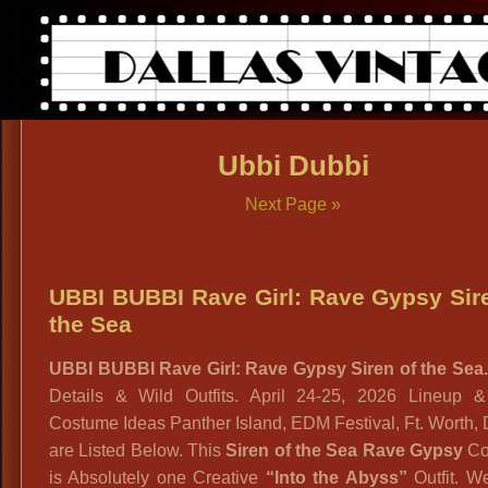
Ubbi Dubbi
Next Page »
UBBI BUBBI Rave Girl: Rave Gypsy Sir
the Sea
UBBI BUBBI Rave Girl: Rave Gypsy Siren of the Sea.
Details & Wild Outfits. April 24-25, 2026 Lineup & 
Costume Ideas Panther Island, EDM Festival, Ft. Worth, 
are Listed Below. This
Siren of the Sea Rave Gypsy
Co
is Absolutely one Creative
“Into the Abyss”
Outfit. W