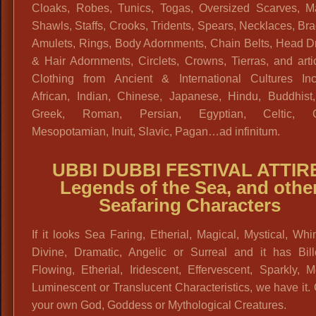
Cloaks, Robes, Tunics, Togas, Oversized Scarves, Ma
Shawls, Staffs, Crooks, Tridents, Spears, Necklaces, Bra
Amulets, Rings, Body Adornments, Chain Belts, Head D
& Hair Adornments, Circlets, Crowns, Tierras, and arti
Clothing from Ancient & International Cultures Inc
African, Indian, Chinese, Japanese, Hindu, Buddhist,
Greek, Roman, Persian, Egyptian, Celtic, Ga
Mesopotamian, Inuit, Slavic, Pagan…ad infinitum.
UBBI DUBBI FESTIVAL ATTIR
Legends of the Sea, and othe
Seafaring Characters
If it looks Sea Faring, Etherial, Magical, Mystical, Whi
Divine, Dramatic, Angelic or Surreal and it has Bill
Flowing, Etherial, Iridescent, Effervescent, Sparkly, Me
Luminescent or Translucent Characteristics, we have it.
your own God, Goddess or Mythological Creatures.