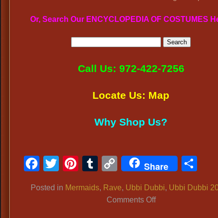
Or, Search Our ENCYCLOPEDIA OF COSTUMES H
Call Us: 972-422-7256
Locate Us: Map
Why Shop Us?
Facebook
Twitter
Pinterest
Tumblr
Copy
Sh
Share
Link
Posted in
Mermaids
,
Rave
,
Ubbi Dubbi
,
Ubbi Dubbi 2
on
Comments Off
UBBI