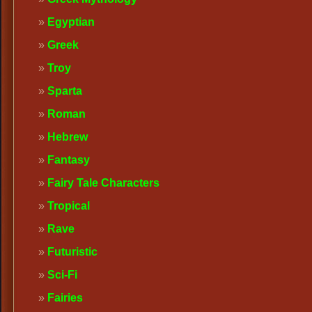
Egyptian
Greek
Troy
Sparta
Roman
Hebrew
Fantasy
Fairy Tale Characters
Tropical
Rave
Futuristic
Sci-Fi
Fairies