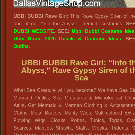
UBBI BUBBI Rave Girl:
This Rave Gypsy Siren of th
one of our “Into the Abyss” Themed Costumes.
SE
DUBBI WEBSITE
. SEE:
Ubbi Dubbi Costume idea
Ubbi Dubbi 2026 Details & Costume Ideas
. SE
Outfits
.
UBBI BUBBI Rave Girl:
“
Into t
Abyss,”
Rave Gypsy Siren of t
Sea
What Sea Creature will you become? We have Sea Si
Mermaid Outfits, Sea Creatures & Mythological Char
Attire. Get Mermaid & Mermen Clothing & Accessories
Cloths, Metal Bracers, Manly Wigs, Multi-colored Extr
Flowing Wigs, Cloaks, Robes, Tunics, Togas, Ove
Scarves, Mantles, Shawls, Staffs, Crooks, Tridents, S