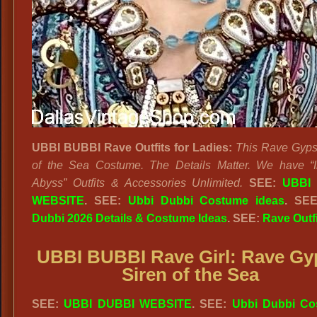
UBBI BUBBI Rave Outfits
for Ladies:
This Rave Gyps
of the Sea Costume. The Details Matter. We have “I
Abyss” Outfits & Accessories Unlimited.
SEE:
UBBI
WEBSITE
. SEE:
Ubbi Dubbi Costume ideas
. SE
Dubbi 2026 Details & Costume Ideas
. SEE:
Rave Outf
UBBI BUBBI Rave Girl: Rave Gy
Siren of the Sea
SEE:
UBBI DUBBI WEBSITE
. SEE:
Ubbi Dubbi Co