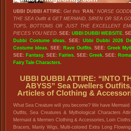
UBBI DUBBI ATTIRE:
Get this ‘
RAN
,’ NORSE GODD
THE SEA Outfit & GET MERMAID, SIREN OR SEA 
TOPS, BOTTOMS OR JUST THE EXCELLENT EM
PIECES YOU NEED.
SEE:
UBBI DUBBI WEBSITE
. S
Dubbi Costume ideas
. SEE:
Ubbi Dubbi 2026 De
Costume Ideas
. SEE:
Rave Outfits
.
SEE:
Greek Myt
SEE:
Fantasy
. SEE:
Fairies
. SEE:
Greek
. SEE:
Roma
Fairy Tale Characters
.
UBBI DUBBI ATTIRE:
“INTO T
ABYSS” Sea Dwellers Outfits
Articles of Clothing & Accessor
What Sea Creature will you become? We have Mermaid
Outfits, Sea Creatures & Mythological Characters Atti
Mermaid & Mermen Clothing & Accessories, Loin Cloths,
Bracers, Manly Wigs, Multi-colored Extra Long Flowing