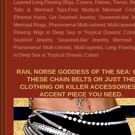
Layered Long Flowing Wigs, Crowns, Haloes, Tierras, M
Tails & Mermaid Tops.Find Mystical Mermaid Circ
Ethereal Halos. Get Seashell Jewelry, ‘Seaweed-like’ J
Mermaid Rings, Phenomenal Multi-colored, Multi-layere
Flowing Wigs in Deep Sea or Tropical Oceanic Color
Seashell Jewelry, ‘Seaweed-like’ Jewelry, Mermaid 
Phenomenal Multi-colored, Multi-layered, Long Flowin
in Deep Sea or Tropical Oceanic Colors
RAN, NORSE GODDESS OF THE SEA: 
THESE CHAIN BELTS OR JUST TH
CLOTHING OR KILLER ACCESSORIES
ACCENT PIECE YOU NEED.