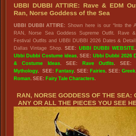
BUBBI
UBBI DUBBI ATTIRE: Rave & EDM Outf
Rave
Ran, Norse Goddess of the Sea
Girl:
UBBI DUBBI ATTIRE:
Shown here is our “Into the A
Rave
RAN, Norse Sea Goddess Supreme Outfit. Rave 
Gypsy
Festival Outfits and UBBI DUBBI 2026 Dates & Detail
Siren
Dallas Vintage Shop.
SEE:
UBBI DUBBI WEBSITE
of
Ubbi Dubbi Costume ideas
. SEE:
Ubbi Dubbi 2026 D
the
& Costume Ideas
. SEE:
Rave Outfits
.
SEE
Sea
Mythology
.
SEE:
Fantasy
. SEE:
Fairies
. SEE:
Greek
Roman
. SEE:
Fairy Tale Characters
.
RAN, NORSE GODDESS OF THE SEA: 
ANY OR ALL THE PIECES YOU SEE H