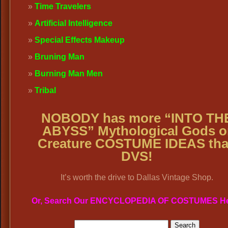
Time Travelers
Artificial Intelligence
Special Effects Makeup
Bruning Man
Burning Man Men
Tribal
NOBODY has more “INTO TH
ABYSS” Mythological Gods o
Creature COSTUME IDEAS th
DVS!
It’s worth the drive to Dallas Vintage Shop.
Or, Search Our ENCYCLOPEDIA OF COSTUMES H