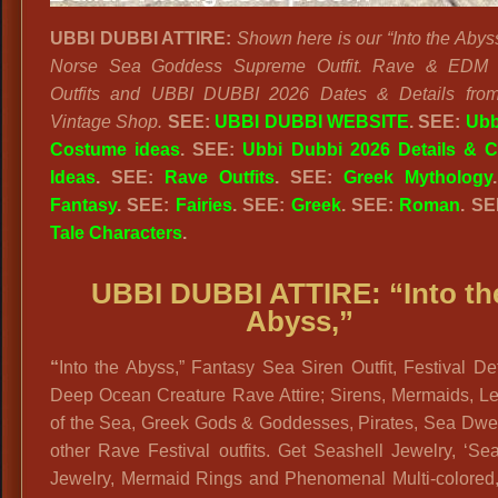
UBBI DUBBI ATTIRE:
Shown here is our “Into the Abys
Norse Sea Goddess Supreme Outfit. Rave & EDM F
Outfits and UBBI DUBBI 2026 Dates & Details from
Vintage Shop.
SEE:
UBBI DUBBI WEBSITE
. SEE:
Ubb
Costume ideas
. SEE:
Ubbi Dubbi 2026 Details & 
Ideas
. SEE:
Rave Outfits
.
SEE:
Greek Mythology
Fantasy
. SEE:
Fairies
. SEE:
Greek
. SEE:
Roman
. S
Tale Characters
.
UBBI DUBBI ATTIRE: “
Into th
Abyss,”
“
Into the Abyss,” Fantasy Sea Siren Outfit, Festival De
Deep Ocean Creature Rave Attire; Sirens, Mermaids, L
of the Sea, Greek Gods & Goddesses, Pirates, Sea Dwel
other Rave Festival outfits. Get Seashell Jewelry, ‘S
Jewelry, Mermaid Rings and Phenomenal Multi-colored, 