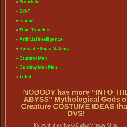
Futuristic
Sci-Fi
Fairies
Time Travelers
Artificial Intelligence
Special Effects Makeup
Bruning Man
Burning Man Men
Tribal
NOBODY has more “INTO TH
ABYSS” Mythological Gods o
Creature COSTUME IDEAS th
DVS!
It’s worth the drive to Dallas Vintage Shop.