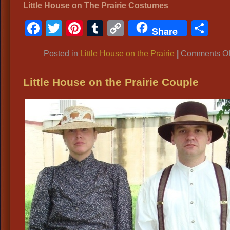
Little House on The Prairie Costumes
Facebook
Twitter
Pinterest
Tumblr
Copy
Sh
Share
Link
Posted in
Little House on the Prairie
|
Comments Of
Little House on the Prairie Couple