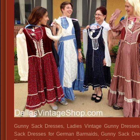
Gunny Sack Dresses, Ladies Vintage Gunny Dresses
Sack Dresses for German Barmaids, Gunny Sack Dres