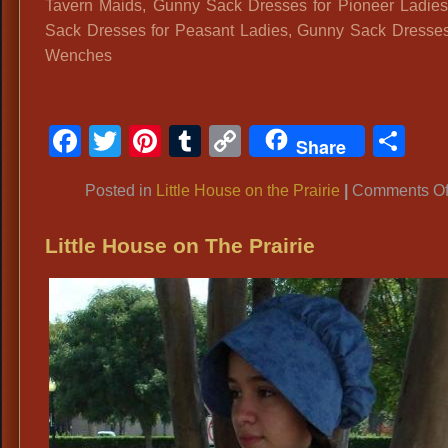
Tavern Maids, Gunny Sack Dresses for Pioneer Ladie
Sack Dresses for Peasant Ladies, Gunny Sack Dresses
Wenches
Facebook
Twitter
Pinterest
Tumblr
Copy
Sh
Share
Link
Posted in
Little House on the Prairie
|
Comments Of
Little House on The Prairie