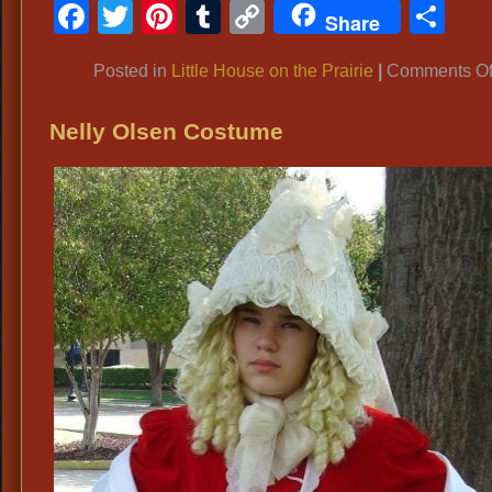
Facebook
Twitter
Pinterest
Tumblr
Copy
Sh
Share
Link
Posted in
Little House on the Prairie
|
Comments Of
Nelly Olsen Costume