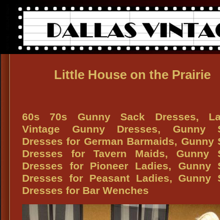
Little House on the Prairie
60s 70s Gunny Sack Dresses, La
Vintage Gunny Dresses, Gunny 
Dresses for German Barmaids, Gunny 
Dresses for Tavern Maids, Gunny 
Dresses for Pioneer Ladies, Gunny 
Dresses for Peasant Ladies, Gunny 
Dresses for Bar Wenches