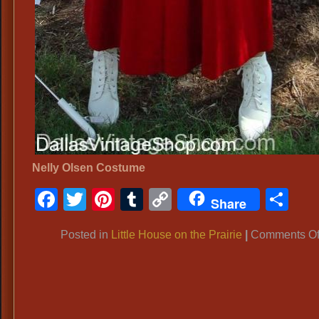
Nelly Olsen Costume
Facebook
Twitter
Pinterest
Tumblr
Copy
Sh
Share
Link
Posted in
Little House on the Prairie
|
Comments Of