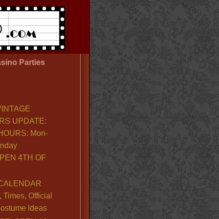
sino Parties
VINTAGE
RS UPDATE:
OURS: Mon-
unday
PEN 4TH OF
CALENDAR
Times, Official
ostume Ideas