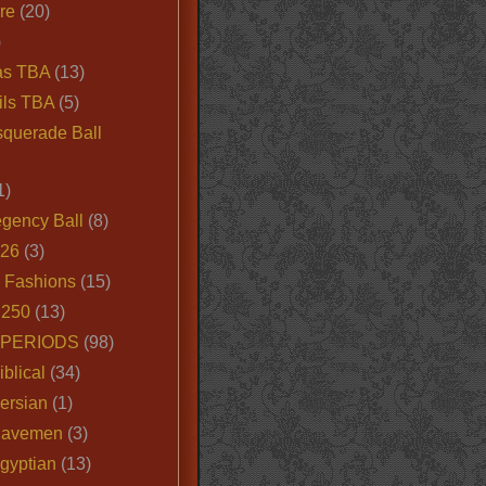
ire
(20)
)
as TBA
(13)
ils TBA
(5)
querade Ball
1)
egency Ball
(8)
026
(3)
e Fashions
(15)
250
(13)
 PERIODS
(98)
iblical
(34)
ersian
(1)
Cavemen
(3)
gyptian
(13)