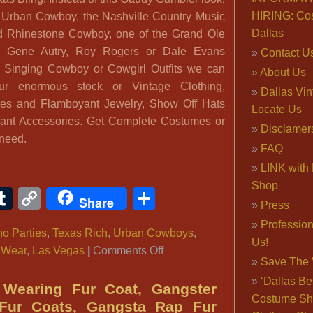
HIRING: Co
 Urban Cowboy, the Nashville Country Music
Dallas
od Rhinestone Cowboy, one of the Grand Ole
e Gene Autry, Roy Rogers or Dale Evans
Contact U
, Singing Cowboy or Cowgirl Outfits we can
About Us
ur enormous stock or Vintage Clothing,
Dallas Vi
es and Flamboyant Jewelry, Show Off Hats
Locate Us
gant Accessories. Get Complete Costumes or
Disclamer
 need.
FAQ
LINK with 
Shop
ook
ter
interest
Tumblr
Copy
Share
Share
Press
Link
Professio
o Parties
,
Texas Rich
,
Urban Cowboys
,
Us!
on
 Wear
,
Las Vegas
|
Comments Off
Save The 
Texas
‘Dallas Be
Hold’em
Wearing Fur Coat, Gangster
Costume Sh
Costume,
 Fur Coats, Gangsta Rap Fur