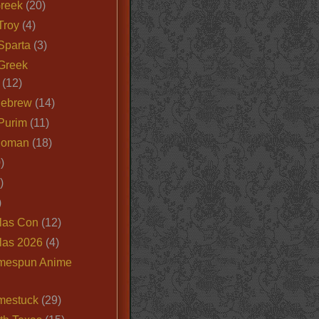
Greek
(20)
Troy
(4)
Sparta
(3)
Greek
(12)
Hebrew
(14)
Purim
(11)
Roman
(18)
)
)
)
las Con
(12)
las 2026
(4)
mespun Anime
mestuck
(29)