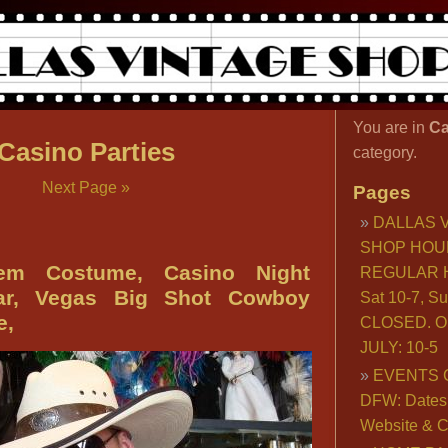
You are in
Ca
Casino Parties
category.
Next Page »
Pages
DALLAS 
SHOP HOU
’em Costume, Casino Night
REGULAR H
ar, Vegas Big Shot Cowboy
Sat 10-7, S
e,
CLOSED. O
JULY: 10-5
EVENTS 
DFW: Dates, 
Website & C