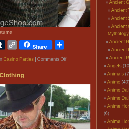
Coats,
Ancient 
R&B
Ancient 
Artist
Ancient 
Fur
Ancient 
Coat,
stume
Mythology
Hip
Ancient 
ook
ter
interest
Tumblr
Copy
Share
Hop
Share
Ancient 
Link
Fur
Ancient 
on
in
Casino Parties
|
Comments Off
Coat,
Angels
(10
Casino
Celebrity
Parties
Fashion
Animals
(7
Clothing
Coats,
Anime
(40
Rich
Anime Dal
Glamorous
Anime Dal
Fur
Anime Ho
Coats,
(6)
Rock
Anime Ho
Star