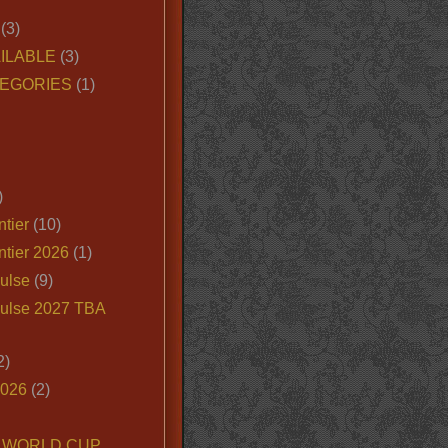
(3)
ILABLE
(3)
EGORIES
(1)
)
tier
(10)
ntier 2026
(1)
ulse
(9)
ulse 2027 TBA
2)
2026
(2)
6 WORLD CUP