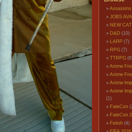
Assassins
JOBS AVA
NEW CAT
D&D
(10)
LARP
(7)
RPG
(7)
TTRPG
(8
Anime Fron
Anime Fro
Anime Imp
Anime Imp
(1)
FateCon
(
FateCon 
Fetish
(4)
FIFA 202