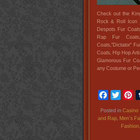
Check out the Ki
Rock & Roll Icon 
Despots Fur Coats
Rap Fur Coats,
Coats,”Dictator” F
Coats, Hip Hop Arti
Glamorous Fur Coa
any Costume or Per
Faceb
Twit
P
Posted in
Casino 
and Rap
,
Men’s Fa
Fashion