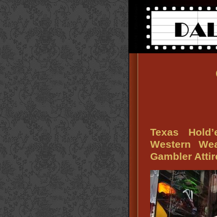
Texas Hold
Western We
Gambler Attir