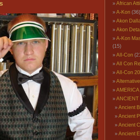
Daddy
s
African Att
Wearing
A-Kon
(36
Fur
Akon Dall
Coat,
Akon Deta
Gangster
A-Kon Mas
Full
(15)
Length
All-Con
(2
Fur
All Con R
Coats,
Gangsta
All-Con 2
Rap
Alternativ
Fur
AMERICA 
Coats,
ANCIENT
White
Ancient B
Fur
Ancient P
Coats,
Ancient 
Costume
Ancient E
Fur