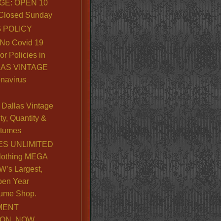
GE: OPEN 10
. Closed Sunday
 POLICY
No Covid 19
or Policies in
LLAS VINTAGE
navirus
Dallas Vintage
y, Quantity &
stumes
S UNLIMITED
lothing MEGA
’s Largest,
pen Year
ume Shop.
MENT
ION, NOW