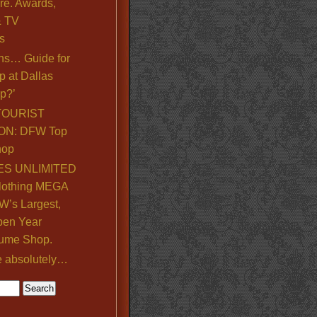
re. Awards,
& TV
s
ns… Guide for
p at Dallas
p?’
TOURIST
ON: DFW Top
hop
S UNLIMITED
lothing MEGA
’s Largest,
pen Year
ume Shop.
e absolutely…