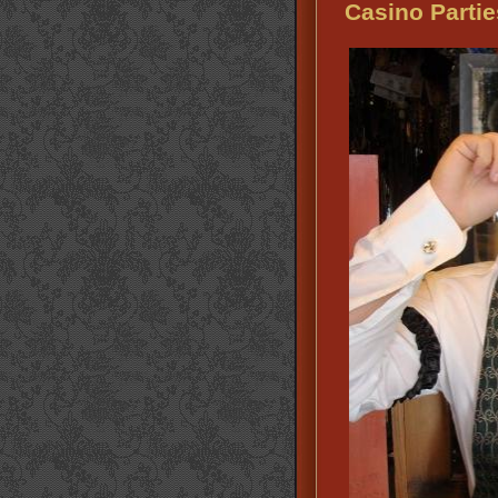
Casino Partie