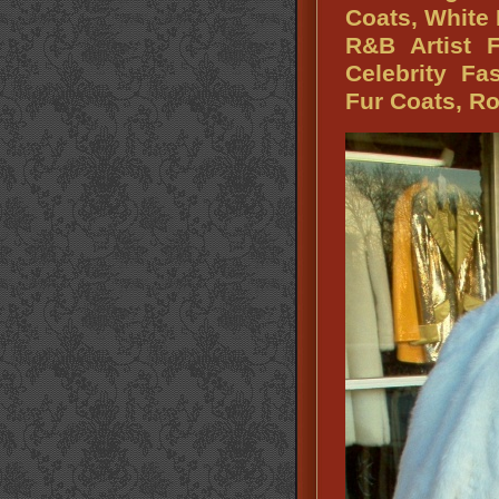
Coats, White
R&B Artist 
Celebrity Fa
Fur Coats, Ro