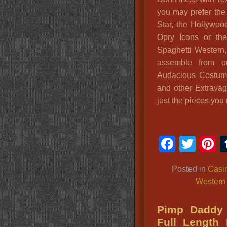
you may prefer the
Star, the Hollywo
Opry Icons or th
Spaghetti Western
assemble from o
Audacious Costum
and other Extrava
just the pieces you
Faceb
Twit
P
Posted in
Casin
Western
Pimp Daddy 
Full Length