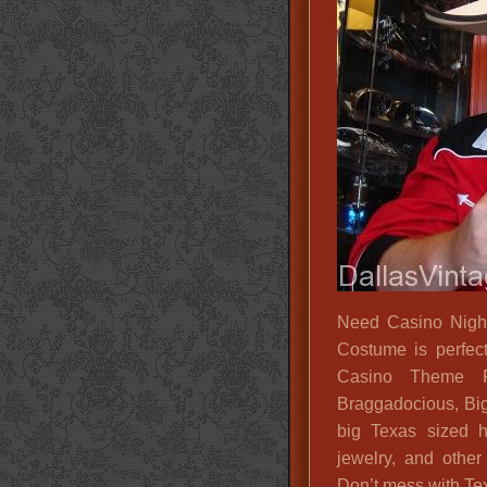
Need Casino Nigh
Costume is perfect
Casino Theme P
Braggadocious, Big
big Texas sized h
jewelry, and other
Don’t mess with Tex