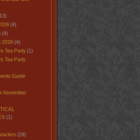
13)
2026
(4)
n
(4)
 2026
(4)
s Tea Party
(1)
s Tea Party
vents Guide
k November
TICAL
ES
(1)
racters
(29)