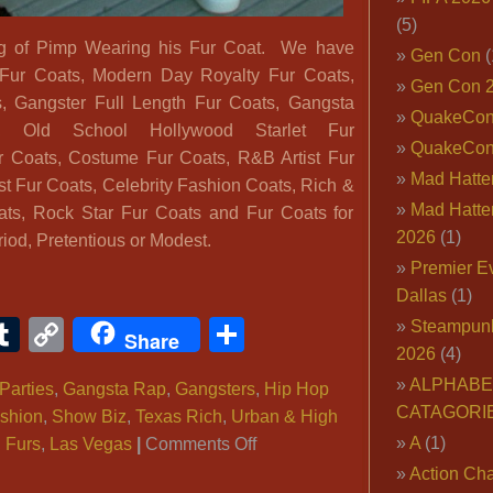
(5)
ng of Pimp Wearing his Fur Coat. We have
Gen Con
(
Fur Coats, Modern Day Royalty Fur Coats,
Gen Con 
, Gangster Full Length Fur Coats, Gangsta
QuakeCo
 Old School Hollywood Starlet Fur
QuakeCon
ur Coats, Costume Fur Coats, R&B Artist Fur
Mad Hatter
st Fur Coats, Celebrity Fashion Coats, Rich &
Mad Hatter
ts, Rock Star Fur Coats and Fur Coats for
2026
(1)
iod, Pretentious or Modest.
Premier E
Dallas
(1)
ook
ter
interest
Tumblr
Copy
Share
Steampun
Share
2026
(4)
Link
ALPHABE
Parties
,
Gangsta Rap
,
Gangsters
,
Hip Hop
CATAGORI
shion
,
Show Biz
,
Texas Rich
,
Urban & High
on
A
(1)
,
Furs
,
Las Vegas
|
Comments Off
Pimp
Action Cha