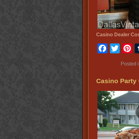
Casino Dealer Co
Faceb
Twit
P
Posted 
Casino Party 