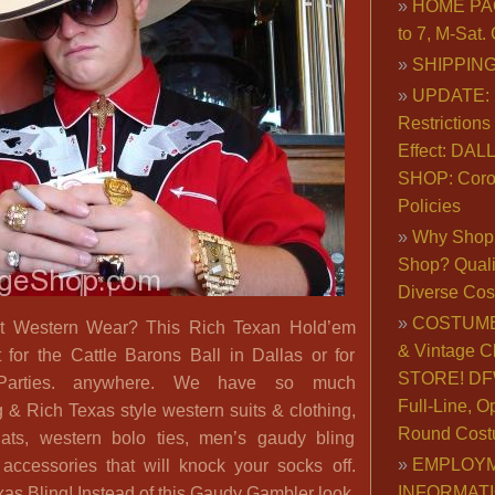
HOME PA
to 7, M-Sat
SHIPPING
UPDATE: 
Restrictions 
Effect: DA
SHOP: Coro
Policies
Why Shop 
Shop? Qualit
Diverse Co
COSTUME
t Western Wear? This Rich Texan Hold’em
& Vintage C
 for the Cattle Barons Ball in Dallas or for
STORE! DFW
arties. anywhere. We have so much
Full-Line, O
 & Rich Texas style western suits & clothing,
Round Cost
ats, western bolo ties, men’s gaudy bling
EMPLOY
 accessories that will knock your socks off.
INFORMAT
as Bling! Instead of this Gaudy Gambler look,