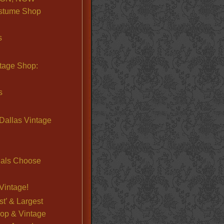
stume Shop
s
ntage Shop:
s
Dallas Vintage
nals Choose
Vintage!
st’ & Largest
op & Vintage