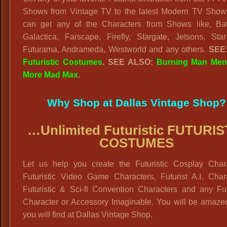
Shows from Vintage TV to the latest Modern TV Show
can get any of the Characters from Shows like, Batt
Galactica, Farscape, Firefly, Stargate, Jetsons, Star
Futurama, Andrameda, Westworld and any others.
SEE
Futuristic Costumes
. SEE ALSO:
Burning Man Me
More Mad Max
.
Why Shop at Dallas Vintage Shop?
…Unlimited Futuristic FUTURIS
COSTUMES
Let us help you create the Futuristic Cosplay Chara
Futuristic Video Game Characters, Futurist A.I. Chara
Futuristic & Sci-fi Convention Characters and any Fut
Character or Accessory Imaginable. You will be amaze
you will find at Dallas Vintage Shop.