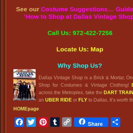
See our
Costume Suggestions… Guide
‘How to Shop at Dallas Vintage Shop
Call Us: 972-422-7256
Locate Us: Map
Why Shop Us?
Dallas Vintage Shop is a Brick & Mortar, O
Shop for Costumes & Vintage Clothing!
across the Metroplex, take the
DART TRAI
an
UBER RIDE
or
FLY
to Dallas. It’s worth th
HOMEpage
Facebook
Twitter
Pinterest
Tumblr
Copy
Sh
Share
Link