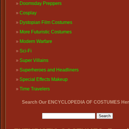
Doomsday Preppers
Cosplay
Dystopian Film Costumes
More Futuristic Costumes
Modern Warfare
Sci-Fi
Super Villains
Superheroes and Headliners
Special Effects Makeup
Time Travelers
Search Our ENCYCLOPEDIA OF COSTUMES Her