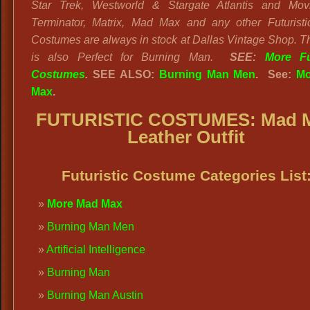
Star Trek, Westworld & Stargate Atlantis and Movi
Terminator, Matrix, Mad Max and any other Futurist
Costumes are always in stock at Dallas Vintage Shop. Thi
is also Perfect for Burning Man.
SEE:
More Fut
Costumes
.
SEE ALSO:
Burning Man Men
. See:
Mo
Max
.
FUTURISTIC COSTUMES: Mad 
Leather Outfit
Futuristic Costume Categories List
More Mad Max
Burning Man Men
Artificial Intelligence
Burning Man
Burning Man Austin