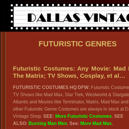
FUTURISTIC GENRES
Futuristic Costumes: Any Movie: Mad
The Matrix; TV Shows, Cosplay, et al…
FUTURISTIC COSTUMES HQ DFW:
Futuristic Costume
TV Shows like Mad Max, Star Trek, Westworld & Stargat
Atlantis and Movies like Terminator, Matrix, Mad Max and
other Futuristic Genre Costumes are always in stock at D
Vintage Shop.
SEE:
More Futuristic Costumes
.
SEE
ALSO:
Burning Man Men
. See:
More Mad Max
.