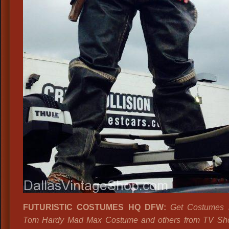
FUTURISTIC COSTUMES HQ DFW:
Get Costumes li
Tom Hardy Mad Max Costume and others from TV Sho