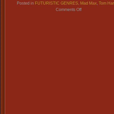
Posted in
FUTURISTIC GENRES
,
Mad Max
,
Tom Har
on
Comments Off
Futuristic
Costumes:
Any
Movie:
Mad
Max,
The
Matrix;
TV
Shows,
Cosplay,
et
al…