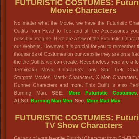
FUTURISTIC COSTUMES: Futuris
Movie Characters
No matter what the Movie, we have the Futuristic Char
Outfits from Head to Toe and all the Accessories you
possibly imagine. Here are a few of the Futuristic Charac
our Website. However, it is crucial for you to remember t
thousands of Costumes on our website they are on a frac
the the Outfits we can create. Nevertheless here are a f
Terminator Movie Characters, any Star Trek Chara
Stargate Movies, Matrix Characters, X Men Characters,
Runner Characters and more. This Outfit is also Perfe
Burning Man.
SEE:
More Futuristic Costumes
.
ALSO:
Burning Man Men
. See:
More Mad Max
.
FUTURISTIC COSTUMES: Futuris
TV Show Characters
Get any of your favorite Futurist Character from Sci-Fi 