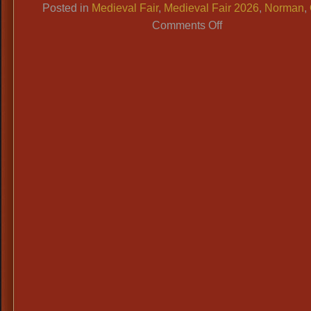
Posted in
Medieval Fair
,
Medieval Fair 2026
,
Norman
,
on
Comments Off
Medieval
Fair
Norman
OK
2026
Dates:
April
10-
12,
Info
&
Costume
Ideas