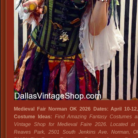
Medieval Fair Norman OK 2026 Dates: April 10-12,
Costume Ideas:
Find Amazing Fantasy Costumes at
Vintage Shop for Medieval Faire 2026. Located at
Reaves Park, 2501 South Jenkins Ave. Norman, O