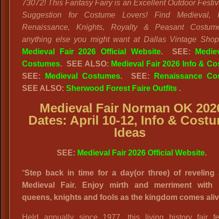
73072! This Fantasy Fairy is an Excellent Outdoor Festiv
Suggestion for Costume Lovers! Find Medieval, F
Renaissance, Knights, Royalty & Peasant Costum
anything else you might want at Dallas Vintage Shop
Medieval Fair 2026 Official Website
. SEE:
Medie
Costumes
. SEE ALSO:
Medieval Fair 2026 Info & C
SEE:
Medieval Costumes
. SEE:
Renaissance Co
SEE ALSO:
Sherwood Forest Faire Outfits
.
Medieval Fair Norman OK 202
Dates: April 10-12, Info & Cost
Ideas
SEE:
Medieval Fair 2026 Official Website
.
“
Step back in time for a day(or three) of reveling 
Medieval Fair. Enjoy mirth and merriment with 
queens, knights and fools as the kingdom comes aliv
Held annually since 1977, this living history fair fe