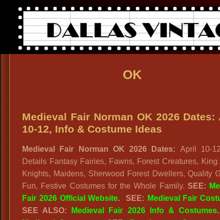
OK
Medieval Fair Norman OK 2026 Dates: 
10-12, Info & Costume Ideas
Medieval Fair Norman OK 2026 Dates:
April 10-12
Details Fantasy Fairies, Fawns, Forest Creatures, King 
Knights, Maidens, Sherwood Forest Dwellers, Quality G
Fun, Festive Costumes for the Whole Family.
SEE:
Me
Fair 2026 Official Website
. SEE:
Medieval Fair Cos
SEE ALSO:
Medieval Fair 2026 Info & Costumes