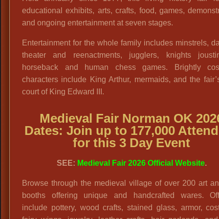
educational exhibits, arts, crafts, food, games, demonst
and ongoing entertainment at seven stages.
Entertainment for the whole family includes minstrels, d
theater and reenactments, jugglers, knights joust
horseback and human chess games. Brightly co
characters include King Arthur, mermaids, and the fair’
court of King Edward III.
Medieval Fair Norman OK 202
Dates: Join up to 177,000 Atten
for this 3 Day Event
SEE:
Medieval Fair 2026 Official Website
.
Browse through the medieval village of over 200 art an
booths offering unique and handcrafted wares. Off
include pottery, wood crafts, stained glass, armor, co