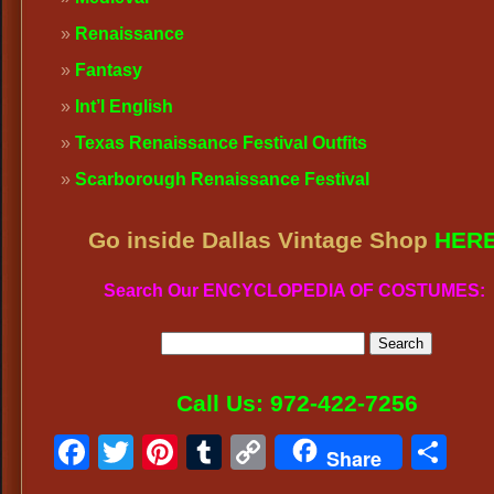
Renaissance
Fantasy
Int’l English
Texas Renaissance Festival Outfits
Scarborough Renaissance Festival
Go inside Dallas Vintage Shop
HER
Search Our ENCYCLOPEDIA OF COSTUMES:
Call Us: 972-422-7256
Facebook
Twitter
Pinterest
Tumblr
Copy
Sh
Share
Link