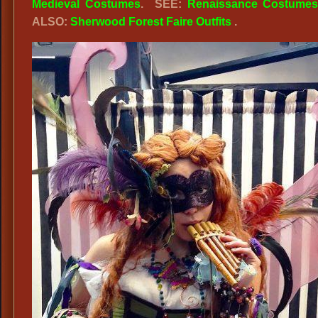
Medieval Costumes
. SEE:
Renaissance Costume
ALSO:
Sherwood Forest Faire Outfits
.