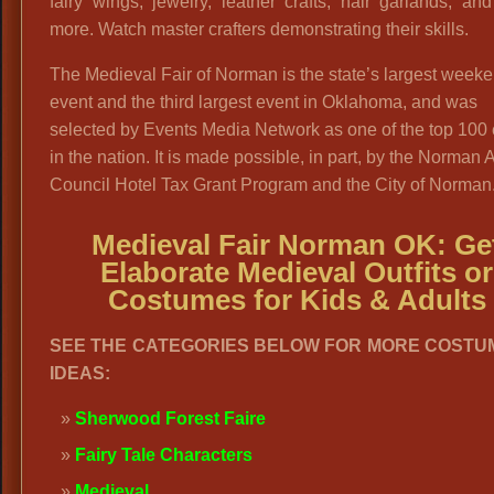
fairy wings, jewelry, leather crafts, hair garlands, a
more. Watch master crafters demonstrating their skills.
The Medieval Fair of Norman is the state’s largest week
event and the third largest event in Oklahoma, and was
selected by Events Media Network as one of the top 100
in the nation. It is made possible, in part, by the Norman A
Council Hotel Tax Grant Program and the City of Norman.
Medieval Fair Norman OK: Ge
Elaborate Medieval Outfits or
Costumes for Kids & Adults
SEE THE CATEGORIES BELOW FOR MORE COSTU
IDEAS:
Sherwood Forest Faire
Fairy Tale Characters
Medieval