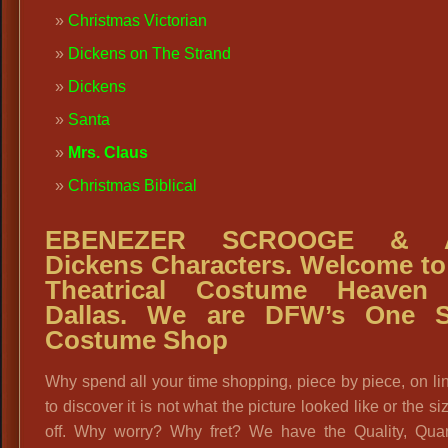
Christmas Victorian
Dickens on The Strand
Dickens
Santa
Mrs. Claus
Christmas Biblical
EBENEZER SCROOGE
& A
Dickens Characters. Welcome to
Theatrical Costume Heaven 
Dallas. We are DFW’s One S
Costume Shop
Why spend all your time shopping, piece by piece, on li
to discover it is not what the picture looked like or the si
off. Why worry? Why fret? We have the Quality, Quan