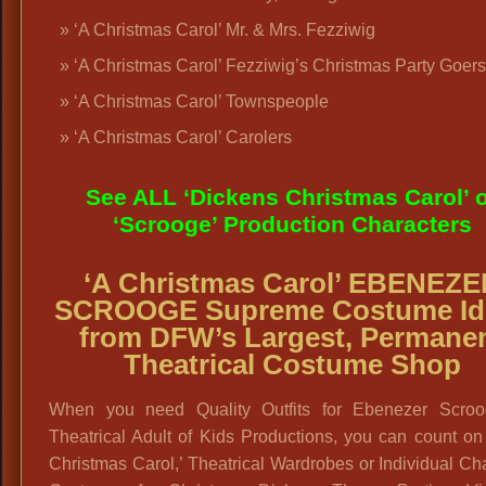
‘A Christmas Carol’ Mr. & Mrs. Fezziwig
‘A Christmas Carol’ Fezziwig’s Christmas Party Goers
‘A Christmas Carol’ Townspeople
‘A Christmas Carol’ Carolers
See ALL ‘Dickens Christmas Carol’ 
‘Scrooge’ Production Characters
‘A Christmas Carol’
EBENEZE
SCROOGE Supreme
Costume Id
from DFW’s Largest, Permane
Theatrical Costume Shop
When you need Quality Outfits for Ebenezer Scroo
Theatrical Adult of Kids Productions, you can count on
Christmas Carol,’ Theatrical Wardrobes or Individual Ch