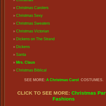
Christmas Carolers
Christmas Sexy
Christmas Sweaters
Christmas Victorian
Dickens on The Strand
Dickens
Santa
Mrs. Claus
Christmas Biblical
SEE MORE:
A Christmas Carol
COSTUMES.
CLICK TO SEE MORE:
Christmas Par
Fashions