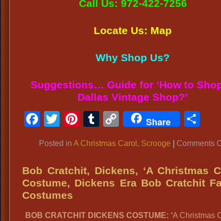
Call Us: 972-422-7256
Locate Us: Map
Why Shop Us?
Suggestions… Guide for ‘How to Shop
Dallas Vintage Shop?’
Facebook
Twitter
Pinterest
Tumblr
Copy
Sh
Share
Link
Posted in
A Christmas Carol
,
Scrooge
|
Comments O
Bob Cratchit, Dickens, ‘A Christmas C
Costume, Dickens Era Bob Cratchit F
Costumes
BOB CRATCHIT DICKENS COSTUME: ‘
A Christmas C