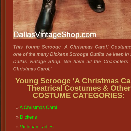
This Young Scrooge ‘A Christmas Carol,’ Costume 
one of the many Dickens Scrooge Outfits we keep in 
Dallas Vintage Shop. We have all the Characters 
Christmas Carol.’
Young Scrooge ‘A Christmas Car
Theatrical Costumes & Other
COSTUME CATEGORIES:
A Christmas Carol
Dickens
Victorian Ladies