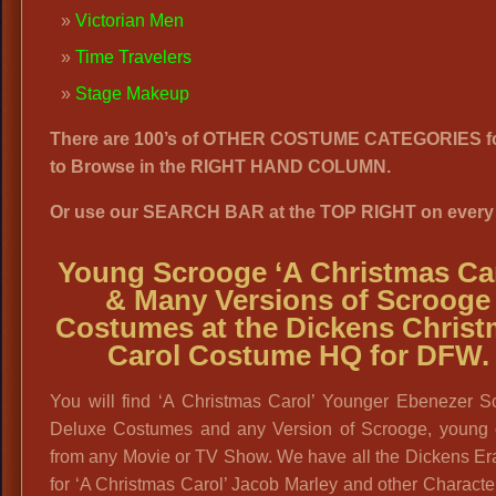
Victorian Men
Time Travelers
Stage Makeup
There are 100’s of OTHER COSTUME CATEGORIES f
to Browse in the RIGHT HAND COLUMN.
Or use our SEARCH BAR at the TOP RIGHT on every
Young Scrooge ‘A Christmas Car
& Many Versions of Scrooge
Costumes at the Dickens Chris
Carol Costume HQ for DFW.
You will find ‘A Christmas Carol’ Younger Ebenezer S
Deluxe Costumes and any Version of Scrooge, young o
from any Movie or TV Show. We have all the Dickens Era
for ‘A Christmas Carol’ Jacob Marley and other Characte