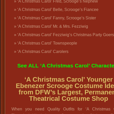
‘A Christmas Carol’ Fred, Scrooge’s Nephew
‘A Christmas Carol’ Belle, Scrooge’s Fiancee
‘A Christmas Carol’ Fanny, Scrooge’s Sister
‘A Christmas Carol’ Mr. & Mrs. Fezziwig
‘A Christmas Carol’ Fezziwig’s Christmas Party Goers
‘A Christmas Carol’ Townspeople
‘A Christmas Carol’ Carolers
See ALL ‘A Christmas Carol’ Charact
‘A Christmas Carol’ Younger
Ebenezer Scrooge Costume Id
from DFW’s Largest, Permane
Theatrical Costume Shop
When you need Quality Outfits for ‘A Christmas C