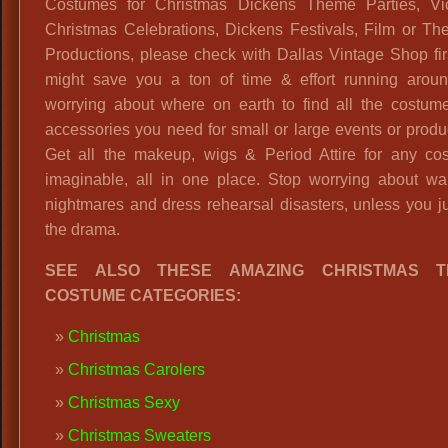
Costumes for Christmas Dickens Theme Parties, Vic
Christmas Celebrations, Dickens Festivals, Film or The
Productions, please check with Dallas Vintage Shop fi
might save you a ton of time & effort running arou
worrying about where on earth to find all the costum
accessories you need for small or large events or produ
Get all the makeup, wigs & Period Attire for any co
imaginable, all in one place. Stop worrying about wa
nightmares and dress rehearsal disasters, unless you ju
the drama.
SEE ALSO THESE AMAZING CHRISTMAS T
COSTUME CATEGORIES:
Christmas
Christmas Carolers
Christmas Sexy
Christmas Sweaters