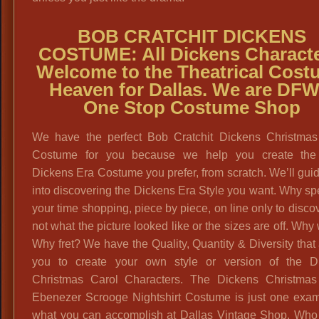
BOB CRATCHIT DICKENS
COSTUME:
All Dickens Characte
Welcome to the Theatrical Cost
Heaven for Dallas. We are DFW
One Stop Costume Shop
We have the perfect Bob Cratchit Dickens Christmas
Costume for you because we help you create the
Dickens Era Costume you prefer, from scratch. We’ll gui
into discovering the Dickens Era Style you want. Why sp
your time shopping, piece by piece, on line only to discove
not what the picture looked like or the sizes are off. Why
Why fret? We have the Quality, Quantity & Diversity that
you to create your own style or version of the D
Christmas Carol Characters. The Dickens Christmas
Ebenezer Scrooge Nightshirt Costume is just one exam
what you can accomplish at Dallas Vintage Shop. Who