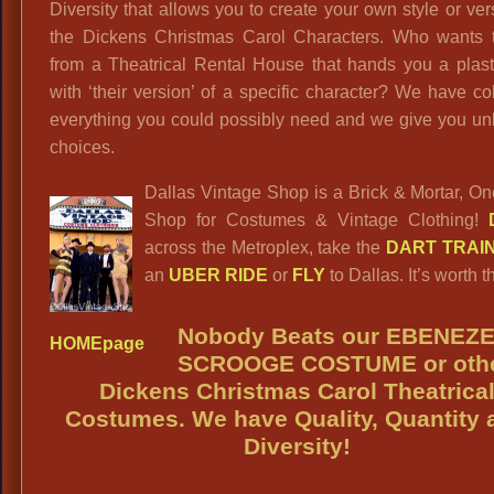
Diversity that allows you to create your own style or ver
the Dickens Christmas Carol Characters. Who wants t
from a Theatrical Rental House that hands you a plast
with ‘their version’ of a specific character? We have co
everything you could possibly need and we give you un
choices.
Dallas Vintage Shop is a Brick & Mortar, O
Shop for Costumes & Vintage Clothing!
across the Metroplex, take the
DART TRAI
an
UBER RIDE
or
FLY
to Dallas. It’s worth th
Nobody Beats our
EBENEZ
HOMEpage
SCROOGE
COSTUME or oth
Dickens Christmas Carol Theatrica
Costumes. We have Quality, Quantity 
Diversity!