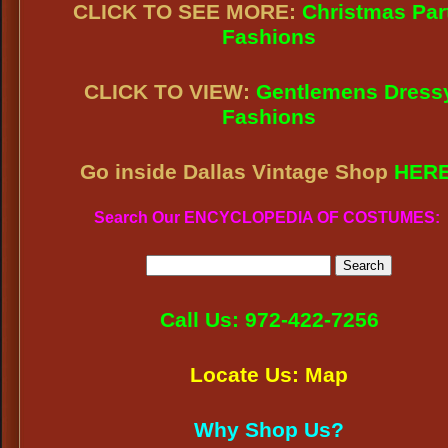
CLICK TO SEE MORE:
Christmas Par
Fashions
CLICK TO VIEW:
Gentlemens Dress
Fashions
Go inside Dallas Vintage Shop
HER
Search Our ENCYCLOPEDIA OF COSTUMES:
Call Us: 972-422-7256
Locate Us: Map
Why Shop Us?