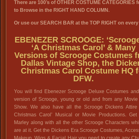
There are 100’s of OTHER COSTUME CATEGORIES f
to Browse in the RIGHT HAND COLUMN.
Or use our SEARCH BAR at the TOP RIGHT on every
EBENEZER SCROOGE: ‘Scrooge’
‘A Christmas Carol’ & Many
Versions of Scrooge Costumes 
Dallas Vintage Shop, the Dicke
Christmas Carol Costume HQ f
DFW.
You will find Ebenezer Scrooge Deluxe Costumes an
version of Scrooge, young or old and from any Movie
Show. We also have all the Scrooge Dickens Attire 
Christmas Carol’ Musical or Movie Productions. Get
Marley along with all the other Scrooge Characters wh
are at it. Get the Dickens Era Scrooge Costumes, Acces
Makeup, Wigs & Facial Hair you need to create any Cha