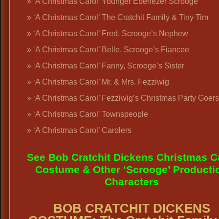
‘A Christmas Carol’ Younger Ebenezer Scrooge
‘A Christmas Carol’ The Cratchit Family & Tiny Tim
‘A Christmas Carol’ Fred, Scrooge’s Nephew
‘A Christmas Carol’ Belle, Scrooge’s Fiancee
‘A Christmas Carol’ Fanny, Scrooge’s Sister
‘A Christmas Carol’ Mr. & Mrs. Fezziwig
‘A Christmas Carol’ Fezziwig’s Christmas Party Goers
‘A Christmas Carol’ Townspeople
‘A Christmas Carol’ Carolers
See Bob Cratchit Dickens Christmas C
Costume & Other ‘Scrooge’ Producti
Characters
BOB CRATCHIT DICKENS