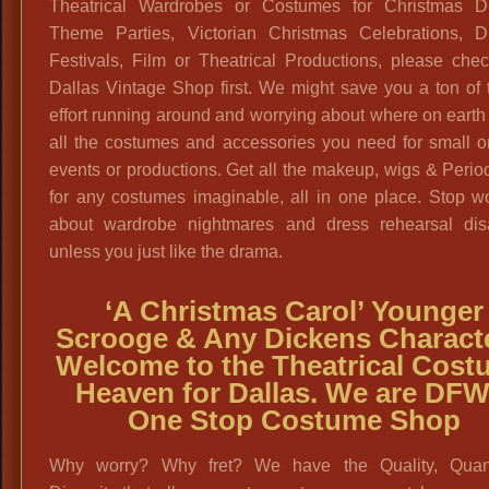
Theatrical Wardrobes or Costumes for Christmas D
Theme Parties, Victorian Christmas Celebrations, D
Festivals, Film or Theatrical Productions, please che
Dallas Vintage Shop first. We might save you a ton of
effort running around and worrying about where on earth 
all the costumes and accessories you need for small o
events or productions. Get all the makeup, wigs & Period
for any costumes imaginable, all in one place. Stop w
about wardrobe nightmares and dress rehearsal disa
unless you just like the drama.
‘A Christmas Carol’ Younger
Scrooge & Any Dickens Characte
Welcome to the Theatrical Cost
Heaven for Dallas. We are DFW
One Stop Costume Shop
Why worry? Why fret? We have the Quality, Quan