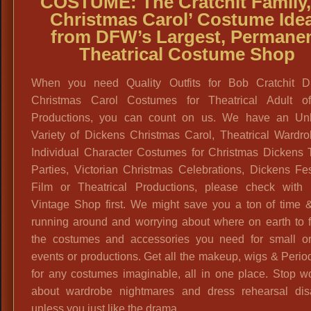
COSTUME: The Cratchit Family,
Christmas Carol’ Costume
Ide
from DFW’s Largest, Permane
Theatrical Costume Shop
When you need Quality Outfits for Bob Cratchit D
Christmas Carol Costumes for Theatrical Adult o
Productions, you can count on us. We have an Unl
Variety of Dickens Christmas Carol, Theatrical Wardro
Individual Character Costumes for Christmas Dickens
Parties, Victorian Christmas Celebrations, Dickens Fes
Film or Theatrical Productions, please check with 
Vintage Shop first. We might save you a ton of time &
running around and worrying about where on earth to f
the costumes and accessories you need for small or
events or productions. Get all the makeup, wigs & Period
for any costumes imaginable, all in one place. Stop w
about wardrobe nightmares and dress rehearsal disa
unless you just like the drama.