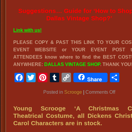
Suggestions… Guide for ‘How to Shop
Dallas Vintage Shop?’
Link with us!
PLEASE COPY & PAST THIS LINK TO YOUR CO
EVENT WEBSITE or YOUR EVENT POST to
ATTENDEES know where to find the BEST COS
ANYWHERE:
DALLAS VINTAGE SHOP
. THANK YOU
Facebook
Twitter
Pinterest
Tumblr
Copy
Sh
Share
Link
on
Posted in
Scrooge
|
Comments Off
EBENE
SCROO
Young Scrooge ‘A Christmas Ca
from
Theatrical Costume, all Dickens Chri
‘Scroog
Carol Characters are in stock.
or