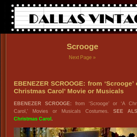
Scrooge
Next Page »
EBENEZER SCROOGE: from ‘Scrooge’ o
Christmas Carol’ Movie or Musicals
EBENEZER SCROOGE:
from ‘Scrooge’ or ‘A Chr
Carol,’ Movies or Musicals Costumes.
SEE AL
Christmas Carol
.