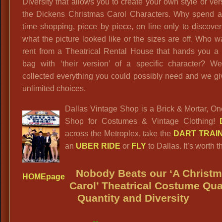
Diversity that allows you to create your own style or ver
the Dickens Christmas Carol Characters. Why spend al
time shopping, piece by piece, on line only to discover
what the picture looked like or the sizes are off. Who w
rent from a Theatrical Rental House that hands you a 
bag with ‘their version’ of a specific character? W
collected everything you could possibly need and we g
unlimited choices.
Dallas Vintage Shop is a Brick & Mortar, O
Shop for Costumes & Vintage Clothing!
across the Metroplex, take the
DART TRAI
an
UBER RIDE
or
FLY
to Dallas. It’s worth th
Nobody Beats our ‘A Christ
HOMEpage
Carol’ Theatrical Costume Qual
Quantity and Diversity