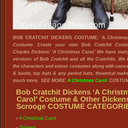
BOB CRATCHIT DICKENS COSTUME: ‘A
Christma
Costume. Create your own Bob Cratchit Cost
Charles Dickens’ ‘A Christmas Carol.’ We have man
versions of Bob Cratchit and all the Cratchits. We 
the characters and extras costumes along with cane
& boots, top hats & any period hats, theatrical ma
much more. SEE MORE:
A Christmas Carol
COSTUM
Bob Cratchit Dickens ‘A Christ
Carol’ Costume & Other Dicken
Scrooge COSTUME CATEGORI
A Christmas Carol
Dickens