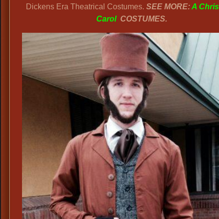
Dickens Era Theatrical Costumes.
SEE MORE:
A Chri
Carol
COSTUMES.