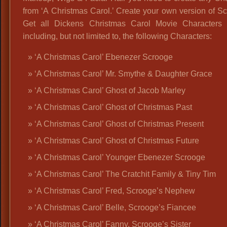
from ‘A Christmas Carol.’ Create your own version of S
Get all Dickens Christmas Carol Movie Characters O
including, but not limited to, the following Characters:
‘A Christmas Carol’ Ebenezer Scrooge
‘A Christmas Carol’ Mr. Smythe & Daughter Grace
‘A Christmas Carol’ Ghost of Jacob Marley
‘A Christmas Carol’ Ghost of Christmas Past
‘A Christmas Carol’ Ghost of Christmas Present
‘A Christmas Carol’ Ghost of Christmas Future
‘A Christmas Carol’ Younger Ebenezer Scrooge
‘A Christmas Carol’ The Cratchit Family & Tiny Tim
‘A Christmas Carol’ Fred, Scrooge’s Nephew
‘A Christmas Carol’ Belle, Scrooge’s Fiancee
‘A Christmas Carol’ Fanny, Scrooge’s Sister