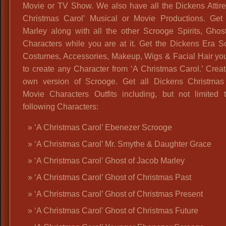
Movie or TV Show. We also have all the Dickens Attire
Christmas Carol’ Musical or Movie Productions. Get
Marley along with all the other Scrooge Spirits, Ghos
Characters while you are at it. Get the Dickens Era S
Costumes, Accessories, Makeup, Wigs & Facial Hair yo
to create any Character from ‘A Christmas Carol.’ Crea
own version of Scrooge. Get all Dickens Christmas
Movie Characters Outfits including, but not limited t
following Characters:
‘A Christmas Carol’ Ebenezer Scrooge
‘A Christmas Carol’ Mr. Smythe & Daughter Grace
‘A Christmas Carol’ Ghost of Jacob Marley
‘A Christmas Carol’ Ghost of Christmas Past
‘A Christmas Carol’ Ghost of Christmas Present
‘A Christmas Carol’ Ghost of Christmas Future