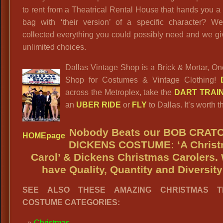
to rent from a Theatrical Rental House that hands you a 
bag with ‘their version’ of a specific character? W
collected everything you could possibly need and we g
unlimited choices.
Dallas Vintage Shop is a Brick & Mortar, O
Shop for Costumes & Vintage Clothing!
across the Metroplex, take the
DART TRAI
an
UBER RIDE
or
FLY
to Dallas. It’s worth th
Nobody Beats our
BOB CRATC
HOMEpage
DICKENS COSTUME: ‘A
Chris
Carol’ & Dickens Christmas Carolers.
have Quality, Quantity and Diversity
SEE ALSO THESE AMAZING CHRISTMAS T
COSTUME CATEGORIES:
Christmas