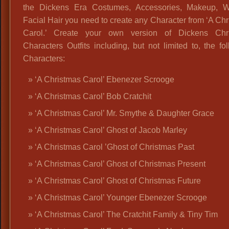
the Dickens Era Costumes, Accessories, Makeup, 
Facial Hair you need to create any Character from ‘A Ch
Carol.’ Create your own version of Dickens Chr
Characters Outfits including, but not limited to, the fo
Characters:
‘A Christmas Carol’ Ebenezer Scrooge
‘A Christmas Carol’ Bob Cratchit
‘A Christmas Carol’ Mr. Smythe & Daughter Grace
‘A Christmas Carol’ Ghost of Jacob Marley
‘A Christmas Carol ’Ghost of Christmas Past
‘A Christmas Carol’ Ghost of Christmas Present
‘A Christmas Carol’ Ghost of Christmas Future
‘A Christmas Carol’ Younger Ebenezer Scrooge
‘A Christmas Carol’ The Cratchit Family & Tiny Tim