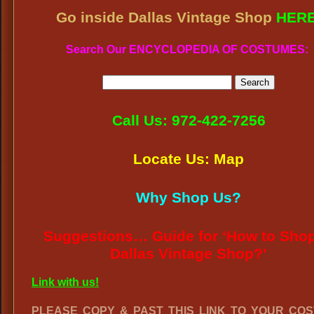
Go inside Dallas Vintage Shop
HER
Search Our ENCYCLOPEDIA OF COSTUMES:
Call Us: 972-422-7256
Locate Us: Map
Why Shop Us?
Suggestions… Guide for ‘How to Shop
Dallas Vintage Shop?’
Link with us!
PLEASE COPY & PAST THIS LINK TO YOUR CO