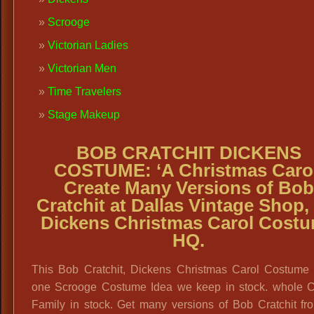
Scrooge
Victorian Ladies
Victorian Men
Time Travelers
Stage Makeup
BOB CRATCHIT DICKENS
COSTUME:
‘A Christmas Caro
Create Many Versions of Bob
Cratchit at Dallas Vintage Shop,
Dickens Christmas Carol Cost
HQ.
This Bob Cratchit, Dickens Christmas Carol Costume i
one Scrooge Costume Idea we keep in stock. whole Cr
Family in stock. Get many versions of Bob Cratchit fr