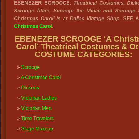
EBENEZER SCROOGE:
Theatrical Costumes, Dick
Scrooge Attire, Scrooge the Movie and Scrooge 
Christmas Carol’ is at Dallas Vintage Shop.
SEE 
Christmas Carol
.
EBENEZER SCROOGE ‘A Christ
Carol’ Theatrical Costumes & Ot
COSTUME CATEGORIES:
Scrooge
A Christmas Carol
Dickens
Victorian Ladies
Victorian Men
Time Travelers
Stage Makeup