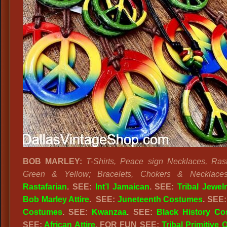
BOB MARLEY:
T-Shirts, Peace sign Necklaces, Ras
Green & Yellow; Bracelets, Chokers & Necklaces
Rastafarian
. SEE:
Int’l Jamaican
. SEE:
Tribal Jewel
Bob Marley Attire
. SEE:
Juneteenth Costumes
. SEE
Costumes
. SEE:
Kwanzaa
. SEE:
Black History C
SEE:
African Attire
. FOR FUN SEE:
Tribal Primitive O