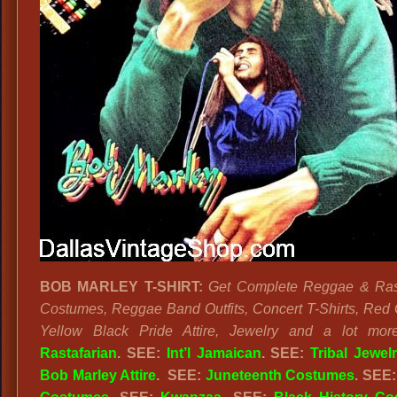
BOB MARLEY T-SHIRT:
Get Complete Reggae & Rast
Costumes, Reggae Band Outfits, Concert T-Shirts, Red
Yellow Black Pride Attire, Jewelry and a lot mor
Rastafarian
. SEE:
Int’l Jamaican
. SEE:
Tribal Jewel
Bob Marley Attire
. SEE:
Juneteenth Costumes
. SEE