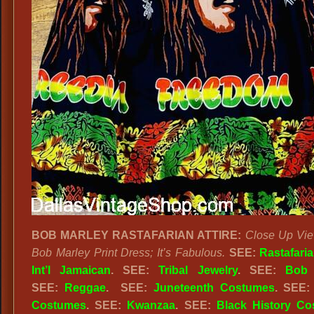
BOB MARLEY RASTAFARIAN ATTIRE:
Close Up Vie
Bob Marley Print Dress; It’s Fabulous.
SEE:
Rastafari
Int’l Jamaican
. SEE:
Tribal Jewelry
. SEE:
Bob 
SEE:
Reggae
. SEE:
Juneteenth Costumes
. SEE
Costumes
. SEE:
Kwanzaa
. SEE:
Black History C