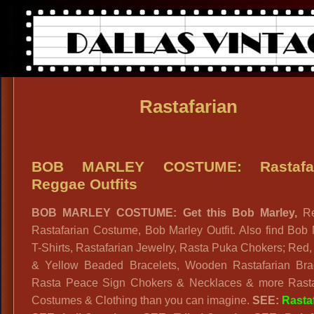
Rastafarian
BOB MARLEY COSTUME: Rastafar
Reggae Outfits
BOB MARLEY COSTUME: Get this Bob Marley,
R
Rastafarian Costume, Bob Marley Outfit. Also find Bob
T-Shirts, Rastafarian Jewelry, Rasta Puka Chokers; Red
& Yellow Beaded Bracelets, Wooden Rastafarian Brac
Rasta Peace Sign Chokers & Necklaces & more Rasta
Costumes & Clothing than you can imagine.
SEE:
Rasta