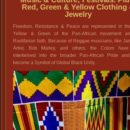
Red, Green & Yellow Clothing
Jewelry
Freedom, Resistance & Peace are represented in th
Yellow & Green of the Pan-African movement a
Rastifarian faith. Because of Reggae musicians, like J
Artist, Bob Marley, and others, the Colors hav
intertwined into the broader Pan-African Pride an
become a Symbol of Global Black Unity.