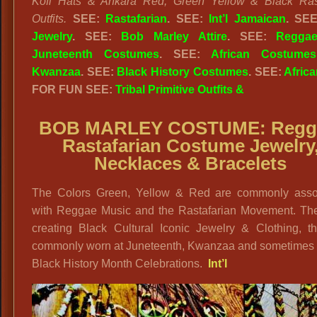
Kofi Hats & Ankara Red, Green Yellow & Black Rast
Outfits.
SEE:
Rastafarian
. SEE:
Int’l Jamaican
. SE
Jewelry
. SEE:
Bob Marley Attire
. SEE:
Regga
Juneteenth Costumes
. SEE:
African Costumes
Kwanzaa
. SEE:
Black History Costumes
. SEE:
Africa
FOR FUN SEE:
Tribal Primitive Outfits &
BOB MARLEY COSTUME:
Regg
Rastafarian Costume Jewelry
Necklaces & Bracelets
The Colors Green, Yellow & Red are commonly asso
with Reggae Music and the Rastafarian Movement. The
creating Black Cultural Iconic Jewelry & Clothing, th
commonly worn at Juneteenth, Kwanzaa and sometimes 
Black History Month Celebrations.
Int’l