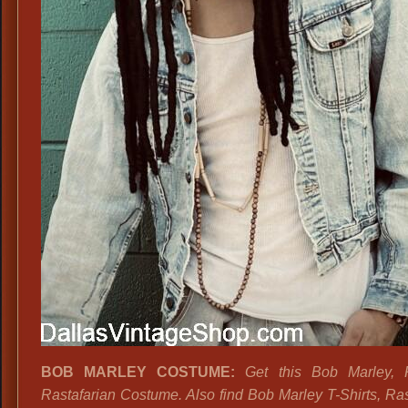
BOB MARLEY COSTUME:
Get this Bob Marley, 
Rastafarian Costume. Also find Bob Marley T-Shirts, Ras