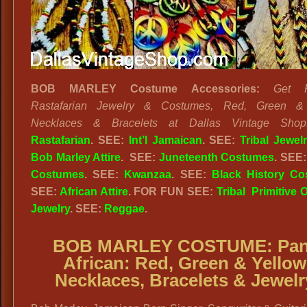
BOB MARLEY Costume Accessories:
Get R
Rastafarian Jewelry & Costumes, Red, Green &
Necklaces & Bracelets at Dallas Vintage Shop
Rastafarian
. SEE:
Int’l Jamaican
. SEE:
Tribal Jewel
Bob Marley Attire
. SEE:
Juneteenth Costumes
. SEE
Costumes
. SEE:
Kwanzaa
. SEE:
Black History C
SEE:
African Attire
. FOR FUN SEE:
Tribal Primitive O
Jewelry
. SEE:
Reggae
.
BOB MARLEY COSTUME:
Pan
African:
Red, Green & Yellow
Necklaces, Bracelets & Jewelr