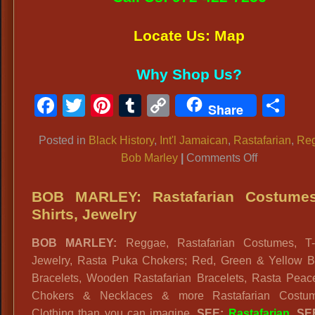
Locate Us: Map
Why Shop Us?
Facebook
Twitter
Pinterest
Tumblr
Copy
Sh
Share
Link
Posted in
Black History
,
Int'l Jamaican
,
Rastafarian
,
Re
on
Bob Marley
|
Comments Off
BOB
MARLEY
BOB MARLEY: Rastafarian Costumes
COSTUME
Shirts, Jewelry
Rastafarian
BOB MARLEY:
Reggae, Rastafarian Costumes, T-S
Reggae
Jewelry, Rasta Puka Chokers; Red, Green & Yellow 
Outfits
Bracelets, Wooden Rastafarian Bracelets, Rasta Peac
Chokers & Necklaces & more Rastafarian Costu
Clothing than you can imagine.
SEE:
Rastafarian
. S