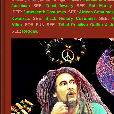
Jamaican
. SEE:
Tribal Jewelry
. SEE:
Bob Marley A
SEE:
Juneteenth Costumes
. SEE:
African Costumes
Kwanzaa
. SEE:
Black History Costumes
. SEE:
A
Attire
. FOR FUN SEE:
Tribal Primitive Outfits & J
SEE:
Reggae
.