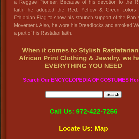
a Reggae Pioneer. Because of his devotion to the Ras
faith, he adopted the Red, Yellow & Green colors 
Ethiopian Flag to show his staunch support of the Pan-
Movement. Also, he wore his Dreadlocks and smoked W
a part of his Rastafari faith.
When it comes to Stylish Rastafarian
African Print Clothing & Jewelry, we h
EVERYTHING YOU NEED
Search Our ENCYCLOPEDIA OF COSTUMES Her
Call Us: 972-422-7256
Locate Us: Map