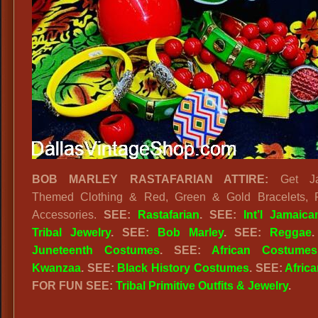
BOB MARLEY RASTAFARIAN ATTIRE:
Get Ja
Themed Clothing & Red, Green & Gold Bracelets, 
Accessories.
SEE:
Rastafarian
. SEE:
Int’l Jamaica
Tribal Jewelry
. SEE:
Bob Marley
. SEE:
Reggae
Juneteenth Costumes
. SEE:
African Costumes
Kwanzaa
. SEE:
Black History Costumes
. SEE:
Africa
FOR FUN SEE:
Tribal Primitive Outfits & Jewelry
.