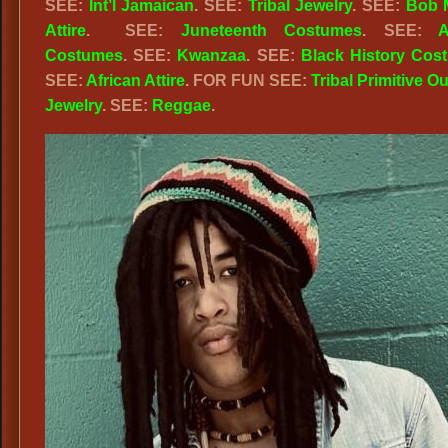
SEE:
Int’l Jamaican
. SEE:
Tribal Jewelry
. SEE:
Bob 
Attire
. SEE:
Juneteenth Costumes
. SEE:
A
Costumes
. SEE:
Kwanzaa
. SEE:
Black History Cos
SEE:
African Attire
. FOR FUN SEE:
Tribal Primitive Ou
Jewelry
. SEE:
Reggae
.