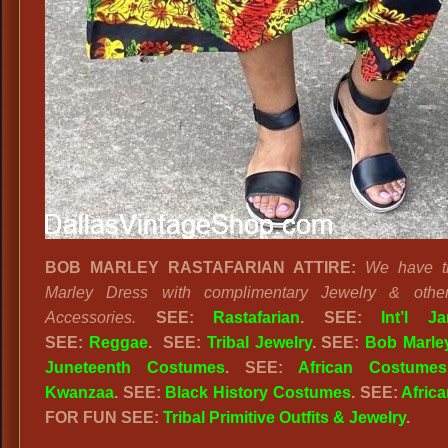
BOB MARLEY RASTAFARIAN ATTIRE:
We have t
Marley Dress with complimentary Jewelry & othe
Accessories.
SEE:
Rastafarian
. SEE:
Int’l J
SEE:
Reggae
. SEE:
Tribal Jewelry
. SEE:
Bob Marle
Juneteenth Costumes
. SEE:
African Costumes
Kwanzaa
. SEE:
Black History Costumes
. SEE:
Africa
FOR FUN SEE:
Tribal Primitive Outfits & Jewelry
.