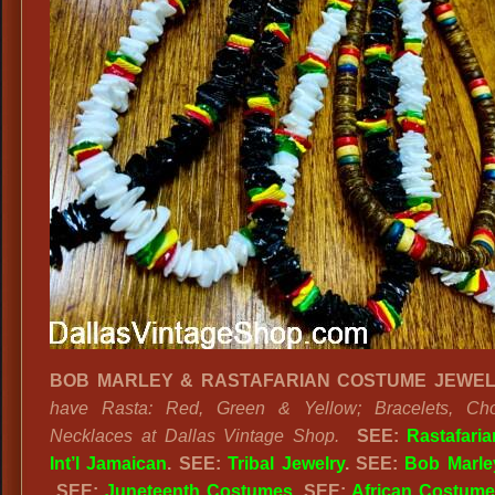
BOB MARLEY & RASTAFARIAN COSTUME JEWEL
have Rasta: Red, Green & Yellow; Bracelets, Ch
Necklaces at Dallas Vintage Shop.
SEE:
Rastafaria
Int’l Jamaican
. SEE:
Tribal Jewelry
. SEE:
Bob Marley
SEE:
Juneteenth Costumes
. SEE:
African Costum