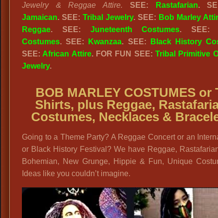
Jewelry & Reggae Attire.
SEE:
Rastafarian
. S
Jamaican
. SEE:
Tribal Jewelry
. SEE:
Bob Marley Atti
Reggae
. SEE:
Juneteenth Costumes
. SEE
Costumes
. SEE:
Kwanzaa
. SEE:
Black History C
SEE:
African Attire
. FOR FUN SEE:
Tribal Primitive O
Jewelry
.
BOB MARLEY COSTUMES or 
Shirts, plus
Reggae, Rastafari
Costumes, Necklaces & Bracel
Going to a Theme Party? A Reggae Concert or an Intern
or Black History Festival? We have Reggae, Rastafaria
Bohemian, New Grunge, Hippie & Fun, Unique Cost
Ideas like you couldn’t imagine.