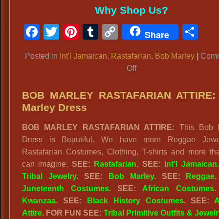
Why Shop Us?
Facebook
Twitter
Pinterest
Tumblr
Copy
Sh
Share
Link
Posted in
Int'l Jamaican
,
Rastafarian
,
Bob Marley
|
Com
on
Off
BOB
MARLEY:
BOB MARLEY RASTAFARIAN ATTIRE:
Rastafarian
Marley Dress
Costumes,
BOB MARLEY RASTAFARIAN ATTIRE:
This Bob M
T-
Dress is Beautiful. We have more Reggae Jewe
Shirts,
Rastafarian Costumes, Clothing, T-shirts and more th
Jewelry
can imagine.
SEE:
Rastafarian
. SEE:
Int’l Jamaican
Tribal Jewelry
. SEE:
Bob Marley
. SEE:
Reggae
Juneteenth Costumes
. SEE:
African Costumes
.
Kwanzaa
. SEE:
Black History Costumes
. SEE:
A
Attire
. FOR FUN SEE:
Tribal Primitive Outfits & Jewelr