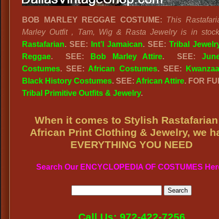
BOB MARLEY REGGAE COSTUME:
This Rastafar
Marley Outfit , Tam, Wig & Rasta Jewelry is in stock
Rastafarian
. SEE:
Int’l Jamaican
. SEE:
Tribal Jewelr
Reggae
. SEE:
Bob Marley Attire
. SEE:
June
Costumes
. SEE:
African Costumes
. SEE:
Kwanza
Black History Costumes
. SEE:
African Attire
. FOR FU
Tribal Primitive Outfits & Jewelry
.
When it comes to Stylish Rastafarian
African Print Clothing & Jewelry, we h
EVERYTHING YOU NEED
Search Our ENCYCLOPEDIA OF COSTUMES Her
Call Us: 972-422-7256