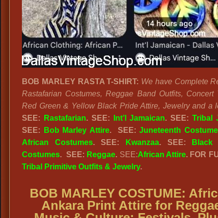
BOB MARLEY RASTA T-SHIRT:
We have Complete R
Rastafarian Costumes, Reggae Band Outfits, Concert T
Red Green & Yellow Black Pride Attire, Jewelry and a l
SEE:
Rastafarian
. SEE:
Int’l Jamaican
. SEE:
Tribal
SEE:
Bob Marley Attire
. SEE:
Juneteenth Costume
African Costumes
. SEE:
Kwanzaa
. SEE:
Black 
Costumes
.
SEE:
Reggae
.
SEE:
African Attire
. FOR F
Tribal Primitive Outfits & Jewelry
.
BOB MARLEY COSTUME:
Afri
Ankara Print Attire for Regga
Music & Culture; Festivals. Plu