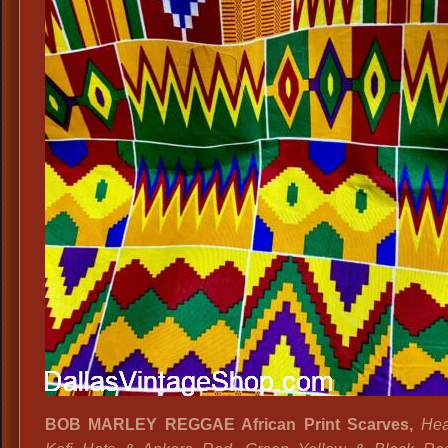
BOB MARLEY REGGAE African Print Scarves,
Hea