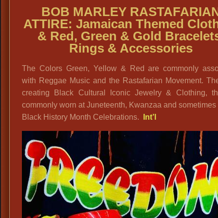
BOB MARLEY RASTAFARIA
ATTIRE: Jamaican Themed Clot
& Red, Green & Gold Bracelet
Rings & Accessories
The Colors Green, Yellow & Red are commonly asso
with Reggae Music and the Rastafarian Movement. The
creating Black Cultural Iconic Jewelry & Clothing, th
commonly worn at Juneteenth, Kwanzaa and sometimes 
Black History Month Celebrations.
Int’l