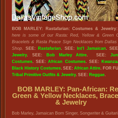
BOB MARLEY: Rastafarian: Costumes & Jewelry:
here is some of our Rasta: Red, Yellow & Green C
Bracelets & Rasta Peace Sign Necklaces from Dallas
Shop
.
SEE:
Rastafarian
. SEE:
Int’l Jamaican
. SE
Jewelry
. SEE:
Bob Marley Attire
. SEE:
Jun
Costumes
. SEE:
African Costumes
. SEE:
Kwanza
Black History Costumes
. SEE:
African Attire
. FOR F
Tribal Primitive Outfits & Jewelry
. SEE:
Reggae
.
BOB MARLEY: Pan-African:
Re
Green & Yellow Necklaces, Brace
& Jewelry
Bob Marley, Jamaican Born Singer, Songwriter & Guitar