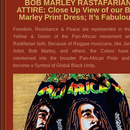
BOB MARLEY RASTAFARIA
ATTIRE: Close Up View of our 
Marley Print Dress; It’s Fabulo
Freedom, Resistance & Peace are represented in th
Yellow & Green of the Pan-African movement a
Rastifarian faith. Because of Reggae musicians, like J
Artist, Bob Marley, and others, the Colors hav
intertwined into the broader Pan-African Pride an
become a Symbol of Global Black Unity.