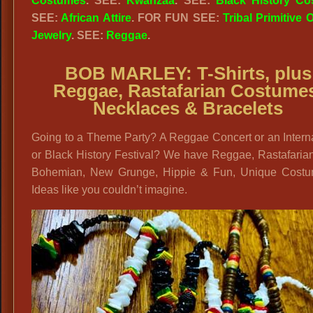
Costumes
. SEE:
Kwanzaa
. SEE:
Black History C
SEE:
African Attire
. FOR FUN SEE:
Tribal Primitive O
Jewelry
. SEE:
Reggae
.
BOB MARLEY: T-Shirts, plus
Reggae, Rastafarian Costume
Necklaces & Bracelets
Going to a Theme Party? A Reggae Concert or an Intern
or Black History Festival? We have Reggae, Rastafaria
Bohemian, New Grunge, Hippie & Fun, Unique Cost
Ideas like you couldn’t imagine.