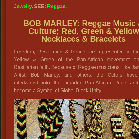
Jewelry
. SEE:
Reggae
.
BOB MARLEY:
Reggae Music
Culture; Red, Green & Yellow
Necklaces & Bracelets
Freedom, Resistance & Peace are represented in th
Yellow & Green of the Pan-African movement a
Rastifarian faith. Because of Reggae musicians, like J
Artist, Bob Marley, and others, the Colors hav
intertwined into the broader Pan-African Pride an
become a Symbol of Global Black Unity.