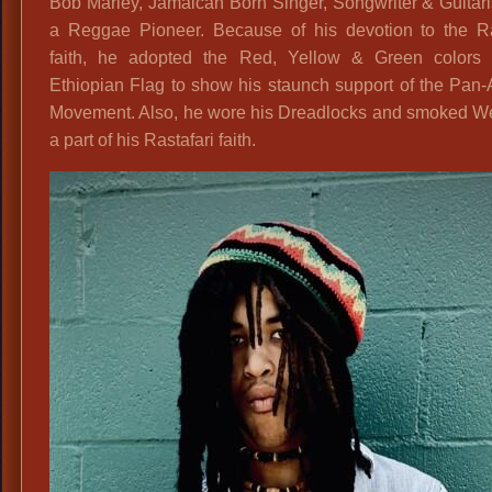
Bob Marley, Jamaican Born Singer, Songwriter & Guitar
a Reggae Pioneer. Because of his devotion to the Ras
faith, he adopted the Red, Yellow & Green colors 
Ethiopian Flag to show his staunch support of the Pan-
Movement. Also, he wore his Dreadlocks and smoked W
a part of his Rastafari faith.