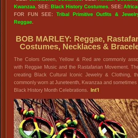
Kwanzaa
. SEE:
Black History Costumes
. SEE:
Africa
FOR FUN SEE:
Tribal Primitive Outfits & Jewelr
Reggae
.
BOB MARLEY:
Reggae, Rastafa
Costumes, Necklaces & Bracel
The Colors Green, Yellow & Red are commonly asso
with Reggae Music and the Rastafarian Movement. The
creating Black Cultural Iconic Jewelry & Clothing, th
commonly worn at Juneteenth, Kwanzaa and sometimes 
Black History Month Celebrations.
Int’l