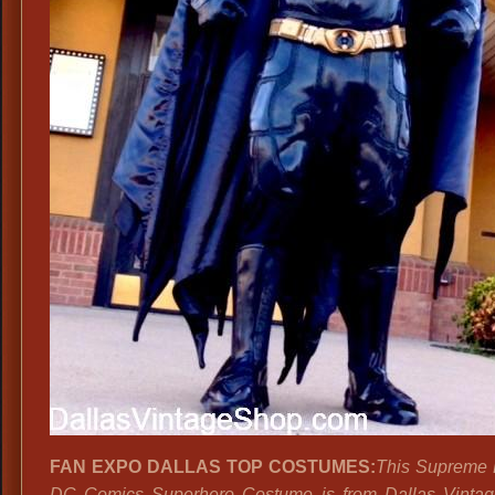
FAN EXPO DALLAS TOP COSTUMES:
This Supreme 
DC Comics Superhero Costume is from Dallas Vintag