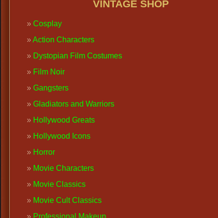
VINTAGE SHOP
Cosplay
Action Characters
Dystopian Film Costumes
Film Noir
Gangsters
Gladiators and Warriors
Hollywood Greats
Hollywood Icons
Horror
Movie Characters
Movie Classics
Movie Cult Classics
Professional Makeup