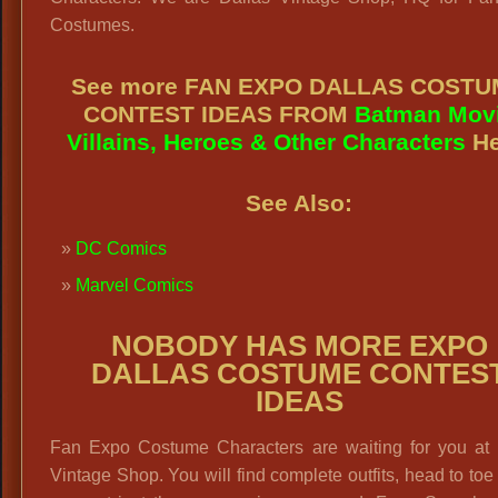
Costumes.
See more FAN EXPO DALLAS COST
CONTEST IDEAS FROM
Batman Mov
Villains, Heroes & Other Characters
He
See Also:
DC Comics
Marvel Comics
NOBODY HAS MORE EXPO
DALLAS COSTUME CONTES
IDEAS
Fan Expo Costume Characters are waiting for you at 
Vintage Shop. You will find complete outfits, head to toe