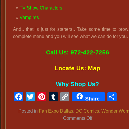
TV Show Characters
Vampires
And…that is just for starters…Take some time to brow
complete menu and you will see what we can do for you.
Call Us: 972-422-7256
Locate Us: Map
Why Shop Us?
Facebook
Twitter
Pinterest
Tumblr
Copy
Sh
Share
Link
Posted in
Fan Expo Dallas
,
DC Comics
,
Wonder Wom
on
Comments Off
Fan