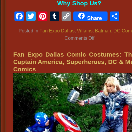
Why Shop Us?
Facebook
Twitter
Pinterest
Tumblr
Copy
Sh
Share
Link
Posted in
Fan Expo Dallas
,
Villains
,
Batman
,
DC Com
on
Comments Off
Fan
Expo
Fan Expo Dallas Comic Costumes: Th
Dallas
Captain America, Superheroes, DC & M
Costume
Comics
Regulations
&
Costume
Ideas:
Joker,
Jared
Leto,
Suicide