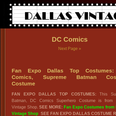
DC Comics
Next Page »
Fan Expo Dallas Top Costumes
Comics, Supreme Batman Cos
Costume
FAN EXPO DALLAS TOP COSTUMES:
This Su
Batman, DC Comics Superhero Costume is from 
Vintage Shop.
SEE MORE:
Fan Expo Costumes from 
Vintage Shop
SEE FAN EXPO DALLAS COSTUME 