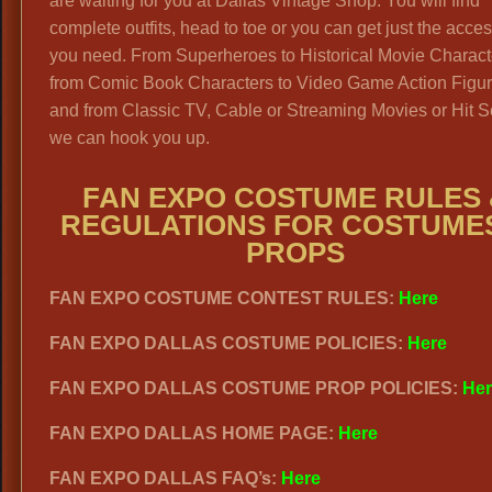
are waiting for you at Dallas Vintage Shop. You will find
complete outfits, head to toe or you can get just the acce
you need. From Superheroes to Historical Movie Charact
from Comic Book Characters to Video Game Action Figu
and from Classic TV, Cable or Streaming Movies or Hit S
we can hook you up.
FAN EXPO COSTUME RULES 
REGULATIONS FOR COSTUME
PROPS
FAN EXPO COSTUME CONTEST RULES:
Here
FAN EXPO DALLAS COSTUME POLICIES:
Here
FAN EXPO DALLAS COSTUME PROP POLICIES:
Her
FAN EXPO DALLAS HOME PAGE:
Here
FAN EXPO DALLAS FAQ’s:
Here