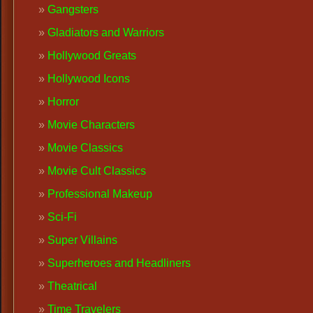
Gangsters
Gladiators and Warriors
Hollywood Greats
Hollywood Icons
Horror
Movie Characters
Movie Classics
Movie Cult Classics
Professional Makeup
Sci-Fi
Super Villains
Superheroes and Headliners
Theatrical
Time Travelers