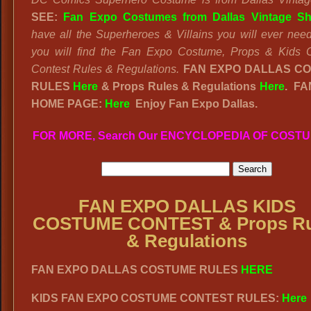
SEE:
Fan Expo Costumes from Dallas Vintage Sh
have all the Superheroes & Villains you will ever nee
you will find the Fan Expo Costume, Props & Kids 
Contest Rules & Regulations.
FAN EXPO DALLAS C
RULES
Here
& Props Rules & Regulations
Here
. FA
HOME PAGE:
Here
Enjoy Fan Expo Dallas.
FOR MORE, Search Our ENCYCLOPEDIA OF COST
FAN EXPO DALLAS KIDS
COSTUME CONTEST & Props Ru
& Regulations
FAN EXPO DALLAS COSTUME RULES
HERE
KIDS FAN EXPO COSTUME CONTEST RULES:
Here