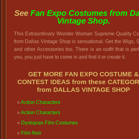
See
Fan Expo Costumes from Da
Vintage Shop.
This Extraordinary Wonder Woman Supreme Quality C
from Dallas Vintage Shop is sensational. Get the Wigs,
and other Accessories too. There is an outfit that is perf
you, you just have to come in and find it or create it.
GET MORE FAN EXPO COSTUME &
CONTEST IDEAS from these CATEGOR
from DALLAS VINTAGE SHOP
Action Characters
Action Characters
Dystopian Film Costumes
Film Noir