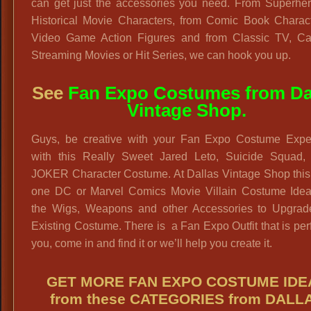
can get just the accessories you need. From Superher
Historical Movie Characters, from Comic Book Charact
Video Game Action Figures and from Classic TV, Ca
Streaming Movies or Hit Series, we can hook you up.
See
Fan Expo Costumes from Da
Vintage Shop.
Guys, be creative with your Fan Expo Costume Expe
with this Really Sweet Jared Leto, Suicide Squad,
JOKER Character Costume. At Dallas Vintage Shop this 
one DC or Marvel Comics Movie Villain Costume Idea
the Wigs, Weapons and other Accessories to Upgrad
Existing Costume. There is a Fan Expo Outfit that is perf
you, come in and find it or we’ll help you create it.
GET MORE FAN EXPO COSTUME IDE
from these CATEGORIES from DALL