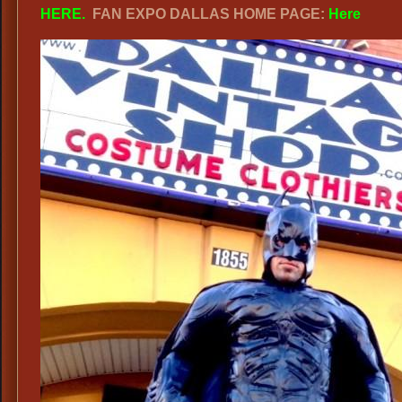
HERE
.
FAN EXPO DALLAS HOME PAGE:
Here