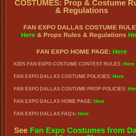
COSTUMES: Prop & Costume Ru
& Regulations
FAN EXPO DALLAS COSTUME RUL
Here
& Props Rules & Regulations
He
FAN EXPO HOME PAGE:
Here
KIDS FAN EXPO COSTUME CONTEST RULES:
Here
FAN EXPO DALLAS COSTUME POLICIES:
Here
FAN EXPO DALLAS COSTUME PROP POLICIES:
Her
FAN EXPO DALLAS HOME PAGE:
Here
FAN EXPO DALLAS FAQ’s:
Here
See
Fan Expo Costumes from Da