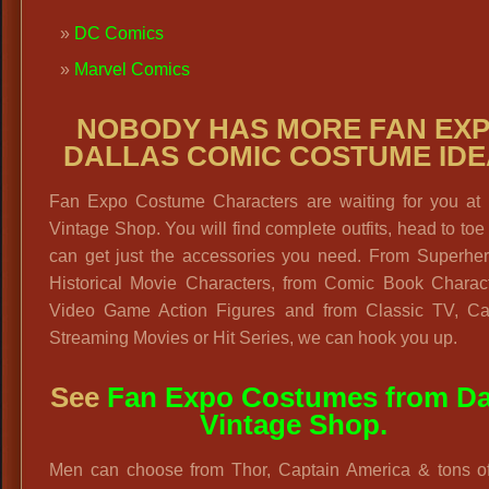
DC Comics
Marvel Comics
NOBODY HAS MORE FAN EX
DALLAS COMIC COSTUME ID
Fan Expo Costume Characters are waiting for you at 
Vintage Shop. You will find complete outfits, head to toe
can get just the accessories you need. From Superher
Historical Movie Characters, from Comic Book Charact
Video Game Action Figures and from Classic TV, Ca
Streaming Movies or Hit Series, we can hook you up.
See
Fan Expo Costumes from Da
Vintage Shop.
Men can choose from Thor, Captain America & tons of