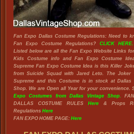
Fan Expo Dallas Costume Regulations: Need to k
Fan Expo Costume Regulations?
CLICK HERE.
Listed below are all the Fan Expo Website Links fo
Kids Costume info and Fan Expo Costume Ide
Supreme Fan Expo Costume Idea is this Killer Joke
from Suicide Squad with Jared Leto. The Joker 
Supreme and this Costume is in stock at Dallas 
Shop. We are Open all Year for your convenience.
Expo Costumes from Dallas Vintage Shop.
FAN
DALLAS COSTUME RULES
Here
& Props Ru
Regulations
Here
FAN EXPO HOME PAGE:
Here