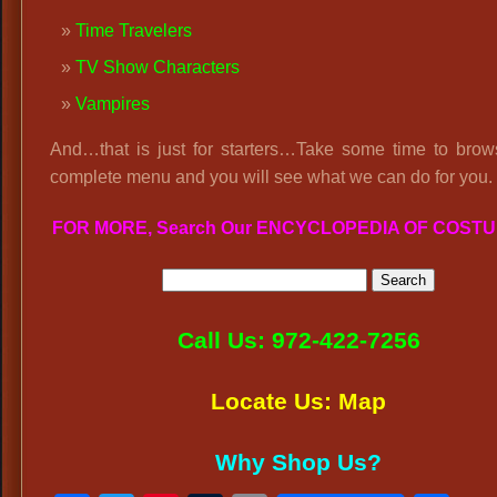
Time Travelers
TV Show Characters
Vampires
And…that is just for starters…Take some time to brow
complete menu and you will see what we can do for you.
FOR MORE, Search Our ENCYCLOPEDIA OF COST
Call Us: 972-422-7256
Locate Us: Map
Why Shop Us?