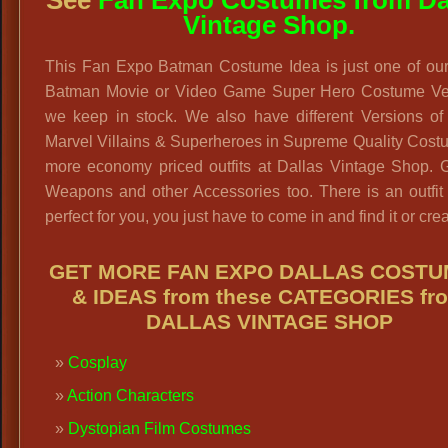
Vintage Shop.
This Fan Expo Batman Costume Idea is just one of ou
Batman Movie or Video Game Super Hero Costume Ve
we keep in stock. We also have different Versions o
Marvel Villains & Superheroes in Supreme Quality Cost
more economy priced outfits at Dallas Vintage Shop. G
Weapons and other Accessories too. There is an outfit 
perfect for you, you just have to come in and find it or creat
GET MORE FAN EXPO DALLAS COST
& IDEAS from these CATEGORIES fr
DALLAS VINTAGE SHOP
Cosplay
Action Characters
Dystopian Film Costumes