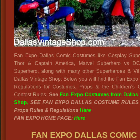
Squad
Outfit
Fan Expo Dallas Comic Costumes like Cosplay Supe
Thor & Captain America, Marvel Superhero vs D
Superhero, along with many other Superheroes & Vill
Dallas Vintage Shop. Below you will find the Fan Expo
Regulations for Costumes, Props & the Children’s 
Contest Rules.
See
Fan Expo Costumes from Dallas 
Shop.
SEE FAN EXPO DALLAS COSTUME RULE
Props Rules & Regulations
Here
FAN EXPO HOME PAGE:
Here
FAN EXPO DALLAS COMIC