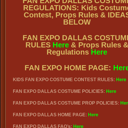
FAN EXPO DALLAS COSTUM
REGULATIONS: Kids Costum
Contest, Props Rules & IDEA
BELOW
FAN EXPO DALLAS COSTUM
RULES
Here
& Props Rules 
Regulations
Here
FAN EXPO HOME PAGE:
Her
KIDS FAN EXPO COSTUME CONTEST RULES:
Here
FAN EXPO DALLAS COSTUME POLICIES:
Here
FAN EXPO DALLAS COSTUME PROP POLICIES:
Her
FAN EXPO DALLAS HOME PAGE:
Here
FAN EXPO DALLAS FAQ’s:
Here