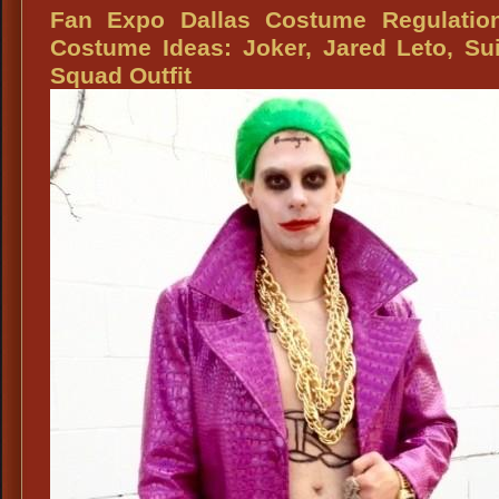
Expo
Fan Expo Dallas Costume Regulatio
Dallas
Costume Ideas: Joker, Jared Leto, Su
Superheroe
Squad Outfit
Costumes:
Wonder
Woman,
Supreme
Superheroes,
Villains,
Wig,
Weapons