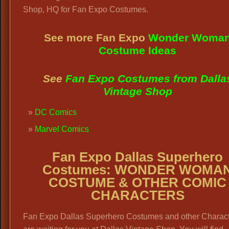
Shop, HQ for Fan Expo Costumes.
See more Fan Expo
Wonder Woma
Costume Ideas
See
Fan Expo Costumes from Dalla
Vintage Shop
DC Comics
Marvel Comics
Fan Expo Dallas Superhero
Costumes: WONDER WOMA
COSTUME & OTHER COMIC
CHARACTERS
Fan Expo Dallas Superhero Costumes and other Charac