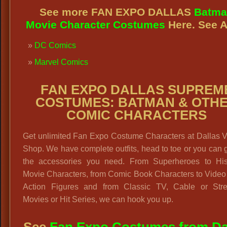
See more FAN EXPO DALLAS
Batma
Movie Character Costumes
Here. See A
DC Comics
Marvel Comics
FAN EXPO DALLAS SUPREM
COSTUMES: BATMAN & OTH
COMIC CHARACTERS
Get unlimited Fan Expo Costume Characters at Dallas V
Shop. We have complete outfits, head to toe or you can g
the accessories you need. From Superheroes to Hist
Movie Characters, from Comic Book Characters to Vide
Action Figures and from Classic TV, Cable or Str
Movies or Hit Series, we can hook you up.
See
Fan Expo Costumes from Da