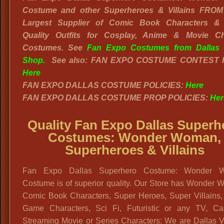
Costume and other Superheroes & Villains FROM 
Largest Supplier of Comic Book Characters &
Quality Outfits for Cosplay, Anime & Movie Ch
Costumes. See
Fan Expo Costumes from Dallas 
Shop.
See also: FAN EXPO COSTUME CONTEST 
Here
FAN EXPO DALLAS COSTUME POLICIES:
Here
FAN EXPO DALLAS COSTUME PROP POLICIES:
Her
Quality Fan Expo Dallas Superh
Costumes: Wonder Woman,
Superheroes & Villains
Fan Expo Dallas Superhero Costume: Wonder 
Costume is of superior quality. Our Store has Wonder 
Comic Book Characters, Super Heroes, Super Villains,
Game Characters, Sci Fi, Futuristic or any TV, Ca
Streaming Movie or Series Characters: We are Dallas V