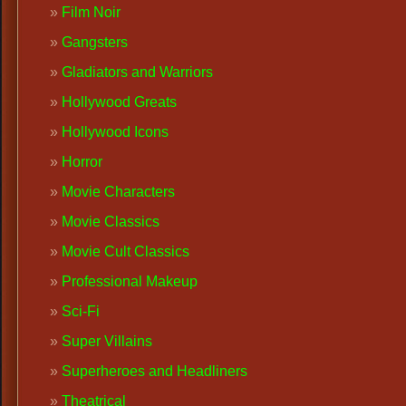
Film Noir
Gangsters
Gladiators and Warriors
Hollywood Greats
Hollywood Icons
Horror
Movie Characters
Movie Classics
Movie Cult Classics
Professional Makeup
Sci-Fi
Super Villains
Superheroes and Headliners
Theatrical