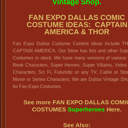
Vintage Shop.
FAN EXPO DALLAS COMIC
COSTUME IDEAS: CAPTAIN
AMERICA & THOR
Fan Expo Dallas Costume Contest Ideas include 
CAPTAIN AMERICA. Our Store has this and other Sup
Costumes in stock. We have many versions of various
Book Characters, Super Heroes, Super Villains, Vide
Characters, Sci Fi, Futuristic or any TV, Cable or St
Movie or Series Characters: We are Dallas Vintage Sh
for Fan Expo Costumes.
See more FAN EXPO DALLAS COMI
COSTUMES
Superheroes
Here.
See Also: