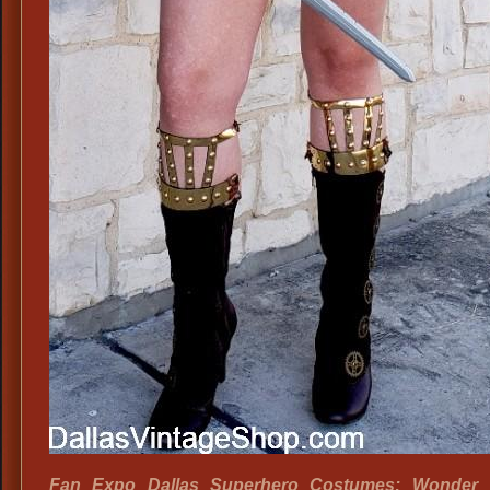
Fan Expo Dallas Superhero Costumes: Wonder