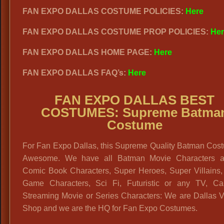
FAN EXPO DALLAS COSTUME POLICIES:
Here
FAN EXPO DALLAS COSTUME PROP POLICIES:
Her
FAN EXPO DALLAS HOME PAGE:
Here
FAN EXPO DALLAS FAQ’s:
Here
FAN EXPO DALLAS BEST
COSTUMES: Supreme Batma
Costume
For Fan Expo Dallas, this Supreme Quality Batman Cost
Awesome. We have all Batman Movie Characters a
Comic Book Characters, Super Heroes, Super Villains,
Game Characters, Sci Fi, Futuristic or any TV, Ca
Streaming Movie or Series Characters: We are Dallas V
Shop and we are the HQ for Fan Expo Costumes.