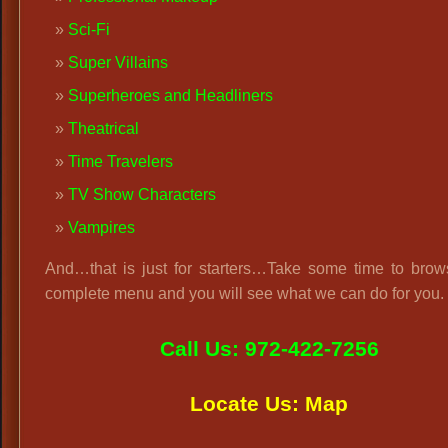
Sci-Fi
Super Villains
Superheroes and Headliners
Theatrical
Time Travelers
TV Show Characters
Vampires
And…that is just for starters…Take some time to brow
complete menu and you will see what we can do for you.
Call Us: 972-422-7256
Locate Us: Map