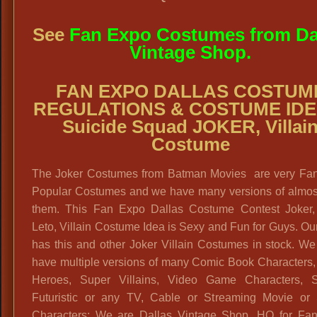
See
Fan Expo Costumes from Da
Vintage Shop.
FAN EXPO DALLAS COSTUM
REGULATIONS & COSTUME IDE
Suicide Squad JOKER, Villai
Costume
The Joker Costumes from Batman Movies are very Fa
Popular Costumes and we have many versions of almost 
them. This Fan Expo Dallas Costume Contest Joker,
Leto, Villain Costume Idea is Sexy and Fun for Guys. Ou
has this and other Joker Villain Costumes in stock. W
have multiple versions of many Comic Book Characters,
Heroes, Super Villains, Video Game Characters, S
Futuristic or any TV, Cable or Streaming Movie or 
Characters: We are Dallas Vintage Shop, HQ for Fa