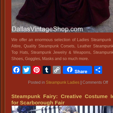
We offer an enormous selection of Ladies Steampunk
Attire, Quality Steampunk Corsets, Leather Steampun
Top Hats, Steampunk Jewelry & Weapons, Steampunk
Shoes, Goggles, Masks and so much more.
Facebook
Twitter
Pinterest
Tumblr
Copy
Sh
Share
Link
on
Posted in
Steampunk Ladies
|
Comments Off
La
St
Steampunk Fairy: Creative Costume I
Fa
for Scarborough Fair
Att