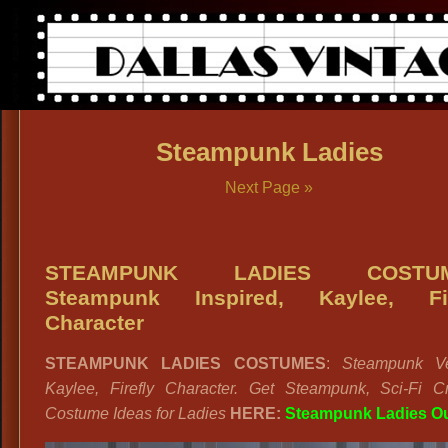
Steampunk Ladies
Next Page »
STEAMPUNK LADIES COSTUM
Steampunk Inspired, Kaylee, Fir
Character
STEAMPUNK LADIES COSTUMES
:
Steampunk Ve
Kaylee, Firefly Character. Get Steampunk, Sci-Fi Cr
Costume Ideas for Ladies
HERE:
Steampunk Ladies Ou