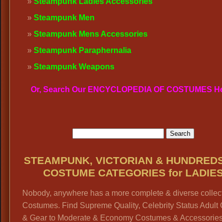
Steampunk Ladies Accessories
Steampunk Men
Steampunk Mens Accessories
Steampunk Paraphernalia
Steampunk Weapons
Or, Search Our ENCYCLOPEDIA OF COSTUMES H
STEAMPUNK, VICTORIAN & HUNDRED
COSTUME CATEGORIES for LADIE
Nobody, anywhere has a more complete & diverse collect
Costumes. Find Supreme Quality, Celebrity Status Adult
& Gear to Moderate & Economy Costumes & Accessories