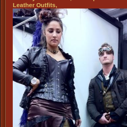
Ideas
Leather Outfits,
for
Scarborough
Fair