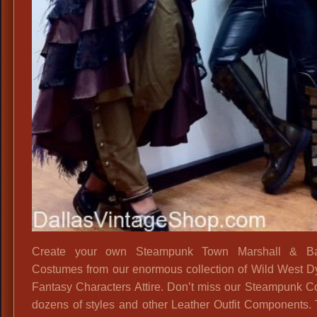
Create your own Steampunk Town Marshall & B
Costumes from our enormous collection of Wild West D
Fantasy Characters Attire. Don’t miss our Steampunk Co
dozens of styles and other Leather Outfit Components. 