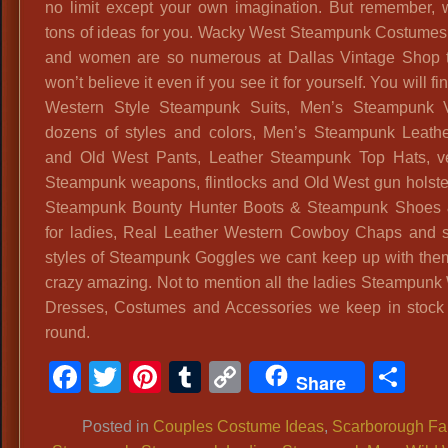
no limit except your own imagination. But remember,
tons of ideas for you. Wacky West Steampunk Costumes
and women are so numerous at Dallas Vintage Shop 
won’t believe it even if you see it for yourself. You will f
Western Style Steampunk Suits, Men’s Steampunk V
dozens of styles and colors, Men’s Steampunk Leath
and Old West Pants, Leather Steampunk Top Hats, v
Steampunk weapons, flintlocks and Old West gun holsters
Steampunk Bounty Hunter Boots & Steampunk Shoes 
for ladies, Real Leather Western Cowboy Chaps and
styles of Steampunk Goggles we cant keep up with them a
crazy amazing. Not to mention all the ladies Steampunk
Dresses, Costumes and Accessories we keep in stock 
round.
Facebook
Twitter
Pinterest
Tumblr
Copy
Sh
Share
Link
Posted in
Couples Costume Ideas
,
Scarborough Fa