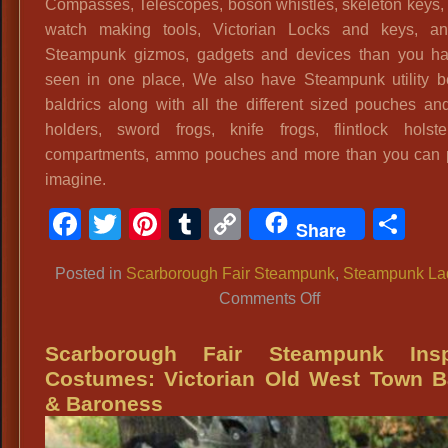
Compasses, Telescopes, boson whistles, skeleton keys,
watch making tools, Victorian Locks and keys, a
Steampunk gizmos, gadgets and devices than you ha
seen in one place, We also have Steampunk utility b
baldrics along with all the different sized pouches an
holders, sword frogs, knife frogs, flintlock holste
compartments, ammo pouches and more than you can 
imagine.
Facebook
Twitter
Pinterest
Tumblr
Copy
Sh
Share
Link
Posted in
Scarborough Fair Steampunk
,
Steampunk La
on
Comments Off
Scarborough
Fair
Scarborough Fair Steampunk Insp
Airship
Costumes: Victorian Old West Town B
Flight
& Baroness
Attendant
In