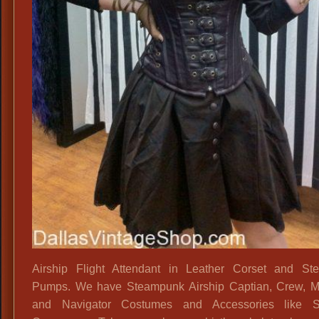
&
Leather
Outfits,
Airship Flight Attendant in Leather Corset and St
Pumps. We have Steampunk Airship Captian, Crew, M
and Navigator Costumes and Accessories like Se