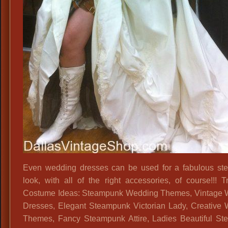
Even wedding dresses can be used for a fabulous s
look, with all of the right accessories, of course!!! T
Costume Ideas: Steampunk Wedding Themes, Vintage 
Dresses, Elegant Steampunk Victorian Lady, Creative
Themes, Fancy Steampunk Attire, Ladies Beautiful S