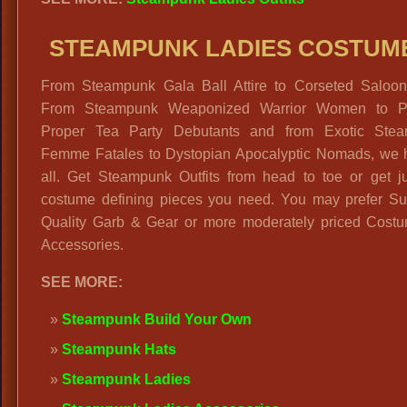
STEAMPUNK LADIES COSTUM
From Steampunk Gala Ball Attire to Corseted Saloon 
From Steampunk Weaponized Warrior Women to P
Proper Tea Party Debutants and from Exotic Ste
Femme Fatales to Dystopian Apocalyptic Nomads, we h
all. Get Steampunk Outfits from head to toe or get ju
costume defining pieces you need. You may prefer S
Quality Garb & Gear or more moderately priced Cost
Accessories.
SEE MORE:
Steampunk Build Your Own
Steampunk Hats
Steampunk Ladies