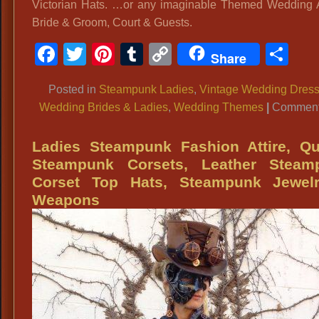
Victorian Hats. …or any imaginable Themed Wedding At
Bride & Groom, Court & Guests.
Facebook
Twitter
Pinterest
Tumblr
Copy
Sh
Share
Link
Posted in
Steampunk Ladies
,
Vintage Wedding Dres
Wedding Brides & Ladies
,
Wedding Themes
|
Comment
Ladies Steampunk Fashion Attire, Qu
Steampunk Corsets, Leather Steam
Corset Top Hats, Steampunk Jewel
Weapons