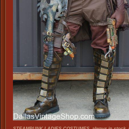
STEAMPUNK LADIES COSTUMES, always in stock. G