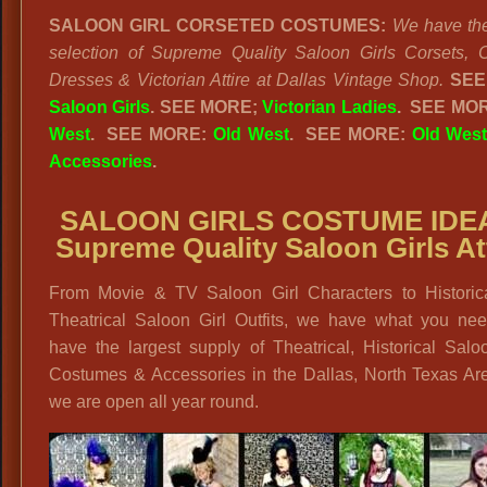
SALOON GIRL CORSETED COSTUMES:
We have the
selection of Supreme Quality Saloon Girls Corsets, 
Dresses & Victorian Attire at Dallas Vintage Shop.
SEE
Saloon Girls
.
SEE MORE;
Victorian Ladies
.
SEE MO
West
. SEE MORE:
Old West
. SEE MORE:
Old West
Accessories
.
SALOON GIRLS COSTUME IDE
Supreme Quality Saloon Girls At
From Movie & TV Saloon Girl Characters to Historic
Theatrical Saloon Girl Outfits, we have what you ne
have the largest supply of Theatrical, Historical Salo
Costumes & Accessories in the Dallas, North Texas Ar
we are open all year round.