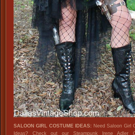
SALOON GIRL COSTUME IDEAS:
Need Saloon Girl 
Ideas? Check out our Steampunk Irene Adler 