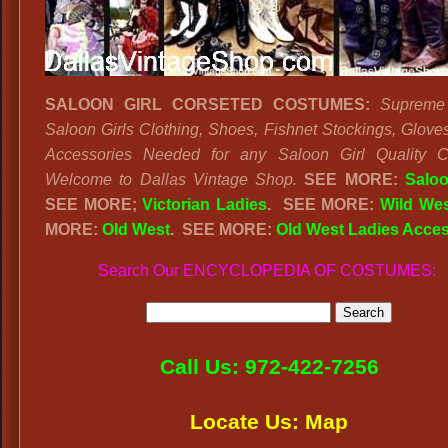
SALOON GIRL CORSETED COSTUMES:
Supreme 
Saloon Girls Clothing, Shoes, Fishnet Stockings, Gloves
Accessories Needed for any Saloon Girl Quality C
Welcome to Dallas Vintage Shop.
SEE MORE:
Saloo
SEE MORE;
Victorian Ladies
.
SEE MORE:
Wild We
MORE:
Old West
. SEE MORE:
Old West Ladies Acces
Search Our ENCYCLOPEDIA OF COSTUMES:
Call Us: 972-422-7256
Locate Us: Map