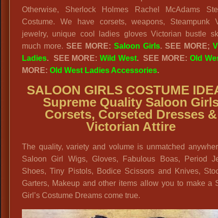
Otherwise, Sherlock Holmes Rachel McAdams St
Costume. We have corsets, weapons, Steampunk Vi
jewelry, unique cool ladies gloves Victorian bustle sk
much more.
SEE MORE:
Saloon Girls
.
SEE MORE;
V
Ladies
.
SEE MORE:
Wild West
. SEE MORE:
Old We
MORE:
Old West Ladies Accessories
.
SALOON GIRLS COSTUME IDE
Supreme Quality Saloon Girl
Corsets, Corseted Dresses &
Victorian Attire
The quality, variety and volume is unmatched anywher
Saloon Girl Wigs, Gloves, Fabulous Boas, Period Je
Shoes, Tiny Pistols, Bodice Scissors and Knives, Stoc
Garters, Makeup and other items allow you to make a 
Girl’s Costume Dreams come true.