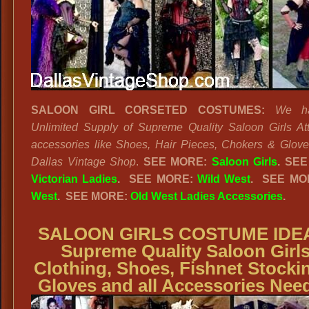
SALOON GIRL CORSETED COSTUMES:
We h
Unlimited Supply of Supreme Quality Saloon Girls Att
accessories like Shoes, Hair Pieces, Chokers & Glove
Dallas Vintage Shop
.
SEE MORE:
Saloon Girls
.
SEE
Victorian Ladies
.
SEE MORE:
Wild West
. SEE MO
West
. SEE MORE:
Old West Ladies Accessories
.
SALOON GIRLS COSTUME IDE
Supreme Quality Saloon Girl
Clothing, Shoes, Fishnet Stocki
Gloves and all Accessories Nee