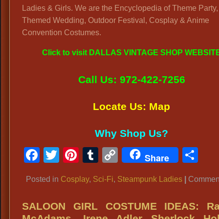
Ladies & Girls. We are the Encyclopedia of Theme Party,
Themed Wedding, Outdoor Festival, Cosplay & Anime
Convention Costumes.
Click to visit DALLAS VINTAGE SHOP WEBSIT
Call Us: 972-422-7256
Locate Us: Map
Why Shop Us?
Facebook
Twitter
Pinterest
Tumblr
Copy
Sh
Share
Link
Posted in
Cosplay
,
Sci-Fi
,
Steampunk Ladies
|
Comment
SALOON GIRL COSTUME IDEAS: Ra
McAdams, Irene Adler Sherlock Ho