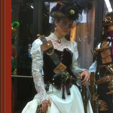
Madam
Costum