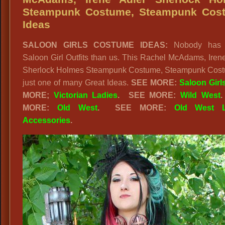
Steampunk Costume, Steampunk Cos
Ideas
SALOON GIRLS COSTUME IDEAS:
Nobody has B
Saloon Girl Outfits than us. This Rachel McAdams, Iren
Sherlock Holmes Steampunk Costume, Steampunk Cost
just one of many Great Ideas.
SEE MORE:
Saloon Girl
MORE;
Victorian Ladies
.
SEE MORE:
Wild West
MORE:
Old West
. SEE MORE:
Old West L
Accessories
.