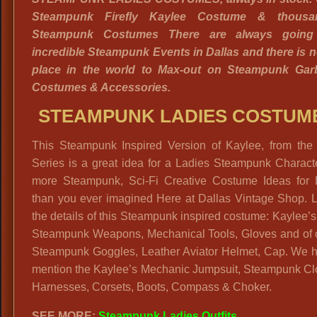
Steampunk Firefly Kaylee Costume & thousa
Steampunk Costumes There are always going
incredible Steampunk Events in Dallas and there is n
place in the world to Max-out on Steampunk Garb
Costumes & Accessories.
STEAMPUNK LADIES COSTUM
This Steampunk Inspired Version of Kaylee, from the F
Series is a great idea for a Ladies Steampunk Charact
more Steampunk, Sci-Fi Creative Costume Ideas for 
than you ever imagined Here at Dallas Vintage Shop. L
the details of this Steampunk inspired costume: Kaylee’s
Steampunk Weapons, Mechanical Tools, Gloves and of 
Steampunk Goggles, Leather Aviator Helmet, Cap. We h
mention the Kaylee’s Mechanic Jumpsuit, Steampunk Clo
Harnesses, Corsets, Boots, Compass & Choker.
SEE MORE:
Steampunk Ladies Outfits