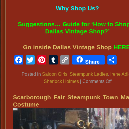
Why Shop Us?
Suggestions… Guide for ‘How to Shop
Dallas Vintage Shop?’
Go inside Dallas Vintage Shop
HER
Facebook
Twitter
Pinterest
Tumblr
Copy
Sh
Share
Link
Posted in
Saloon Girls
,
Steampunk Ladies
,
Irene Adl
on
Sherlock Holmes
|
Comments Off
SALOO
GIRL
Scarborough Fair Steampunk Town M
COSTU
Costume
IDEAS:
Rachel
McAdam