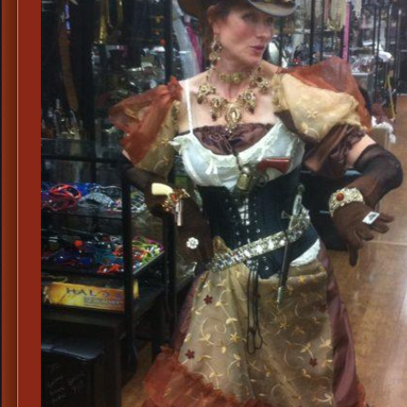
Irene
Adler
Sherloc
Holmes
Steamp
Costume
Steamp
Costum
Ideas