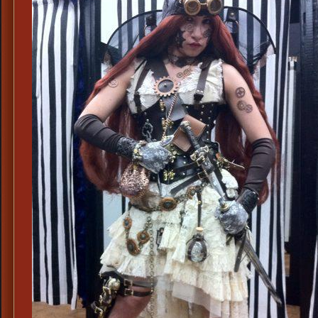
Qu
St
Co
Le
St
Co
To
Ha
St
Je
&
We