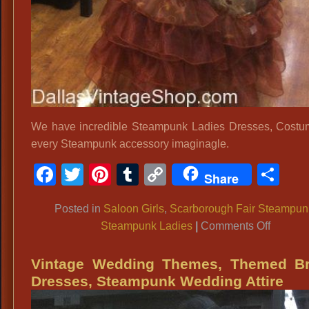
We have incredible Steampunk Ladies Dresses, Cost
every Steampunk accessory imaginagle.
Facebook
Twitter
Pinterest
Tumblr
Copy
Sh
Share
Link
Posted in
Saloon Girls
,
Scarborough Fair Steampun
on
Steampunk Ladies
|
Comments Off
Scarbo
Fair
Vintage Wedding Themes, Themed Br
Steamp
Dresses, Steampunk Wedding Attire
Town