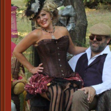
Leather
Corset
and
Steampunk
Pumps