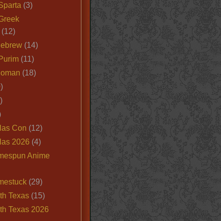
Sparta
(3)
Greek
(12)
Hebrew
(14)
Purim
(11)
Roman
(18)
)
)
)
las Con
(12)
las 2026
(4)
mespun Anime
mestuck
(29)
th Texas
(15)
th Texas 2026