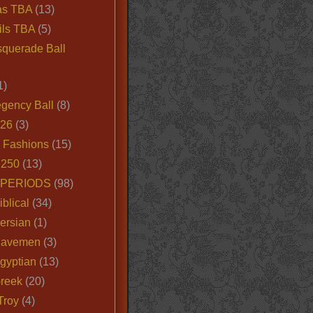
as TBA
(13)
ils TBA
(5)
querade Ball
1)
egency Ball
(8)
026
(3)
e Fashions
(15)
250
(13)
 PERIODS
(98)
iblical
(34)
ersian
(1)
Cavemen
(3)
gyptian
(13)
Greek
(20)
Troy
(4)