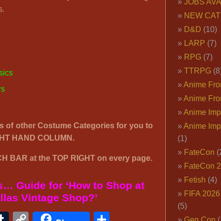
JOBS AVA
s.
NEW CAT
D&D
(10)
LARP
(7)
RPG
(7)
TTRPG
(8
sics
Anime Fron
rs
Anime Fro
Anime Imp
’s of other Costume Categories for you to
Anime Imp
IGHT HAND COLUMN.
(1)
FateCon
(
H BAR at the TOP RIGHT on every page.
FateCon 
Fetish
(4)
… Guide for ‘How to Shop at
FIFA 202
llas Vintage Shop?’
(5)
ook
ter
interest
Tumblr
Copy
Share
Gen Con
(