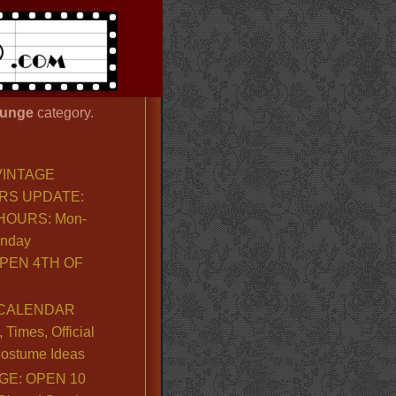
unge
category.
VINTAGE
RS UPDATE:
OURS: Mon-
unday
PEN 4TH OF
CALENDAR
Times, Official
ostume Ideas
GE: OPEN 10