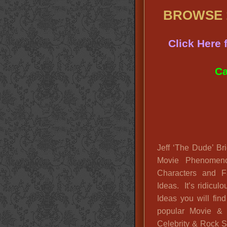
BROWSE 1
Click Here
Ca
Jeff ‘The Dude’ Br
Movie Phenomen
Characters and F
Ideas. It’s ridic
Ideas you will fin
popular Movie &
Celebrity & Rock St