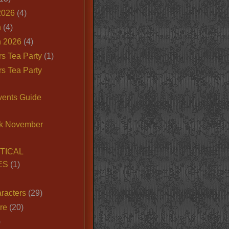
2026
(4)
n
(4)
 2026
(4)
s Tea Party
(1)
s Tea Party
vents Guide
k November
TICAL
ES
(1)
racters
(29)
ire
(20)
)