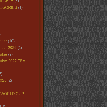
ILABLE
(3)
EGORIES
(1)
)
tier
(10)
ntier 2026
(1)
ulse
(9)
ulse 2027 TBA
2)
2026
(2)
6 WORLD CUP
13)