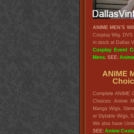
ANIME MEN’S WI
Cosplay Wig. DVS 
in stock at Dallas
Cosplay Event C
Mens
. SEE:
Anime
ANIME M
Choic
Complete ANIME C
Choices: Anime M
Manga Wigs, Stereo
or Stylable Wigs, 
We also have Unli
SEE:
Anime Cost