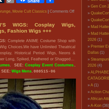
Share
Link
Gen Con 
on
runge
,
Movie Cult Classics
|
Comments Off
QuakeCo
90’s
QuakeCon
Grunge
’S WIGS: Cosplay Wigs,
Mad Hatter
Costume
gs, Fashion Wigs +++
Mad Hatter
Ideas,
2026
(1)
GS:
Complete ANIME Costume Shop with
The
Premier E
 Wig Choices.We have Unlimited Theatrical
Big
Dallas
(1)
osplay, Historical Period Wigs, Neons &
Lebowski
uper Long, Spiked, Feathered or Shagged…
Steampun
Outfit,
tumes
. SEE:
Cosplay Event Costumes.
.
2026
(4)
90’s
. SEE:
Wigs Mens
.
080515-06
Characters
ALPHABE
CATAGORI
A
(1)
Action Cha
African Att
A-Kon
(36