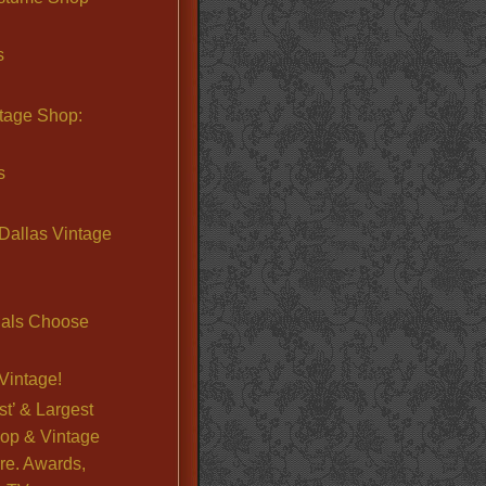
s
ntage Shop:
s
Dallas Vintage
nals Choose
Vintage!
st’ & Largest
op & Vintage
re. Awards,