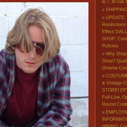
to 7, M-Sat
SHIPPING
UPDATE: 
Restrictions 
Effect: DA
SHOP: Coro
Policies
Why Shop 
Shop? Qualit
Diverse Co
COSTUME
& Vintage C
STORE! DFW
Full-Line, O
Round Cost
EMPLOY
INFORMAT
HIRING: Co