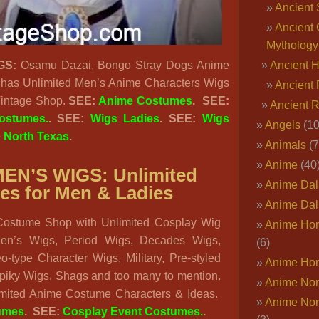
Ancient 
Ancient 
Mythology
GS:
Osamu Dazai, Bongo Stray Dogs Anime
Ancient 
has Unlimited Men’s Anime Characters Wigs
Ancient 
 Vintage Shop.
SEE:
Anime Costumes
. SEE:
Ancient 
ostumes.
. SEE:
Wigs Ladies
. SEE:
Wigs
Angels
(10
 North Texas
.
Animals
(7
Anime
(40
EN’S WIGS: Unlimited
Anime Dal
es for Men & Ladies
Anime Dal
ostume Shop with Unlimited Cosplay Wig
Anime Ho
en’s Wigs, Period Wigs, Decades Wigs,
(6)
-type Character Wigs, Military, Pre-styled
Anime Ho
Spiky Wigs, Shags and too many to mention.
Anime Nor
mited Anime Costume Characters & Ideas.
Anime Nor
umes
. SEE:
Cosplay Event Costumes.
.