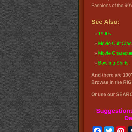
Fashions of the 90’
See Also:
1990s
Movie Cult Clas
Movie Chara
cte
Bowling Shirts
And there are 100
Browse in the R
Or use our SEARC
Suggestions
Da
Faceb
Twit
P