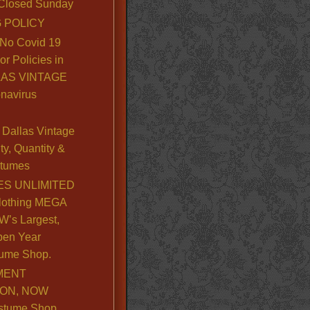
. Closed Sunday
 POLICY
No Covid 19
or Policies in
LLAS VINTAGE
navirus
Dallas Vintage
y, Quantity &
stumes
S UNLIMITED
lothing MEGA
’s Largest,
pen Year
ume Shop.
MENT
ION, NOW
stume Shop