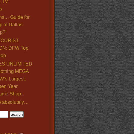
& TV
s
ns… Guide for
p at Dallas
p?’
TOURIST
ON: DFW Top
hop
S UNLIMITED
lothing MEGA
’s Largest,
pen Year
ume Shop.
e absolutely…