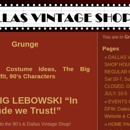
You are in
Gr
Grunge
Pages
DALLAS 
SHOP HOU
e Costume Ideas, The Big
REGULAR H
it, 90’s Characters
Sat 10-7, S
CLOSED. O
JULY: 10-5
IG LEBOWSKI “In
EVENTS 
de we Trust!”
DFW: Dates, 
Website & C
o the 90’s & Dallas Vintage Shop!
HOME PA