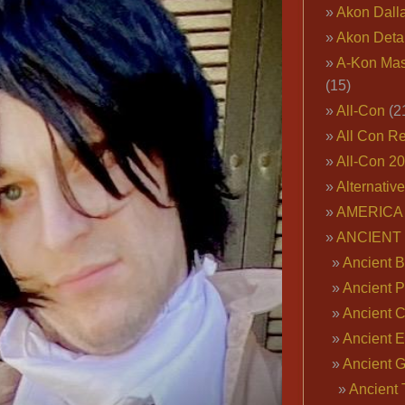
Akon Dall
Akon Deta
A-Kon Mas
(15)
All-Con
(2
All Con R
All-Con 2
Alternativ
AMERICA 
ANCIENT
Ancient B
Ancient P
Ancient 
Ancient E
Ancient 
Ancient 