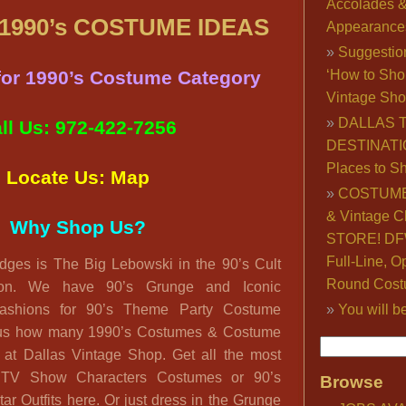
Accolades 
990’s COSTUME IDEAS
Appearance
Suggestio
 for 1990’s Costume Category
‘How to Sho
Vintage Sho
DALLAS 
ll Us: 972-422-7256
DESTINATI
Places to S
Locate Us: Map
COSTUME
& Vintage C
Why Shop Us?
STORE! DFW
Full-Line, O
idges is The Big Lebowski in the 90’s Cult
Round Cost
on. We have 90’s Grunge and Iconic
ashions for 90’s Theme Party Costume
You will b
ulous how many 1990’s Costumes & Costume
d at Dallas Vintage Shop. Get all the most
 TV Show Characters Costumes or 90’s
Browse
ar Outfits here. Or just dress in the Grunge