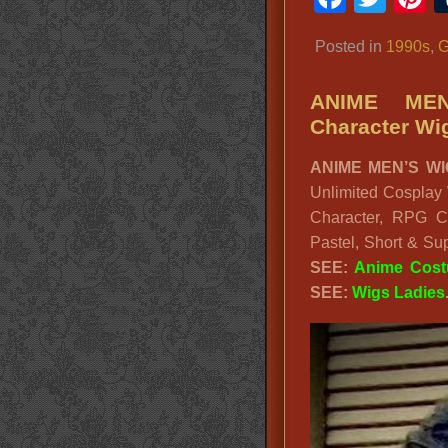
Posted in
1990s
,
G
ANIME MEN
Character Wi
ANIME MEN’S WI
Unlimited Cosplay
Character, RPG C
Pastel, Short & S
SEE:
Anime Cos
SEE:
Wigs Ladies