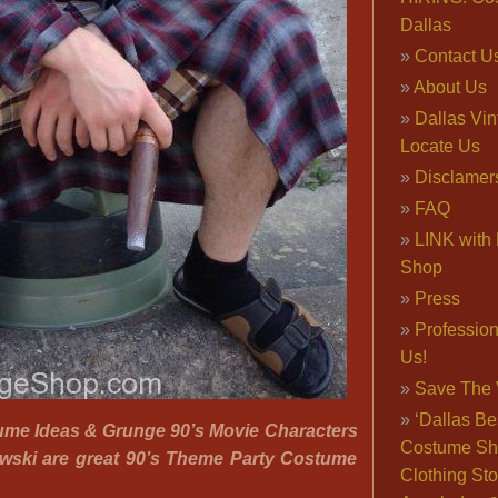
Dallas
Contact U
About Us
Dallas Vi
Locate Us
Disclamer
FAQ
LINK with 
Shop
Press
Professio
Us!
Save The 
‘Dallas Be
ume Ideas & Grunge 90’s Movie Characters
Costume Sh
owski are great 90’s Theme Party Costume
Clothing Sto