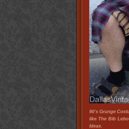
90’s Grunge Cost
like The Bib Leb
Ideas.