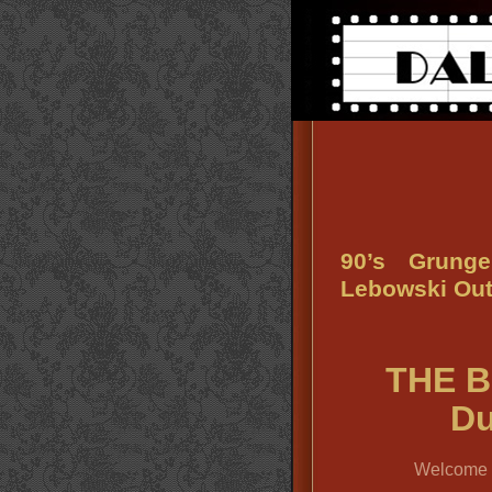
90’s Grung
Lebowski Outf
THE B
Du
Welcome t