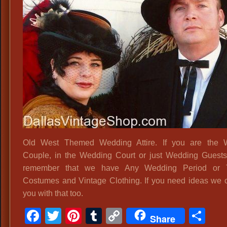
We
Ce
Atti
Old West Themed Wedding Attire. If you are the 
Couple, in the Wedding Court or just Wedding Guest
remember that we have Any Wedding Period or
Costumes and Vintage Clothing. If you need ideas we 
you with that too.
Facebook
Twitter
Pinterest
Tumblr
Copy
Sh
Share