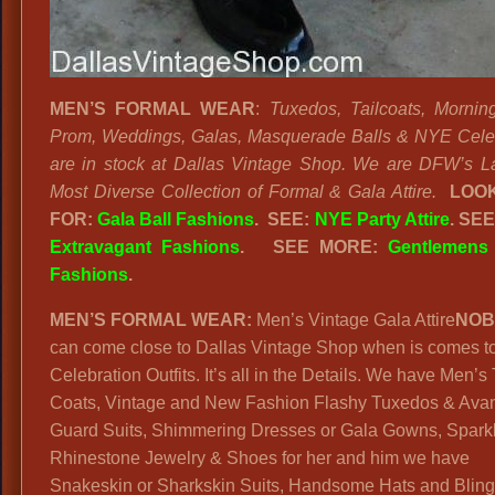
MEN’S FORMAL WEAR
:
Tuxedos, Tailcoats, Mornin
Prom, Weddings, Galas, Masquerade Balls & NYE Cele
are in stock at Dallas Vintage Shop. We are DFW’s L
Most Diverse Collection of Formal & Gala Attire.
LOOK
FOR:
Gala Ball Fashions
. SEE:
NYE Party Attire
. SE
Extravagant Fashions
.
SEE MORE:
Gentlemens
Fashions
.
MEN’S FORMAL WEAR:
Men’s Vintage Gala Attire
NOB
can come close to Dallas Vintage Shop when is comes t
Celebration Outfits. It’s all in the Details. We have Men’s 
Coats, Vintage and New Fashion Flashy Tuxedos & Ava
Guard Suits, Shimmering Dresses or Gala Gowns, Spark
Rhinestone Jewelry & Shoes for her and him we have
Snakeskin or Sharkskin Suits, Handsome Hats and Bling