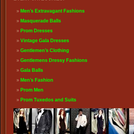
Men’s Extravagant Fashions
Masquerade Balls
Prom Dresses
Vintage Gala Dresses
Gentlemen’s Clothing
Gentlemens Dressy Fashions
Gala Balls
Men’s Fashion
Prom Men
Prom Tuxedos and Suits