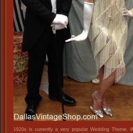
1920s is currently a very popular Wedding Theme. 