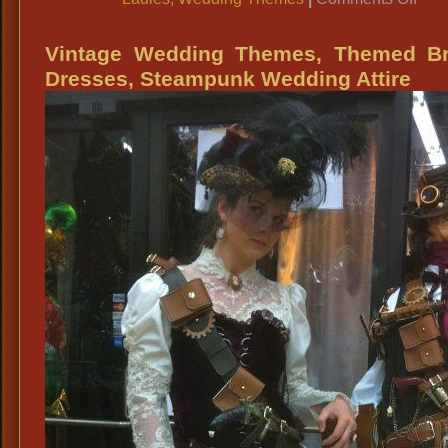
Vint
Wed
Vintage Wedding Themes, Themed Br
Dres
Dresses, Steampunk Wedding Attire
All
Peri
Wed
Attir
Prai
The
Wed
Attir