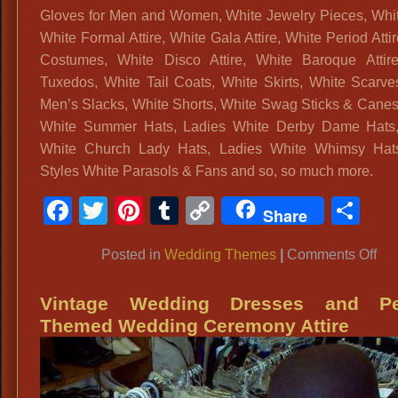
Gloves for Men and Women, White Jewelry Pieces, Whi
White Formal Attire, White Gala Attire, White Period Atti
Costumes, White Disco Attire, White Baroque Attir
Tuxedos, White Tail Coats, White Skirts, White Scarve
Men’s Slacks, White Shorts, White Swag Sticks & Canes
White Summer Hats, Ladies White Derby Dame Hats,
White Church Lady Hats, Ladies White Whimsy Hat
Styles White Parasols & Fans and so, so much more.
Facebook
Twitter
Pinterest
Tumblr
Copy
Sh
Share
Link
on
Posted in
Wedding Themes
|
Comments Off
Whi
We
Vintage Wedding Dresses and Pe
Par
Themed Wedding Ceremony Attire
Atti
Me
&