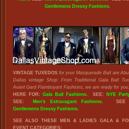
Gentlemens Dressy Fashions
.
VINTAGE TUXEDOS
for your Masquerade Ball are Abu
Dallas vintage Shop. From Traditional Gala Ball Tu
Avant Gard Flamboyant Fashions, we are ready for you
HERE FOR:
Gala Ball Fashions
. SEE:
NYE Party
SEE:
Men’s Extravagant Fashions
.
SEE
Gentlemens Dressy Fashions
.
SEE ALSO THESE MEN & LADIES GALA & F
EVENT CATEGORIES: