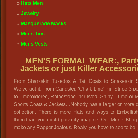
Hats Men
Jewelry
Masquerade Masks
Mens Ties
Mens Vests
MEN’S FORMAL WEAR:,
Part
Jackets or just Killer Accessor
From Sharkskin Tuxedos & Tail Coats to Snakeskin 
We’ve got it. From Gangster, ‘Chalk Line’ Pin Stripe 3 pc
to Embroidered, Rhinestone Incrusted, Shiny, Lume or M
Sports Coats & Jackets…Nobody has a larger or more d
collection. There is more Hats and ways to Embellis
them than you could possibly imagine. Our Men’s Bling
make any Rapper Jealous. Realy, you have to see to beli