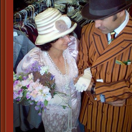
Lad
Clo
&
Acc
Dal