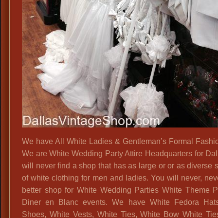
We have All White Ladies & Gentleman’s Formal Fashion
We are White Wedding Party Attire Headquarters for Dal
will never find a shop that has as large or or as diverse 
of white clothing for men and ladies. You will never, nev
better shop for White Wedding Parties White Theme P
Diner en Blanc events. We have White Fedora Hats
Shoes, White Vests, White Ties, White Bow White Tie