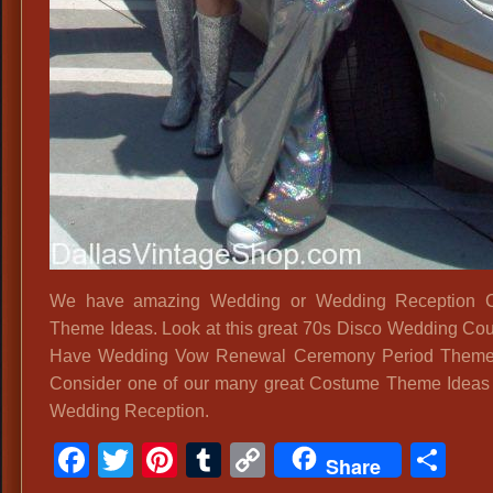
We have amazing Wedding or Wedding Reception 
Theme Ideas. Look at this great 70s Disco Wedding Co
Have Wedding Vow Renewal Ceremony Period Themed 
Consider one of our many great Costume Theme Ideas 
Wedding Reception.
Facebook
Twitter
Pinterest
Tumblr
Copy
Sh
Share