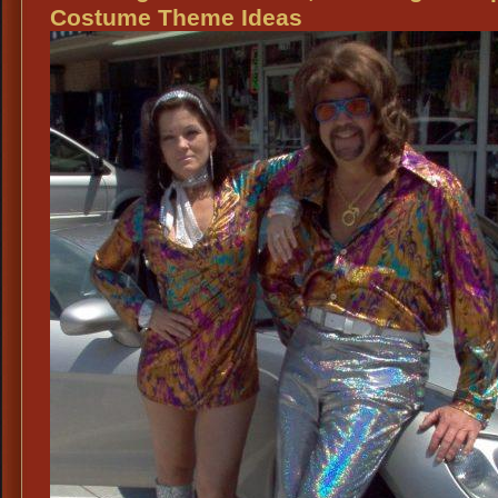
Th
Costume Theme Ideas
Atti
Re
Fes
We
Ide
Re
Th
We
Rec
Re
Th
Vo
Re
Ce
Atti