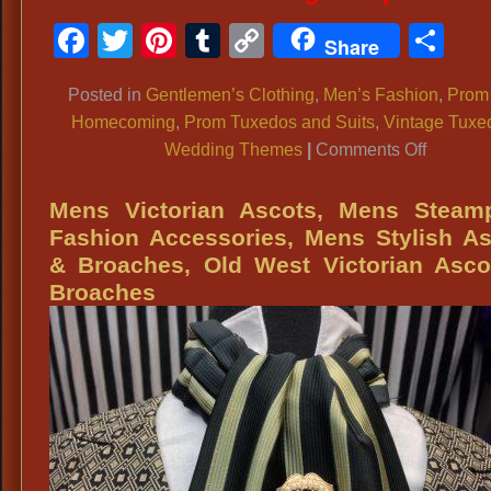
Facebook
Twitter
Pinterest
Tumblr
Copy
Sh
Share
Link
Posted in
Gentlemen’s Clothing
,
Men’s Fashion
,
Prom
Homecoming
,
Prom Tuxedos and Suits
,
Vintage Tuxe
on
Wedding Themes
|
Comments Off
MEN’S
FORMA
Mens Victorian Ascots, Mens Steam
WEAR:
Fashion Accessories, Mens Stylish A
Tuxedos
& Broaches, Old West Victorian Asco
Tailcoats
Broaches
Morning
Coats,
Prom