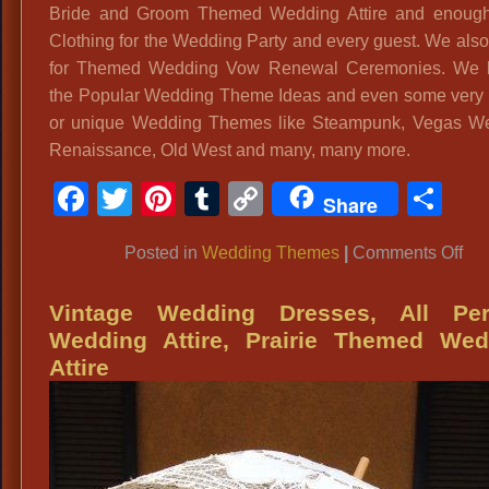
Bride and Groom Themed Wedding Attire and enough
Clothing for the Wedding Party and every guest. We also
for Themed Wedding Vow Renewal Ceremonies. We h
the Popular Wedding Theme Ideas and even some very
or unique Wedding Themes like Steampunk, Vegas We
Renaissance, Old West and many, many more.
Facebook
Twitter
Pinterest
Tumblr
Copy
Sh
Share
Link
on
Posted in
Wedding Themes
|
Comments Off
Th
We
Vintage Wedding Dresses, All Per
Atti
Wedding Attire, Prairie Themed Wed
192
Attire
30
An
Th
We