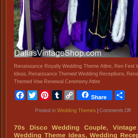
Renaissance Royalty Wedding Theme Attire, Ren Fest
Ideas, Renaissance Themed Wedding Receptions, Ren
Themed Vow Renewal Ceremony Attire
Facebook
Twitter
Pinterest
Tumblr
Copy
Sh
Share
Link
on
Posted in
Wedding Themes
|
Comments Off
Re
Roy
70s Disco Wedding Couple, Vintage
We
Wedding Theme Ideas, Wedding Recep