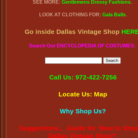
SEE MORE:
Gentlemens Dressy Fashions
.
LOOK AT CLOTHING FOR:
Gala Balls
.
Go inside Dallas Vintage Shop
HER
Search Our ENCYCLOPEDIA OF COSTUMES:
Call Us: 972-422-7256
Locate Us: Map
Why Shop Us?
Suggestions… Guide for ‘How to Shop
Dallas Vintage Shop?’