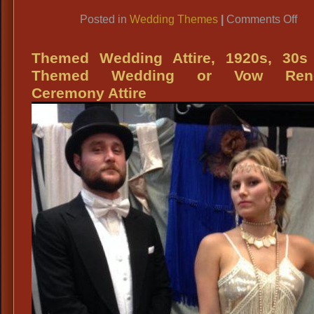
Link
on
Posted in
Wedding Themes
|
Comments Off
Th
We
Themed Wedding Attire, 1920s, 30s
Atti
Themed Wedding or Vow Rene
192
Ceremony Attire
Vic
St
Ol
Wes
Etc