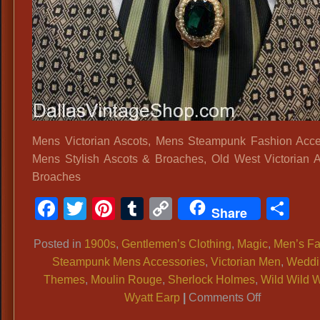
Mens Victorian Ascots, Mens Steampunk Fashion Acce
Mens Stylish Ascots & Broaches, Old West Victorian 
Broaches
Facebook
Twitter
Pinterest
Tumblr
Copy
Sh
Share
Link
Posted in
1900s
,
Gentlemen’s Clothing
,
Magic
,
Men’s Fa
Steampunk Mens Accessories
,
Victorian Men
,
Weddi
Themes
,
Moulin Rouge
,
Sherlock Holmes
,
Wild Wild 
on
Wyatt Earp
|
Comments Off
Mens