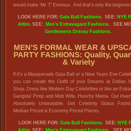
would make ‘Mr. T’ Envious. And that’s only the beginnin
LOOK HERE FOR:
Gala Ball Fashions
. SEE:
NYE P
Attire
. SEE:
Men’s Extravagant Fashions
.
SEE MO
Gentlemens Dressy Fashions
.
MEN’S FORMAL WEAR & UPSC
PARTY FASHIONS:
Quality, Quan
& Variety
If it’s a Masquerade Gala Ball or a New Years Eve Celeb
you can create the Outfit of your Dreams at Dallas V
Shop. Dress like Modern Day Celebrities or like an Extr
Gangsta’ Pimp and Mob Wife, Hoochy Mama. Our Invent
Absolutely Unbeatable. Get Celebrity Status Fashi
Median Priced & Economy Priced Pieces.
LOOK HERE FOR:
Gala Ball Fashions
. SEE:
NYE P
Attire
. SEE:
Men’s Extravagant Fashions
.
SEE MO