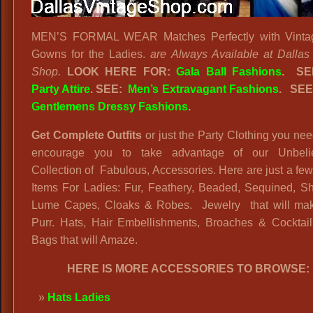
MEN’S FORMAL WEAR Matches Perfectly with Vinta
Gowns for the Ladies.
are Always Available at Dallas
Shop.
LOOK HERE FOR:
Gala Ball Fashions
. S
Party Attire
. SEE:
Men’s Extravagant Fashions
.
SEE
Gentlemens Dressy Fashions
.
Get Complete Outfits
or just the Party Clothing you n
encourage you to take advantage of our Unbeli
Collection of Fabulous, Accessories. Here are just a few
Items For Ladies: Fur, Feathery, Beaded, Sequined, Sh
Lume Capes, Cloaks & Robes. Jewelry that will ma
Purr. Hats, Hair Embellishments, Broaches & Cocktai
Bags that will Amaze.
HERE IS MORE ACCESSORIES TO BROWSE:
Hats Ladies