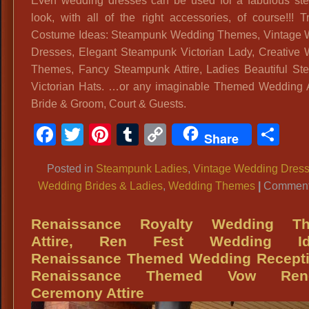
Even wedding dresses can be used for a fabulous s
look, with all of the right accessories, of course!!! T
Costume Ideas: Steampunk Wedding Themes, Vintage 
Dresses, Elegant Steampunk Victorian Lady, Creative
Themes, Fancy Steampunk Attire, Ladies Beautiful S
Victorian Hats. …or any imaginable Themed Wedding At
Bride & Groom, Court & Guests.
Facebook
Twitter
Pinterest
Tumblr
Copy
Sh
Share
Link
Posted in
Steampunk Ladies
,
Vintage Wedding Dres
Wedding Brides & Ladies
,
Wedding Themes
|
Comment
Renaissance Royalty Wedding T
Attire, Ren Fest Wedding Id
Renaissance Themed Wedding Recepti
Renaissance Themed Vow Ren
Ceremony Attire