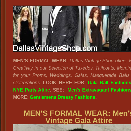
MEN’S FORMAL WEAR:
Dallas Vintage Shop offers V
Creativity in our Selection of Tuxedos, Tailcoats, Morni
for your Proms, Weddings, Galas, Masquerade Ball
Celebrations.
LOOK HERE FOR:
Gala Ball Fashion
NYE Party Attire
. SEE:
Men’s Extravagant Fashion
MORE:
Gentlemens Dressy Fashions
.
MEN’S FORMAL WEAR:
Men’
Vintage Gala Attire