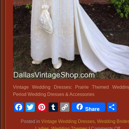
Vintage Wedding Dresses: Prairie Themed Wedding 
Period Wedding Dresses & Accessories
Facebook
Twitter
Pinterest
Tumblr
Copy
Sh
Share
Link
Posted in
Vintage Wedding Dresses
,
Wedding Bride
on
Ladies
,
Wedding Themes
|
Comments Off