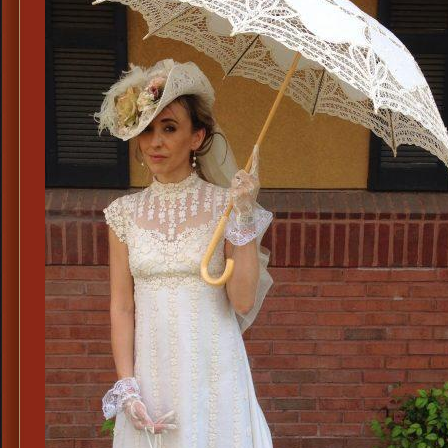
or
Vo
Re
Ce
Atti