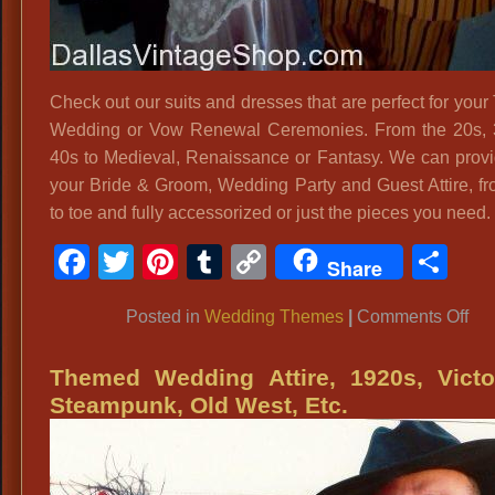
Check out our suits and dresses that are perfect for you
Wedding or Vow Renewal Ceremonies. From the 20s, 
40s to Medieval, Renaissance or Fantasy. We can provid
your Bride & Groom, Wedding Party and Guest Attire, f
to toe and fully accessorized or just the pieces you need.
Facebook
Twitter
Pinterest
Tumblr
Copy
Sh
Share
Link
on
Posted in
Wedding Themes
|
Comments Off
Vin
We
Themed Wedding Attire, 1920s, Victo
Dr
Steampunk, Old West, Etc.
an
Per
Th