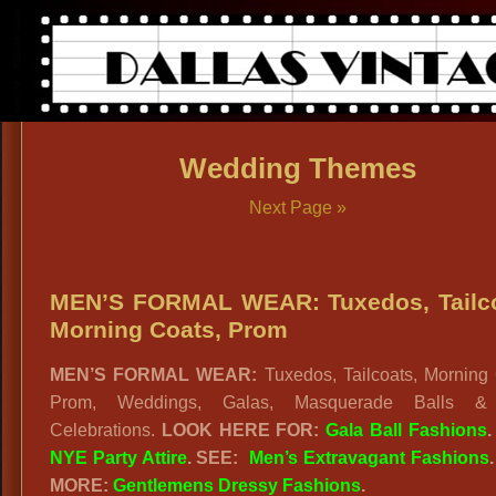
Wedding Themes
Next Page »
MEN’S FORMAL WEAR: Tuxedos, Tailco
Morning Coats, Prom
MEN’S FORMAL WEAR:
Tuxedos, Tailcoats, Morning 
Prom, Weddings, Galas, Masquerade Balls 
Celebrations.
LOOK HERE FOR:
Gala Ball Fashions
NYE Party Attire
. SEE:
Men’s Extravagant Fashions
MORE:
Gentlemens Dressy Fashions
.