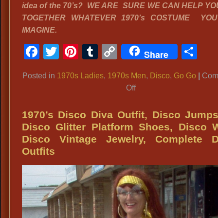
idea of the 70’s? WE ARE SURE WE CAN HELP YO
TOGETHER WHATEVER 1970’s COSTUME YO
IMAGINE.
Facebook
Twitter
Pinterest
Tumblr
Copy
Sh
Share
Link
Posted in
1970s Ladies
,
1970s Men
,
Disco
,
Go Go
|
Com
on
Off
1970’s
Disco
1970’s Disco Diva Outfit, Disco Jumps
Couple
Disco Glitter Platform Shoes, Disco 
costumes,
Disco Vintage Jewelry, Complete D
Go
Outfits
Go
Girls
Costume,
Disco
Dude