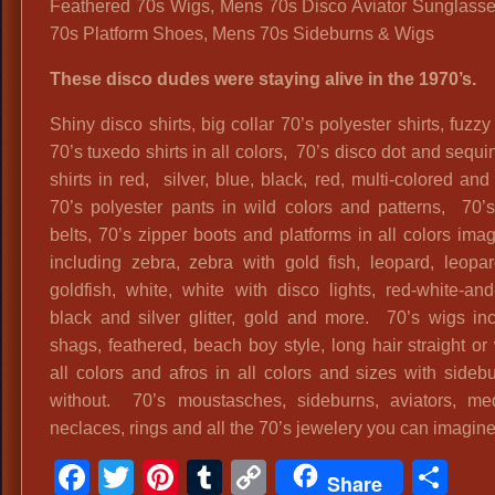
Feathered 70s Wigs, Mens 70s Disco Aviator Sunglass
70s Platform Shoes, Mens 70s Sideburns & Wigs
These disco dudes were staying alive in the 1970’s.
Shiny disco shirts, big collar 70’s polyester shirts, fuzzy 
70’s tuxedo shirts in all colors, 70’s disco dot and sequi
shirts in red, silver, blue, black, red, multi-colored an
70’s polyester pants in wild colors and patterns, 70’
belts, 70’s zipper boots and platforms in all colors ima
including zebra, zebra with gold fish, leopard, leopa
goldfish, white, white with disco lights, red-white-and-
black and silver glitter, gold and more. 70’s wigs in
shags, feathered, beach boy style, long hair straight o
all colors and afros in all colors and sizes with sideb
without. 70’s moustasches, sideburns, aviators, med
neclaces, rings and all the 70’s jewelery you can imagine
Facebook
Twitter
Pinterest
Tumblr
Copy
Sh
Share