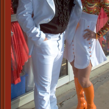
Scarface
Costume,
70s
White
Polyester
Disco
Suits