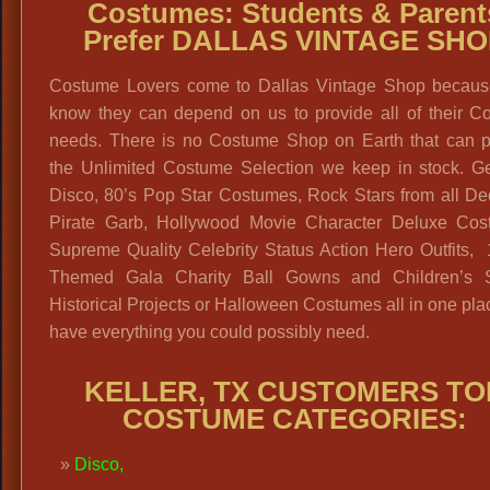
Costumes: Students & Parent
Prefer DALLAS VINTAGE SHO
Costume Lovers come to Dallas Vintage Shop becaus
know they can depend on us to provide all of their C
needs. There is no Costume Shop on Earth that can p
the Unlimited Costume Selection we keep in stock. Ge
Disco, 80’s Pop Star Costumes, Rock Stars from all De
Pirate Garb, Hollywood Movie Character Deluxe Cos
Supreme Quality Celebrity Status Action Hero Outfits,
Themed Gala Charity Ball Gowns and Children’s 
Historical Projects or Halloween Costumes all in one pl
have everything you could possibly need.
KELLER, TX CUSTOMERS TO
COSTUME CATEGORIES:
Disco
,