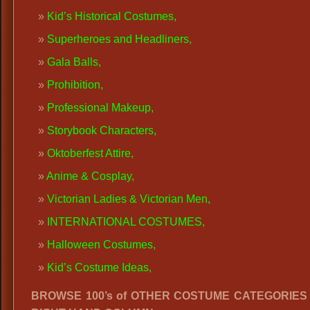
K
id’s Historical Costumes,
Superheroes and Headliners
,
Gala Balls
,
Prohibition,
Professional Makeup
,
Storybook Characters
,
Oktoberfest Attire
,
Anime
&
Cosplay
,
Victorian Ladies
&
Victorian Men
,
INTERNATIONAL COSTUMES
,
Halloween Costumes
,
Kid’s Costume Ideas,
BROWSE 100’s of OTHER COSTUME CATEGORIES i