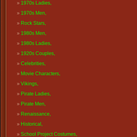
1970s Ladies,
1970s Men
,
Rock Stars,
1980s Men,
1980s Ladies,
1920s Couples
,
Celebrities,
Movie Characters,
Vikings,
Pirate Ladies,
Pirate Men,
Renaissance
,
Historical,
School Project Costumes,