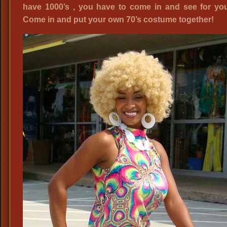
have 1000’s , you have to come in and see for you
Come in and put your own 70’s costume together!