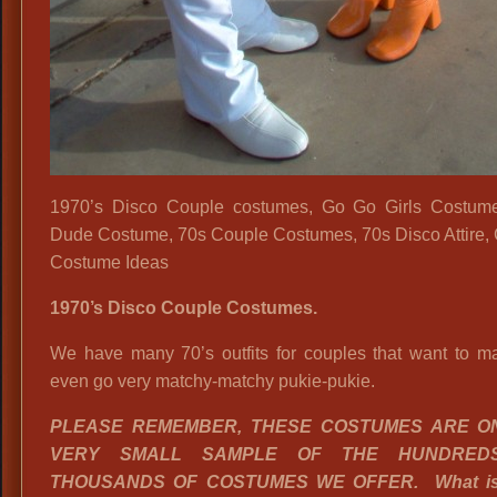
1970’s Disco Couple costumes, Go Go Girls Costume
Dude Costume, 70s Couple Costumes, 70s Disco Attire,
Costume Ideas
1970’s Disco Couple Costumes.
We have many 70’s outfits for couples that want to ma
even go very matchy-matchy pukie-pukie.
PLEASE REMEMBER, THESE COSTUMES ARE O
VERY SMALL SAMPLE OF THE HUNDRED
THOUSANDS OF COSTUMES WE OFFER. What is