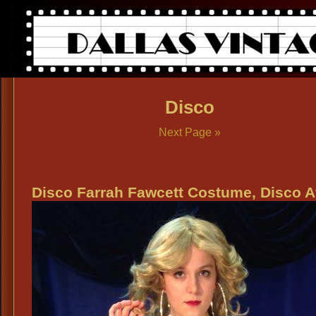
Disco
Next Page »
Disco Farrah Fawcett Costume, Disco At