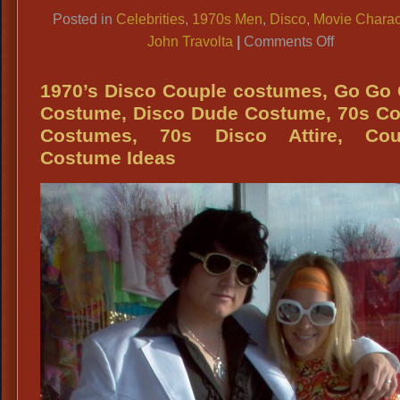
Link
Posted in
Celebrities
,
1970s Men
,
Disco
,
Movie Charac
on
John Travolta
|
Comments Off
70s
White
1970’s Disco Couple costumes, Go Go 
Polyester
Costume, Disco Dude Costume, 70s Co
Suits
Costumes, 70s Disco Attire, Cou
for:
Costume Ideas
John
Travolta
Outfit,
Al
Pachino
White
Suit,
Scarface
White
Polyester
Suit,