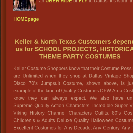
an
UBER RIDE
or
FLY
to Dallas. It’s worth th
HOMEpage
Keller & North Texas Customers depen
us for SCHOOL PROJECTS, HISTORIC
THEME PARTY COSTUMES
Keller Costume Shoppers know that their Costume Possib
are Unlimited when they shop at Dallas Vintage Sho
Disco 70’s Jumpsuit Costume, shown above, is ju
example of the kind of Quality Costumes DFW Area Cus
know they can always expect. We also have unl
Supreme Quality Action Characters, Incredible Super Vi
Viking History Channel Characters Outfits, 80’s Cos
Children’s & Adults Deluxe Quality Halloween Costum
Excellent Costumes for Any Decade, Any Century, Any