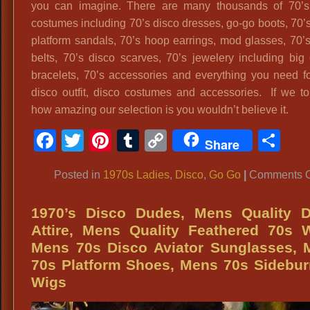
you can imagine. There are many thousands of 70’s
costumes including 70’s disco dresses, go-go boots, 70’s 
platform sandals, 70’s hoop earrings, mod glasses, 70’
belts, 70’s disco scarves, 70’s jewelery including big
bracelets, 70’s accessories and everything you need f
disco outfit, disco costumes and accessories. If we t
how amazing our selection is you wouldn’t believe it.
Facebook
Twitter
Pinterest
Tumblr
Copy
Sh
Share
Link
Posted in
1970s Ladies
,
Disco
,
Go Go
|
Comments O
1970’s Disco Dudes, Mens Quality D
Attire, Mens Quality Feathered 70s 
Mens 70s Disco Aviator Sunglasses, 
70s Platform Shoes, Mens 70s Sidebu
Wigs