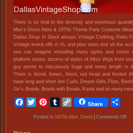
There is no limit to the diversity and enormous quantit
Men’s Disco Attire & 1970s Theme Party Costume Ideas
Dallas Shop. In Stock always: Vintage Clothing, Retro F
Vintage knock offs in XL and plus sizes and all the acc
you can imagine including many styles and colors 
platform shoes, dozens of styles of Afros Wigs from sma
guy perms to ridiculously huge and every length in 
There is blond, brown, black, red head and frosted A
have long and short Jeri Curls, Dream Girls, Flips, Beeh
Go’s, Braids, Braids with Beads, Rasta and so many mor
Facebook
Twitter
Pinterest
Tumblr
Copy
Sh
Share
Link
on
Posted in
1970s Men
,
Disco
|
Comments Off
70
Me