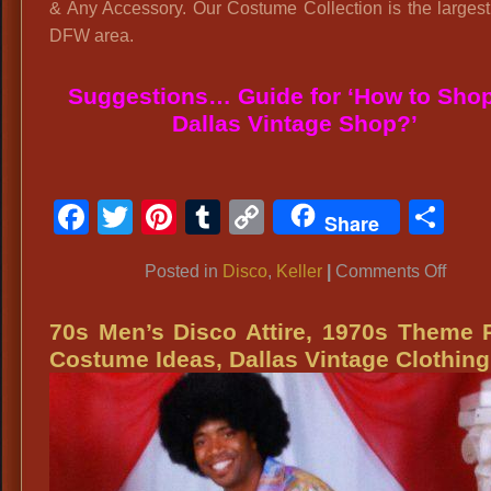
& Any Accessory. Our Costume Collection is the largest
DFW area.
Suggestions… Guide for ‘How to Shop
Dallas Vintage Shop?’
Facebook
Twitter
Pinterest
Tumblr
Copy
Sh
Share
Link
on
Posted in
Disco
,
Keller
|
Comments Off
Keller
DFW
70s Men’s Disco Attire, 1970s Theme 
Costu
Costume Ideas, Dallas Vintage Clothing
Keller
H.
S.
Lacro
Banq