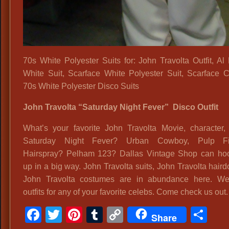
70s White Polyester Suits for: John Travolta Outfit, Al
White Suit, Scarface White Polyester Suit, Scarface 
70s White Polyester Disco Suits
John Travolta “Saturday Night Fever” Disco Outfit
What’s your favorite John Travolta Movie, character, 
Saturday Night Fever? Urban Cowboy, Pulp Fic
Hairspray? Pelham 123? Dallas Vintage Shop can ho
up in a big way. John Travolta suits, John Travolta hair
John Travolta costumes are in abundance here. W
outfits for any of your favorite celebs. Come check us out.
Facebook
Twitter
Pinterest
Tumblr
Copy
Sh
Share