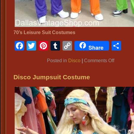
70’s Leisure Suit Costumes
Facebook
Twitter
Pinterest
Tumblr
Copy
Sh
Share
Link
on
Posted in
Disco
|
Comments Off
Disco
Disco Jumpsuit Costume