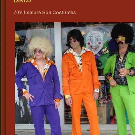
Disco
Di
70’s Leisure Suit Costumes
Atti
19
Th
Par
Co
Ide
Dal
Vin
Clo