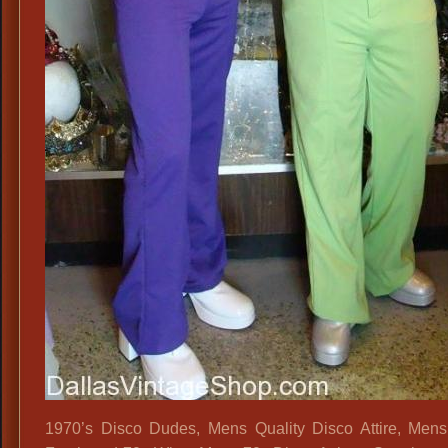
1970’s Disco Dudes, Mens Quality Disco Attire, Mens