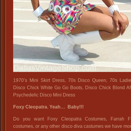
1970’s Mini Skirt Dress, 70s Disco Queen, 70s Ladies
Disco Chick White Go Go Boots, Disco Chick Blond Af
Psychedelic Disco Mini Dress
Foxy Cleopatra. Yeah… Baby!!!
Do you want Foxy Cleopatra Costumes, Farrah F
costumes, or any other disco diva castumes we have mo