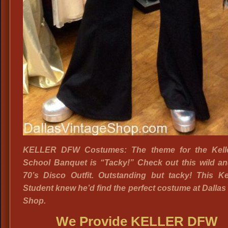
KELLER DFW Costumes: The theme for the Kell
School Banquet is “Tacky!” Check out this wild an
70’s Disco Outfit. Outstanding but tacky! This Ke
Student knew he’d find the perfect costume at Dallas
Shop.
We Provide KELLER DFW