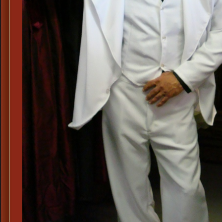
Su
Me
70
Pla
Sh
Me
70
Si
&
Wi