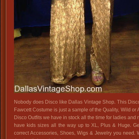
Nobody does Disco like Dallas Vintage Shop. This Disc
Fawcett Costume is just a sample of the Quality, Wild or
Disco Outfits we have in stock all the time for ladies an
have kids sizes all the way up to XL, Plus & Huge. Get
correct Accessories, Shoes, Wigs & Jewelry you need.