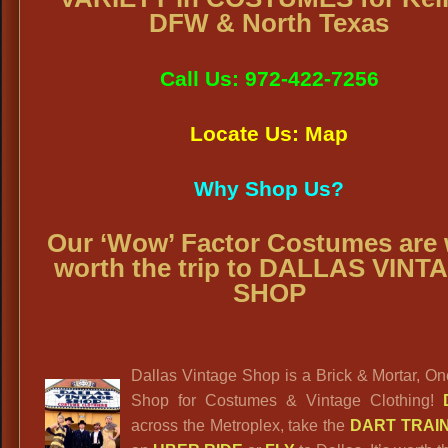
DFW & North Texas
Call Us: 972-422-7256
Locate Us: Map
Why Shop Us?
Our ‘Wow’ Factor Costumes are 
worth the trip to DALLAS VINT
SHOP
Dallas Vintage Shop is a Brick & Mortar, O
Shop for Costumes & Vintage Clothing!
across the Metroplex, take the
DART TRAI