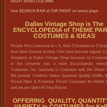
RIGHT HAND COLUMN.
Use SEARCH BAR at TOP RIGHT on every page.
Dallas Vintage Shop is The
ENCYCLOPEDIA of THEME PA
COSTUMES & IDEAS
People from Louisiana to L A, from Chickasha to Chica
from New Orleans to New York have become regular C
Shoppers at Dallas Vintage Shop because no Costum
in the Universe has a more Encyclopedic select
Costumes. Our Specialty is Costumes with the ‘Wow!’ F
We provide Celebrity Status Supreme Quality Outfits, 
Priced Attire & Economy Priced Costumes for Adults 
and we are Open All Year Round.
OFFERING QUALITY, QUANTIT
VARIETY in COSTUMES for Kell