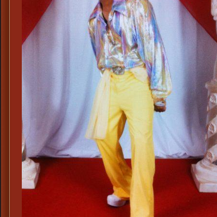
Disco
Cost