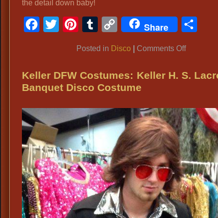
the detail down baby!
Facebook
Twitter
Pinterest
Tumblr
Copy
Sh
Share
Link
on
Posted in
Disco
|
Comments Off
Disco
Farrah
Keller DFW Costumes: Keller H. S. Lac
Fawcett
Banquet Disco Costume
Costume
Disco
Attire