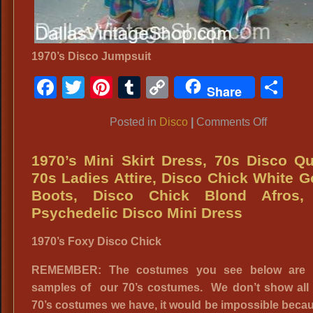
1970’s Disco Jumpsuit
Facebook
Twitter
Pinterest
Tumblr
Copy
Sh
Share
Link
on
Posted in
Disco
|
Comments Off
Disco
Jumpsuit
1970’s Mini Skirt Dress, 70s Disco Q
Costume
70s Ladies Attire, Disco Chick White 
Boots, Disco Chick Blond Afros,
Psychedelic Disco Mini Dress
1970’s Foxy Disco Chick
REMEMBER: The costumes you see below are 
samples of our 70’s costumes. We don’t show all 
70’s costumes we have, it would be impossible beca