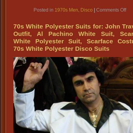
Link
on
Posted in
1970s Men
,
Disco
|
Comments Off
19
Di
70s White Polyester Suits for: John Tra
Du
Outfit, Al Pachino White Suit, Scar
Me
White Polyester Suit, Scarface Cost
Qua
70s White Polyester Disco Suits
Di
Atti
Me
Qua
Fe
70
Wi
Me
70
Di
Avi