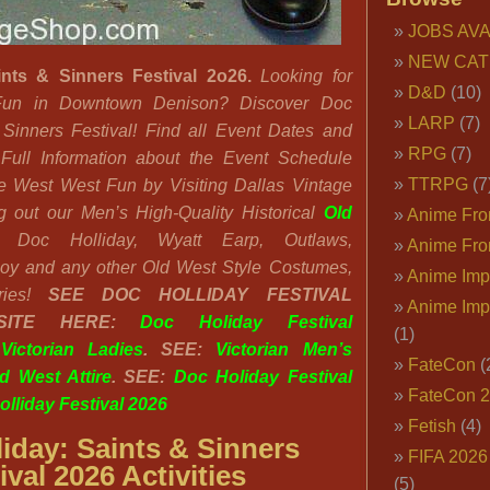
JOBS AVA
NEW CAT
ints & Sinners Festival 2o26.
Looking for
D&D
(10)
un in Downtown Denison? Discover Doc
LARP
(7)
 Sinners Festival! Find all Event Dates and
RPG
(7)
Full Information about the Event Schedule
TTRPG
(7
he West West Fun by Visiting Dallas Vintage
 out our Men’s High-Quality Historical
Old
Anime Fron
Doc Holliday, Wyatt Earp, Outlaws,
Anime Fro
oy and any other Old West Style Costumes,
Anime Imp
ries!
SEE
DOC HOLLIDAY FESTIVAL
Anime Imp
BSITE HERE:
Doc Holiday Festival
(1)
:
Victorian Ladies
. SEE:
Victorian Men’s
FateCon
(
d West Attire
. SEE:
Doc Holiday Festival
FateCon 
lliday Festival 2026
Fetish
(4)
iday: Saints & Sinners
FIFA 202
ival 2026 Activities
(5)