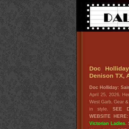
Doc Holliday
Denison TX, A
Doc Holliday: Sai
April 25, 2026. Her
West Garb, Gear & 
in style.
SEE
WEBSITE HERE
Victorian Ladies
.