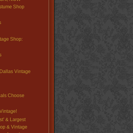
stume Shop
s
ntage Shop:
s
Dallas Vintage
nals Choose
Vintage!
st’ & Largest
op & Vintage