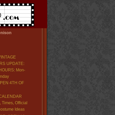
nison
VINTAGE
RS UPDATE:
OURS: Mon-
unday
PEN 4TH OF
CALENDAR
Times, Official
ostume Ideas