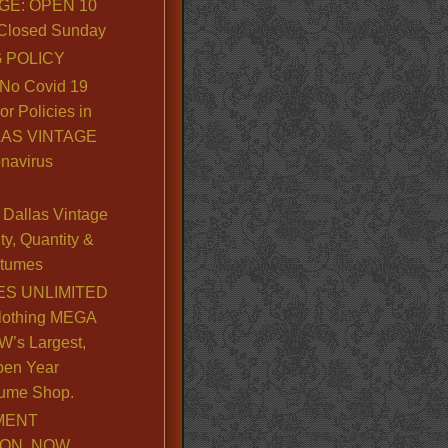
GE: OPEN 10
. Closed Sunday
 POLICY
No Covid 19
or Policies in
LLAS VINTAGE
navirus
Dallas Vintage
y, Quantity &
stumes
S UNLIMITED
lothing MEGA
’s Largest,
pen Year
ume Shop.
MENT
ION, NOW