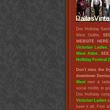
Doc Holliday Saint
West Outfits.
S
WEBSITE HERE
Victorian Ladies
.
West Attire
. SE
Holliday Festival 
Don’t miss the Do
downtown Denison
West
men & ladie
social misfits to
Doc Holliday comp
Victorian Ladies
at
have it all. Find a