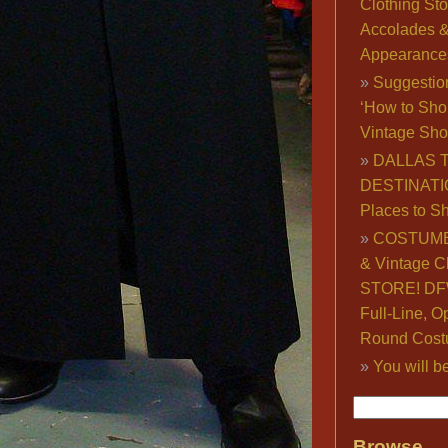
Clothing Sto
Accolades 
Appearance
Suggestio
‘How to Sho
Vintage Sho
DALLAS 
DESTINATI
Places to S
COSTUME
& Vintage C
STORE! DFW
Full-Line, O
Round Cost
You will b
Browse