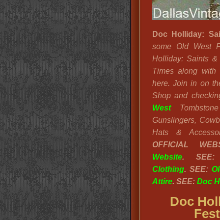
Doc Holliday: Sa
some Old West F
Holliday: Saints &
Times along with 
here. Join in on t
Shop and checking
West
Tombstone 
Gunslingers, Cowb
Hats & Accesso
OFFICIAL WE
Website
. SEE
Clothing
. SEE:
Ol
Attire
. SEE:
Doc Ho
Doc Holl
Fest