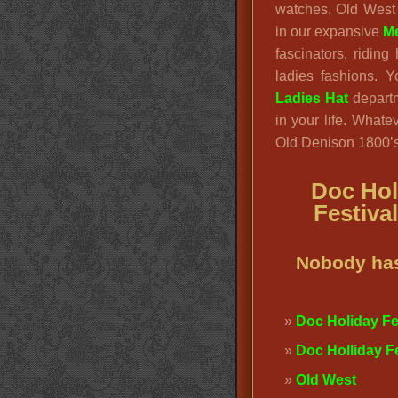
watches, Old West
in our expansive
Me
fascinators, ridin
ladies fashions. 
Ladies Hat
departm
in your life. Whatev
Old Denison 1800’s 
Doc Hol
Festiva
Nobody has
Doc Holiday Fes
Doc Holliday F
Old West