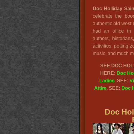
Doc Holliday Sain
celebrate the bo
authentic old west
had an office in
authors, historian
activities, petting 
music, and much mor
SEE
DOC HOLL
HERE:
Doc Hol
Ladies
. SEE:
V
Attire
. SEE:
Doc H
Doc Hol