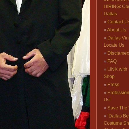
HIRING: Co
Dallas
Contact U
About Us
Dallas Vi
Locate Us
Disclamer
FAQ
LINK with 
Shop
Press
Professio
Us!
Save The 
‘Dallas Be
Costume Sh