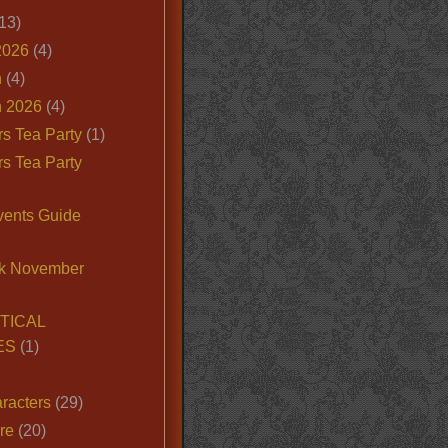
13)
2026
(4)
n
(4)
 2026
(4)
s Tea Party
(1)
s Tea Party
vents Guide
k November
TICAL
ES
(1)
racters
(29)
ire
(20)