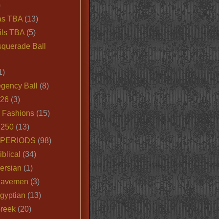
)
as TBA
(13)
ils TBA
(5)
querade Ball
1)
egency Ball
(8)
026
(3)
e Fashions
(15)
250
(13)
 PERIODS
(98)
iblical
(34)
ersian
(1)
Cavemen
(3)
gyptian
(13)
Greek
(20)