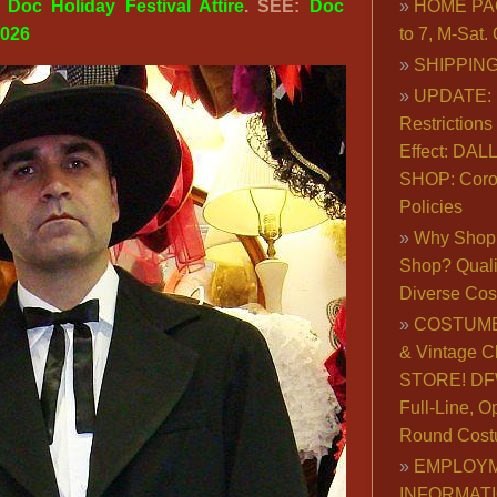
:
Doc Holiday Festival Attire
. SEE:
Doc
HOME PA
2026
to 7, M-Sat
SHIPPING
UPDATE: 
Restrictions 
Effect: DA
SHOP: Coro
Policies
Why Shop 
Shop? Qualit
Diverse Co
COSTUME
& Vintage C
STORE! DFW
Full-Line, O
Round Cost
EMPLOY
INFORMAT