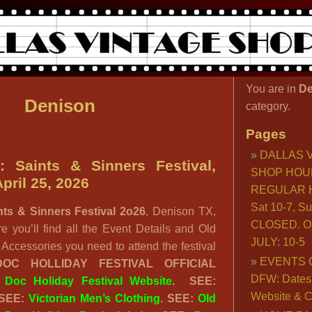
You are in
De
Denison
category.
Pages
DALLAS 
: Saints & Sinners Festival,
SHOP HOU
pril 25, 2026
REGULAR H
Sat 10-7, S
nts & Sinners Festival 2o26
, Denison TX,
CLOSED. O
e you’ll find all the Event Details and Old
JULY: 10-5
Accessories you need to attend the festival
EVENTS 
DOC HOLLIDAY FESTIVAL OFFICIAL
DFW: Dates, 
:
Doc Holiday Festival Website
. SEE:
Website & C
 SEE:
Victorian Men’s Clothing
. SEE:
Old