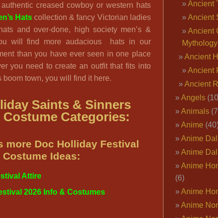
Ancient 
 authentic creased cowboy or western hats
n’s Hats
collection & fancy Victorian ladies
Ancient 
g hats and over-done, high society men’s &
Ancient 
You will find more audacious hats in our
Mythology
ent than you have ever seen in one place
Ancient 
er you need to create an outfit that fits into
Ancient 
boom town, you will find it here.
Ancient 
Angels
(10
liday Saints & Sinners
Animals
(7
l Costume Categories:
Anime
(40
Anime Dal
 more Doc Holliday Festival
Anime Dal
Costume Ideas:
Anime Ho
tival Attire
(6)
Anime Ho
estival 2026 Info & Costumes
Anime Nor