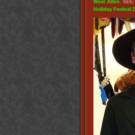
West Attire
. SEE
Holliday Festival 