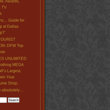
re. Awards,
& TV
s
ns… Guide for
p at Dallas
p?’
TOURIST
ON: DFW Top
hop
S UNLIMITED
lothing MEGA
’s Largest,
pen Year
ume Shop.
e absolutely…