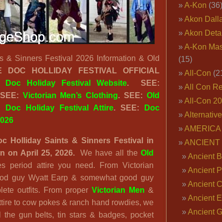
A-Kon
(36
Akon Dall
Akon Deta
A-Kon Mas
s & Sinners Festival 2026 Information & Old
(15)
EE
DOC HOLLIDAY FESTIVAL OFFICIAL
All-Con
(2
:
Doc Holiday Festival Website
. SEE:
All Con R
 SEE:
Victorian Men’s Clothing
. SEE:
Old
All-Con 2
E:
Doc Holiday Festival Attire
. SEE:
Doc
Alternativ
2026
AMERICA 
c Holliday Saints & Sinners Festival in
ANCIENT
 on April 25, 2026.
We have all the
Old
Ancient B
s period attire you need. From Victorian
Ancient P
 good guy Wyatt Earp & somewhat good guy
Ancient 
lete outfits. From proper
Victorian Men
&
Ancient E
tire to cow pokes & ranch hand rowdies, we
Ancient 
ll the gun belts, tin stars & badges, pocket