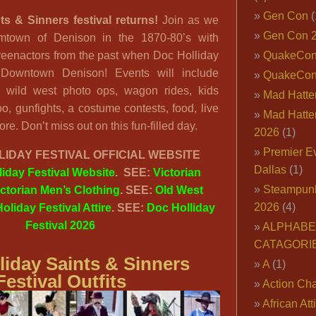
Gen Con
(
ts & Sinners festival returns!
Join as we
Gen Con 
omtown of Denison in the 1870-80’s with
 reenactors from the past when Doc Holliday
QuakeCo
 Downtown Denison! Events will include
QuakeCon
s, wild west photo ops, wagon rides, kids
Mad Hatter
zoo, gunfights, a costume contests, food, live
Mad Hatter
e. Don’t miss out on this fun-filled day.
2026
(1)
Premier E
IDAY FESTIVAL OFFICIAL WEBSITE
Dallas
(1)
iday Festival Website
. SEE:
Victorian
Steampun
ictorian Men’s Clothing
. SEE:
Old West
2026
(4)
oliday Festival Attire
. SEE:
Doc Holliday
Festival 2026
ALPHABE
CATAGORI
liday Saints & Sinners
A
(1)
Festival Outfits
Action Cha
African Att