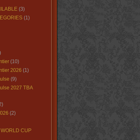
ILABLE
(3)
EGORIES
(1)
)
tier
(10)
ntier 2026
(1)
ulse
(9)
ulse 2027 TBA
2)
2026
(2)
6 WORLD CUP