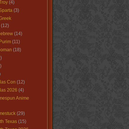
Troy
(4)
Sparta
(3)
Greek
(12)
Hebrew
(14)
Purim
(11)
Roman
(18)
)
)
)
las Con
(12)
las 2026
(4)
mespun Anime
mestuck
(29)
th Texas
(15)