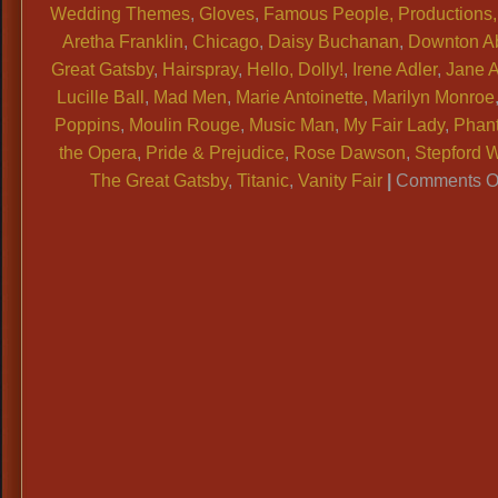
Wedding Themes
,
Gloves
,
Famous People, Productions, 
Aretha Franklin
,
Chicago
,
Daisy Buchanan
,
Downton A
Great Gatsby
,
Hairspray
,
Hello, Dolly!
,
Irene Adler
,
Jane 
Lucille Ball
,
Mad Men
,
Marie Antoinette
,
Marilyn Monroe
Poppins
,
Moulin Rouge
,
Music Man
,
My Fair Lady
,
Phan
the Opera
,
Pride & Prejudice
,
Rose Dawson
,
Stepford 
The Great Gatsby
,
Titanic
,
Vanity Fair
|
Comments O