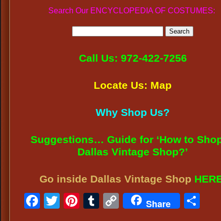
Search Our ENCYCLOPEDIA OF COSTUMES:
Call Us: 972-422-7256
Locate Us: Map
Why Shop Us?
Suggestions… Guide for ‘How to Shop
Dallas Vintage Shop?’
Go inside Dallas Vintage Shop
HER
Facebook
Twitter
Pinterest
Tumblr
Copy
Sh
Share
Link