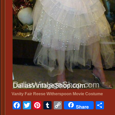
Vanity Fair Reese Witherspoon Movie Costume
Facebook
Twitter
Pinterest
Tumblr
Copy
Sh
Share
Link