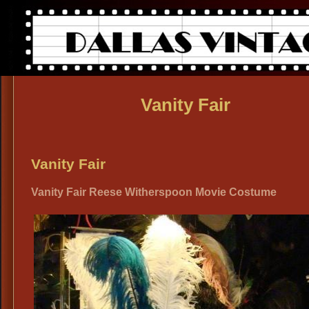
Vanity Fair
Vanity Fair
Vanity Fair Reese Witherspoon Movie Costume