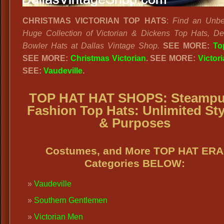
CHRISTMAS VICTORIAN TOP HATS
:
Find an Unbe
Huge Collection of Victorian & Dickens Top Hats, D
Bowler Hats at Dallas Vintage Shop.
SEE MORE:
To
SEE MORE:
Christmas Victorian
. SEE MORE:
Victor
SEE:
Vaudeville
.
TOP HAT HAT SHOPS:
Steamp
Fashion Top Hats: Unlimited Sty
& Purposes
Costumes, and More TOP HAT ERA
Categories BELOW:
Vaudeville
Southern Gentlemen
Victorian Men