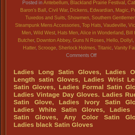
Posted in
Antebellum
,
Blackland Prairie Festival
,
Cat
Baron's Ball
,
Civil War
,
Dickens
,
Edwardian
,
Magic
,
P
Tuxedos and Suits
,
Showmen
,
Southern Gentleme
Steampunk Mens Accessories
,
Top Hats
,
Vaudeville
,
Vic
Men
,
Wild West
,
Hats Men
,
Alice in Wonderland
,
Bill
Butcher
,
Downton Abbey
,
Guns N Roses
,
Hello, Dolly!
Hatter
,
Scrooge
,
Sherlock Holmes
,
Titanic
,
Vanity Fai
on
Comments Off
TOP
HAT
Ladies Long Satin Gloves, Ladies O
HAT
Length satin Gloves, Ladies Wrist L
SHOPS:
Satin Gloves, Ladies Formal Satin Gl
DFW
Ladies Vintage Day Gloves. Ladies R
&
Satin Glove, Ladies Ivory Satin Glo
Texas
Ladies White Satin Gloves, Ladies 
Largest,
Satin Gloves, Any Color Satin Glo
Quality
Ladies black Satin Gloves
&