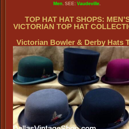
Men
. SEE:
Vaudeville
.
TOP HAT HAT SHOPS:
MEN’
VICTORIAN TOP HAT COLLECTI
Victorian
Bowler & Derby Hats 