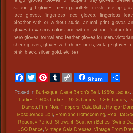
length gloves. Gloves for flappers, day gloves, western
saloon girl gloves, mesh gauntlets, mesh lace up glov
lace gloves, fingerless lace gloves, fingerless lea
pleather with or without studs, animal print gloves a
gloves in various colors and with or without feather tri
hero gloves, formal and leather gloves for men, victoria
sheer gloves, gloves with rhinestones, vintage gloves, r
pink, black, silver, gold, etc. (♣)
Facebook
Twitter
Pinterest
Tumblr
Copy
Sh
Share
Link
Posted in
Burlesque
,
Cattle Baron's Ball
,
1960s Ladies
,
Ladies
,
1940s Ladies
,
1930s Ladies
,
1920s Ladies
,
D
Dames
,
Film Noir
,
Flappers
,
Gala Balls
,
Hangar Dan
Masquerade Ball
,
Prom and Homecoming
,
Red Hat Soc
Regency Period
,
Showgirl
,
Southern Belles
,
Swing Da
USO Dance
,
Vintage Gala Dresses
,
Vintage Prom Dre