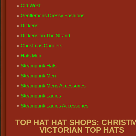
Old West
Gentlemens Dressy Fashions
Dickens
Dickens on The Strand
Christmas Carolers
Hats Men
Steampunk Hats
Steampunk Men
Steampunk Mens Accessories
Steampunk Ladies
Steampunk Ladies Accessories
TOP HAT HAT SHOPS:
CHRIST
VICTORIAN TOP HATS