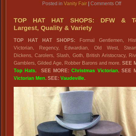
on
Posted in
Vanity Fair
|
Comments Off
Vanity
Fair
TOP HAT HAT SHOPS: DFW & T
Largest, Quality & Variety
TOP HAT HAT SHOPS:
Formal Gentlemen, Histo
Victorian, Regency, Edwardian, Old West, Stea
Dickens, Carolers, Slash, Goth, British Aristocracy, Ri
Gamblers, Gilded Age, Robber Barons and more.
SEE 
Top Hats
. SEE MORE:
Christmas Victorian
. SEE 
Victorian Men
. SEE:
Vaudeville
.