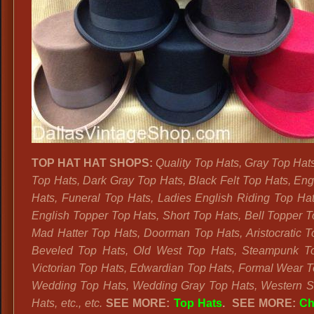
TOP HAT HAT SHOPS:
Quality Top Hats, Gray Top Hat
Top Hats, Dark Gray Top Hats, Black Felt Top Hats, Eng
Hats, Funeral Top Hats, Ladies English Riding Top Hat
English Topper Top Hats, Short Top Hats, Bell Topper T
Mad Hatter Top Hats, Doorman Top Hats, Aristocratic T
Beveled Top Hats, Old West Top Hats, Steampunk To
Victorian Top Hats, Edwardian Top Hats, Formal Wear T
Wedding Top Hats, Wedding Gray Top Hats, Western S
Hats, etc., etc.
SEE MORE:
Top Hats
. SEE MORE:
Ch