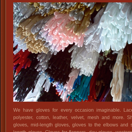
Variety
We have gloves for every occasion imaginable. Lace
polyester, cotton, leather, velvet, mesh and more. S
gloves, mid-length gloves, gloves to the elbows and 