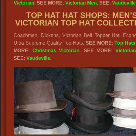
Victorian
. SEE MORE:
Victorian Men
. SEE:
Vaudeville
TOP HAT HAT SHOPS: MEN’
VICTORIAN TOP HAT COLLECT
Coachmen, Dickens, Victorian Bell Topper Hat, Econ
Ultra Supreme Quality Top Hats.
SEE MORE:
Top Hats
MORE:
Christmas Victorian
. SEE MORE:
Victoria
SEE:
Vaudeville
.