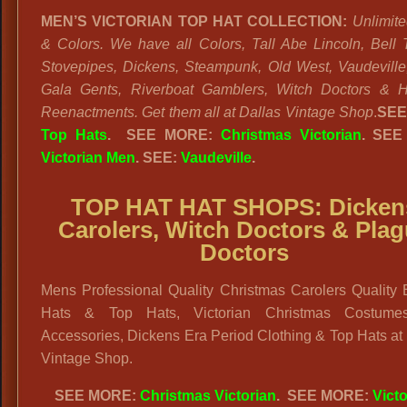
MEN’S VICTORIAN TOP HAT COLLECTION:
Unlimite
& Colors. We have all Colors, Tall Abe Lincoln, Bell 
Stovepipes, Dickens, Steampunk, Old West, Vaudeville
Gala Gents, Riverboat Gamblers, Witch Doctors & Hi
Reenactments. Get them all at Dallas Vintage Shop
.
SEE
Top Hats
. SEE MORE:
Christmas Victorian
. SEE
Victorian Men
. SEE:
Vaudeville
.
TOP HAT HAT SHOPS:
Dicken
Carolers, Witch Doctors & Pla
Doctors
Mens Professional Quality Christmas Carolers Quality 
Hats & Top Hats, Victorian Christmas Costume
Accessories, Dickens Era Period Clothing & Top Hats at
Vintage Shop.
SEE MORE:
Christmas Victorian
. SEE MORE:
Victo