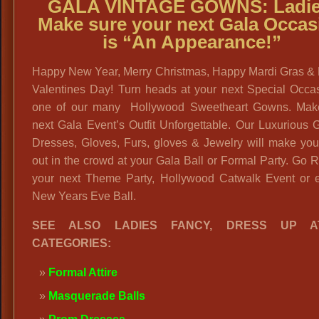
GALA VINTAGE GOWNS:
Ladie
Make sure your next Gala Occas
is “An Appearance!”
Happy New Year, Merry Christmas, Happy Mardi Gras &
Valentines Day! Turn heads at your next Special Occas
one of our many Hollywood Sweetheart Gowns. Mak
next Gala Event’s Outfit Unforgettable. Our Luxurious
Dresses, Gloves, Furs, gloves & Jewelry will make you
out in the crowd at your Gala Ball or Formal Party. Go R
your next Theme Party, Hollywood Catwalk Event or 
New Years Eve Ball.
SEE ALSO LADIES FANCY, DRESS UP AT
CATEGORIES:
Formal Attire
Masquerade Balls