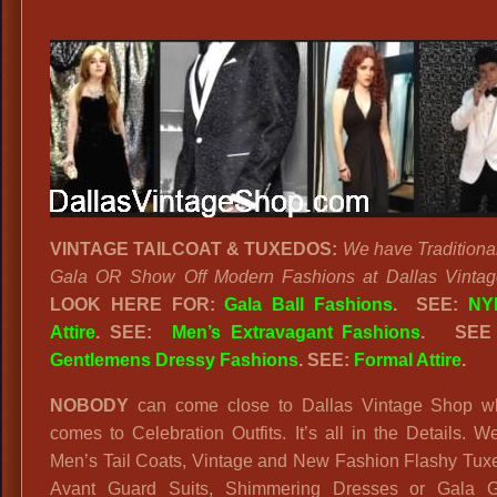
VINTAGE TAILCOAT & TUXEDOS:
We have Traditiona
Gala OR Show Off Modern Fashions at Dallas Vintag
LOOK HERE FOR:
Gala Ball Fashions
. SEE:
NY
Attire
. SEE:
Men’s Extravagant Fashions
.
SEE
Gentlemens Dressy Fashions
. SEE:
Formal Attire
.
NOBODY
can come close to Dallas Vintage Shop w
comes to Celebration Outfits. It’s all in the Details. 
Men’s Tail Coats, Vintage and New Fashion Flashy Tux
Avant Guard Suits, Shimmering Dresses or Gala 