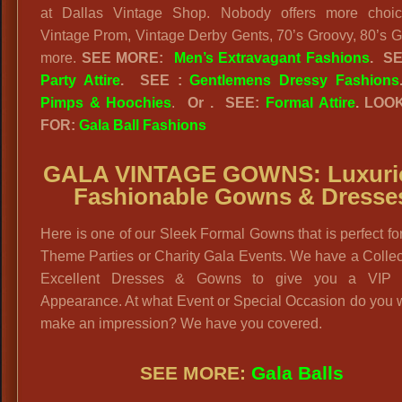
at Dallas Vintage Shop. Nobody offers more choic
Vintage Prom, Vintage Derby Gents, 70’s Groovy, 80’s 
more.
SEE MORE:
Men’s Extravagant Fashions
.
S
Party Attire
.
SEE :
Gentlemens Dressy Fashions
Pimps & Hoochies
.
Or . SEE:
Formal Attire
. LOO
FOR:
Gala Ball Fashions
GALA VINTAGE GOWNS:
Luxuri
Fashionable Gowns & Dresse
Here is one of our Sleek Formal Gowns that is perfect fo
Theme Parties or Charity Gala Events. We have a Collec
Excellent Dresses & Gowns to give you a VIP 
Appearance. At what Event or Special Occasion do you 
make an impression? We have you covered.
SEE MORE:
Gala Balls