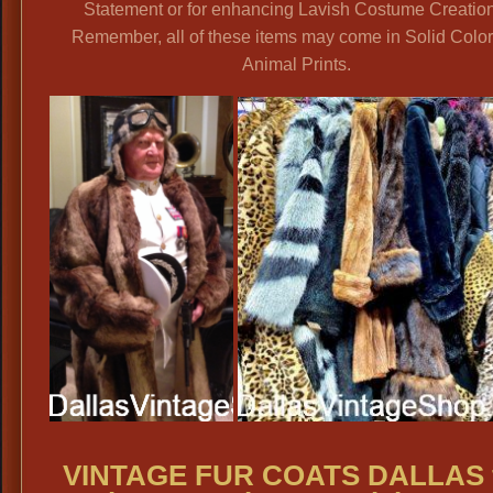
Statement or for enhancing Lavish Costume Creation
Remember, all of these items may come in Solid Color
Animal Prints.
VINTAGE FUR COATS DALLAS 