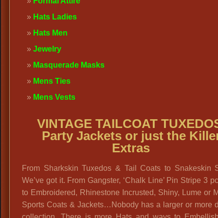
Formal Attire
Hats Ladies
Hats Men
Jewelry
Masquerade Masks
Mens Ties
Mens Vests
VINTAGE TAILCOAT TUXEDOS
Party Jackets or just the Kille
Extras
From Sharkskin Tuxedos & Tail Coats to Snakeskin 
We’ve got it. From Gangster, ‘Chalk Line’ Pin Stripe 3 pc
to Embroidered, Rhinestone Incrusted, Shiny, Lume or M
Sports Coats & Jackets…Nobody has a larger or more d
collection. There is more Hats and ways to Embellis