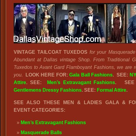
VINTAGE TAILCOAT TUXEDOS
for your Masquerade
Abundant at Dallas vintage Shop. From Traditional G
Tuxedos to Avant Gard Flamboyant Fashions, we are r
you.
LOOK HERE FOR:
Gala Ball Fashions
. SEE:
NY
Attire
. SEE:
Men’s Extravagant Fashions
.
SEE
Gentlemens Dressy Fashions
. SEE:
Formal Attire
.
SEE ALSO THESE MEN & LADIES GALA & F
EVENT CATEGORIES:
Men’s Extravagant Fashions
Masquerade Balls