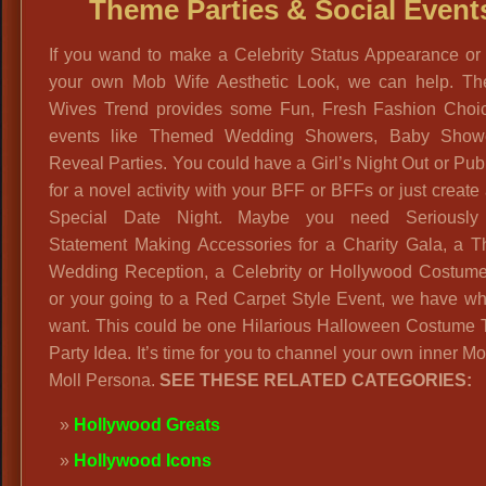
Theme Parties & Social Event
If you wand to make a Celebrity Status Appearance or 
your own Mob Wife Aesthetic Look, we can help. T
Wives Trend provides some Fun, Fresh Fashion Choic
events like Themed Wedding Showers, Baby Show
Reveal Parties. You could have a Girl’s Night Out or Pu
for a novel activity with your BFF or BFFs or just create
Special Date Night. Maybe you need Seriously
Statement Making Accessories for a Charity Gala, a 
Wedding Reception, a Celebrity or Hollywood Costume
or your going to a Red Carpet Style Event, we have wh
want. This could be one Hilarious Halloween Costume
Party Idea. It’s time for you to channel your own inner M
Moll Persona.
SEE THESE RELATED CATEGORIES:
Hollywood Greats
Hollywood Icons