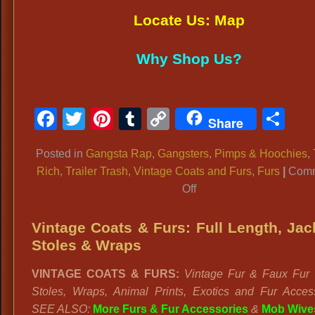
Locate Us: Map
Why Shop Us?
Facebook
Twitter
Pinterest
Tumblr
Copy
Sh
Share
Link
Posted in
Gangsta Rap
,
Gangsters
,
Pimps & Hoochies
,
Rich
,
Trailer Trash
,
Vintage Coats and Furs
,
Furs
|
Com
on
Off
Vintage
Fur
Vintage Coats & Furs: Full Length, Jac
Coats
Stoles & Wraps
Dallas,
VINTAGE COATS & FURS:
Vintage Fur & Faux Fur 
Animal
Stoles, Wraps, Animal Prints, Exotics and Fur Access
Prints,
SEE ALSO:
More Furs & Fur Accessories
&
Mob Wive
Lavish,