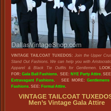
VINTAGE TAILCOAT TUXEDOS:
Join the Upper Crus
Stand Out Fashions. We can help you with Aristocrati
Apparel & Black Tie Outfits for Gentlemen.
LOOK
FOR:
Gala Ball Fashions
. SEE:
NYE Party Attire
. SE
Extravagant Fashions
.
SEE MORE:
Gentlemens
Fashions
. SEE:
Formal Attire
.
VINTAGE TAILCOAT TUXEDO
Men’s Vintage Gala Attire