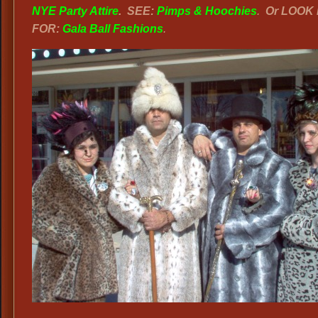
NYE Party Attire
.
SEE:
Pimps & Hoochies
.
Or LOOK
FOR:
Gala Ball Fashions
.