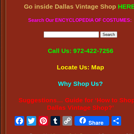
Go inside Dallas Vintage Shop
HER
Search Our ENCYCLOPEDIA OF COSTUMES:
Call Us: 972-422-7256
Locate Us: Map
Why Shop Us?
Suggestions… Guide for ‘How to Shop
Dallas Vintage Shop?’
Facebook
Twitter
Pinterest
Tumblr
Copy
Sh
Share
Link