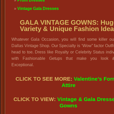
Prom Dresses
Vintage Gala Dresses
GALA VINTAGE GOWNS:
Hug
Variety & Unique Fashion Idea
Whatever Gala Occasion, you will find some killer out
Dallas Vintage Shop. Our Specialty is ‘Wow” factor Outfi
head to toe. Dress like Royalty or Celebrity Status indi
with Fashionable Getups that make you look &
Exceptional.
CLICK TO SEE
MORE:
Valentine’s For
Attire
CLICK TO VIEW:
Vintage & Gala Dress
Gowns