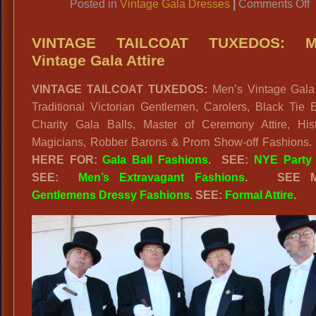
o
Posted in
Vintage Gala Dresses
|
Comments Off
VINTAGE TAILCOAT TUXEDOS: M
Vintage Gala Attire
O
VINTAGE TAILCOAT TUXEDOS:
Men’s Vintage Gala A
H
Traditional Victorian Gentlemen, Carolers, Black Tie 
G
Charity Gala Balls, Master of Ceremony Attire, Histo
F
Magicians, Robber Barons & Prom Show-off Fashions.
HERE FOR:
Gala Ball Fashions
. SEE:
NYE Party 
SEE:
Men’s Extravagant Fashions
.
SEE 
Gentlemens Dressy Fashions
. SEE:
Formal Attire
.