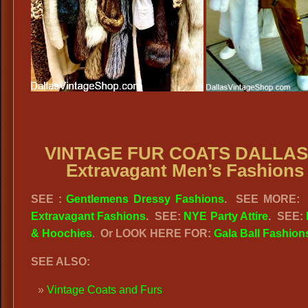
VINTAGE FUR COATS DALLAS
Extravagant Men’s Fashions
SEE :
Gentlemens Dressy Fashions
.
SEE MORE
Extravagant Fashions
.
SEE:
NYE Party Attire
.
SEE:
& Hoochies
.
Or LOOK HERE FOR:
Gala Ball Fashion
SEE ALSO:
Vintage Coats and Furs