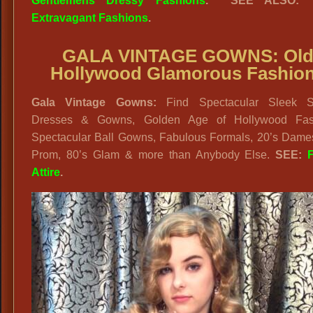
Gentlemens Dressy Fashions
. SEE ALSO
Extravagant Fashions
.
GALA VINTAGE GOWNS: Ol
Hollywood Glamorous Fashio
Gala Vintage Gowns:
Find Spectacular Sleek St
Dresses & Gowns, Golden Age of Hollywood Fas
Spectacular Ball Gowns, Fabulous Formals, 20’s Dames
Prom, 80’s Glam & more than Anybody Else.
SEE:
Attire
.