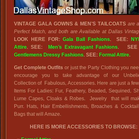
VINTAGE GALA GOWNS & MEN’S TAILCOATS
are 
Perfect Match, and both are Available at Dallas Vinta
LOOK HERE FOR:
Gala Ball Fashions
. SEE:
NY
Attire
. SEE:
Men’s Extravagant Fashions
.
SEE
Gentlemens Dressy Fashions
. SEE:
Formal Attire
.
Get Complete Outfits
or just the Party Clothing you n
encourage you to take advantage of our Unbeli
Collection of Fabulous, Accessories. Here are just a few
Items For Ladies: Fur, Feathery, Beaded, Sequined, Sh
Lume Capes, Cloaks & Robes. Jewelry that will ma
Purr. Hats, Hair Embellishments, Broaches & Cocktai
Bags that will Amaze.
HERE IS MORE ACCESSORIES TO BROWSE: