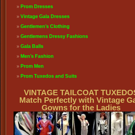
Prom Dresses
Vintage Gala Dresses
Gentlemen’s Clothing
Gentlemens Dressy Fashions
Gala Balls
Men’s Fashion
Prom Men
Prom Tuxedos and Suits
VINTAGE TAILCOAT TUXEDO
Match Perfectly with Vintage G
Gowns for the Ladies