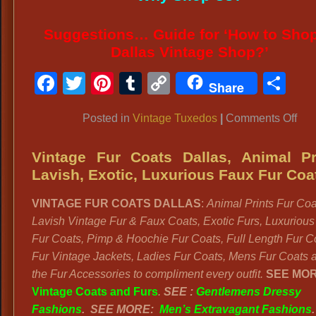
Suggestions… Guide for ‘How to Shop
Dallas Vintage Shop?’
Facebook
Twitter
Pinterest
Tumblr
Copy
Sh
Share
Link
on
Posted in
Vintage Tuxedos
|
Comments Off
VI
TA
Vintage Fur Coats Dallas, Animal Pr
TU
Lavish, Exotic, Luxurious Faux Fur Coa
Men
VINTAGE FUR COATS DALLAS
:
Animal Prints Fur Coa
Vin
Lavish Vintage Fur & Faux Coats, Exotic Furs, Luxuriou
Gal
Fur Coats, Pimp & Hoochie Fur Coats, Full Length Fur C
Atti
Fur Vintage Jackets, Ladies Fur Coats, Mens Fur Coats a
the Fur Accessories to compliment every outfit.
SEE MOR
Vintage Coats and Furs
.
SEE :
Gentlemens Dressy
Fashions
.
SEE MORE:
Men’s Extravagant Fashions