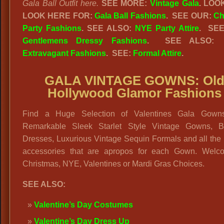
Gala Ball Outfit here.
SEE MORE:
Vintage Gala
.
LOO
LOOK HERE FOR:
Gala Ball Fashions
.
SEE OUR:
Ch
Party Fashions
. SEE ALSO:
NYE Party Attire
. SEE
Gentlemens Dressy Fashions
. SEE ALSO
Extravagant Fashions
. SEE:
Formal Attire
.
GALA VINTAGE GOWNS: Ol
Hollywood Glamor Fashions
Find a Huge Selection of Valentines Gala Gown
Remarkable Sleek Starlet Style Vintage Gowns, 
Dresses, Luxurious Vintage Sequin Formals and all the
accessories that are apropos for each Gown. Welc
Christmas, NYE, Valentines or Mardi Gras Choices.
SEE ALSO:
Valentine’s Day Costumes
Valentine’s Day Dress Up