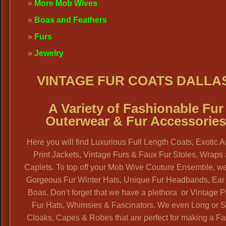
More Mob Wives
Boas and Feathers
Furs
Jewelry
VINTAGE FUR COATS DALLA
A Variety of Fashionable Fur
Outerwear & Fur Accessorie
Here you will find Luxurious Full Length Coats, Exotic 
Print Jackets, Vintage Furs & Faux Fur Stoles, Wraps
Caplets. To top off your Mob Wive Couture Ensemble, w
Gorgeous Fur Winter Hats, Unique Fur Headbands, Ear
Boas. Don’t forget that we have a plethora or Vintage P
Fur Hats, Whimsies & Fascinators. We even Long or S
Cloaks, Capes & Robes that are perfect for making a F