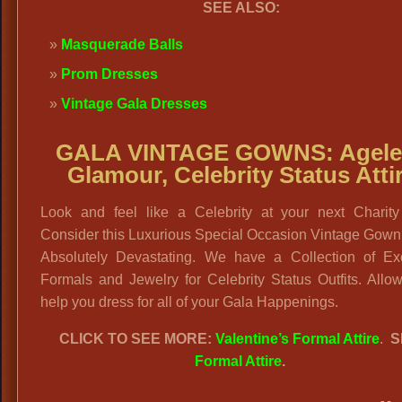
SEE ALSO:
Masquerade Balls
Prom Dresses
Vintage Gala Dresses
GALA VINTAGE GOWNS:
Agele
Glamour, Celebrity Status Atti
Look and feel like a Celebrity at your next Charity
Consider this Luxurious Special Occasion Vintage Gown 
Absolutely Devastating. We have a Collection of Exc
Formals and Jewelry for Celebrity Status Outfits. Allo
help you dress for all of your Gala Happenings.
CLICK TO SEE MORE:
Valentine’s Formal Attire
.
S
Formal Attire
.