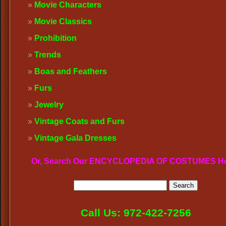
Movie Characters
Movie Classics
Prohibition
Trends
Boas and Feathers
Furs
Jewelry
Vintage Coats and Furs
Vintage Gala Dresses
Or, Search Our ENCYCLOPEDIA OF COSTUMES H
Call Us: 972-422-7256