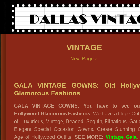
VINTAGE
Next Page »
GALA VINTAGE GOWNS: Old Holly
Glamorous Fashions
GALA VINTAGE GOWNS: You have to see ou
Hollywood Glamorous Fashions.
We have a Huge Coll
of Luxurious, Vintage, Beaded, Sequin, Flirtatious, Ga
Elegant Special Occasion Gowns. Create Stunning 
Age of Hollywood Outfits.
SEE MORE:
Vintage Gala
.