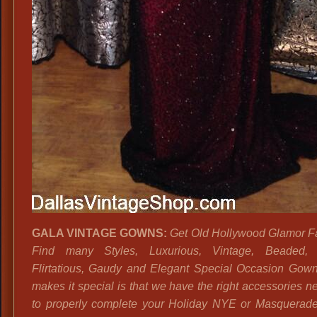
GALA VINTAGE GOWNS:
Get Old Hollywood Glamor F
Find many Styles, Luxurious, Vintage, Beaded, 
Flirtatious, Gaudy and Elegant Special Occasion Gow
makes it special is that we have the right accessories n
to properly complete your Holiday NYE or Masquerade