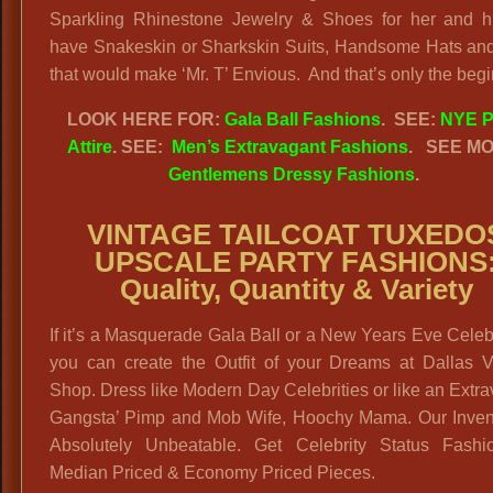
Sparkling Rhinestone Jewelry & Shoes for her and 
have Snakeskin or Sharkskin Suits, Handsome Hats and
that would make ‘Mr. T’ Envious. And that’s only the begi
LOOK HERE FOR:
Gala Ball Fashions
. SEE:
NYE P
Attire
. SEE:
Men’s Extravagant Fashions
.
SEE MO
Gentlemens Dressy Fashions
.
VINTAGE TAILCOAT TUXEDO
UPSCALE PARTY FASHIONS
Quality, Quantity & Variety
If it’s a Masquerade Gala Ball or a New Years Eve Celeb
you can create the Outfit of your Dreams at Dallas V
Shop. Dress like Modern Day Celebrities or like an Extr
Gangsta’ Pimp and Mob Wife, Hoochy Mama. Our Invent
Absolutely Unbeatable. Get Celebrity Status Fashi
Median Priced & Economy Priced Pieces.