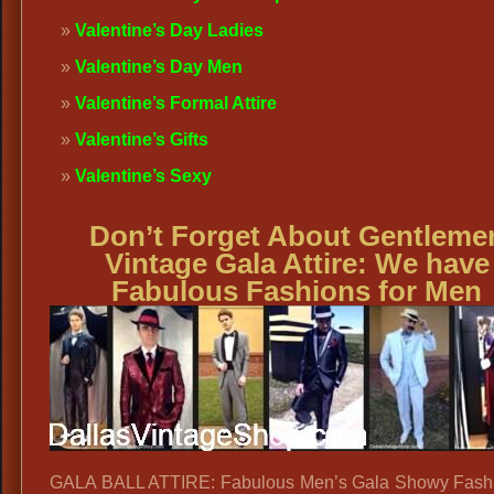
Valentine’s Day Ladies
Valentine’s Day Men
Valentine’s Formal Attire
Valentine’s Gifts
Valentine’s Sexy
Don’t Forget About Gentleme
Vintage Gala Attire: We have
Fabulous Fashions for Men
GALA BALL ATTIRE: Fabulous Men’s Gala Showy Fashi