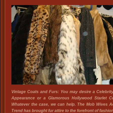
Exotic,
Luxurious
Faux
Fur
Coats
Vintage Coats and Furs: You may desire a Celebrit
Appearance or a Glamorous Hollywood Starlet C
Whatever the case, we can help. The Mob Wives Ae
Trend has brought fur attire to the forefront of fashio