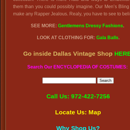
them than you could possibly imagine. Our Men’s Bling
make any Rapper Jealous. Realy, you have to see to beli
SEE MORE:
Gentlemens Dressy Fashions
.
LOOK AT CLOTHING FOR:
Gala Balls
.
Go inside Dallas Vintage Shop
HER
Search Our ENCYCLOPEDIA OF COSTUMES:
Call Us: 972-422-7256
Locate Us: Map
Why Shop Us?