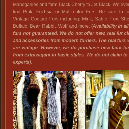
Mahoganies and form Black Cherry to Jet Black. We eve
find Pink, Fuchsia or Multi-color Furs. Be sure to lo
Vintage Couture Furs including: Mink, Sable, Fox, She
Buffalo, Bear, Rabbit, Wolf and more.
(
A
vailability in al
furs not guaranteed. We do not offer new, real fur cl
and accessories from modern furriers. The real furs w
are vintage. However, we do purchase new faux fur 
from extravagant to basic styles. We do not claim to 
experts).