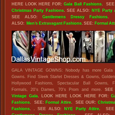
HERE
LOOK HERE FOR:
Gala Ball Fashions
.
SEE
Christmas Party Fashions
. SEE ALSO:
NYE Party A
SEE ALSO:
Gentlemens Dressy Fashions
.
ALSO:
Men’s Extravagant Fashions
. SEE:
Formal Att
GALA VINTAGE GOWNS: Nobody has more Gala V
Gowns. Find Sleek Starlet Dresses & Gowns, Golden
Hollywood Fashions, Spectacular Ball Gowns, F
Formals, 20’s Dames, 70’s Prom and more.
SEE
Vintage Gala
.
LOOK HERE
LOOK HERE FOR:
G
Fashions
.
SEE:
Formal Attire
. SEE OUR:
Christma
Fashions
. . SEE ALSO:
NYE Party Attire
. SEE