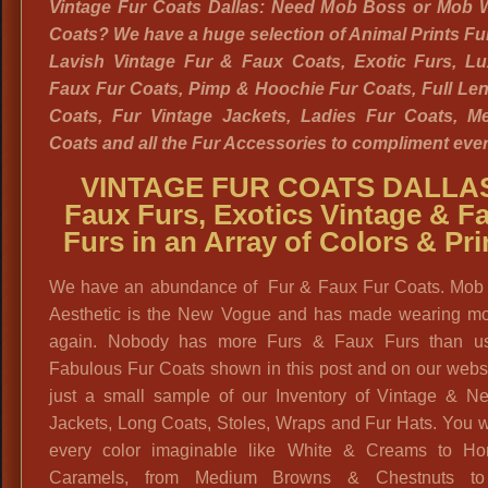
Vintage Fur Coats Dallas: Need Mob Boss or Mob W
Coats? We have a huge selection of Animal Prints Fu
Lavish Vintage Fur & Faux Coats, Exotic Furs, Lu
Faux Fur Coats, Pimp & Hoochie Fur Coats, Full Le
Coats, Fur Vintage Jackets, Ladies Fur Coats, M
Coats and all the Fur Accessories to compliment every
VINTAGE FUR COATS DALLA
Faux Furs, Exotics Vintage & F
Furs in an Array of Colors & Pri
We have an abundance of Fur & Faux Fur Coats. Mob
Aesthetic is the New Vogue and has made wearing mo
again. Nobody has more Furs & Faux Furs than u
Fabulous Fur Coats shown in this post and on our webs
just a small sample of our Inventory of Vintage & N
Jackets, Long Coats, Stoles, Wraps and Fur Hats. You wi
every color imaginable like White & Creams to H
Caramels, from Medium Browns & Chestnuts to