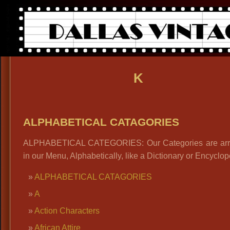
K
ALPHABETICAL CATAGORIES
ALPHABETICAL CATEGORIES: Our Categories are ar
in our Menu, Alphabetically, like a Dictionary or Encyclop
ALPHABETICAL CATAGORIES
A
Action Characters
African Attire