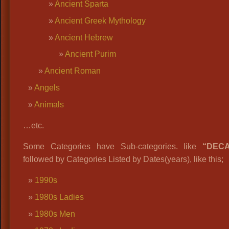
Ancient Sparta
Ancient Greek Mythology
Ancient Hebrew
Ancient Purim
Ancient Roman
Angels
Animals
…etc.
Some Categories have Sub-categories. like
“DEC
followed by Categories Listed by Dates(years), like this;
1990s
1980s Ladies
1980s Men