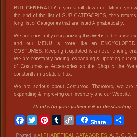
BUT GENERALLY,
if you scroll down our Menu, you wi
the end of the list of SUB-CATEGORIES, then returns 
long list of Categories that are listed Alphabetically.
We are constantly reorganizing this Website because o
and our MENU is more like an ENCYCLOPED
COSTUMES. Keeping it updated is a never ending end
We are constantly adding, expanding & updating our col
of Costumes & Accessories so the Shop & the Webs
constantly in a state of flux.
We are serious about Costumes. Therefore, we are 
expanding & improving our inventory and our Website.
Thanks for your patience & understanding.
Facebook
Twitter
Pinterest
Tumblr
Copy
Sh
Share
Link
Posted in
ALPHABETICAL CATAGORIES
,
A
,
B
,
C
,
D
,
E