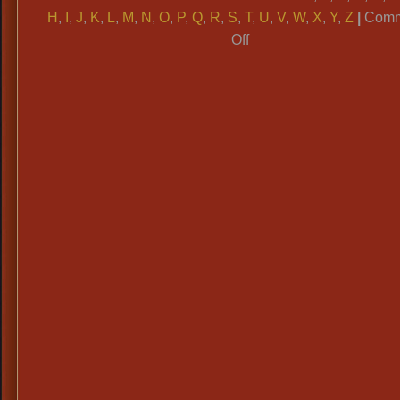
H
,
I
,
J
,
K
,
L
,
M
,
N
,
O
,
P
,
Q
,
R
,
S
,
T
,
U
,
V
,
W
,
X
,
Y
,
Z
|
Comm
on
Off
ALPHABETICAL
CATAGORIES