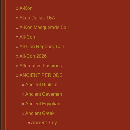
A-Kon
Akon Dallas TBA
A-Kon Masquerade Ball
All-Con
All Con Regency Ball
All-Con 2026
Alternative Fashions
ANCIENT PERIODS
Ancient Biblical
Ancient Cavemen
Ancient Egyptian
Ancient Greek
Ancient Troy