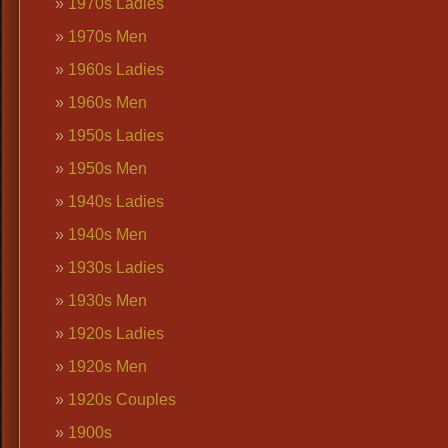
1970s Ladies
1970s Men
1960s Ladies
1960s Men
1950s Ladies
1950s Men
1940s Ladies
1940s Men
1930s Ladies
1930s Men
1920s Ladies
1920s Men
1920s Couples
1900s