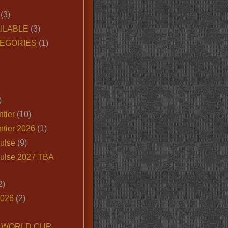
(3)
ILABLE
(3)
EGORIES
(1)
)
tier
(10)
ntier 2026
(1)
ulse
(9)
ulse 2027 TBA
2)
2026
(2)
6 WORLD CUP