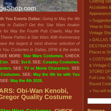
Clothing Sto
Accolades 
Appearance
ith You Events Dallas:
Going to May the 4th
Suggestio
ts in Dallas? Get this Star Wars Anakin
‘How to Sho
e for May the Fourth Pub Crawls, May the
Vintage Sho
 Theme Parties & Star Wars 40th Anniversary
DALLAS 
ave the largest & most diverse selection of
DESTINATI
h You Costumes in Dallas, DFW & the entire
Places to S
SEE MORE:
Star Wars Costumes
. CHECK
COSTUME
 Con
. SEE:
Sci-fi
. SEE:
Cosplay Costumes
.
& Vintage C
acters
. SEE:
TV or Movie Characters
. SEE
STORE! DFW
 Costumes
. SEE:
May the 4th be with You
Full-Line, O
 SEE:
May the 4th 2026
.
Round Cost
RS: Obi-Wan Kenobi,
You will b
regor Quality Costume
:
Star Wars Costumes
. CHECK
Browse