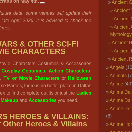
rafts on May 4th.
Ancient 
Ancient 
 future date, some venues will update their
Ancient 
late April 2026. It is advised to check the
Ancient 
 times.
Mythology
ARS & OTHER SCI-FI
Ancient 
VIE CHARACTERS
Ancient 
Ancient 
ovie Characters Costumes & Accessories
Angels
(10
:
Cosplay Costumes
,
Action Characters
,
Animals
(7
s
,
TV or Movie Characters
or
Halloween
Anime
(40
eme Parties, there is no better place in Dallas
Anime Dal
x to find complete outfits or just the
Ladies
,
Makeup
and
Accessories
you need.
Anime Dal
Anime Ho
S HEROES & VILLAINS:
(6)
 Other Heroes & Villains
Anime Ho