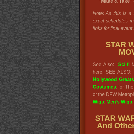
“Make & Take” c
Note: As this is a
exact schedules in 
links for final event
STAR W
MO
See Also:
Sci-fi
M
here. SEE ALSO
Hollywood Great
Costumes
. for Th
or the DFW Metrople
Wigs
,
Men’s Wigs
STAR WAR
And Other