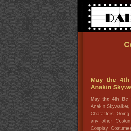
C
May the 4th
Anakin Skywal
May the 4th Be 
Anakin Skywalker,
Characters. Goin
any other Costu
Cosplay Costum