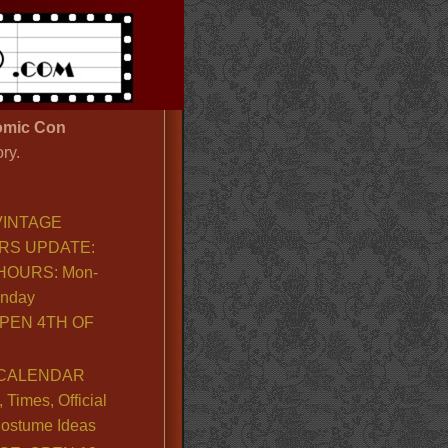
mic Con
ry.
VINTAGE
RS UPDATE:
OURS: Mon-
unday
PEN 4TH OF
CALENDAR
Times, Official
ostume Ideas