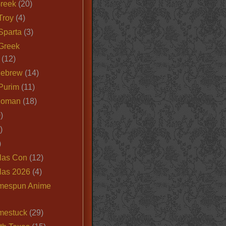
Greek
(20)
Troy
(4)
Sparta
(3)
Greek
(12)
Hebrew
(14)
Purim
(11)
Roman
(18)
)
)
)
las Con
(12)
las 2026
(4)
mespun Anime
mestuck
(29)