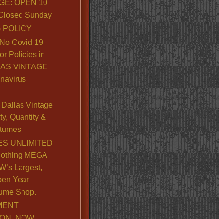
GE: OPEN 10
. Closed Sunday
 POLICY
No Covid 19
or Policies in
LLAS VINTAGE
navirus
Dallas Vintage
y, Quantity &
stumes
S UNLIMITED
lothing MEGA
’s Largest,
pen Year
ume Shop.
MENT
ION, NOW