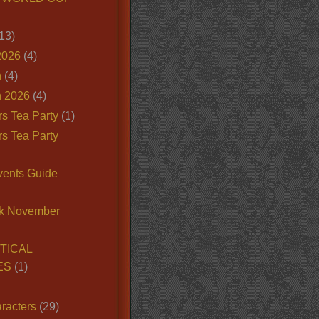
13)
2026
(4)
n
(4)
 2026
(4)
s Tea Party
(1)
s Tea Party
vents Guide
k November
TICAL
ES
(1)
racters
(29)