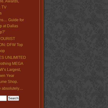
re. Awards,
& TV
s
ns… Guide for
p at Dallas
p?’
TOURIST
ON: DFW Top
hop
S UNLIMITED
lothing MEGA
’s Largest,
pen Year
ume Shop.
e absolutely…