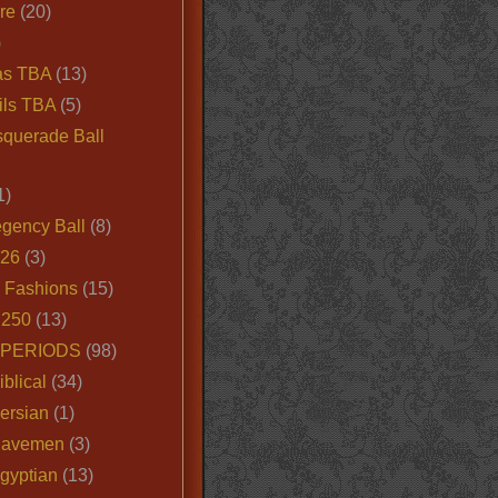
ire
(20)
)
as TBA
(13)
ils TBA
(5)
querade Ball
1)
egency Ball
(8)
026
(3)
e Fashions
(15)
250
(13)
 PERIODS
(98)
iblical
(34)
ersian
(1)
Cavemen
(3)
gyptian
(13)