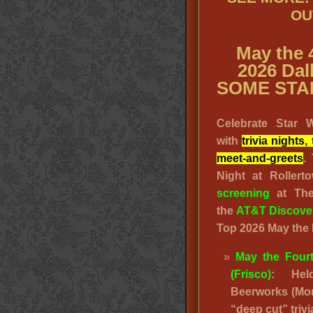
OU
May the 
2026 Dal
SOME STA
Celebrate Star 
with
trivia night
meet-and-greets
.
Night at Roller
screening
at The
the
AT&T Discover
Top 2026 May the 
May the Fourt
(Frisco)
: Hel
Beerworks (Mon
“deep cut” trivi