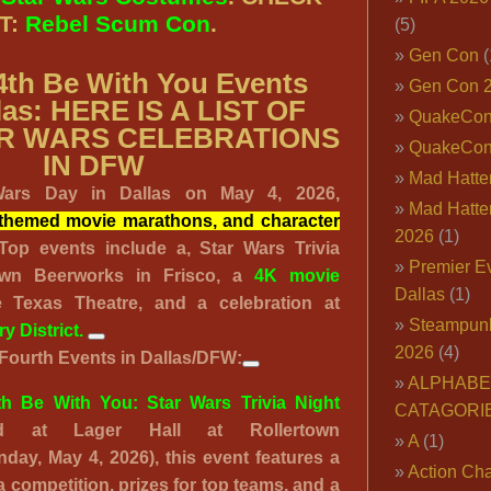
T:
Rebel Scum Con
.
(5)
Gen Con
(
4th Be With You Events
Gen Con 
las: HERE IS A LIST OF
QuakeCo
R WARS CELEBRATIONS
QuakeCon
IN DFW
Mad Hatter
Wars Day in Dallas on May 4, 2026,
Mad Hatter
s, themed movie marathons, and character
2026
(1)
 Top events include a,
Star Wars Trivia
Premier E
town Beerworks
in Frisco, a
4K movie
Dallas
(1)
 Texas Theatre, and a celebration at
Steampun
y District
.
2026
(4)
Fourth Events in Dallas/DFW:
ALPHABE
h Be With You: Star Wars Trivia Night
CATAGORI
d at Lager Hall at Rollertown
A
(1)
day, May 4, 2026), this event features a
Action Cha
a competition, prizes for top teams, and a