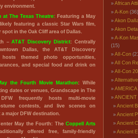
African Att
ly environment.
A-Kon
(36
h at The Texas Theatre:
Featuring a May
Akon Dall
likely featuring a classic Star Wars film,
Akon Deta
r spot in the Oak Cliff area of Dallas.
A-Kon Mas
rth –
AT&T Discovery District
: Centrally
(15)
owntown Dallas, the AT&T Discovery
All-Con
(2
n hosts themed photo opportunities,
All Con R
arances, and special food and drink on
All-Con 2
Alternativ
ay the Fourth Movie Marathon
: While
AMERICA 
ting dates or venues, Grandscape in The
ANCIENT
 DFW frequently hosts multi-movie
ostume contests, and live scenes on
Ancient B
t a major DFW destination.
Ancient P
Ancient 
Center May the Fourth: The
Coppell Arts
ditionally offered free, family-friendly
Ancient E