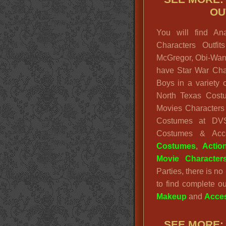
OU
You will find An
Characters Outfi
McGregor, Obi-Wan 
have Star War Cha
Boys in a variety 
North Texas Cost
Movies Characters 
Costumes at D
Costumes & Ac
Costumes
,
Actio
Movie Character
Parties, there is n
to find complete ou
Makeup
and
Acces
SEE MORE