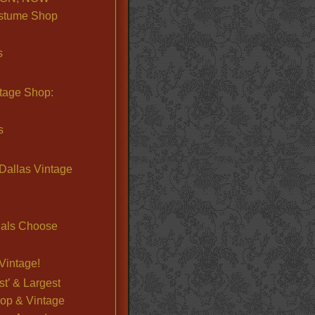
stume Shop
s
ntage Shop:
s
Dallas Vintage
nals Choose
Vintage!
st’ & Largest
op & Vintage