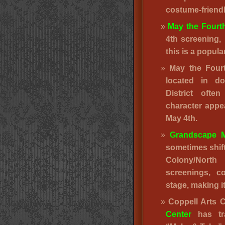
costume-friend
May the Fourt
4th screening, 
this is a popula
May the Fou
located in d
District ofte
character appe
May 4th.
Grandscape M
sometimes shif
Colony/North
screenings, c
stage, making i
Coppell Arts 
Center
has tra