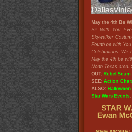
May the 4th Be W
Be With You Even
Skywalker Costum
Fourth be with You
Celebrations. We h
May the 4th be wit
North Texas area
.
OUT:
Rebel Scum
SEE:
Action Char
ALSO:
Halloween
Star Wars Events
.
STAR WA
Ewan McG
SEE MORE