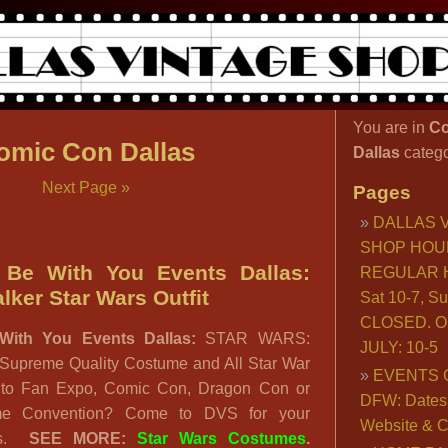
You are in
Co
omic Con Dallas
Dallas
catego
Next Page »
Pages
DALLAS 
SHOP HOU
 Be With You Events Dallas:
REGULAR H
ker Star Wars Outfit
Sat 10-7, S
CLOSED. O
With You Events Dallas:
STAR WARS:
JULY: 10-5
 Supreme Quality Costume and All Star War
EVENTS 
g to Fan Expo, Comic Con, Dragon Con or
DFW: Dates, 
me Convention? Come to DVS for your
Website & C
es.
SEE MORE:
Star Wars Costumes
.