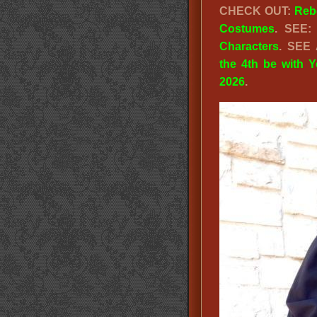
CHECK OUT:
Reb
Costumes
. SEE
Characters
. SEE
the 4th be with 
2026
.