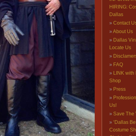
HIRING: Co
Dallas
Contact U
About Us
Dallas Vi
Locate Us
Disclamer
FAQ
LINK with 
Shop
Press
Professio
Us!
Save The 
‘Dallas Be
Costume Sh