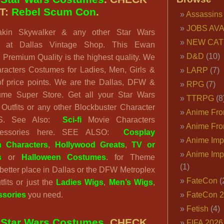
T:
Rebel Scum Con
.
Assassins
JOBS AVA
akin Skywalker & any other Star Wars
NEW CAT
ts at Dallas Vintage Shop. This Ewan
D&D
(10)
Premium Quality is the highest quality. We
racters Costumes for Ladies, Men, Girls &
LARP
(7)
of price points. We are the Dallas, DFW &
RPG
(7)
ume Super Store. Get all your Star Wars
TTRPG
(8
Outfits or any other Blockbuster Character
Anime Fron
VS. See Also:
Sci-fi
Movie Characters
Anime Fro
cessories here. SEE ALSO:
Cosplay
Anime Imp
n Characters
,
Hollywood Greats
,
TV or
Anime Imp
s
or
Halloween Costumes
. for Theme
(1)
o better place in Dallas or the DFW Metroplex
FateCon
(
tfits or just the
Ladies Wigs
,
Men’s Wigs
,
sories
you need.
FateCon 
Fetish
(4)
:
Star Wars Costumes
. CHECK
FIFA 202