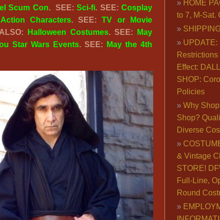
HOME PA
el Scum Con
. SEE:
Sci-fi
. SEE:
Cosplay
to 7, M-Sat
:
Action Characters
. SEE:
TV or Movie
SHIPPING
 ALSO:
Halloween Costumes
. SEE:
May
UPDATE: 
You Star Wars Events
. SEE:
May the 4th
Restrictions 
Effect: DA
SHOP: Coro
Policies
Why Shop 
Shop? Qualit
Diverse Co
COSTUME
& Vintage C
STORE! DFW
Full-Line, O
Round Cost
EMPLOY
INFORMAT