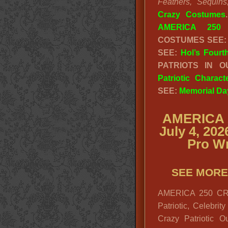
Feathers, Sequins
Crazy Costumes
AMERICA 250 
COSTUMES SEE
SEE:
Hol’s Fourt
PATRIOTS IN 
Patriotic Charac
SEE:
Memorial Da
AMERICA 
July 4, 20
Pro Wr
SEE MORE
AMERICA 250 CRA
Patriotic, Celebrit
Crazy Patriotic Ou