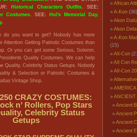
African Att
OUR:
Historical Characters Outfits
. SEE:
A-Kon
(36
ter Costumes
. SEE:
Hol’s Memorial Day
.
Akon Dall
y
.
Akon Deta
 do you want to get? Nobody has more
A-Kon Mas
r Attention Getting Patriotic Costumes than
(15)
op. Or you can get some Serious, Solemn,
All-Con
(2
residents Quality Costumes. We can help
All Con R
 Quality, Celebrity Status Getups. Nobody
All-Con 2
uality & Selection or Patriotic Costumes &
Alternativ
allas Vintage Shop.
AMERICA 
250 CRAZY COSTUMES:
ANCIENT
Rock n’ Rollers, Pop Stars
Ancient B
uality, Celebrity Status
Ancient P
Getups
Ancient 
Ancient E