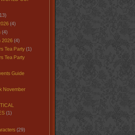
13)
2026
(4)
n
(4)
 2026
(4)
s Tea Party
(1)
s Tea Party
vents Guide
k November
TICAL
ES
(1)
racters
(29)