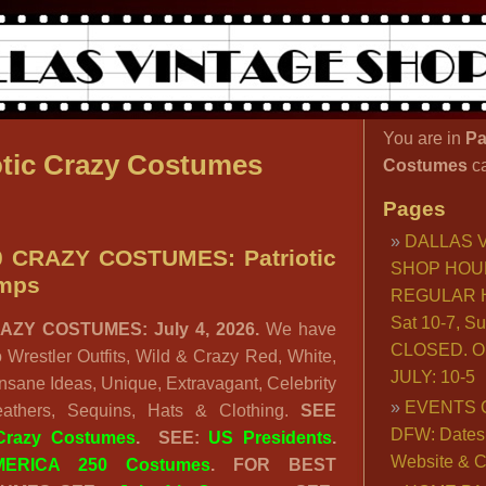
You are in
Pa
otic Crazy Costumes
Costumes
c
Pages
DALLAS 
 CRAZY COSTUMES: Patriotic
SHOP HOU
imps
REGULAR H
Sat 10-7, S
AZY COSTUMES: July 4, 2026.
We have
CLOSED. O
o Wrestler Outfits, Wild & Crazy Red, White,
JULY: 10-5
nsane Ideas, Unique, Extravagant, Celebrity
EVENTS 
eathers, Sequins, Hats & Clothing.
SEE
DFW: Dates, 
 Crazy Costumes
.
SEE:
US Presidents
.
Website & C
MERICA 250 Costumes
. FOR BEST