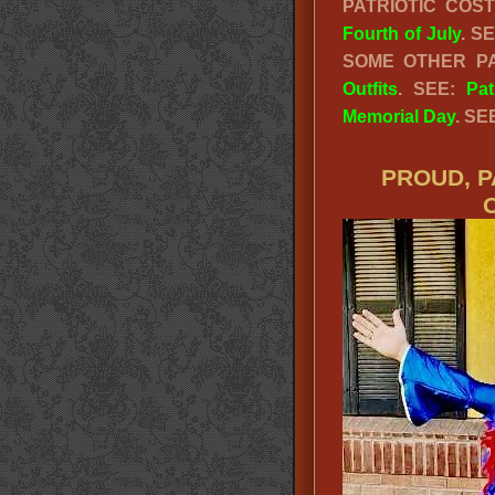
PATRIOTIC CO
Fourth of July
. S
SOME OTHER PA
Outfits
. SEE:
Pat
Memorial Day
. SE
PROUD, P