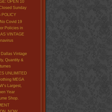
GE: OPEN 10
. Closed Sunday
 POLICY
No Covid 19
or Policies in
LLAS VINTAGE
navirus
Dallas Vintage
y, Quantity &
stumes
S UNLIMITED
lothing MEGA
’s Largest,
pen Year
ume Shop.
MENT
ION, NOW