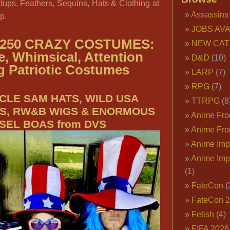
tups, Feathers, Sequins, Hats & Clothing at
Assassins
p.
JOBS AVA
250 CRAZY COSTUMES:
NEW CAT
e, Whimsical, Attention
D&D
(10)
g Patriotic Costumes
LARP
(7)
RPG
(7)
CLE SAM HATS, WILD USA
TTRPG
(8
S, RW&B WIGS & ENORMOUS
Anime Fron
NSEL BOAS from DVS
Anime Fro
Anime Imp
Anime Imp
(1)
FateCon
(
FateCon 
Fetish
(4)
FIFA 202