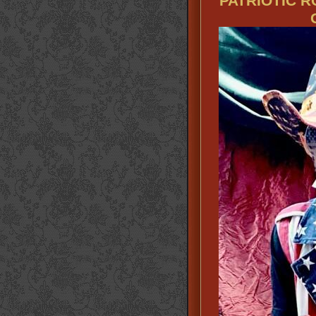
PATRIOTIC 