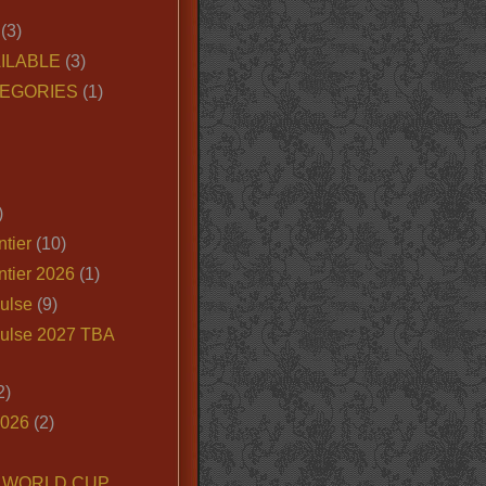
(3)
ILABLE
(3)
EGORIES
(1)
)
tier
(10)
ntier 2026
(1)
ulse
(9)
ulse 2027 TBA
2)
2026
(2)
6 WORLD CUP