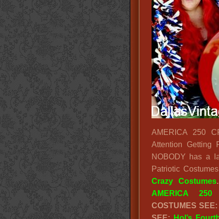
AMERICA 250 CR
Attention Getting
NOBODY has a larg
Patriotic Costum
Crazy Costumes
AMERICA 250 
COSTUMES SEE
SEE:
Hol’s Fourt