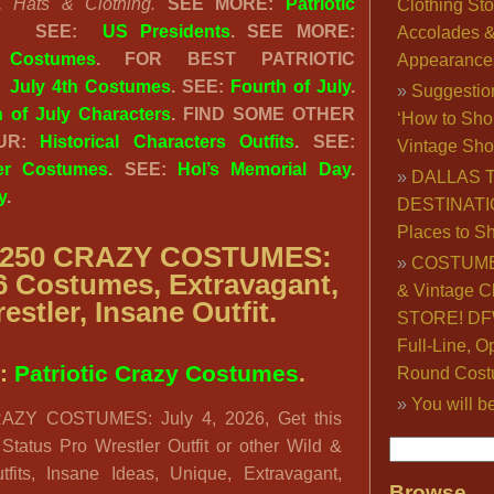
, Hats & Clothing.
SEE MORE:
Patriotic
Clothing Sto
.
SEE:
US Presidents
. SEE MORE:
Accolades 
Costumes
. FOR BEST PATRIOTIC
Appearance
:
July 4th Costumes
. SEE:
Fourth of July
.
Suggestio
h of July Characters
. FIND SOME OTHER
‘How to Sho
OUR:
Historical Characters Outfits
. SEE:
Vintage Sho
ter Costumes
. SEE:
Hol’s Memorial Day
.
DALLAS 
y
.
DESTINATI
Places to S
250 CRAZY COSTUMES:
COSTUME
26 Costumes, Extravagant,
& Vintage C
estler, Insane Outfit.
STORE! DFW
Full-Line, O
:
Patriotic Crazy Costumes
.
Round Cost
You will b
ZY COSTUMES: July 4, 2026, Get this
y Status Pro Wrestler Outfit or other Wild &
tfits, Insane Ideas, Unique, Extravagant,
Browse