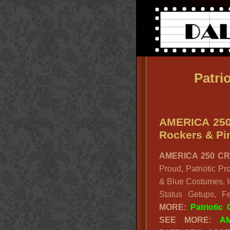
Patri
AMERICA 250
Rockers & P
AMERICA 250 CR
Proud, Patriotic Pr
& Blue Costumes, I
Status Getups, F
MORE:
Patriotic
SEE MORE:
A