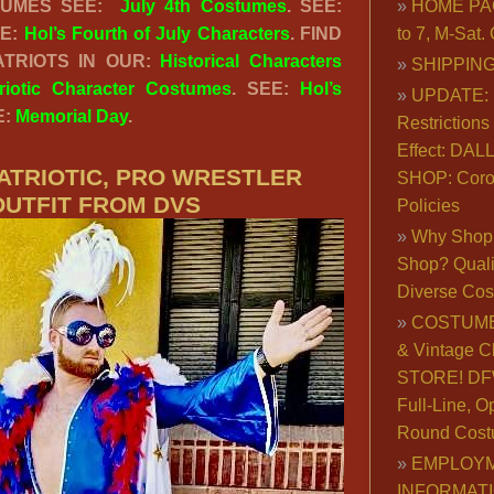
STUMES SEE:
July 4th Costumes
. SEE:
HOME PA
EE:
Hol’s Fourth of July Characters
. FIND
to 7, M-Sat
TRIOTS IN OUR:
Historical Characters
SHIPPING
riotic Character Costumes
. SEE:
Hol’s
UPDATE: 
E:
Memorial Day
.
Restrictions 
Effect: DA
ATRIOTIC, PRO WRESTLER
SHOP: Coro
OUTFIT FROM DVS
Policies
Why Shop 
Shop? Qualit
Diverse Co
COSTUME
& Vintage C
STORE! DFW
Full-Line, O
Round Cost
EMPLOY
INFORMAT