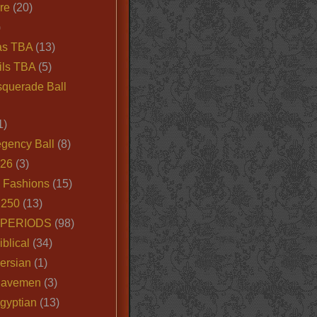
ire
(20)
)
as TBA
(13)
ils TBA
(5)
querade Ball
1)
egency Ball
(8)
026
(3)
e Fashions
(15)
250
(13)
 PERIODS
(98)
iblical
(34)
ersian
(1)
Cavemen
(3)
gyptian
(13)