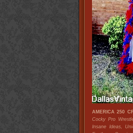
AMERICA 250 C
Cocky Pro Wrestle
Insane Ideas, Uni