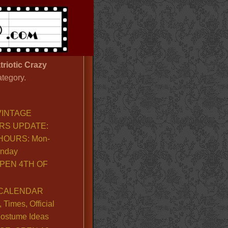
triotic Crazy
ategory.
VINTAGE
RS UPDATE:
OURS: Mon-
unday
PEN 4TH OF
CALENDAR
Times, Official
ostume Ideas