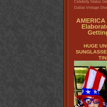
Celebrity Status Ge
Dallas Vintage Sho
AMERICA 
Elaborat
Gettin
HUGE UN
SUNGLASSE
TI