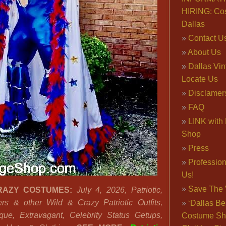
HIRING: Co
Dallas
Contact U
About Us
Dallas Vi
Locate Us
Disclamer
FAQ
LINK with 
Shop
Press
Professio
Us!
Save The 
RAZY COSTUMES:
July 4, 2026, Patriotic,
rs & other Wild & Crazy Patriotic Outfits,
‘Dallas Be
que, Extravagant, Celebrity Status Getups,
Costume Sh