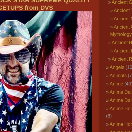
ROCK STAR SUPREME QUALITY
Ancient 
GETUPS from DVS
Ancient 
Ancient 
Ancient 
Mythology
Ancient 
Ancient 
Ancient 
Angels
(10
Animals
(7
Anime
(40
Anime Dal
Anime Dal
Anime Ho
(6)
Anime Ho