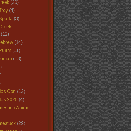
Greek
(20)
Troy
(4)
Sparta
(3)
Greek
(12)
Hebrew
(14)
Purim
(11)
Roman
(18)
)
)
)
las Con
(12)
las 2026
(4)
mespun Anime
mestuck
(29)