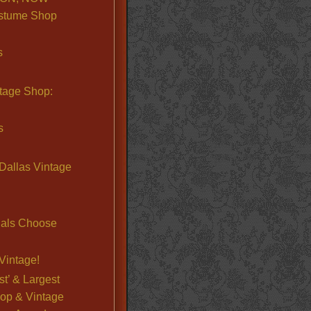
stume Shop
s
ntage Shop:
s
Dallas Vintage
nals Choose
Vintage!
st’ & Largest
op & Vintage