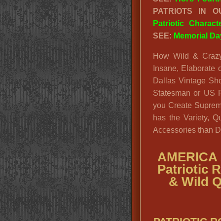
PATRIOTS IN 
Patriotic Charac
SEE:
Memorial Da
How Wild & Crazy
Insane, Elaborate o
Dallas Vintage Sh
Statesman or US P
you Create Supreme
has the Variety, Q
Accessories than D
AMERICA 
Patriotic 
& Wild Q