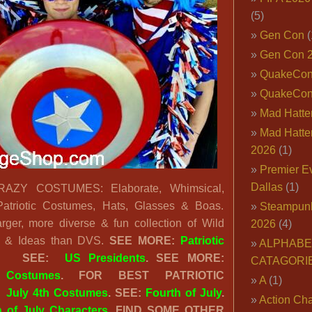
(5)
Gen Con
(
Gen Con 
QuakeCo
QuakeCon
Mad Hatter
Mad Hatter
2026
(1)
Premier E
Dallas
(1)
AZY COSTUMES: Elaborate, Whimsical,
 Patriotic Costumes, Hats, Glasses & Boas.
Steampun
er, more diverse & fun collection of Wild
2026
(4)
es & Ideas than DVS.
SEE MORE:
Patriotic
ALPHABE
.
SEE:
US Presidents
. SEE MORE:
CATAGORI
Costumes
. FOR BEST PATRIOTIC
A
(1)
:
July 4th Costumes
. SEE:
Fourth of July
.
Action Cha
h of July Characters
. FIND SOME OTHER