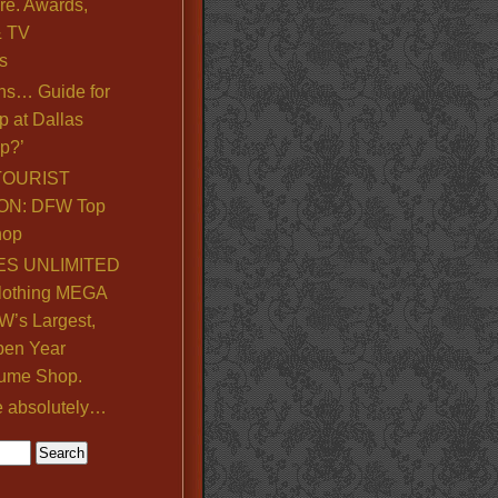
re. Awards,
& TV
s
ns… Guide for
p at Dallas
p?’
TOURIST
ON: DFW Top
hop
S UNLIMITED
lothing MEGA
’s Largest,
pen Year
ume Shop.
e absolutely…