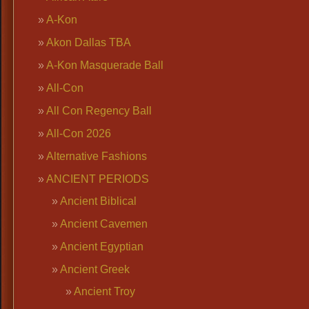
A-Kon
Akon Dallas TBA
A-Kon Masquerade Ball
All-Con
All Con Regency Ball
All-Con 2026
Alternative Fashions
ANCIENT PERIODS
Ancient Biblical
Ancient Cavemen
Ancient Egyptian
Ancient Greek
Ancient Troy