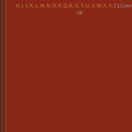
H
,
I
,
J
,
K
,
L
,
M
,
N
,
O
,
P
,
Q
,
R
,
S
,
T
,
U
,
V
,
W
,
X
,
Y
,
Z
|
Comm
on
Off
ALPHABETICAL
CATAGORIES