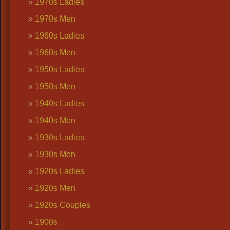
1970s Ladies
1970s Men
1960s Ladies
1960s Men
1950s Ladies
1950s Men
1940s Ladies
1940s Men
1930s Ladies
1930s Men
1920s Ladies
1920s Men
1920s Couples
1900s