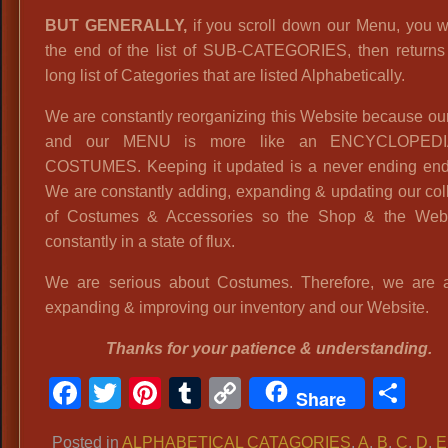
BUT GENERALLY,
if you scroll down our Menu, you wi
the end of the list of SUB-CATEGORIES, then returns 
long list of Categories that are listed Alphabetically.
We are constantly reorganizing this Website because o
and our MENU is more like an ENCYCLOPED
COSTUMES. Keeping it updated is a never ending end
We are constantly adding, expanding & updating our col
of Costumes & Accessories so the Shop & the Webs
constantly in a state of flux.
We are serious about Costumes. Therefore, we are 
expanding & improving our inventory and our Website.
Thanks for your patience & understanding.
Facebook
Twitter
Pinterest
Tumblr
Copy
Sh
Share
Link
Posted in
ALPHABETICAL CATAGORIES
,
A
,
B
,
C
,
D
,
E