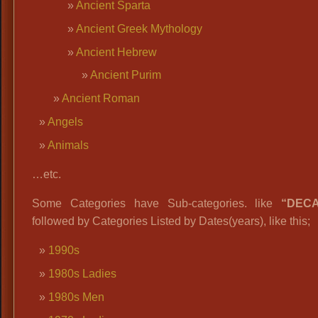
Ancient Sparta
Ancient Greek Mythology
Ancient Hebrew
Ancient Purim
Ancient Roman
Angels
Animals
…etc.
Some Categories have Sub-categories. like
“DEC
followed by Categories Listed by Dates(years), like this;
1990s
1980s Ladies
1980s Men