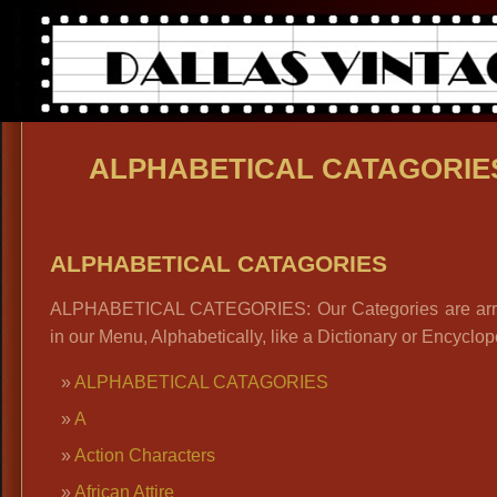
ALPHABETICAL CATAGORIE
ALPHABETICAL CATAGORIES
ALPHABETICAL CATEGORIES: Our Categories are ar
in our Menu, Alphabetically, like a Dictionary or Encyclop
ALPHABETICAL CATAGORIES
A
Action Characters
African Attire