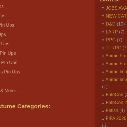
ps
JOBS AVA
Ups
NEW CAT
D&D
(10)
in Ups
LARP
(7)
Ups
RPG
(7)
n Ups
TTRPG
(7
 Pin Ups
Anime Fron
 Pin Ups
Anime Fro
Anime Imp
us Pin Ups
Anime Imp
(1)
 & More…
FateCon
(
FateCon 
tume Categories:
Fetish
(4)
FIFA 202
(5)