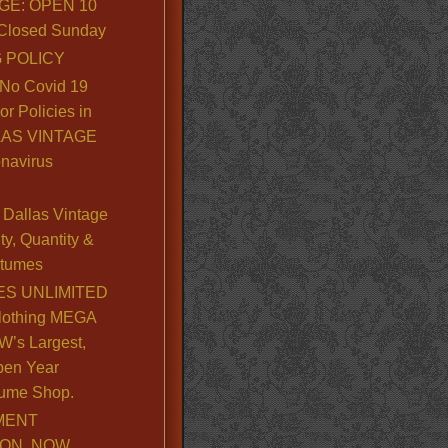
GE: OPEN 10
. Closed Sunday
 POLICY
No Covid 19
or Policies in
LLAS VINTAGE
navirus
Dallas Vintage
y, Quantity &
stumes
S UNLIMITED
lothing MEGA
’s Largest,
pen Year
ume Shop.
MENT
ION, NOW