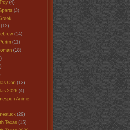
Troy
(4)
Sparta
(3)
Greek
(12)
Hebrew
(14)
Purim
(11)
Roman
(18)
)
)
)
las Con
(12)
las 2026
(4)
mespun Anime
mestuck
(29)
th Texas
(15)