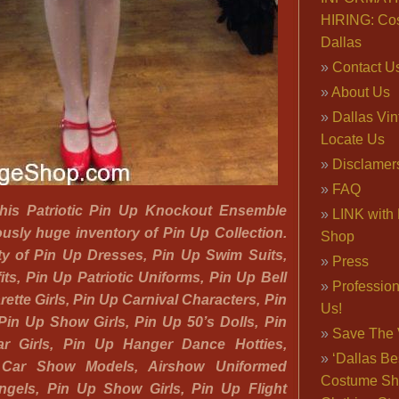
HIRING: Co
Dallas
Contact U
About Us
Dallas Vi
Locate Us
Disclamer
FAQ
 this Patriotic Pin Up Knockout Ensemble
LINK with 
usly huge inventory of Pin Up Collection.
Shop
nty of Pin Up Dresses, Pin Up Swim Suits,
Press
its, Pin Up Patriotic Uniforms, Pin Up Bell
Professio
ette Girls, Pin Up Carnival Characters, Pin
Us!
in Up Show Girls, Pin Up 50’s Dolls, Pin
Save The 
r Girls, Pin Up Hanger Dance Hotties,
‘Dallas Be
 Car Show Models, Airshow Uniformed
Costume Sh
Angels, Pin Up Show Girls, Pin Up Flight