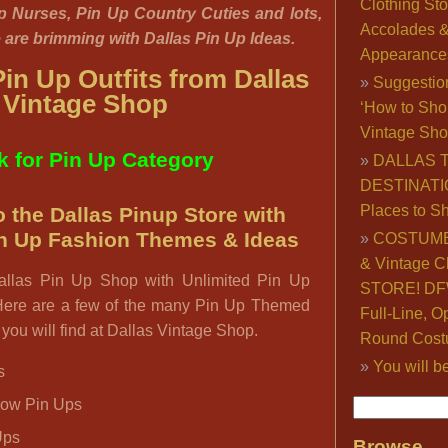
Clothing Sto
p Nurses, Pin Up Country Cuties and lots,
Accolades 
e are brimming with Dallas Pin Up Ideas.
Appearance
in Up Outfits from Dallas
Suggestio
Vintage Shop
‘How to Sho
Vintage Sho
k for Pin Up Category
DALLAS 
DESTINATI
Places to S
 the Dallas Pinup Store with
in Up Fashion Themes & Ideas
COSTUME
& Vintage C
allas Pin Up Shop with Unlimited Pin Up
STORE! DFW
ere are a few of the many Pin Up Themed
Full-Line, O
you will find at Dallas Vintage Shop.
Round Cost
You will b
s
how Pin Ups
Ups
Browse