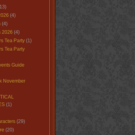
13)
2026
(4)
n
(4)
 2026
(4)
s Tea Party
(1)
s Tea Party
vents Guide
k November
TICAL
ES
(1)
racters
(29)
ire
(20)