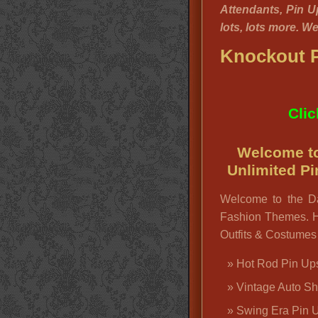
Attendants, Pin U
lots, lots more. W
Knockout P
Clic
Welcome to
Unlimited P
Welcome to the D
Fashion Themes. H
Outfits & Costumes 
Hot Rod Pin Up
Vintage Auto S
Swing Era Pin 