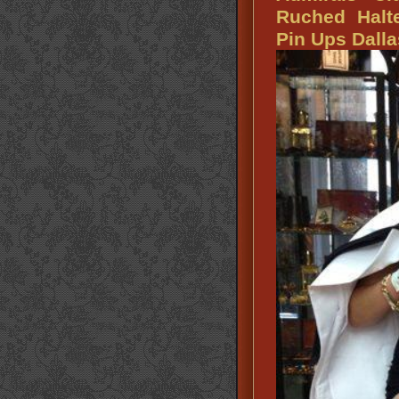
Ruched Halte
Pin Ups Dalla