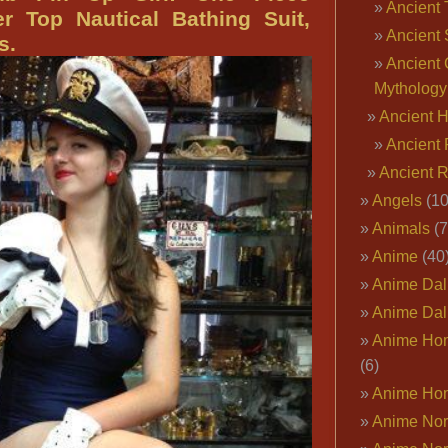
Ancient 
Pin
r Top Nautical Bathing Suit,
Ancient 
Up
s.
Knockout,
Ancient 
Patriotic
Mythology
Pin
Ancient 
Up
Ancient 
Outfits,
Ancient 
Dallas
Angels
(10
Pin
Animals
(7
Up
Anime
(40
HQ
Anime Dal
Anime Dal
Anime Ho
(6)
Anime Ho
Anime Nor