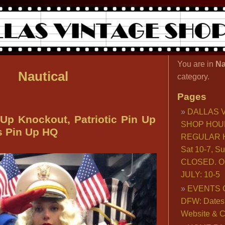
You are in
Na
Nautical
category.
Pages
DALLAS 
 Up Knockout, Patriotic Pin Up
SHOP HOU
as Pin Up HQ
REGULAR H
Sat 10-7, S
CLOSED. O
JULY: 10-5
EVENTS 
DFW: Dates, 
Website & C