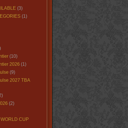
ILABLE
(3)
EGORIES
(1)
)
tier
(10)
ntier 2026
(1)
ulse
(9)
ulse 2027 TBA
2)
2026
(2)
6 WORLD CUP