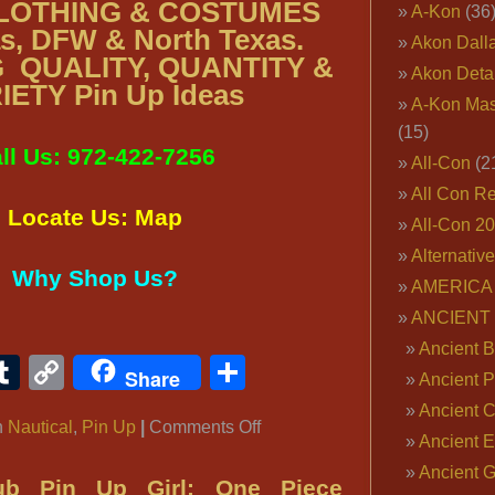
CLOTHING & COSTUMES
A-Kon
(36
as, DFW & North Texas.
Akon Dall
 QUALITY, QUANTITY &
Akon Deta
IETY Pin Up Ideas
A-Kon Mas
(15)
ll Us: 972-422-7256
All-Con
(2
All Con R
Locate Us: Map
All-Con 2
Alternativ
Why Shop Us?
AMERICA 
ANCIENT
Ancient B
ook
ter
interest
Tumblr
Copy
Share
Share
Ancient P
Link
Ancient 
on
n
Nautical
,
Pin Up
|
Comments Off
Ancient E
‘Ten-
Ancient 
Hut’
ub Pin Up Girl: One Piece