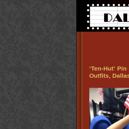
‘Ten-Hut’ Pin
Outfits, Dall