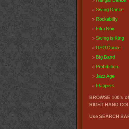
Hangar Dance
Swing Dance
Rockabilly
Film Noir
Swing is King
USO Dance
Big Band
Prohibition
Jazz Age
Flappers
BROWSE 100’s o
RIGHT HAND CO
Use SEARCH BAR 