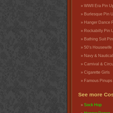
WWII Era Pin U
Burlesque Pin 
Hanger Dance P
Rockabilly Pin 
Bathing Suit Pi
50’s Housewife
Navy & Nautical
Carnival & Circ
Cigarette Girls
Famous Pinups
See more Cos
Sock Hop