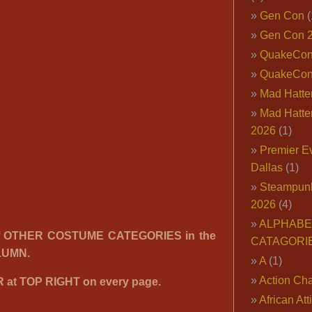
Gen Con
(
Gen Con 
QuakeCo
QuakeCon
Mad Hatter
Mad Hatter
2026
(1)
Premier E
Dallas
(1)
Steampun
2026
(4)
ALPHABE
f OTHER COSTUME CATEGORIES in the
CATAGORI
LUMN.
A
(1)
Action Cha
at TOP RIGHT on every page.
African Att