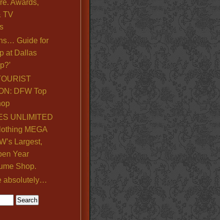
re. Awards,
& TV
s
ns… Guide for
p at Dallas
p?’
TOURIST
ON: DFW Top
hop
S UNLIMITED
lothing MEGA
’s Largest,
pen Year
ume Shop.
e absolutely…