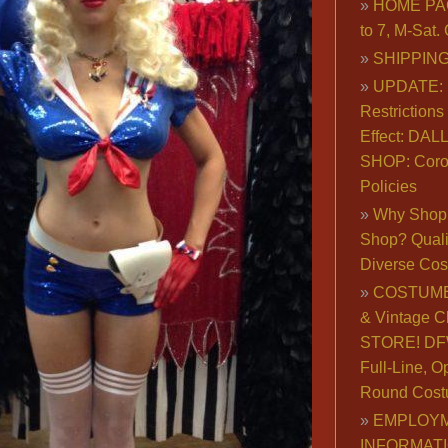
HOME PA
to 7, M-Sat
SHIPPING
UPDATE: 
Restrictions 
Effect: DA
SHOP: Coro
Policies
Why Shop 
Shop? Qualit
Diverse Co
COSTUME
& Vintage C
STORE! DFW
Full-Line, O
Round Cost
EMPLOY
INFORMAT