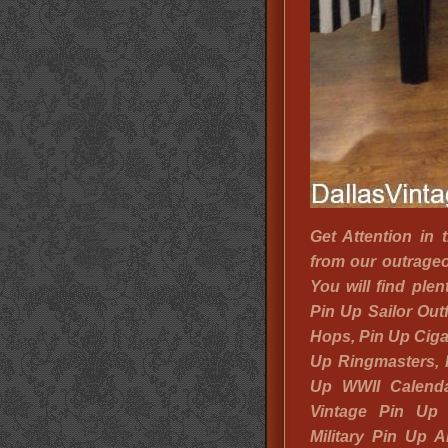
Get Attention in
from our outrageo
You will find ple
Pin Up Sailor Outf
Hops, Pin Up Cigar
Up Ringmasters, P
Up WWII Calenda
Vintage Pin Up
Military Pin Up 