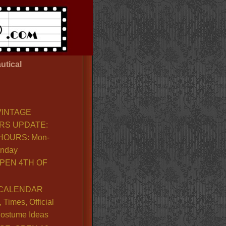
utical
VINTAGE
RS UPDATE:
OURS: Mon-
unday
PEN 4TH OF
CALENDAR
Times, Official
ostume Ideas