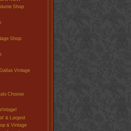
stume Shop
s
ntage Shop:
s
Dallas Vintage
nals Choose
Vintage!
st’ & Largest
op & Vintage