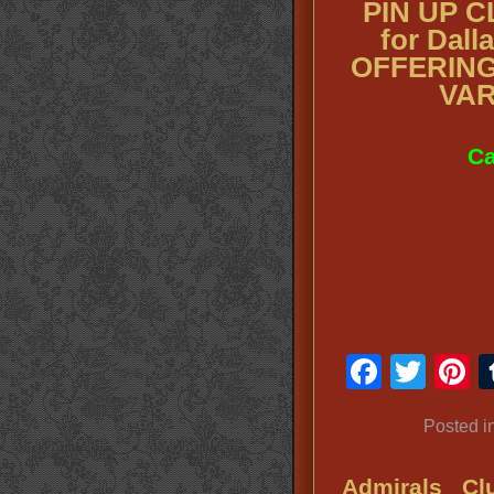
PIN UP 
for Dall
OFFERING
VAR
Ca
Faceb
Twit
P
Posted i
Admirals Cl