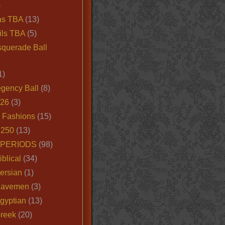
)
as TBA
(13)
ils TBA
(5)
querade Ball
1)
egency Ball
(8)
026
(3)
e Fashions
(15)
250
(13)
 PERIODS
(98)
iblical
(34)
ersian
(1)
Cavemen
(3)
gyptian
(13)
Greek
(20)