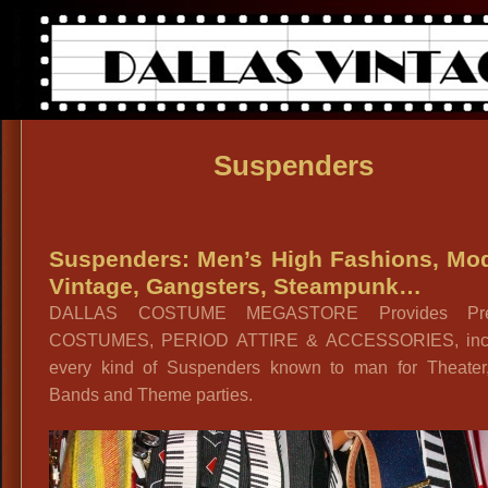
Suspenders
Suspenders: Men’s High Fashions, Mo
Vintage, Gangsters, Steampunk…
DALLAS COSTUME MEGASTORE Provides Pr
COSTUMES, PERIOD ATTIRE & ACCESSORIES, incl
every kind of Suspenders known to man for Theater,
Bands and Theme parties.