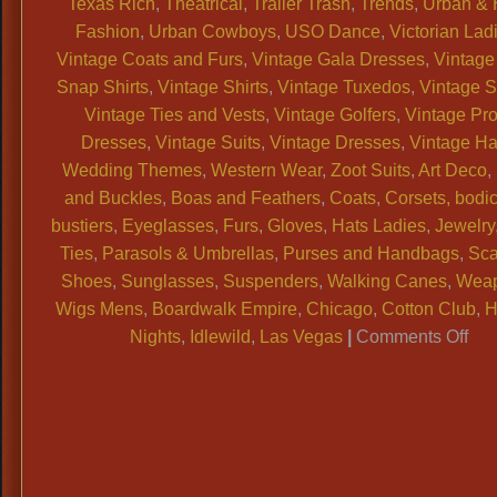
Texas Rich
,
Theatrical
,
Trailer Trash
,
Trends
,
Urban & 
Fashion
,
Urban Cowboys
,
USO Dance
,
Victorian Lad
Vintage Coats and Furs
,
Vintage Gala Dresses
,
Vintage
Snap Shirts
,
Vintage Shirts
,
Vintage Tuxedos
,
Vintage 
Vintage Ties and Vests
,
Vintage Golfers
,
Vintage Pr
Dresses
,
Vintage Suits
,
Vintage Dresses
,
Vintage Ha
Wedding Themes
,
Western Wear
,
Zoot Suits
,
Art Deco
,
and Buckles
,
Boas and Feathers
,
Coats
,
Corsets, bodi
bustiers
,
Eyeglasses
,
Furs
,
Gloves
,
Hats Ladies
,
Jewelry
Ties
,
Parasols & Umbrellas
,
Purses and Handbags
,
Sca
Shoes
,
Sunglasses
,
Suspenders
,
Walking Canes
,
Wea
Wigs Mens
,
Boardwalk Empire
,
Chicago
,
Cotton Club
,
H
on
Nights
,
Idlewild
,
Las Vegas
|
Comments Off
WA
Dal
Vin
Sh
has