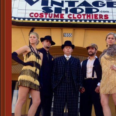
Blue
Suspenders,
Mens
Novelty
Suspenders,
Uncle
Sam
Costume
Suspenders,
Barbershop
Quartet
Suspenders