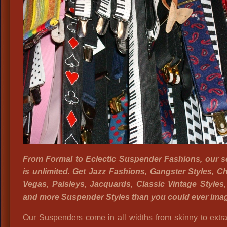
From Formal to Eclectic Suspender Fashions, our s
is unlimited. Get Jazz Fashions, Gangster Styles, C
Vegas, Paisleys, Jacquards, Classic Vintage Styles
and more Suspender Styles than you could ever imag
Our Suspenders come in all widths from skinny to extr