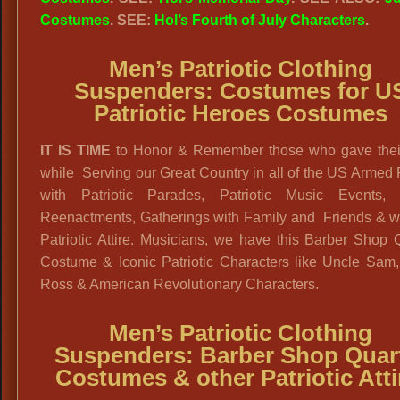
Costumes
. SEE:
Hol’s Fourth of July Characters
.
Men’s Patriotic Clothing
Suspenders:
Costumes for U
Patriotic Heroes Costumes
IT IS TIME
to Honor & Remember those who gave their
while Serving our Great Country in all of the US Armed
with Patriotic Parades, Patriotic Music Events, 
Reenactments, Gatherings with Family and Friends & w
Patriotic Attire. Musicians, we have this Barber Shop 
Costume & Iconic Patriotic Characters like Uncle Sam,
Ross & American Revolutionary Characters.
Men’s Patriotic Clothing
Suspenders:
Barber Shop Quar
Costumes & other Patriotic Atti