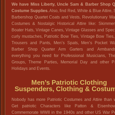
We have Miss Liberty, Uncle Sam & Barber Shop Q
Costume Supplies.
Also, find Red, White & Blue Attire, 
Barbershop Quartet Coats and Vests, Revolutionary Wa
Costumes & Nostalgic Historical Attire like: Skimmer
Boater Hats, Vintage Canes, Vintage Glasses and Spect
curly mustaches, Patriotic Bow Ties, Vintage Bow Ties
Trousers and Pants, Men’s Spats, Men’s Pocket Wa
Barber Shop Quarter Arm Garters and Armband
everything you need for Professional Musicians, Thea
Groups, Theme Parties, Memorial Day and other Pat
Holidays and Events.
Men’s Patriotic Clothing
Suspenders, Clothing & Costu
Nobody has more Patriotic Costumes and Attire than 
Get patriotic Characters like Patton & Eisenho
Commemorate WWII in the 1940s and other US War Pe