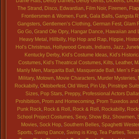
Dame Hats
,
Derby Dames
,
Derby Gents
,
Dickens
,
Dicke
The Strand
,
Disco
,
Edwardian
,
Film Noir
,
Firemen
,
Flap
Frontiersmen & Women
,
Funk
,
Gala Balls
,
Gangsta 
Gangsters
,
Gentlemen’s Clothing
,
German Fest
,
Glam 
Go Go
,
Grand Ole Opry
,
Hangar Dance
,
Hawaiian and 
Heavy Metal
,
Hillbilly
,
Hip Hop and Rap
,
Hippie
,
Histor
Hol's Christmas
,
Hollywood Greats
,
Indians
,
Jazz
,
Junet
Kentucky Derby
,
Kid's Costume Ideas
,
Kid's Historic
Costumes
,
Kid's Theatrical Costumes
,
Kilts
,
Leather
,
M
Manly Men
,
Margarita Ball
,
Masquerade Ball
,
Men’s Fa
Military
,
Motown
,
Movie Characters
,
Murder Mysteries
,
Rockabilly
,
Oktoberfest
,
Old West
,
Pin Up
,
Pinstripe Suit
Sizes
,
Pop Stars
,
Preppy
,
Professional Actors Dalla
Prohibition
,
Prom and Homecoming
,
Prom Tuxedos and 
Punk Rock
,
Rock & Roll
,
Rock & Roll
,
Rockabilly
,
Rock
School Project Costumes
,
Sexy
,
Show Biz
,
Showmen
,
Movies
,
Sock Hop
,
Southern Belles
,
Spaghetti Weste
Sports
,
Swing Dance
,
Swing is King
,
Tea Parties
,
Texas