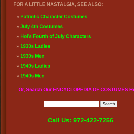
FOR A LITTLE NASTALGIA, SEE ALSO:
Patriotic Character Costumes
July 4th Costumes
Hol’s Fourth of July Characters
1930s Ladies
1930s Men
1940s Ladies
1940s Men
Or, Search Our ENCYCLOPEDIA OF COSTUMES H
Call Us: 972-422-7256