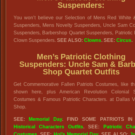
Suspenders:
You won’t believe our Selection of Mens Red White 
Suspenders, Mens Novelty Suspenders, Uncle Sam C
Suspenders, Barbershop Quartet Suspenders, Patriotic
Clown Suspenders.
SEE ALSO:
Clowns
. SEE:
Circus
.
Men’s Patriotic Clothing
Suspenders:
Uncle Sam & Barb
Shop Quartet Outfits
Get Commemorative Fallen Patriots Costumes, like th
shown here, plus American Revolution Colonial S
Costumes & Famous Patriotic Characters. at Dallas V
Shop.
SEE:
Memorial Day
. FIND SOME PATRIOTS IN
Historical Characters Outfits
. SEE:
Patriotic Cha
Costumes
. SEE:
Hol’s Memorial Day
. SEE ALSO:
Ju