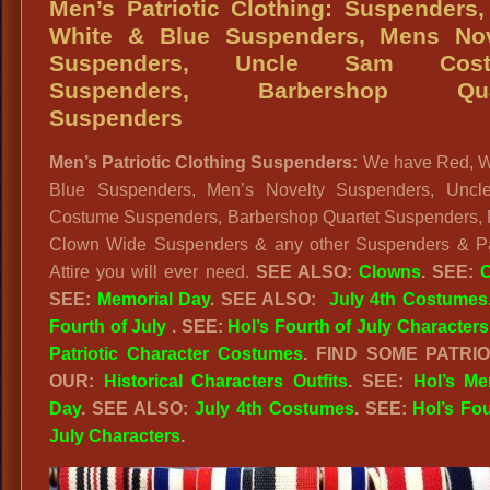
Men’s Patriotic Clothing: Suspenders
White & Blue Suspenders, Mens Nov
Suspenders, Uncle Sam Cost
Suspenders, Barbershop Qua
Suspenders
Men’s Patriotic Clothing Suspenders:
We have Red, W
Blue Suspenders, Men’s Novelty Suspenders, Unc
Costume Suspenders, Barbershop Quartet Suspenders,
Clown Wide Suspenders & any other Suspenders & Pat
Attire you will ever need.
SEE ALSO:
Clowns
. SEE:
C
SEE:
Memorial Day
. SEE ALSO:
July 4th Costumes
Fourth of July
. SEE:
Hol’s Fourth of July Characters
Patriotic Character Costumes
. FIND SOME PATRIO
OUR:
Historical Characters Outfits
. SEE:
Hol’s Me
Day
. SEE ALSO:
July 4th Costumes
. SEE:
Hol’s Fou
July Characters
.