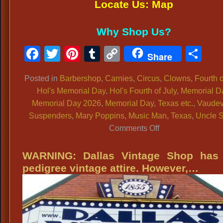
Locate Us: Map
Why Shop Us?
Facebook
Twitter
Pinterest
Tumblr
Copy
Sh
Share
Link
Posted in
Barbershop
,
Carnies
,
Circus
,
Clowns
,
Fourth o
Hol's Memorial Day
,
Hol's Fourth of July
,
Memorial D
Memorial Day 2026
,
Memorial Day
,
Texas etc.
,
Vaudev
Suspenders
,
Mary Poppins
,
Music Man
,
Texas
,
Uncle 
on
Comments Off
Men’s
Patriotic
WARNING: Dallas Vintage Shop has 
Clothing:
pedigree vintage attire. However,…
Suspenders,
Red
White
&