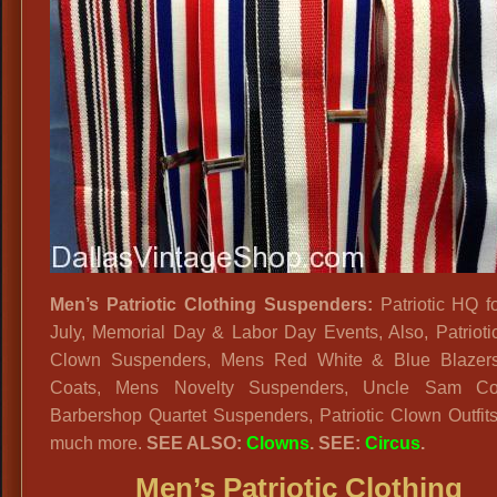
Men’s Patriotic Clothing Suspenders:
Patriotic HQ fo
July, Memorial Day & Labor Day Events, Also, Patriot
Clown Suspenders, Mens Red White & Blue Blazers
Coats, Mens Novelty Suspenders, Uncle Sam Co
Barbershop Quartet Suspenders, Patriotic Clown Outfit
much more.
SEE ALSO:
Clowns
. SEE:
Circus
.
Men’s Patriotic Clothing