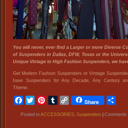
You will never, ever find a Larger or more Diverse Co
of Suspenders in Dallas, DFW, Texas or the Univer
Unique Vintage to High Fashion Suspenders, we hav
Get Modern Fashion Suspenders or Vintage Suspende
have Suspenders for Any Decade, Any Century a
Theme.
Facebook
Twitter
Pinterest
Tumblr
Copy
Sh
Share
Link
Posted in
ACCESSORIES
,
Suspenders
|
Comments 