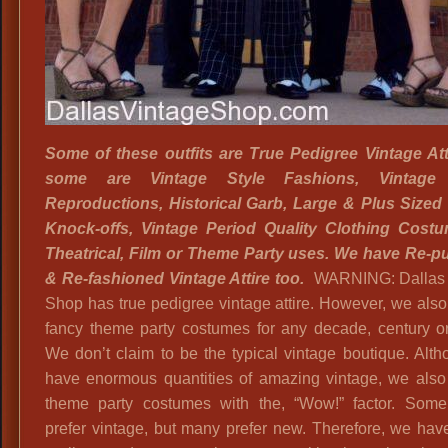
Some of these outfits are True
Pedigree Vintage Att
some are Vintage Style Fashions, Vintage 
Reproductions, Historical Garb, Large & Plus Sized
Knock-offs, Vintage Period Quality Clothing Costu
Theatrical, Film or Theme Party uses. We have Re-
& Re-fashioned Vintage Attire too.
WARNING: Dallas 
Shop has true pedigree vintage attire. However, we also
fancy theme party costumes for any decade, century o
We don’t claim to be the typical vintage boutique. Alt
have enormous quantities of amazing vintage, we also
theme party costumes with the, “Wow!” factor. Som
prefer vintage, but many prefer new. Therefore, we have