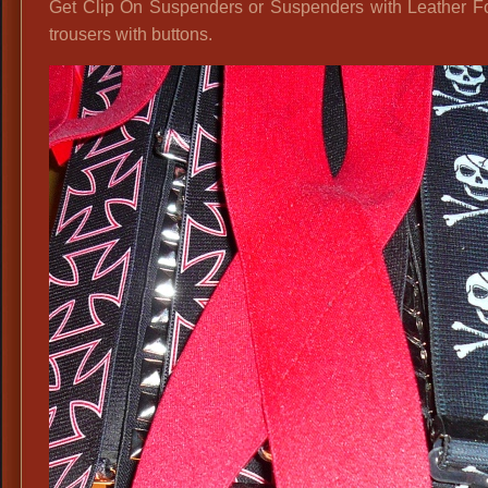
Get Clip On Suspenders or Suspenders with Leather Fo
trousers with buttons.