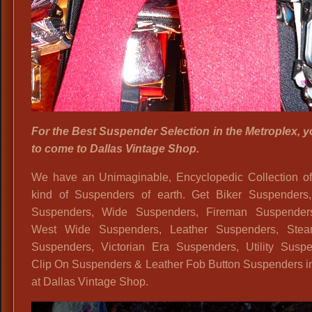
For the Best Suspender Selection in the Metroplex, 
to come to Dallas Vintage Shop.
We have an Unimaginable, Encyclopedic Collection of
kind of Suspenders of earth. Get Biker Suspenders
Suspenders, Wide Suspenders, Fireman Suspender
West Wide Suspenders, Leather Suspenders, Ste
Suspenders, Victorian Era Suspenders, Utility Suspe
Clip On Suspenders & Leather Fob Button Suspenders in
at Dallas Vintage Shop.