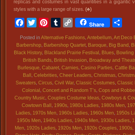
replicas and costumes in vast quantities in a gigantic v
styles with a large range of sizes.
(♣)
Facebook
Twitter
Pinterest
Tumblr
Copy
Sh
Share
Link
Posted in
Alternative Fashions
,
Antebellum
,
Art Deco 
Barbershop
,
Barbershop Quartet
,
Baroque
,
Big Band
,
B
Black History
,
Blackland Prairie Festival
,
Blues
,
Bowling 
British Bands
,
British Invasion
,
Broadway and Theat
Burlesque
,
Cabaret
,
Carnies
,
Casino Parties
,
Cattle Ba
Ball
,
Celebrities
,
Cheer Leaders
,
Christmas
,
Christm
Sweaters
,
Circus
,
Civil War
,
Classic Costumes
,
Classic
Colonial
,
Concert and Random T’s
,
Cops and Robbe
Country Music
,
Couples Costume Ideas
,
Cowboys & Cow
Cowtown Ball
,
1990s
,
1980s Ladies
,
1980s Men
,
19
Ladies
,
1970s Men
,
1960s Ladies
,
1960s Men
,
1950s L
1950s Men
,
1940s Ladies
,
1940s Men
,
1930s Ladies
,
1
Men
,
1920s Ladies
,
1920s Men
,
1920s Couples
,
1900s
,