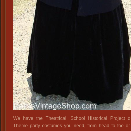
We have the Theatrical, School Historical Project 
Theme party costumes you need, from head to toe or 