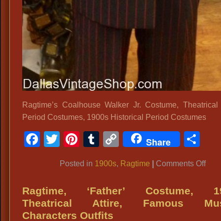
Ragtime’s Coalhouse Walker Jr. Costume, Theatrical
Period Costumes, 1900s Historical Period Costumes
Facebook
Twitter
Pinterest
Tumblr
Copy
Sh
Share
Link
on
Posted in
1900s
,
Ragtime
|
Comments Off
Rag
Coa
Ragtime, ‘Father’ Costume, 1
Wal
Theatrical Attire, Famous Mus
Jr.
Characters Outfits