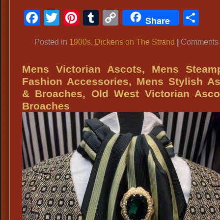
Facebook
Twitter
Pinterest
Tumblr
Copy
Sh
Share
Link
Posted in
1900s
,
Dickens on The Strand
|
Comments 
Mens Victorian Ascots, Mens Steam
Fashion Accessories, Mens Stylish A
& Broaches, Old West Victorian Asco
Broaches