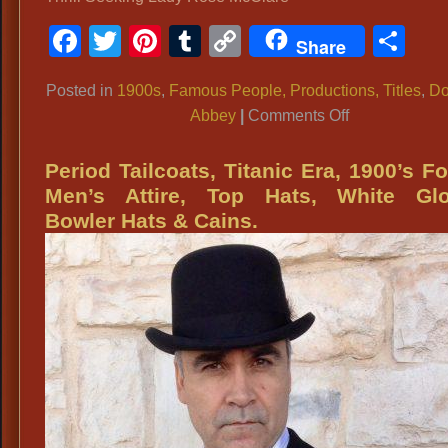
Facebook
Twitter
Pinterest
Tumblr
Copy
Sh
Share
Link
Posted in
1900s
,
Famous People, Productions, Titles
,
Do
on
Abbey
|
Comments Off
Titanic
Era
Period Tailcoats, Titanic Era, 1900’s F
Costumes,
Men’s Attire, Top Hats, White Glo
Ladies
Bowler Hats & Cains.
WWI
Gowns:
Downton
Abbey,
Thrill
Seeking
Lady
Rose
McClare