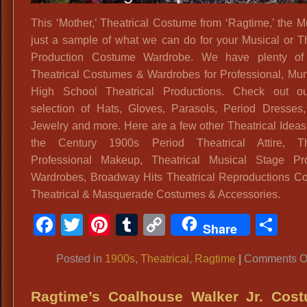
This ‘Mother,’ Theatrical Costume from ‘Ragtime,’ the Mu
just a sample of what we can do for your Musical or Th
Production Costume Wardrobe. We have plenty of 
Theatrical Costumes & Wardrobes for Professional, Mun
High School Theatrical Productions. Check out o
selection of Hats, Gloves, Parasols, Period Dresses
Jewelry and more. Here are a few other Theatrical Ideas:
the Century 1900s Period Theatrical Attire, The
Professional Makeup, Theatrical Musical Stage Pro
Wardrobes, Broadway Hits Theatrical Reproductions C
Theatrical & Masquerade Costumes & Accessories.
Facebook
Twitter
Pinterest
Tumblr
Copy
Sh
Share
Link
Posted in
1900s
,
Theatrical
,
Ragtime
|
Comments O
Ragtime’s Coalhouse Walker Jr. Cost