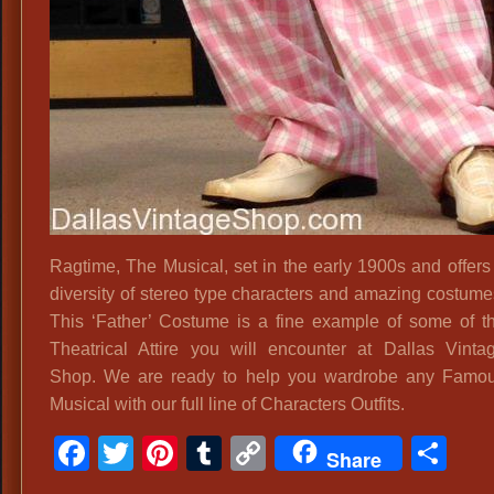
Ragtime, The Musical, set in the early 1900s and offers
diversity of stereo type characters and amazing costume
This ‘Father’ Costume is a fine example of some of t
Theatrical Attire you will encounter at Dallas Vinta
Shop. We are ready to help you wardrobe any Famo
Musical with our full line of Characters Outfits.
Facebook
Twitter
Pinterest
Tumblr
Copy
Sh
Share
Link