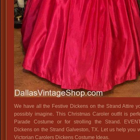
We have all the Festive Dickens on the Strand Attire y
possibly imagine. This Christmas Caroler outfit is perfe
Parade Costume or for strolling the Strand. EVEN
Dickens on the Strand Galveston, TX. Let us help you w
Victorian Carolers Dickens Costume Ideas.