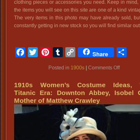
clothing pieces or accessories you need. Keep in mind,
the items you will see on this site are one of a kind vintag
The very items in this photo may have already sold, bu
constantly getting in new stock so you will find similar outf
Facebook
Twitter
Pinterest
Tumblr
Copy
Sh
Share
Link
on
Posted in
1900s
|
Comments Off
1900’s,
Turn
1910s Women’s Costume Ideas,
of
Titanic Era: Downton Abbey, Isobel 
the
Mother of Matthew Crawley
Century
Attire,
Costume
Styles