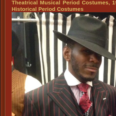
Theatrical Musical Period Costumes, 
Historical Period Costumes