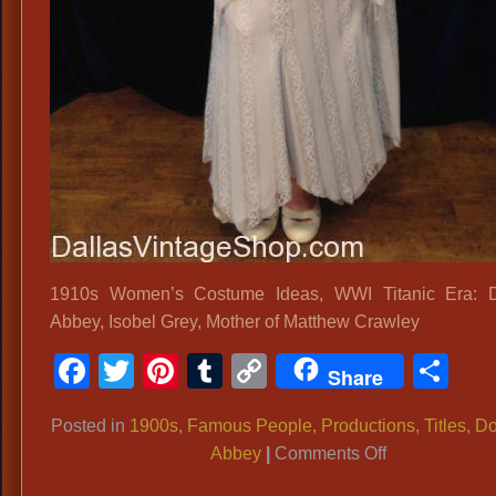
1910s Women’s Costume Ideas, WWI Titanic Era: 
Abbey, Isobel Grey, Mother of Matthew Crawley
Facebook
Twitter
Pinterest
Tumblr
Copy
Sh
Share
Link
Posted in
1900s
,
Famous People, Productions, Titles
,
Do
on
Abbey
|
Comments Off
1910s