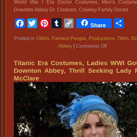
World War I Era Doctor Costumes, Men’s Costume
Downton Abbey Dr. Clarkson, Crawley Family Doctor
Facebook
Twitter
Pinterest
Tumblr
Copy
Sh
Share
Link
Posted in
1900s
,
Famous People, Productions, Titles
,
Do
on
Abbey
|
Comments Off
World
War
Titanic Era Costumes, Ladies WWI Go
I
Downton Abbey, Thrill Seeking Lady 
Era
McClare
Doctor
Costumes,
Men’s
Costume
Ideas:
Downton
Abbey