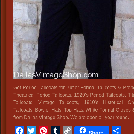
Get Period Tailcoats for Butler Formal Tailcoats & Prope
Theatrical Period Tailcoats, 1920’s Period Tailcoats, Ti
Tailcoats, Vintage Tailcoats, 1910’s Historical Ch
Tailcoats, Bowler Hats, Top Hats, White Formal Gloves
from Dallas Vintage Shop. We are open all year round.
Facebook
Twitter
Pinterest
Tumblr
Copy
Sh
Share