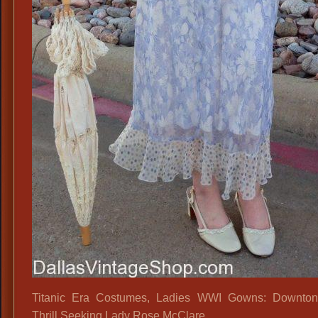
Titanic Era Costumes, Ladies WWI Gowns: Downton
Thrill Seeking Lady Rose McClare