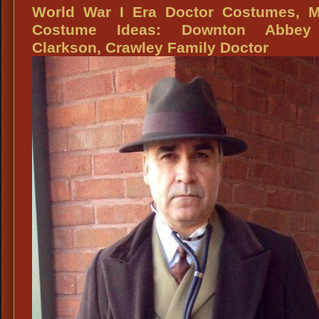
Women’s
World War I Era Doctor Costumes, M
Costume
Costume Ideas: Downton Abbey
Ideas,
Clarkson, Crawley Family Doctor
WWI
Titanic
Era:
Downton
Abbey,
Isobel
Grey,
Mother
of
Matthew
Crawley