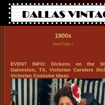
1900s
Next Page »
EVENT INFO: Dickens on the St
Galveston, TX, Victorian Carolers Di
Victorian Costume Ideas