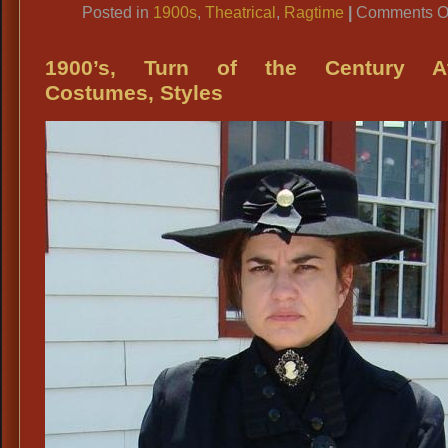
Posted in
1900s
,
Theatrical
,
Ragtime
|
Comments O
1900’s, Turn of the Century Att
Costumes, Styles