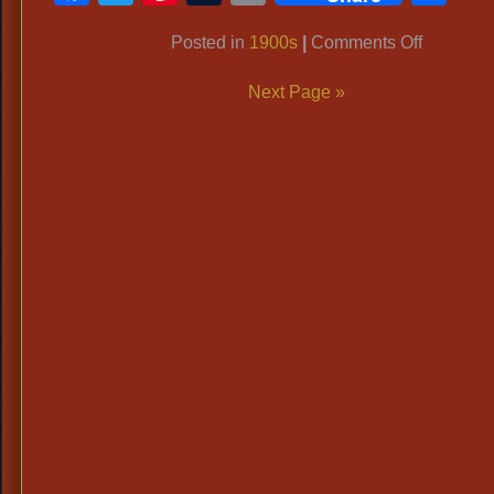
Link
on
Posted in
1900s
|
Comments Off
Period
Next Page »
Tailcoats
Titanic
Era,
1900’s
Formal
Men’s
Attire,
Top
Hats,
White
Gloves,
Bowler
Hats
&
Cains.