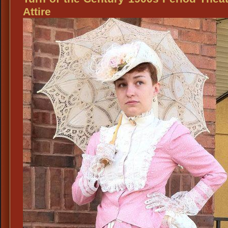
Mens
Attire
Steampunk
Fashion
Accessories
Mens
Stylish
Ascots
&
Broaches,
Old
West
Victorian
Ascots
&
Broaches