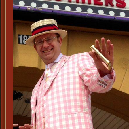
Cos
Thea
Musi
Peri
Cos
190
Hist
Peri
Cos