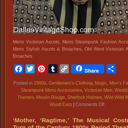
Mens Victorian Ascots, Mens Steampunk Fashion Acce
Mens Stylish Ascots & Broaches, Old West Victorian 
Broaches
Facebook
Twitter
Pinterest
Tumblr
Copy
Sh
Share
Link
Posted in
1900s
,
Gentlemen’s Clothing
,
Magic
,
Men’s Fa
Steampunk Mens Accessories
,
Victorian Men
,
Weddi
Themes
,
Moulin Rouge
,
Sherlock Holmes
,
Wild Wild 
on
Wyatt Earp
|
Comments Off
Mens
Victorian
‘Mother, ‘Ragtime,’ The Musical Cos
Ascots,
Turn of the Century 1900s Period Theat