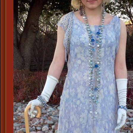
Dr.
Clarkson,
Crawley
Family
Doctor