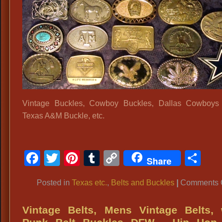
Me
Bel
Buc
Ro
Ba
Bel
Buc
Ga
Ra
Vintage Buckles, Cowboy Buckles, Dallas Cowboys 
Bel
Texas A&M Buckle, etc.
Buc
60
70
Facebook
Twitter
Pinterest
Tumblr
Copy
Sh
Share
Bel
Link
Bu
Posted in
Texas etc.
,
Belts and Buckles
|
Comments O
Vintage Belts, Mens Vintage Belts, 