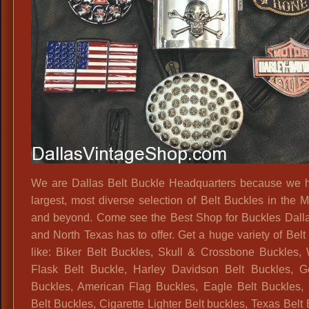
We are Dallas Belt Buckle Headquarters because we 
largest, most diverse selection of Belt Buckles in the M
and beyond. Come see the Best Shop for Buckles Dal
and North Texas has to offer. Get a huge variety of Belt
like: Biker Belt Buckles, Skull & Crossbone Buckles,
Flask Belt Buckle, Harley Davidson Belt Buckles, G
Buckles, American Flag Buckles, Eagle Belt Buckles, P
Belt Buckles, Cigarette Lighter Belt buckles, Texas Belt