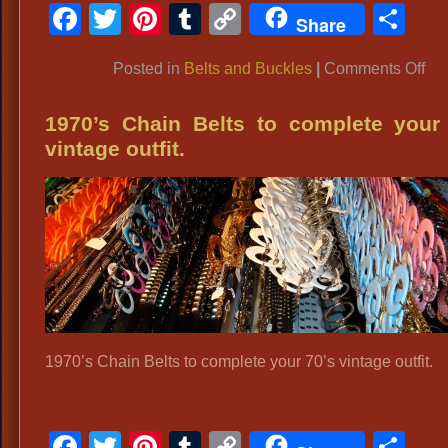
Facebook
Twitter
Pinterest
Tumblr
Copy
Sh
Share
Link
on
Posted in
Belts and Buckles
|
Comments Off
TE
C
1970’s Chain Belts to complete your
BE
vintage outfit.
BU
Te
Ro
Buc
Hu
Te
Buc
Co
1970’s Chain Belts to complete your 70’s vintage outfit.
We
Buc
HU
Facebook
Twitter
Pinterest
Tumblr
Copy
Sh
Co