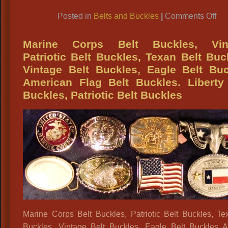
Vin
Link
Bel
on
Posted in
Belts and Buckles
|
Comments Off
Me
BU
70
Bi
Marine Corps Belt Buckles, Vin
Wh
Bel
Patriotic Belt Buckles, Texan Belt Buc
Vin
Buc
Vintage Belt Buckles, Eagle Belt Bu
Vel
Am
American Flag Belt Buckles. Liberty
Gl
Eag
Buckles, Patriotic Belt Buckles
Ro
Elv
Vin
Ve
Bel
We
Ze
Co
Vin
Nov
Bel
&
Vin
Bel
Bu
Marine Corps Belt Buckles, Patriotic Belt Buckles, Te
Buckles, Vintage Belt Buckles, Eagle Belt Buckles 