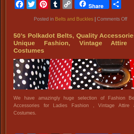
Facebook
Twitter
Pinterest
Tumblr
Copy
Sh
Share
Link
on
Posted in
Belts and Buckles
|
Comments Off
Pol
Bel
50’s Polkadot Belts, Quality Accessorie
Fa
Unique Fashion, Vintage Attire
Bel
Costumes
Wi
Fa
Bel
40
Sty
Bel
We have amazingly huge selection of Fashion Be
La
Accessories for Ladies Fashion , Vintage Attire 
Ac
Costumes.
Sh
La
Vin