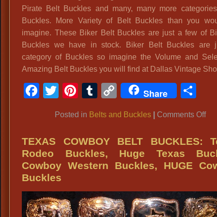
Pirate Belt Buckles and many, many more categories
Buckles. More Variety of Belt Buckles than you wo
imagine. These Biker Belt Buckles are just a few of Bi
Buckles we have in stock. Biker Belt Buckles are 
category of Buckles so imagine the Volume and Sele
Amazing Belt Buckles you will find at Dallas Vintage Sho
Facebook
Twitter
Pinterest
Tumblr
Copy
Sh
Share
Link
on
Posted in
Belts and Buckles
|
Comments Off
Bu
Dal
TEXAS COWBOY BELT BUCKLES: T
Bik
Rodeo Buckles, Huge Texas Buck
Bel
Cowboy Western Buckles, HUGE Co
Bu
Buckles
&
Ge