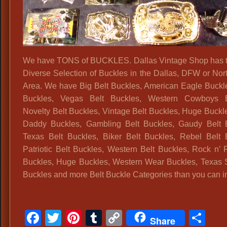
Bel
Bu
D
,
Hi
We have TONS of BUCKLES. Dallas Vintage Shop has 
Ho
Diverse Selection of Buckles in the Dallas, DFW or Nor
Bel
Area. We have Big Belt Buckles, American Eagle Buckle
Bu
Buckles, Vegas Belt Buckles, Western Cowboys B
Dal
Novelty Belt Buckles, Vintage Belt Buckles, Huge Buckl
Vin
Daddy Buckles, Gambling Belt Buckles, Gaudy Belt 
Bel
Texas Belt Buckles, Biker Belt Buckles, Rebel Belt 
St
Patriotic Belt Buckles, Western Belt Buckles, Rock n’ R
Vin
Buckles, Huge Buckles, Western Wear Buckles, Texas S
Bel
Buckles and more Belt Buckle Categories than you can i
Vin
Acc
Wh
Facebook
Twitter
Pinterest
Tumblr
Copy
Sh
Me
Share