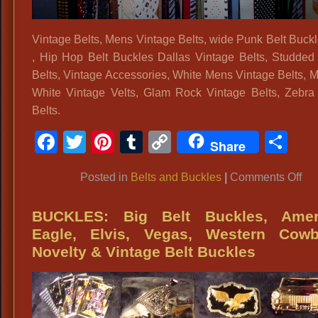
Vintage Belts, Mens Vintage Belts, wide Punk Belt Buc
, Hip Hop Belt Buckles Dallas Vintage Belts, Studded
Belts, Vintage Accessories, White Mens Vintage Belts, 
White Vintage Velts, Glam Rock Vintage Belts, Zebra
Belts.
Facebook
Twitter
Pinterest
Tumblr
Copy
Sh
Share
Link
on
Posted in
Belts and Buckles
|
Comments Off
Vin
Bel
BUCKLES: Big Belt Buckles, Amer
Me
Eagle, Elvis, Vegas, Western Cowb
Vin
Novelty & Vintage Belt Buckles
Bel
wi
Pu