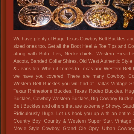
We have plenty of Huge Texas Cowboy Belt Buckles and
sized ones too. Get all the Boot Heel & Toe Tips and Col
along with Bolo Ties, Neckerchiefs, Western Preache
Ascots, Banded Collar Shires, Old West Authentic Style 
& Jeans too. When it comes to Texas and Western Belt 
we have you covered. There are many Cowboy, Co
Western Belt Buckles you will find at Dallas Vintage S
Texas Rhinestone Buckles, Texas Rodeo Buckles, Hu
Buckles, Cowboy Western Buckles, Big Cowboy Buckle
Belt Buckles and others that are extremely Showy, Gaudy
Ridiculously Huge. Let us hook you up with an entire
Country Boy, Country & Western Super Star, Vintage
Movie Style Cowboy, Grand Ole Opry, Urban Cowboy,