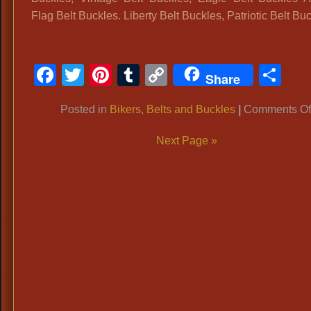
Flag Belt Buckles. Liberty Belt Buckles, Patriotic Belt Bu
Facebook
Twitter
Pinterest
Tumblr
Copy
Sh
Share
Link
Posted in
Bikers
,
Belts and Buckles
|
Comments Of
Next Page »