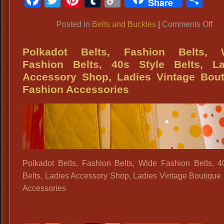
Share
Bu
Link
on
Posted in
Belts and Buckles
|
Comments Off
19
Ch
Polkadot Belts, Fashion Belts, 
Bel
Fashion Belts, 40s Style Belts, La
to
Accessory Shop, Ladies Vintage Bout
co
Fashion Accessories
you
70’
vin
outf
Polkadot Belts, Fashion Belts, Wide Fashion Belts, 4
Belts, Ladies Accessory Shop, Ladies Vintage Boutique
Accessories