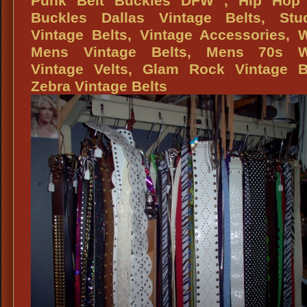
Punk Belt Buckles DFW , Hip Hop 
Buckles Dallas Vintage Belts, Stu
Vintage Belts, Vintage Accessories, 
Mens Vintage Belts, Mens 70s W
Vintage Velts, Glam Rock Vintage Be
Zebra Vintage Belts