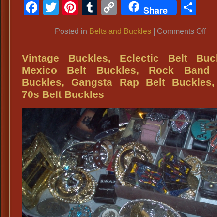
Facebook
Twitter
Pinterest
Tumblr
Copy
Sh
Bo
Share
Link
Fa
on
Posted in
Belts and Buckles
|
Comments Off
Acc
50’
Pol
Vintage Buckles, Eclectic Belt Buck
Bel
Mexico Belt Buckles, Rock Band 
Qua
Buckles, Gangsta Rap Belt Buckles,
Acc
70s Belt Buckles
for
Un
Fas
Vin
Att
an
Co