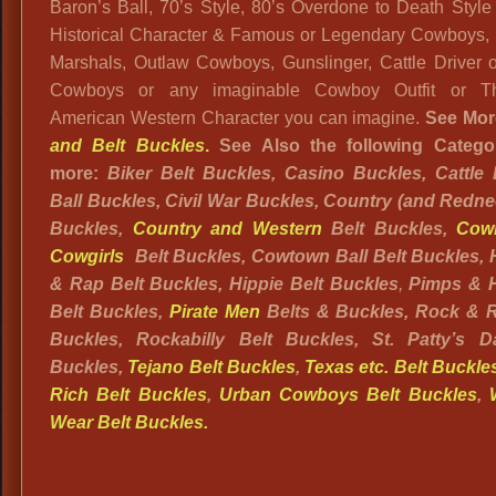
Baron’s Ball, 70’s Style, 80’s Overdone to Death Style
Historical Character & Famous or Legendary Cowboys, S
Marshals, Outlaw Cowboys, Gunslinger, Cattle Driver or
Cowboys or any imaginable Cowboy Outfit or The
American Western Character you can imagine.
See Mor
and Belt Buckles
.
See Also the following Categor
more:
Biker Belt Buckles, Casino Buckles, Cattle 
Ball Buckles, Civil War Buckles, Country (and Redne
Buckles,
Country and Western
Belt Buckles,
Cow
Cowgirls
Belt Buckles, Cowtown Ball Belt Buckles,
& Rap Belt Buckles, Hippie Belt B
uckles
,
Pimps & 
Belt Buckles,
Pirate Men
Belts & Buckles, Rock & Ro
Buckles, Rockabilly Belt Buckles, St. Patty’s D
Buckles,
Tejano Belt Buckles
,
Texas etc. Belt Buckle
Rich Belt Buckles
,
Urban Cowboys Belt Buckles
,
Wear Belt Buckles.