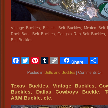
Vintage Buckles, Eclectic Belt Buckles, Mexico Belt 
Rock Band Belt Buckles, Gangsta Rap Belt Buckles,
Belt Buckles
Facebook
Twitter
Pinterest
Tumblr
Copy
Sh
Share
Link
on
Posted in
Belts and Buckles
|
Comments Off
Vin
Buc
Texas Buckles, Vintage Buckles, Co
Ecl
Buckles, Dallas Cowboys Buckle, T
Bel
A&M Buckle, etc.
Buc