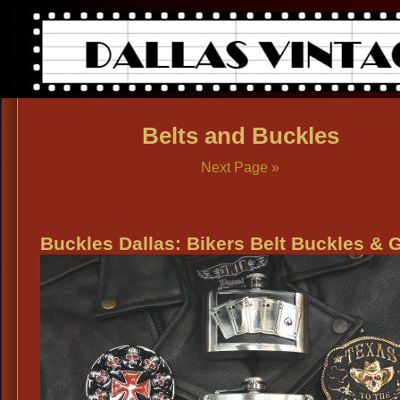
Belts and Buckles
Next Page »
Buckles Dallas: Bikers Belt Buckles & 