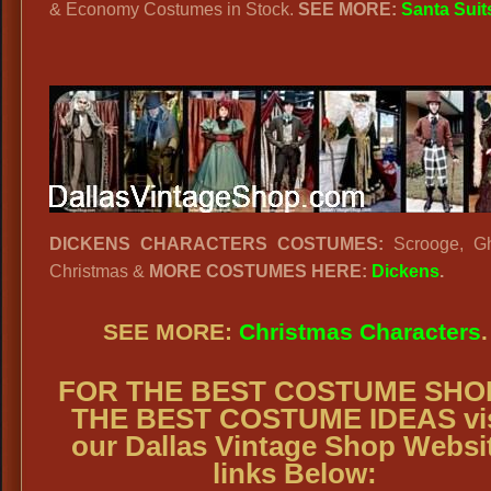
& Economy Costumes in Stock.
SEE MORE:
Santa Suit
DICKENS CHARACTERS COSTUMES:
Scrooge, Gh
Christmas &
MORE COSTUMES HERE:
Dickens
.
SEE MORE:
Christmas Characters
.
FOR THE BEST COSTUME SHO
THE BEST COSTUME IDEAS vis
our Dallas Vintage Shop Websi
links Below: