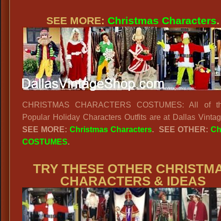
SEE MORE:
Christmas Characters
.
CHRISTMAS CHARACTERS COSTUMES: All of th
Popular Holiday Characters Outfits are at Dallas Vinta
SEE MORE:
Christmas Characters
.
SEE OTHER:
Ch
COSTUMES
.
TRY THESE OTHER CHRISTM
CHARACTERS & IDEAS