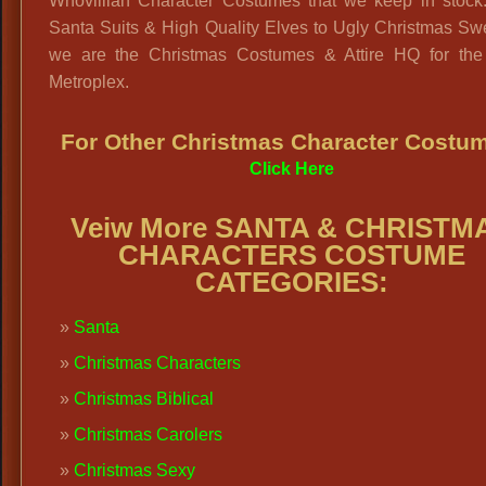
Whovillian Character Costumes that we keep in stock
Santa Suits & High Quality Elves to Ugly Christmas Sw
we are the Christmas Costumes & Attire HQ for the 
Metroplex.
For Other Christmas Character Costu
Click Here
Veiw More SANTA & CHRISTM
CHARACTERS COSTUME
CATEGORIES:
Santa
Christmas Characters
Christmas Biblical
Christmas Carolers
Christmas Sexy