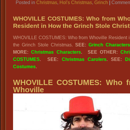
Posted in
Christmas
,
Hol's Christmas
,
Grinch
|
Comment
WHOVILLE COSTUMES: Who from Whov
Resident in How the Grinch Stole Chris
WHOVILLE COSTUMES: Who from Whoville Resident 
the Grinch Stole Christmas.
SEE:
Grinch Character
MORE:
Christmas Characters
.
SEE OTHER:
Chr
COSTUMES
. SEE:
Christmas Carolers
. SEE:
D
Costumes
.
WHOVILLE COSTUMES: Who f
Whoville