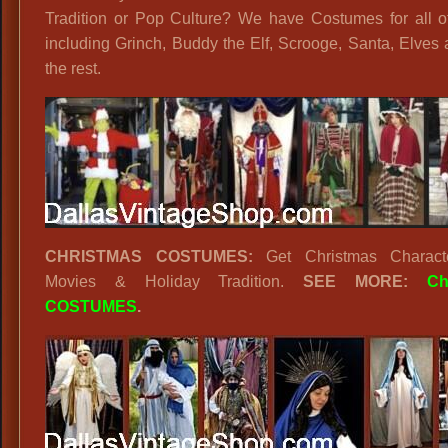
Tradition or Pop Culture? We have Costumes for all o
including Grinch, Buddy the Elf, Scrooge, Santa, Elves 
the rest.
CHRISTMAS COSTUMES:
Get Christmas Charact
Movies & Holiday Tradition.
SEE MORE:
Ch
COSTUMES
.