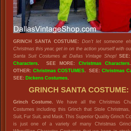
GRINCH SANTA COSTUME:
Don’t let someone el
Christmas this year, get in on the action yourself with o
Santa Suit Costumes at Dallas Vintage Shop!
SEE
Characters
.
SEE MORE:
Christmas Characters
OTHER:
Christmas COSTUMES
. SEE:
Christmas Ca
SEE:
Dickens Costumes
.
GRINCH SANTA COSTUME:
Grinch Costume.
We have all the Christmas Cha
Costumes including this Grinch that Stole Christmas,
Suit, Fur Suit, and Mask. This Superior Quality Grinch 
is just one of a variety of many Christmas Grin