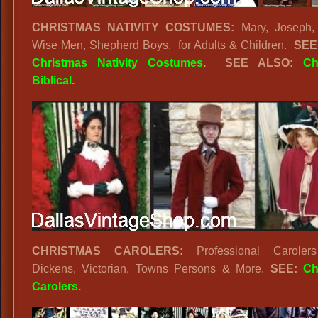
CHRISTMAS NATIVITY COSTUMES:
Mary, Joseph, 
Wise Men, Shepherd Boys, for Adults & Children.
SEE
Christmas Nativity Costumes
. SEE ALSO:
Ch
Biblical
.
CHRISTMAS CAROLERS:
Professional Carolers 
Dickens, Victorian, Towns Persons & More.
SEE:
Ch
Carolers
.