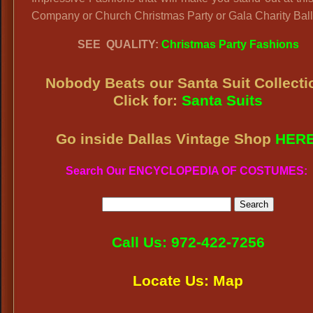
Company or Church Christmas Party or Gala Charity Ball
SEE QUALITY:
Christmas Party Fashions
Nobody Beats our
Santa Suit Collecti
Click for:
Santa Suits
Go inside Dallas Vintage Shop
HER
Search Our ENCYCLOPEDIA OF COSTUMES:
Call Us: 972-422-7256
Locate Us: Map