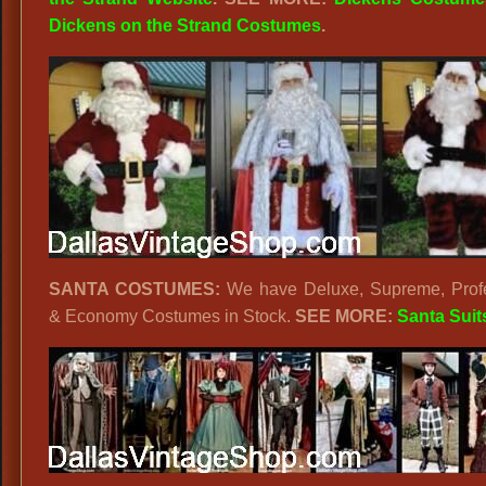
Dickens on the Strand Costumes
.
SANTA COSTUMES:
We have Deluxe, Supreme, Profe
& Economy Costumes in Stock.
SEE MORE:
Santa Suit