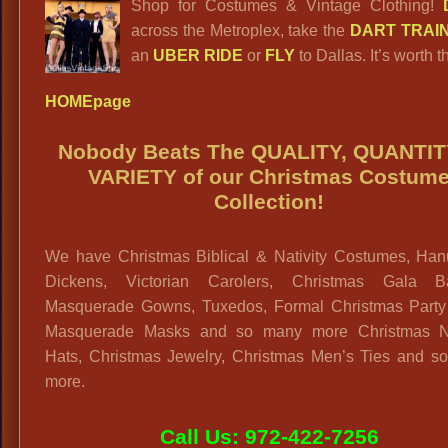
Shop for Costumes & Vintage Clothing!
across the Metroplex, take the
DART TRAI
an
UBER RIDE
or
FLY
to Dallas. It’s worth th
HOMEpage
Nobody Beats The QUALITY, QUANTIT
VARIETY
of our Christmas Costum
Collection!
We have Christmas Biblical & Nativity Costumes, Han
Dickens, Victorian Carolers, Christmas Gala 
Masquerade Gowns, Tuxedos, Formal Christmas Party A
Masquerade Masks and so many more Christmas N
Hats, Christmas Jewelry, Christmas Men’s Ties and s
more.
Call Us: 972-422-7256