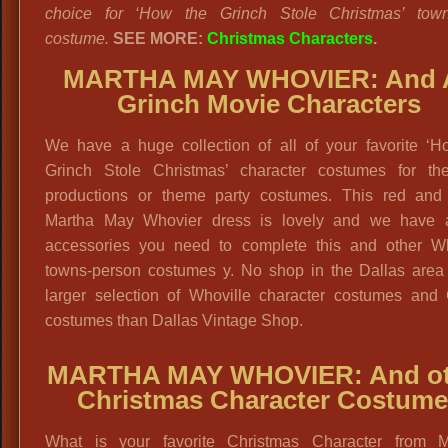
choice for ‘How the Grinch Stole Christmas’ town
costume.
SEE MORE:
Christmas Characters
.
MARTHA MAY WHOVIER: And A
Grinch Movie Characters
We have a huge collection of all of your favorite ‘H
Grinch Stole Christmas’ character costumes for thea
productions or theme party costumes. This red and
Martha May Whovier dress is lovely and we have a
accessories you need to complete this and other Wh
towns-person costumes y. No shop in the Dallas area
larger selection of Whoville character costumes and 
costumes than Dallas Vintage Shop.
MARTHA MAY WHOVIER: And ot
Christmas Character Costume
What is your favorite Christmas Character from M