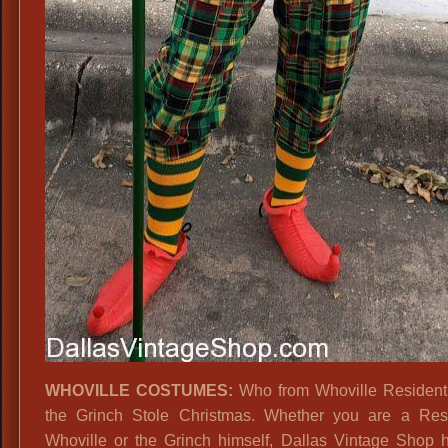
WHOVILLE COSTUMES:
Who from Whoville Resident
the Grinch Stole Christmas. Whether you are a Res
Whoville or the Grinch himself, Dallas Vintage Shop 