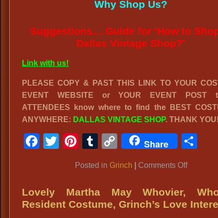
Why Shop Us?
Suggestions… Guide for ‘How to Shop
Dallas Vintage Shop?’
Link with us!
PLEASE COPY & PAST THIS LINK TO YOUR CO
EVENT WEBSITE or YOUR EVENT POST to
ATTENDEES know where to find the BEST COS
ANYWHERE:
DALLAS VINTAGE SHOP
. THANK YOU
Facebook
Twitter
Pinterest
Tumblr
Copy
Sh
Share
Link
on
Posted in
Grinch
|
Comments Off
GRINCH
COSTUM
Lovely Martha May Whovier, Whov
Deluxe
Resident Costume, Grinch’s Love Intere
Grinch