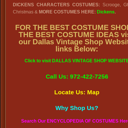
DICKENS CHARACTERS COSTUMES:
Scrooge, Gh
Christmas &
MORE COSTUMES HERE:
Dickens
.
FOR THE BEST COSTUME SHO
THE BEST COSTUME IDEAS vis
our Dallas Vintage Shop Websi
links Below:
Click to visit DALLAS VINTAGE SHOP WEBSIT
Call Us: 972-422-7256
Locate Us: Map
Why Shop Us?
Search Our ENCYCLOPEDIA OF COSTUMES Her