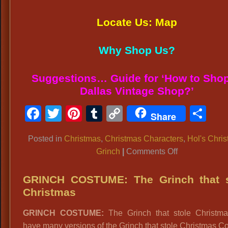
Locate Us: Map
Why Shop Us?
Suggestions… Guide for ‘How to Shop
Dallas Vintage Shop?’
Facebook
Twitter
Pinterest
Tumblr
Copy
Sh
Share
Link
Posted in
Christmas
,
Christmas Characters
,
Hol's Chri
on
Grinch
|
Comments Off
GRINCH
SANTA
GRINCH COSTUME: The Grinch that s
COSTUME:
Christmas
Many
GRINCH COSTUME:
The Grinch that stole Christm
Versions
have many versions of the Grinch that stole Christmas 
of