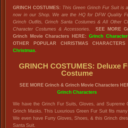
GRINCH COSTUMES:
This Green Grinch Fur Suit is a
now in our Shop. We are the HQ for DFW Quality Fu
Grinch Outfits, Grinch Santa Costumes & All Other C
Character Costumes & Accessories.
SEE MORE Gr
Grinch Movie Characters HERE:
Grinch Character
OTHER POPULAR CHRISTMAS CHARACTERS 
Christmas
.
GRINCH COSTUMES: Deluxe F
Costume
SEE MORE Grinch & Grinch Movie Characters HE
Grinch Characters
We have the Grinch Fur Suits, Gloves, and Supreme Q
Grinch Masks. This Luxurious Green Fur Suit fits many
We even have Furry Gloves, Shoes, & this Grinch dres
Santa Suit.