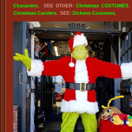
Characters
.
SEE OTHER:
Christmas COSTUMES
.
Grinch
Christmas Carolers
. SEE:
Dickens Costumes
.
Stole
Christmas