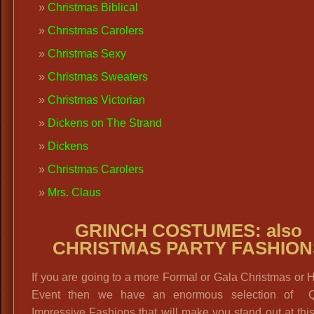
Christmas Biblical
Christmas Carolers
Christmas Sexy
Christmas Sweaters
Christmas Victorian
Dickens on The Strand
Dickens
Christmas Carolers
Mrs. Claus
GRINCH COSTUMES: also
CHRISTMAS PARTY FASHION
If you are going to a more Formal or Gala Christmas or 
Event then we have an enormous selection of Qu
Impressive Fashions that will make you stand out at thi