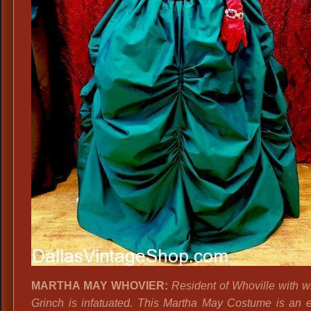
MARTHA MAY WHOVIER:
Resident of Whoville with 
Grinch is infatuated. This Martha May Costume is an e