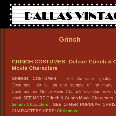
Grinch
GRINCH COSTUMES: Deluxe Grinch & O
Movie Characters
GRINCH COSTUMES:
Get Supreme Quality G
Costumes, this is just one sample of the many 
Costumes and Grinch Movie Characters Costumes we k
stock.
SEE MORE Grinch & Grinch Movie Characters
Grinch Characters
. SEE OTHER POPULAR CHRI
CHARACTERS HERE:
Christmas
.