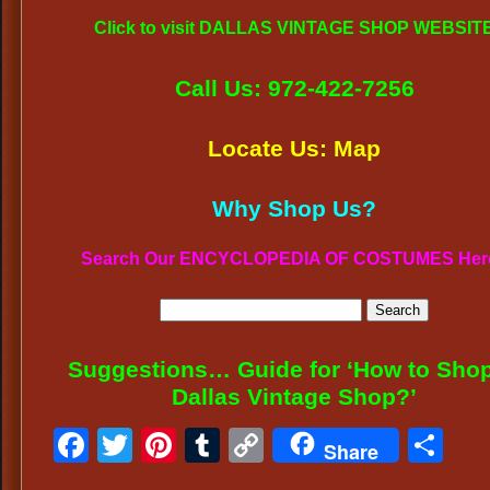
Click to visit DALLAS VINTAGE SHOP WEBSIT
Call Us: 972-422-7256
Locate Us: Map
Why Shop Us?
Search Our ENCYCLOPEDIA OF COSTUMES Her
Suggestions… Guide for ‘How to Shop
Dallas Vintage Shop?’
Facebook
Twitter
Pinterest
Tumblr
Copy
Sh
Share
Link