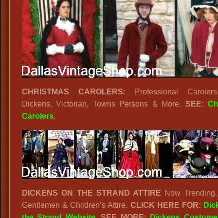
CHRISTMAS CAROLERS:
Professional Carolers 
Dickens, Victorian, Towns Persons & More.
SEE:
Ch
Carolers
.
DICKENS ON THE STRAND ATTIRE
Now Trending. 
Gentlemen & Children’s Attire.
CLICK HERE FOR:
Dic
the Strand Website
. SEE MORE:
Dickens Costume