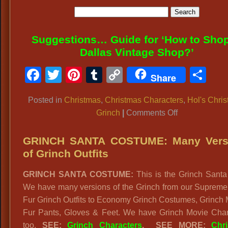
Suggestions… Guide for ‘How to Shop
Dallas Vintage Shop?’
Facebook
Twitter
Pinterest
Tumblr
Copy
Sh
Share
Link
Posted in
Christmas
,
Christmas Characters
,
Hol's Chri
on
Grinch
|
Comments Off
WHOVILLE
COSTUMES:
GRINCH SANTA COSTUME: Many Vers
Who
of Grinch Outfits
from
GRINCH SANTA COSTUME:
This is the Grinch Santa 
Whoville
We have many versions of the Grinch from our Supreme
Resident
Fur Grinch Outfits to Economy Grinch Costumes, Grinch
in
Fur Pants, Gloves & Feet. We have Grinch Movie Char
How
too.
SEE:
Grinch Characters
.
SEE MORE:
Chr
the