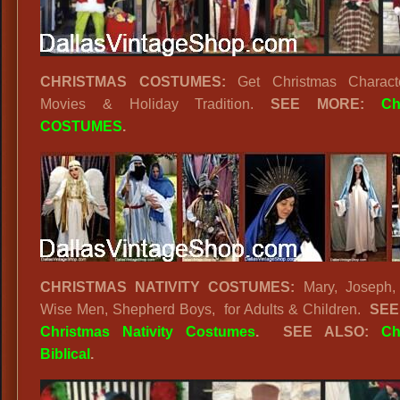
CHRISTMAS COSTUMES:
Get Christmas Charact
Movies & Holiday Tradition.
SEE MORE:
Ch
COSTUMES
.
CHRISTMAS NATIVITY COSTUMES:
Mary, Joseph, 
Wise Men, Shepherd Boys, for Adults & Children.
SEE
Christmas Nativity Costumes
. SEE ALSO:
Ch
Biblical
.