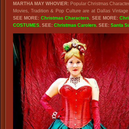
MARTHA MAY WHOVIER:
Popular Christmas Character
&
Movies, Tradition & Pop Culture are at Dallas Vintage
Other
SEE MORE:
Christmas Characters
. SEE MORE:
Chr
Movie
COSTUMES
. SEE:
Christmas Carolers
. SEE:
Santa Su
Characte