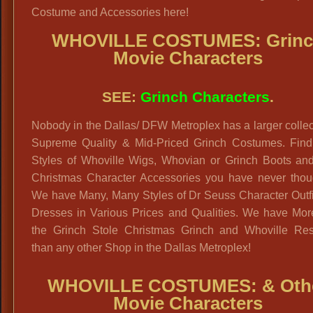
Costume and Accessories here!
WHOVILLE COSTUMES: Grin
Movie Characters
SEE:
Grinch Characters
.
Nobody in the Dallas/ DFW Metroplex has a larger collec
Supreme Quality & Mid-Priced Grinch Costumes. Fin
Styles of Whoville Wigs, Whovian or Grinch Boots and
Christmas Character Accessories you have never thoug
We have Many, Many Styles of Dr Seuss Character Outfi
Dresses in Various Prices and Qualities. We have Mo
the Grinch Stole Christmas Grinch and Whoville Res
than any other Shop in the Dallas Metroplex!
WHOVILLE COSTUMES: & Oth
Movie Characters