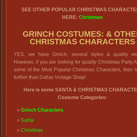
SEE OTHER POPULAR CHRISTMAS CHARACTE
HERE:
Christmas
GRINCH COSTUMES: & OTHE
CHRISTMAS CHARACTERS
YES, we have Grinch, several styles & quality ver
However, if you are looking for quality Christmas Party At
some of the Most Popular Christmas Characters, then l
further than Dallas Vintage Shop!
Here is some SANTA & CHRISTMAS CHARACT
Costume Categories:
Grinch Characters
Santa
Christmas