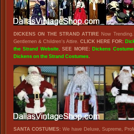
DICKENS ON THE STRAND ATTIRE
Now Trending. 
Gentlemen & Children’s Attire.
CLICK HERE FOR:
Dic
the Strand Website
. SEE MORE:
Dickens Costume
Dickens on the Strand Costumes
.
SANTA COSTUMES:
We have Deluxe, Supreme, Profe