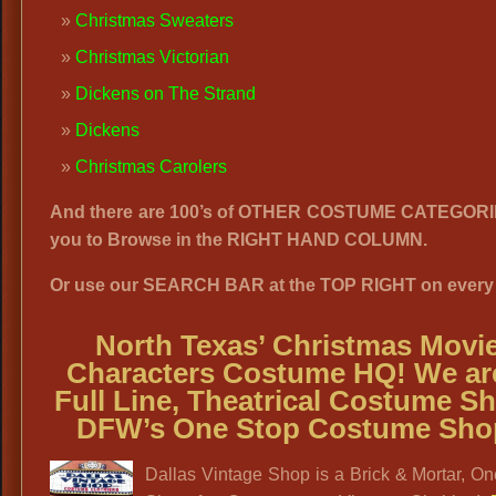
Christmas Sweaters
Christmas Victorian
Dickens on The Strand
Dickens
Christmas Carolers
And there are 100’s of OTHER COSTUME CATEGORI
you to Browse in the RIGHT HAND COLUMN.
Or use our SEARCH BAR at the TOP RIGHT on every
North Texas’
Christmas Movi
Characters Costume HQ! We ar
Full Line, Theatrical Costume S
DFW’s One Stop Costume Sho
Dallas Vintage Shop is a Brick & Mortar, O