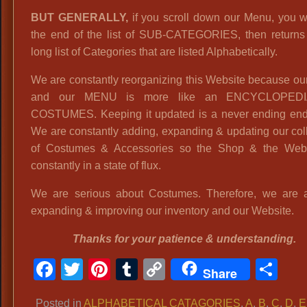
BUT GENERALLY,
if you scroll down our Menu, you wi
the end of the list of SUB-CATEGORIES, then returns 
long list of Categories that are listed Alphabetically.
We are constantly reorganizing this Website because o
and our MENU is more like an ENCYCLOPED
COSTUMES. Keeping it updated is a never ending end
We are constantly adding, expanding & updating our col
of Costumes & Accessories so the Shop & the Webs
constantly in a state of flux.
We are serious about Costumes. Therefore, we are 
expanding & improving our inventory and our Website.
Thanks for your patience & understanding.
Facebook
Twitter
Pinterest
Tumblr
Copy
Sh
Share
Link
Posted in
ALPHABETICAL CATAGORIES
,
A
,
B
,
C
,
D
,
E