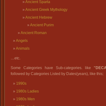
Ancient Sparta
Ancient Greek Mythology
Ancient Hebrew
Ancient Purim
Ancient Roman
Angels
Animals
…etc.
Some Categories have Sub-categories. like
“DEC
followed by Categories Listed by Dates(years), like this;
1990s
1980s Ladies
1980s Men