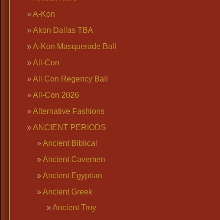
A-Kon
Akon Dallas TBA
A-Kon Masquerade Ball
All-Con
All Con Regency Ball
All-Con 2026
Alternative Fashions
ANCIENT PERIODS
Ancient Biblical
Ancient Cavemen
Ancient Egyptian
Ancient Greek
Ancient Troy