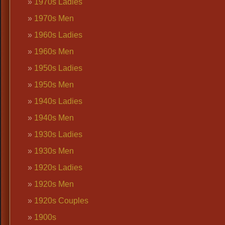
1970s Ladies
1970s Men
1960s Ladies
1960s Men
1950s Ladies
1950s Men
1940s Ladies
1940s Men
1930s Ladies
1930s Men
1920s Ladies
1920s Men
1920s Couples
1900s