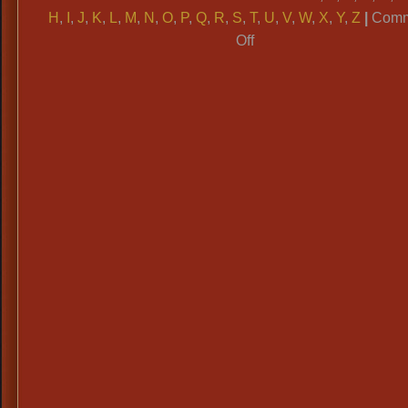
H
,
I
,
J
,
K
,
L
,
M
,
N
,
O
,
P
,
Q
,
R
,
S
,
T
,
U
,
V
,
W
,
X
,
Y
,
Z
|
Comm
on
Off
ALPHABETICAL
CATAGORIES