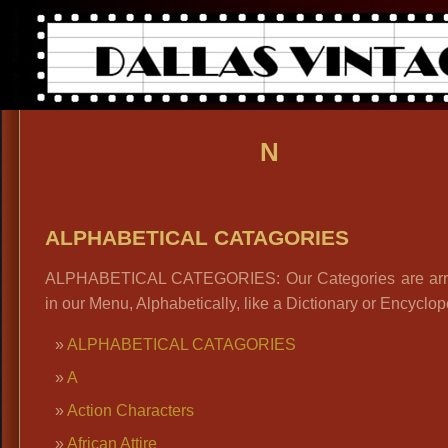
N
ALPHABETICAL CATAGORIES
ALPHABETICAL CATEGORIES: Our Categories are ar
in our Menu, Alphabetically, like a Dictionary or Encyclop
ALPHABETICAL CATAGORIES
A
Action Characters
African Attire