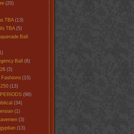
ire
(20)
)
as TBA
(13)
ils TBA
(5)
querade Ball
1)
egency Ball
(8)
026
(3)
e Fashions
(15)
250
(13)
 PERIODS
(98)
iblical
(34)
ersian
(1)
Cavemen
(3)
gyptian
(13)