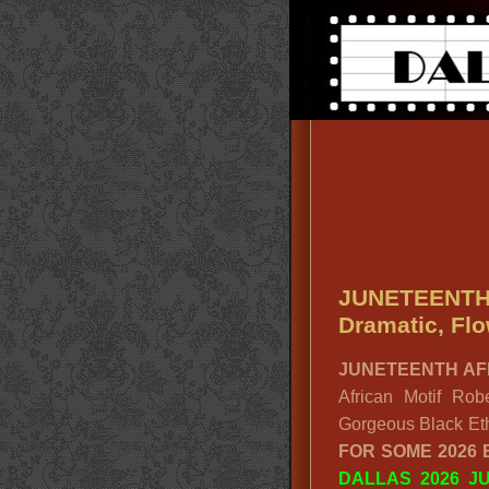
JUNETEENTH
Dramatic, Flo
JUNETEENTH AF
African Motif Ro
Gorgeous Black Eth
FOR SOME 2026
DALLAS 2026 J