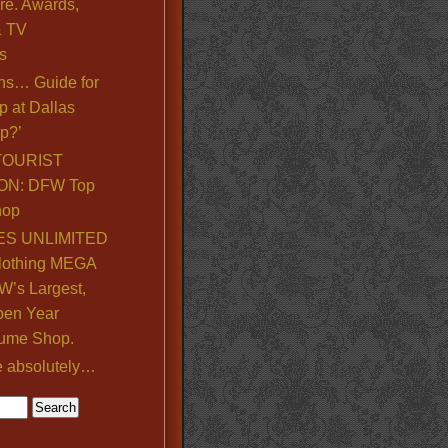
re. Awards,
& TV
s
ns… Guide for
p at Dallas
p?’
TOURIST
ON: DFW Top
hop
S UNLIMITED
lothing MEGA
’s Largest,
pen Year
ume Shop.
e absolutely…