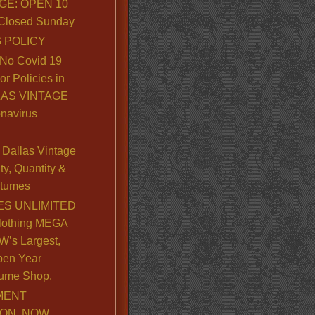
GE: OPEN 10
. Closed Sunday
 POLICY
No Covid 19
or Policies in
LLAS VINTAGE
navirus
Dallas Vintage
y, Quantity &
stumes
S UNLIMITED
lothing MEGA
’s Largest,
pen Year
ume Shop.
MENT
ION, NOW