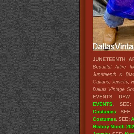
JUNETEENTH AF
Beautiful Attire 
Juneteenth & Blac
Caftans, Jewelry, 
Dallas Vintage Sh
EVENTS DFW
EVENTS
. SEE
Costumes
. SEE
Costumes
. SEE:
A
History Month 20