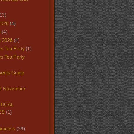
13)
2026
(4)
n
(4)
 2026
(4)
s Tea Party
(1)
s Tea Party
vents Guide
k November
TICAL
ES
(1)
racters
(29)