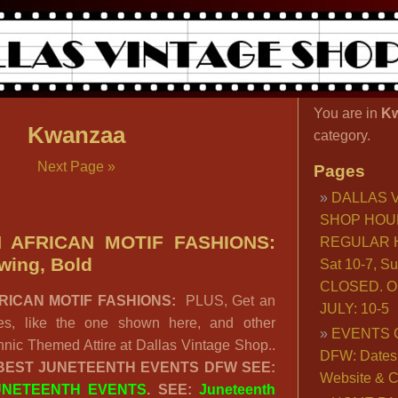
You are in
K
Kwanzaa
category.
Next Page »
Pages
DALLAS 
SHOP HOU
 AFRICAN MOTIF FASHIONS:
REGULAR H
wing, Bold
Sat 10-7, S
CLOSED. O
RICAN MOTIF FASHIONS:
PLUS, Get an
JULY: 10-5
bes, like the one shown here, and other
EVENTS 
nic Themed Attire at Dallas Vintage Shop..
DFW: Dates, 
 BEST JUNETEENTH EVENTS DFW SEE:
Website & C
UNETEENTH EVENTS
. SEE:
Juneteenth