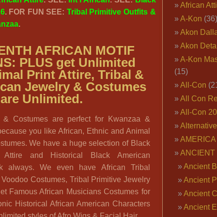
African Att
26
. FOR FUN SEE:
Tribal Primitive Outfits &
A-Kon
(36
nzaa
.
Akon Dall
Akon Deta
ENTH AFRICAN MOTIF
A-Kon Mas
NS:
PLUS get
Unlimited
(15)
mal Print Attire, Tribal &
rican Jewelry & Costumes
All-Con
(2
are Unlimited.
All Con R
All-Con 2
ire & Costumes are perfect for Kwanzaa &
Alternativ
because you like African, Ethnic and Animal
AMERICA 
ostumes. We have a huge selection of Black
ANCIENT
l Attire and Historical Black American
Ancient B
k always. We even have African Tribal
& Voodoo Costumes, Tribal Primitive Jewelry
Ancient P
et Famous African Musicians Costumes for
Ancient 
onic Historical African American Characters
Ancient E
nlimited styles of Afro Wigs & Facial Hair.