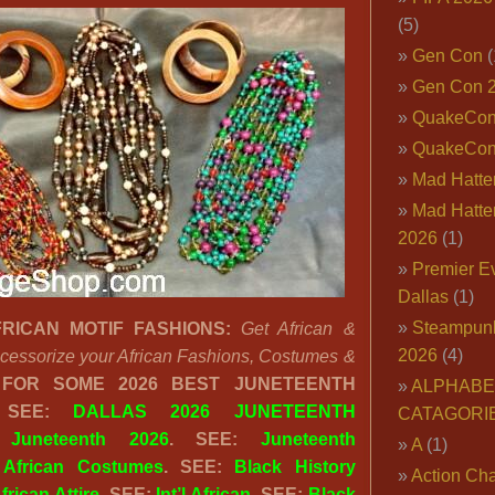
(5)
Gen Con
(
Gen Con 
QuakeCo
QuakeCon
Mad Hatter
Mad Hatter
2026
(1)
Premier E
Dallas
(1)
Steampun
RICAN MOTIF FASHIONS:
Get African &
2026
(4)
Accessorize your African Fashions, Costumes &
FOR SOME 2026 BEST JUNETEENTH
ALPHABE
 SEE:
DALLAS 2026 JUNETEENTH
CATAGORI
:
Juneteenth 2026
. SEE:
Juneteenth
A
(1)
:
African Costumes
. SEE:
Black History
Action Cha
frican Attire
. SEE:
Int’l African
. SEE:
Black