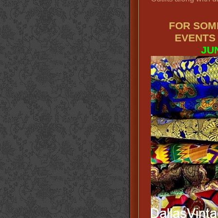
FOR SOM
EVENTS
JU