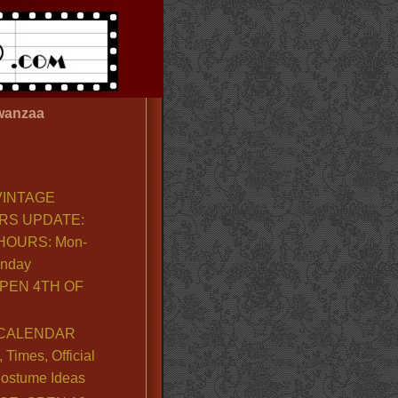
wanzaa
VINTAGE
RS UPDATE:
OURS: Mon-
unday
PEN 4TH OF
CALENDAR
Times, Official
ostume Ideas