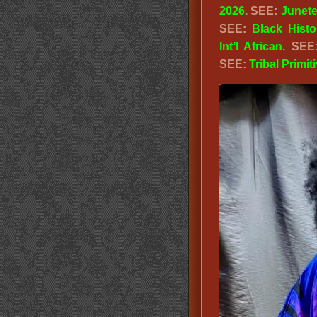
2026
. SEE:
Junet
SEE:
Black Hist
Int’l African
. SE
SEE:
Tribal Primit