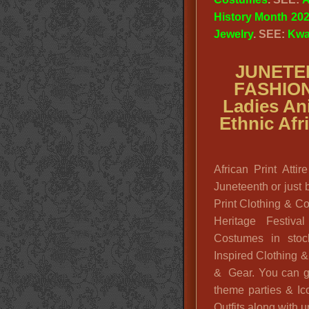
History Month 20
Jewelry
. SEE:
Kwa
JUNETE
FASHIO
Ladies Ani
Ethnic Af
African Print Att
Juneteenth or just 
Print Clothing & C
Heritage Festiva
Costumes in stoc
Inspired Clothing 
& Gear. You can g
theme parties & Ic
Outfits along with u