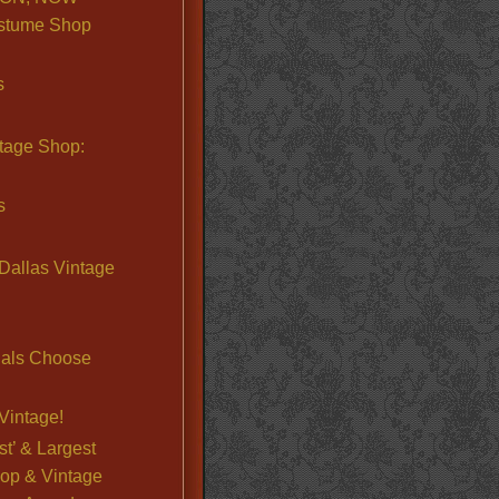
stume Shop
s
ntage Shop:
s
Dallas Vintage
nals Choose
Vintage!
st’ & Largest
op & Vintage