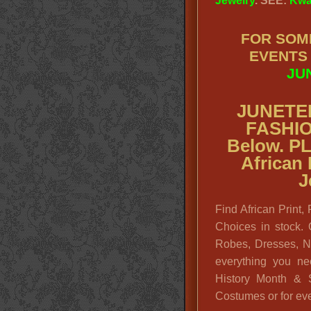
Jewelry
. SEE:
Kwa
FOR SOM
EVENTS
JU
JUNETE
FASHI
Below. P
African
J
Find African Print,
Choices in stock. 
Robes, Dresses, N
everything you ne
History Month & S
Costumes or for eve