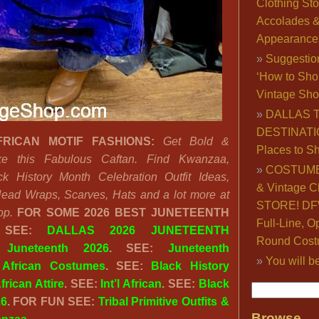
Clothing Sto
Accolades 
Appearance
Suggestio
‘How to Sho
Vintage Sho
DALLAS 
DESTINATI
RICAN MOTIF FASHIONS:
Get Bold &
Places to S
like this Fabulous Caftan. Find Kwanzaa,
COSTUME
k History Month Celebration Outfit Ideas,
& Vintage C
Head Wraps, Scarves, Hats and a lot more at
STORE! DFW
op.
FOR SOME 2026 BEST JUNETEENTH
Full-Line, O
 SEE:
DALLAS 2026 JUNETEENTH
Round Cost
:
Juneteenth 2026
. SEE:
Juneteenth
You will b
:
African Costumes
. SEE:
Black History
frican Attire
. SEE:
Int’l African
. SEE:
Black
26
. FOR FUN SEE:
Tribal Primitive Outfits &
Browse