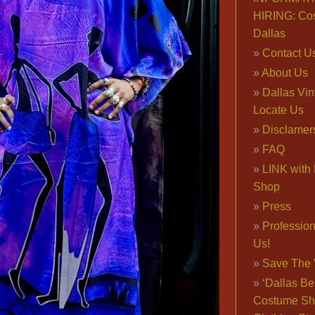
HIRING: Co
Dallas
Contact U
About Us
Dallas Vi
Locate Us
Disclamer
FAQ
LINK with 
Shop
Press
Professio
Us!
Save The 
‘Dallas Be
Costume Sh