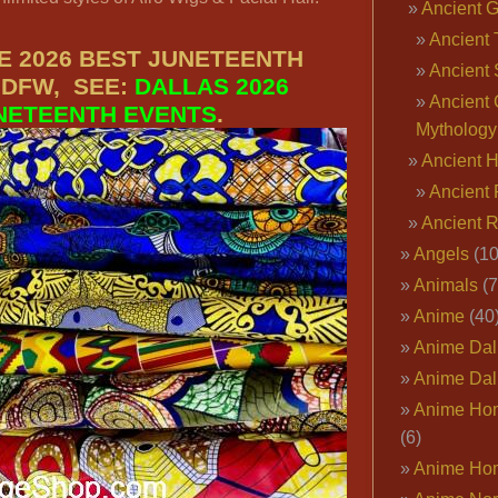
Ancient 
Ancient 
E 2026 BEST JUNETEENTH
Ancient 
 DFW, SEE:
DALLAS 2026
Ancient 
NETEENTH EVENTS
.
Mythology
Ancient 
Ancient 
Ancient 
Angels
(10
Animals
(7
Anime
(40
Anime Dal
Anime Dal
Anime Ho
(6)
Anime Ho