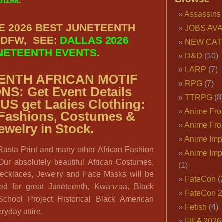
nzaa
.
Assassins
E 2026 BEST JUNETEENTH
JOBS AVA
 DFW, SEE:
DALLAS 2026
NEW CAT
NETEENTH EVENTS
.
D&D
(10)
LARP
(7)
ENTH AFRICAN MOTIF
RPG
(7)
ONS:
Get Event Details
TTRPG
(8
LUS get
Ladies Clothing:
Anime Fron
 Fashions, Costumes &
Anime Fro
ewelry in Stock.
Anime Imp
 Rasta Print and many other African Fashion
Anime Imp
Our absolutely beautiful African Costumes,
(1)
ecklaces, Jewelry and Face Masks will be
FateCon
(
ed for great Juneteenth, Kwanzaa, Black
FateCon 
chool Project Historical Black American
Fetish
(4)
ryday attire.
FIFA 202