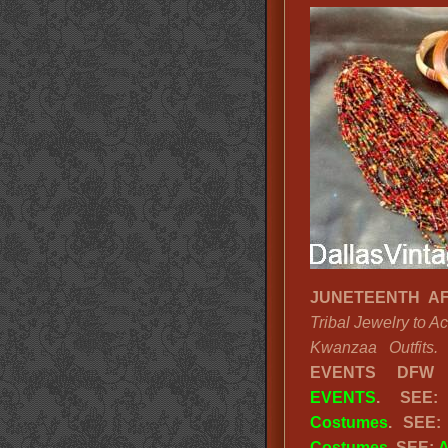
JUNETEENTH AF
Tribal Jewelry to 
Kwanzaa Outfits.
EVENTS DFW
EVENTS
. SEE
Costumes
. SEE
Costumes
. SEE:
A