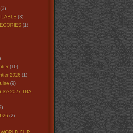
(3)
ILABLE
(3)
EGORIES
(1)
)
tier
(10)
ntier 2026
(1)
ulse
(9)
ulse 2027 TBA
2)
2026
(2)
6 WORLD CUP