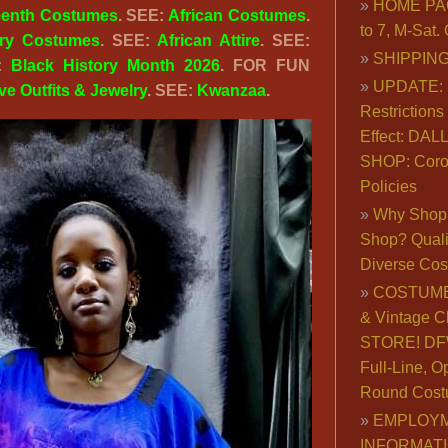
HOME PA
eenth Costumes
. SEE:
African Costumes
.
to 7, M-Sat
ory Costumes
. SEE:
African Attire
. SEE:
SHIPPING
E:
Black History Month 2026
. FOR FUN
UPDATE: 
ive Outfits & Jewelry
. SEE:
Kwanzaa
.
Restrictions 
Effect: DA
SHOP: Coro
Policies
Why Shop 
Shop? Qualit
Diverse Co
COSTUME
& Vintage C
STORE! DFW
Full-Line, O
Round Cost
EMPLOY
INFORMAT