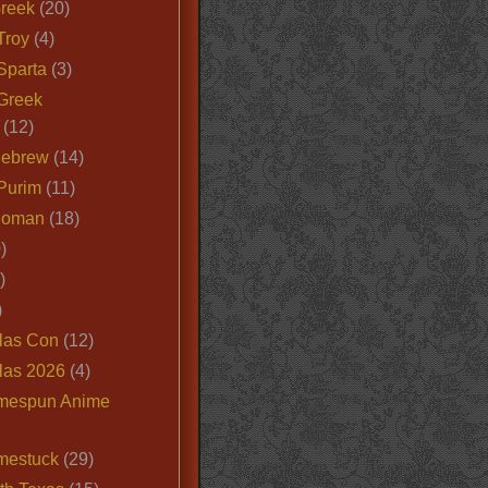
Greek
(20)
Troy
(4)
Sparta
(3)
Greek
(12)
Hebrew
(14)
Purim
(11)
Roman
(18)
)
)
)
las Con
(12)
las 2026
(4)
mespun Anime
mestuck
(29)