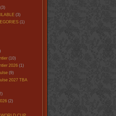
(3)
ILABLE
(3)
EGORIES
(1)
)
tier
(10)
ntier 2026
(1)
ulse
(9)
ulse 2027 TBA
2)
2026
(2)
6 WORLD CUP