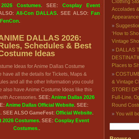
Clothing Sto
 2026 Costumes
. SEE:
Cosplay Event
Accolades 
 ALSO:
All-Con DALLAS
. SEE ALSO:
Fan
Appearance
FenCon
.
Suggestio
‘How to Sho
ANIME DALLAS 2026:
Vintage Sho
ules, Schedules & Best
DALLAS 
Costume Ideas
DESTINATI
Places to S
stume Ideas for Anime Dallas Costume
have all the details for Tickets, Maps &
COSTUME
les and all the other Information you could
& Vintage C
e also have Anime Costume Ideas like this
STORE! DFW
th Accessories.
SEE:
Anime Dallas 2026
Full-Line, O
E:
Anime Dallas Official Website
.
SEE:
Round Cost
s
.
SEE ALSO GameFest:
Official Website
.
You will b
 2026 Costumes
. SEE:
Cosplay Event
Costumes.
.
Browse