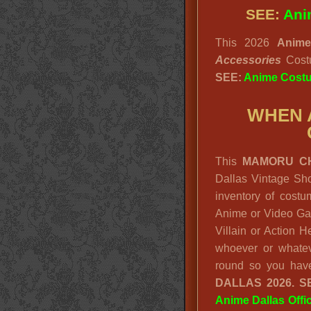
SEE:
Ani
This 2026
Anim
Accessories
Cos
SEE:
Anime Cost
WHEN 
This
MAMORU C
Dallas Vintage Sho
inventory of cost
Anime or Video Ga
Villain or Action 
whoever or whatev
round so you hav
DALLAS 2026. S
Anime Dallas Offi