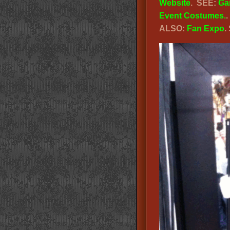
Website
. SEE:
Ga
Event Costumes.
ALSO:
Fan Expo
.