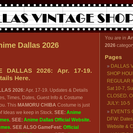
You are in
An
ime Dallas 2026
2026
categor
Pages
DALLAS 
 DALLAS 2026: Apr. 17-19.
SHOP HOU
ails Here.
REGULAR H
Sat 10-7, S
LAS 2026:
Apr. 17-19. Updates & Details
CLOSED. O
s, Times, Dates, Guest Info & Costume
JULY: 10-5
you. This
MAMORU CHIBA
Costume is just
EVENTS 
f Ideas we keep in Stock.
SEE:
Anime
DFW: Dates, 
umes
. SEE:
Anime Dallas Official Website
.
Website & C
umes
.
SEE ALSO GameFest:
Official