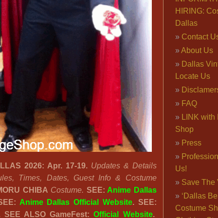
HIRING: Co
Dallas
Contact U
About Us
Dallas Vi
Locate Us
Disclamer
FAQ
LINK with 
Shop
Press
Professio
AS 2026: Apr. 17-19.
Updates & Details
Us!
les, Times, Dates, Guest Info & Costume
Save The 
ORU CHIBA
Costume.
SEE:
Anime Dallas
‘Dallas Be
 SEE:
Anime Dallas Official Website
.
SEE:
Costume Sh
.
SEE ALSO GameFest:
Official Website
.