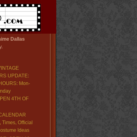
ime Dallas
y.
VINTAGE
RS UPDATE:
OURS: Mon-
unday
PEN 4TH OF
CALENDAR
Times, Official
ostume Ideas