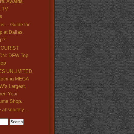
re. Awards,
& TV
s
ns… Guide for
p at Dallas
p?’
TOURIST
ON: DFW Top
hop
S UNLIMITED
lothing MEGA
’s Largest,
pen Year
ume Shop.
e absolutely…