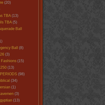
ire
(20)
)
as TBA
(13)
ils TBA
(5)
querade Ball
1)
egency Ball
(8)
026
(3)
e Fashions
(15)
250
(13)
 PERIODS
(98)
iblical
(34)
ersian
(1)
Cavemen
(3)
gyptian
(13)