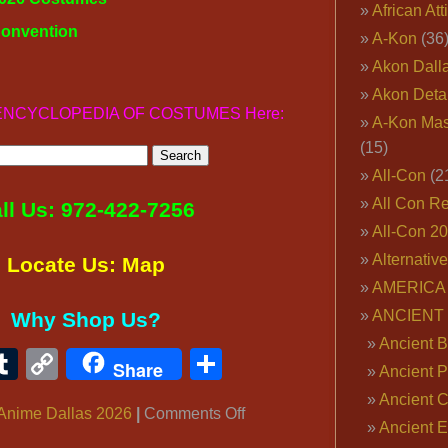
African Att
Convention
A-Kon
(36
Akon Dall
Akon Deta
ur ENCYCLOPEDIA OF COSTUMES Here:
A-Kon Mas
(15)
All-Con
(2
All Con R
ll Us: 972-422-7256
All-Con 2
Alternativ
Locate Us: Map
AMERICA 
ANCIENT
Why Shop Us?
Ancient B
ook
ter
interest
Tumblr
Copy
Share
Share
Ancient P
Link
Ancient 
on
Anime Dallas 2026
|
Comments Off
Ancient E
WHEN