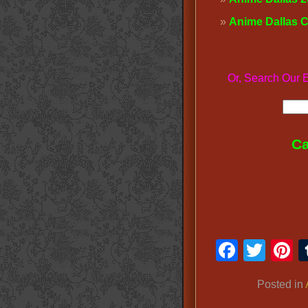
Anime Dallas 
Or, Search O
Ca
Faceb
Twit
P
Posted in