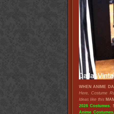
WHEN ANIME DALL
Here, Costume Ru
Ideas like this
MAM
2026 Costumes
.
Anime Costumes