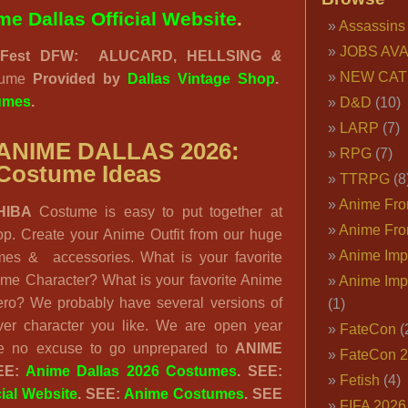
me Dallas Official Website
.
Assassins
JOBS AVA
eFest DFW:
ALUCARD, HELLSING
&
NEW CAT
tume
Provided by
Dallas Vintage Shop
.
umes
.
D&D
(10)
LARP
(7)
ANIME DALLAS 2026:
RPG
(7)
Costume Ideas
TTRPG
(8
Anime Fron
HIBA
Costume is easy to put together at
Anime Fro
p. Create your Anime Outfit from our huge
Anime Imp
umes & accessories. What is your favorite
me Character? What is your favorite Anime
Anime Imp
Hero? We probably have several versions of
(1)
er character you like. We are open year
FateCon
(
e no excuse to go unprepared to
ANIME
FateCon 
EE:
Anime Dallas 2026 Costumes
. SEE:
Fetish
(4)
cial Website
. SEE:
Anime Costumes
. SEE
FIFA 202