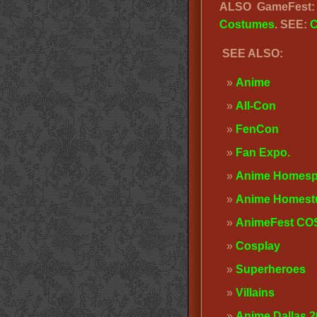
ALSO GameFest
Costumes
. SEE:
C
SEE ALSO:
Anime
All-Con
FenCon
Fan Expo
.
Anime Homesp
Anime Homest
AnimeFest C
Cosplay
Superheroes
Villains
Anime Dallas 