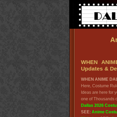
An
WHEN ANIME
Updates & Det
WHEN ANIME DAL
Here, Costume Rule
Ideas are here for 
one of Thousands o
Dallas 2026 Cost
SEE:
Anime Cost