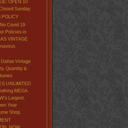
GE: OPEN 10
. Closed Sunday
 POLICY
No Covid 19
or Policies in
LLAS VINTAGE
navirus
Dallas Vintage
y, Quantity &
stumes
S UNLIMITED
lothing MEGA
’s Largest,
pen Year
ume Shop.
MENT
ION, NOW