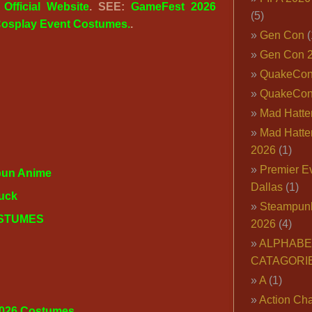
:
Official Website
. SEE:
GameFest 2026
(5)
osplay Event Costumes.
.
Gen Con
(
Gen Con 
QuakeCo
QuakeCon
Mad Hatter
Mad Hatter
2026
(1)
Premier E
un Anime
Dallas
(1)
uck
Steampun
OSTUMES
2026
(4)
ALPHABE
CATAGORI
A
(1)
Action Cha
2026 Costumes