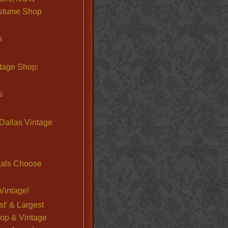
stume Shop
s
ntage Shop:
s
Dallas Vintage
nals Choose
Vintage!
st’ & Largest
op & Vintage