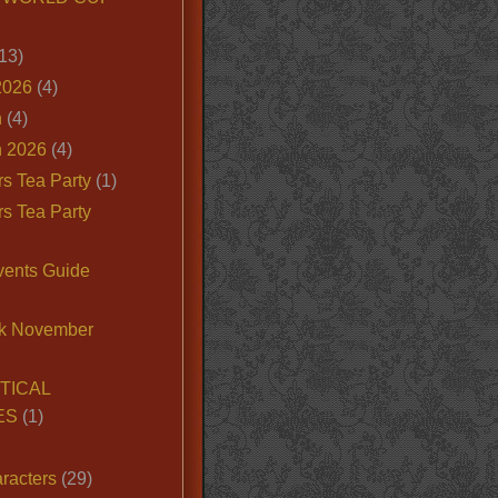
13)
2026
(4)
n
(4)
 2026
(4)
s Tea Party
(1)
s Tea Party
vents Guide
k November
TICAL
ES
(1)
racters
(29)