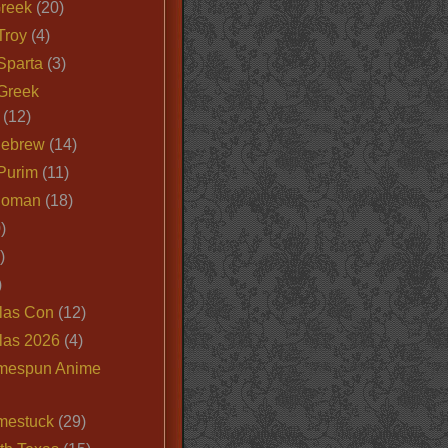
Greek
(20)
Troy
(4)
Sparta
(3)
Greek
(12)
Hebrew
(14)
Purim
(11)
Roman
(18)
)
)
)
las Con
(12)
las 2026
(4)
mespun Anime
mestuck
(29)