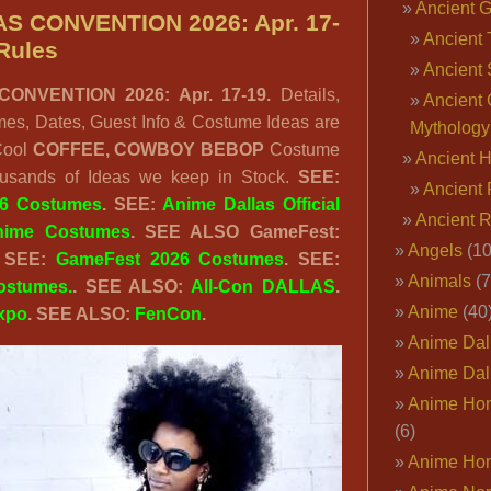
Ancient 
ANIME
S CONVENTION 2026: Apr. 17-
Ancient 
DALLAS
Rules
Ancient 
2026:
ONVENTION 2026: Apr. 17-19.
Details,
Apr.
Ancient 
es, Dates, Guest Info & Costume Ideas are
17-
Mythology
 Cool
COFFEE, COWBOY BEBOP
Costume
19.
Ancient 
ousands of Ideas we keep in Stock.
SEE:
Updates
Ancient 
26 Costumes
. SEE:
Anime Dallas Official
&
Ancient 
nime Costumes
.
SEE ALSO GameFest:
Details
Angels
(10
 SEE:
GameFest 2026 Costumes
. SEE:
Here.
Animals
(7
ostumes.
. SEE ALSO:
All-Con DALLAS
.
Anime
(40
xpo
. SEE ALSO:
FenCon
.
Anime Dal
Anime Dal
Anime Ho
(6)
Anime Ho