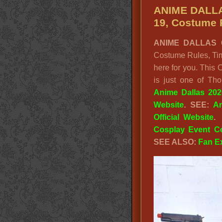
ANIME DALLA
19, Costume 
ANIME DALLAS C
Costume Rules, Tim
here for you. This
is just one of Th
Anime Dallas 20
Website
.
SEE:
A
Official Website
.
Cosplay Event C
SEE ALSO:
Fan E