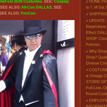
meFest 2026 Costumes
. SEE:
Cosplay
HOME PA
. SEE ALSO:
All-Con DALLAS
. SEE
to 7, M-Sat
 SEE ALSO:
FenCon
.
SHIPPING
UPDATE: 
Restrictions 
Effect: DA
SHOP: Coro
Policies
Why Shop 
Shop? Qualit
Diverse Co
COSTUME
& Vintage C
STORE! DFW
Full-Line, O
Round Cost
EMPLOY
INFORMAT