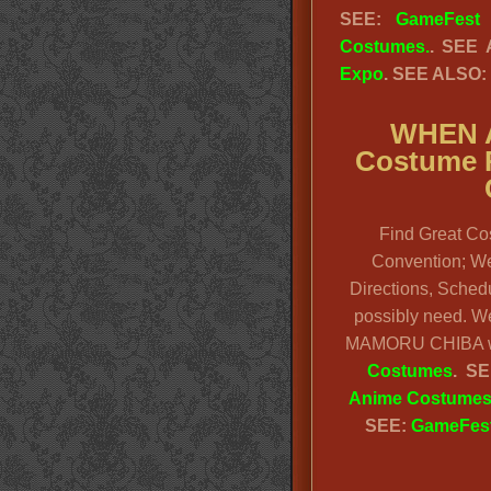
SEE:
GameFest
Costumes.
. SEE
Expo
. SEE ALSO:
WHEN 
Costume R
Find Great Co
Convention; We 
Directions, Schedu
possibly need. W
MAMORU CHIBA wi
Costumes
. SE
Anime Costume
SEE:
GameFest