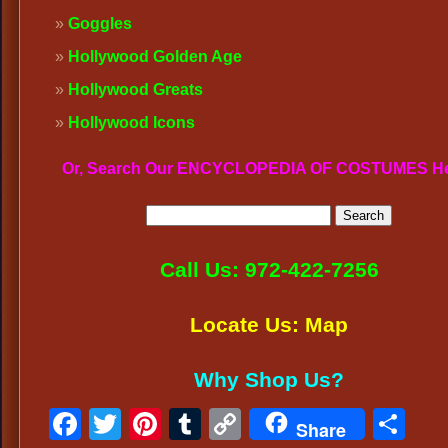
Goggles
Hollywood Golden Age
Hollywood Greats
Hollywood Icons
Or, Search Our ENCYCLOPEDIA OF COSTUMES H
Call Us: 972-422-7256
Locate Us: Map
Why Shop Us?
Facebook
Twitter
Pinterest
Tumblr
Copy
Sh
Share