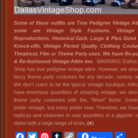
Spri
Loa
Ste
Some of these outfits are True
Pedigree Vintage Att
Tint
some are Vintage Style Fashions, Vintage 
Side
Reproductions, Historical Garb, Large & Plus Sized
Blin
Knock-offs, Vintage Period Quality Clothing Costu
Eye
Theatrical, Film or Theme Party uses. We have Re-
Glas
& Re-fashioned Vintage Attire too.
WARNING: Dallas 
Shop has true pedigree vintage attire. However, we also
fancy theme party costumes for any decade, century o
We don’t claim to be the typical vintage boutique. Alt
have enormous quantities of amazing vintage, we also
theme party costumes with the, “Wow!” factor. Som
prefer vintage, but many prefer new. Therefore, we have
replicas and costumes in vast quantities in a gigantic v
styles with a large range of sizes.
(♣)
Facebook
Twitter
Pinterest
Tumblr
Copy
Sh