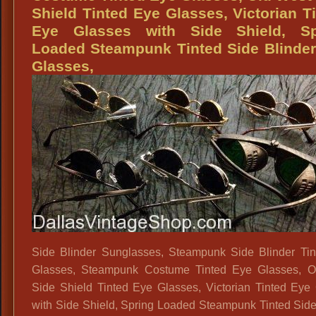
1910s,
Shield Tinted Eye Glasses, Victorian T
1920s
Eye Glasses with Side Shield, Sp
Style
Loaded Steampunk Tinted Side Blinde
Eyeglasses,
Glasses,
1930s
Style
Eyeglasses,
Historical
Characters
Period
Eyeglasses,
Period
Costume
Eyeglasses
Side Blinder Sunglasses, Steampunk Side Blinder Ti
Glasses, Steampunk Costume Tinted Eye Glasses, O
Side Shield Tinted Eye Glasses, Victorian Tinted Eye
with Side Shield, Spring Loaded Steampunk Tinted Side