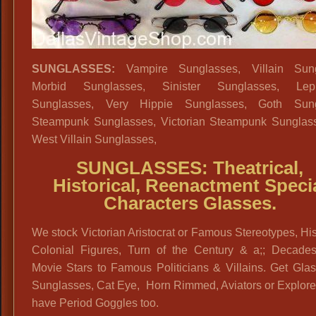
SUNGLASSES:
Vampire Sunglasses, Villain Sung
Morbid Sunglasses, Sinister Sunglasses, Lep
Sunglasses, Very Hippie Sunglasses, Goth Sung
Steampunk Sunglasses, Victorian Steampunk Sunglas
West Villain Sunglasses,
SUNGLASSES: Theatrical,
Historical, Reenactment Speci
Characters Glasses.
We stock Victorian Aristocrat or Famous Stereotypes, His
Colonial Figures, Turn of the Century & a;; Decades
Movie Stars to Famous Politicians & Villains. Get Gla
Sunglasses, Cat Eye, Horn Rimmed, Aviators or Explore
have Period Goggles too.