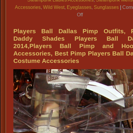
Accessories
,
Wild West
,
Eyeglasses
,
Sunglasses
|
Com
on
Off
Side
Blinder
Players Ball Dallas Pimp Outfits, 
Sunglasses,
Daddy Shades Players Ball Da
Steampunk
2014,Players Ball Pimp and Hoo
Side
Accessories, Best Pimp Players Ball Da
Blinder
Costume Accessories
Tinted
Eye
Glasses,
Steampunk
Costume
Tinted
Eye
Glasses,
Old