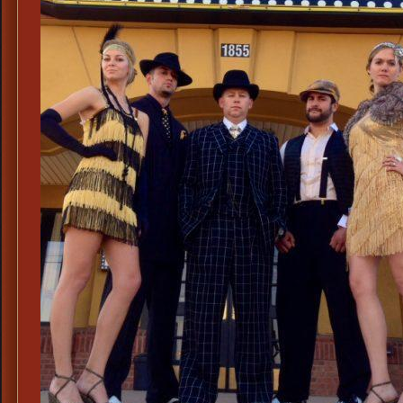
Cos
Tint
Eye
Glas
Old
Wes
Side
Shie
Tint
Eye
Glas
Victo
Tint
Eye
Glas
with
Side
Shiel