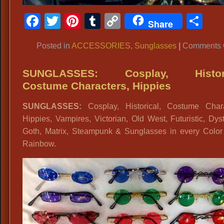
Facebook
Twitter
Pinterest
Tumblr
Copy
Sh
Share
Link
Posted in
ACCESSORIES
,
Sunglasses
|
Comments 
SUNGLASSES: Cosplay, Histori
Costume Characters, Hippies
SUNGLASSES:
Cosplay, Historical, Costume Chara
Hippies, Vampires, Victorian, Old West, Futuristic, Dys
Goth, Matrix, Steampunk & Sunglasses in every Color 
Rainbow.