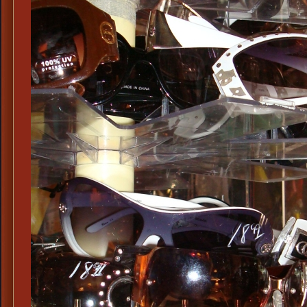
West
Side
Shield
Tinted
Eye
Glasses,
Victorian
Tinted
Eye
Glasses
with
Side
Shield,
Spring
Loaded
Steampunk
Tinted
Side