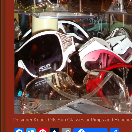
Designer Knock Offs Sun Glasses or Pimps and Hoochi