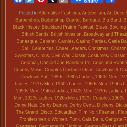
Share
Link
Posted in
Alternative Fashions
,
Antebellum
,
Art Deco 
Barbershop
,
Barbershop Quartet
,
Baroque
,
Big Band
,
B
Black History
,
Blackland Prairie Festival
,
Blues
,
Bowling 
British Bands
,
British Invasion
,
Broadway and Theat
Burlesque
,
Cabaret
,
Carnies
,
Casino Parties
,
Cattle Ba
Ball
,
Celebrities
,
Cheer Leaders
,
Christmas
,
Christm
Sweaters
,
Circus
,
Civil War
,
Classic Costumes
,
Classic
Colonial
,
Concert and Random T’s
,
Cops and Robbe
Country Music
,
Couples Costume Ideas
,
Cowboys & Cow
Cowtown Ball
,
1990s
,
1980s Ladies
,
1980s Men
,
19
Ladies
,
1970s Men
,
1960s Ladies
,
1960s Men
,
1950s L
1950s Men
,
1940s Ladies
,
1940s Men
,
1930s Ladies
,
1
Men
,
1920s Ladies
,
1920s Men
,
1920s Couples
,
1900s
,
Dame Hats
,
Derby Dames
,
Derby Gents
,
Dickens
,
Dicke
The Strand
,
Disco
,
Edwardian
,
Film Noir
,
Firemen
,
Flap
Frontiersmen & Women
,
Funk
,
Gala Balls
,
Gangsta 
Gangsters
,
Gentlemen’s Clothing
,
German Fest
,
Glam 