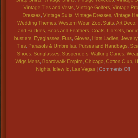
Vintage Ties and Vests
,
Vintage Golfers
,
Vintage Pr
Dresses
,
Vintage Suits
,
Vintage Dresses
,
Vintage Ha
Wedding Themes
,
Western Wear
,
Zoot Suits
,
Art Deco
,
and Buckles
,
Boas and Feathers
,
Coats
,
Corsets, bodi
bustiers
,
Eyeglasses
,
Furs
,
Gloves
,
Hats Ladies
,
Jewelry
Ties
,
Parasols & Umbrellas
,
Purses and Handbags
,
Sca
Shoes
,
Sunglasses
,
Suspenders
,
Walking Canes
,
Wea
Wigs Mens
,
Boardwalk Empire
,
Chicago
,
Cotton Club
,
H
on
Nights
,
Idlewild
,
Las Vegas
|
Comments Off
WA
Dal
Vin
Sh
has
true
ped
vin