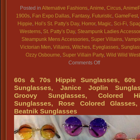
Link
Posted in
Alternative Fashions
,
Anime
,
Circus
,
AnimeF
1900s
,
Fan Expo Dallas
,
Fantasy
,
Futuristic
,
GameFest
Hippie
,
Hol's St. Patty's Day
,
Horror
,
Magic
,
Sci-Fi
,
Spag
Westerns
,
St. Patty's Day
,
Steampunk Ladies Accessor
Steampunk Mens Accessories
,
Super Villains
,
Vampi
Victorian Men
,
Villains
,
Witches
,
Eyeglasses
,
Sunglas
Ozzy Osbourne
,
Super Villain Party
,
Wild Wild Wes
on
Comments Off
SUNGLASSES:
Cosplay,
60s & 70s Hippie Sunglasses, 60s
Historical,
Sunglasses, Janice Joplin Sunglas
Costume
Groovy Sunglasses, Colored Hi
Characters,
Sunglasses, Rose Colored Glasses,
Hippies
Beatnik Sunglasses