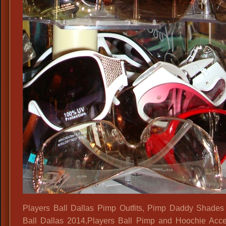
Blinder
Eye
Glasses,
Players Ball Dallas Pimp Outfits, Pimp Daddy Shades
Ball Dallas 2014,Players Ball Pimp and Hoochie Acce