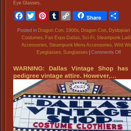
Eye Glasses,
Facebook
Twitter
Pinterest
Tumblr
Copy
Sh
Share
Link
Posted in
Dragon Con
,
1900s
,
Dragon Con
,
Dystopian
Costumes
,
Fan Expo Dallas
,
Sci-Fi
,
Steampunk Ladi
Accessories
,
Steampunk Mens Accessories
,
Wild We
on
Eyeglasses
,
Sunglasses
|
Comments Off
Side
Blin
WARNING: Dallas Vintage Shop has 
Sung
pedigree vintage attire. However,…
Ste
Side
Blin
Tint
Eye
Glas
Ste