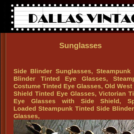
Sunglasses
Side Blinder Sunglasses, Steampunk 
Blinder Tinted Eye Glasses, Steam
Costume Tinted Eye Glasses, Old West
Shield Tinted Eye Glasses, Victorian T
Eye Glasses with Side Shield, Sp
Loaded Steampunk Tinted Side Blinde
Glasses,