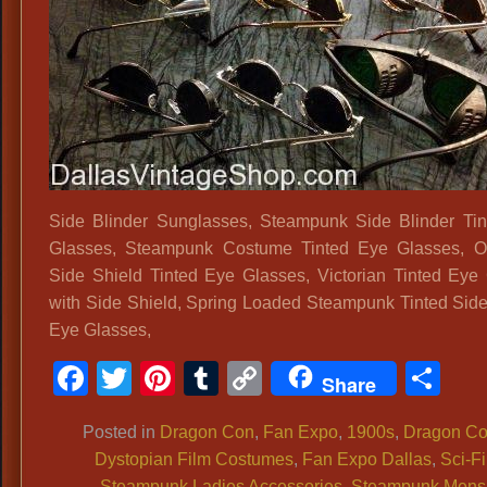
Side Blinder Sunglasses, Steampunk Side Blinder Ti
Glasses, Steampunk Costume Tinted Eye Glasses, O
Side Shield Tinted Eye Glasses, Victorian Tinted Eye
with Side Shield, Spring Loaded Steampunk Tinted Side
Eye Glasses,
Facebook
Twitter
Pinterest
Tumblr
Copy
Sh
Share
Link
Posted in
Dragon Con
,
Fan Expo
,
1900s
,
Dragon C
Dystopian Film Costumes
,
Fan Expo Dallas
,
Sci-Fi
Steampunk Ladies Accessories
,
Steampunk Mens