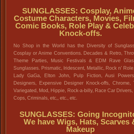
SUNGLASSES: Cosplay, Anim
Costume Characters, Movies, Fi
Comic Books, Role Play & Celeb
Knock-offs.
No Shop in the World has the Diversity of Sunglass
Cosplay or Anime Conventions. Decades & Retro, Thr
Theme Parties, Music Festivals & EDM Rave Gla
Sunglasses. Prismatic, Iridescent, Metallic, Rock n’ Role,
Lady GaGa, Elton John, Pulp Fiction, Ausi Powers
Designers, Expensive Designer Knock-offs, Chrome, T
Variegated, Mod, Hippie, Rock-a-billy, Race Car Drivers,
Cops, Criminals, etc,, etc., etc.
SUNGLASSES: Going Incognit
We have Wigs, Hats, Scarves 
Makeup