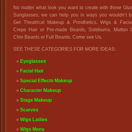
No matter what look you want to create with those Gla
Sunglasses, we can help you in ways you wouldn’t be
Get Theatrical Makeup & Prosthetics. Wigs & Facial
Crepe Hair or Pre-made Beards, Sideburns, Mutton 
Chin Beards or Full Beards. Come see Us.
SEE THESE CATEGORIES FOR MORE IDEAS:
Eyeglasses
Facial Hair
Special Effects Makeup
Character Makeup
Stage Makeup
Scarves
Wigs Ladies
Wigs Mens