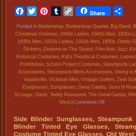
Facebook
Twitter
Pinterest
Tumblr
Copy
Sh
Share
Link
Posted in
Barbershop
,
Barbershop Quartet
,
Big Band
,
B
Christmas Victorian
,
1940s Ladies
,
1940s Men
,
1930s L
1930s Men
,
1920s Ladies
,
1920s Men
,
1900s
,
Derby G
Dickens
,
Dickens on The Strand
,
Film Noir
,
Jazz
,
Kid
Historical Costumes
,
Kid's Theatrical Costumes
,
Lepre
Prohibition
,
School Project Costumes
,
Steampunk Lad
Accessories
,
Steampunk Mens Accessories
,
Swing is 
Vaudeville
,
Victorian Men
,
Vintage Golfers
,
Zoot Sui
Eyeglasses
,
Sunglasses
,
Great Gatsby
,
Guns N Ros
Scrooge
,
Slash
,
Teddy Roosevelt
,
The Great Gatsby
,
Wil
on
West
|
Comments Off
Eyeglasses
1800s,
Side Blinder Sunglasses, Steampunk 
Period
Blinder Tinted Eye Glasses, Steam
Eyeglasses
Costume Tinted Eye Glasses, Old West