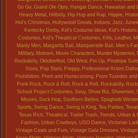
Go Go
,
Grand Ole Opry
,
Hangar Dance
,
Hawaiian and 
Heavy Metal
,
Hillbilly
,
Hip Hop and Rap
,
Hippie
,
Histor
Hol's Christmas
,
Hollywood Greats
,
Indians
,
Jazz
,
Junet
Kentucky Derby
,
Kid's Costume Ideas
,
Kid's Historic
Costumes
,
Kid's Theatrical Costumes
,
Kilts
,
Leather
,
M
Manly Men
,
Margarita Ball
,
Masquerade Ball
,
Men’s Fa
Military
,
Motown
,
Movie Characters
,
Murder Mysteries
,
Rockabilly
,
Oktoberfest
,
Old West
,
Pin Up
,
Pinstripe Suit
Sizes
,
Pop Stars
,
Preppy
,
Professional Actors Dalla
Prohibition
,
Prom and Homecoming
,
Prom Tuxedos and 
Punk Rock
,
Rock & Roll
,
Rock & Roll
,
Rockabilly
,
Rock
School Project Costumes
,
Sexy
,
Show Biz
,
Showmen
,
Movies
,
Sock Hop
,
Southern Belles
,
Spaghetti Weste
Sports
,
Swing Dance
,
Swing is King
,
Tea Parties
,
Texas
Texas Rich
,
Theatrical
,
Trailer Trash
,
Trends
,
Urban & 
Fashion
,
Urban Cowboys
,
USO Dance
,
Victorian Lad
Vintage Coats and Furs
,
Vintage Gala Dresses
,
Vintage
Snap Shirts
,
Vintage Shirts
,
Vintage Tuxedos
,
Vintage 