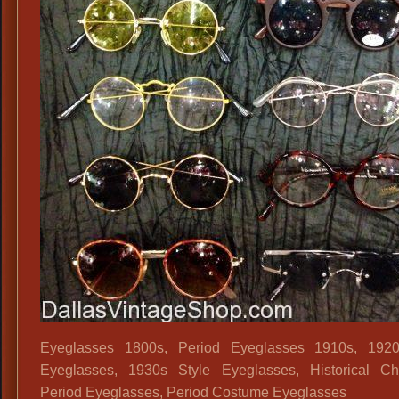
Sungla
Colore
Hippie
Sungla
Rose
Colore
Glasses
50s
Beatnik
Sungla
Eyeglasses 1800s, Period Eyeglasses 1910s, 1920
Eyeglasses, 1930s Style Eyeglasses, Historical Ch
Period Eyeglasses, Period Costume Eyeglasses