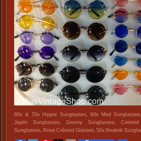
60s & 70s Hippie Sunglasses, 60s Mod Sunglasses,
Joplin Sunglasses, Groovy Sunglasses, Colored
Sunglasses, Rose Colored Glasses, 50s Beatnik Sungla