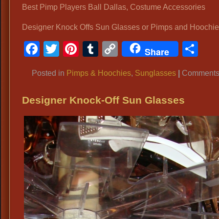
Best Pimp Players Ball Dallas, Costume Accessories
Designer Knock Offs Sun Glasses or Pimps and Hoochi
Facebook
Twitter
Pinterest
Tumblr
Copy
Sh
Share
Link
Posted in
Pimps & Hoochies
,
Sunglasses
|
Comments 
Designer Knock-Off Sun Glasses