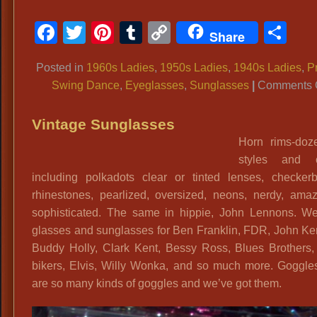
Facebook
Twitter
Pinterest
Tumblr
Copy
Sh
Share
Link
Posted in
1960s Ladies
,
1950s Ladies
,
1940s Ladies
,
P
Swing Dance
,
Eyeglasses
,
Sunglasses
|
Comments 
Vintage Sunglasses
Horn rims-doz
styles and c
including polkadots clear or tinted lenses, checkerb
rhinestones, pearlized, oversized, neons, nerdy, amaz
sophisticated. The same in hippie, John Lennons. W
glasses and sunglasses for Ben Franklin, FDR, John Ke
Buddy Holly, Clark Kent, Bessy Ross, Blues Brothers,
bikers, Elvis, Willy Wonka, and so much more. Goggles
are so many kinds of goggles and we’ve got them.