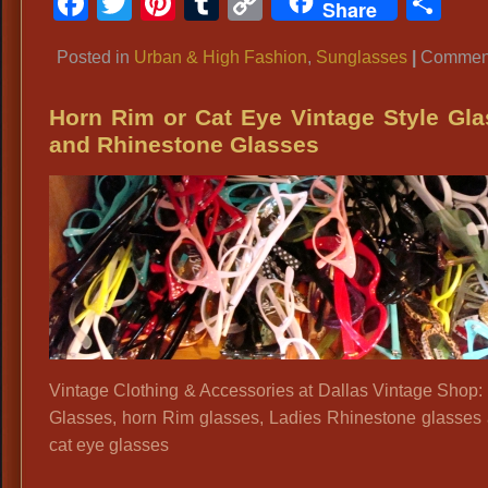
Facebook
Twitter
Pinterest
Tumblr
Copy
Sh
Share
Link
Posted in
Urban & High Fashion
,
Sunglasses
|
Comment
Horn Rim or Cat Eye Vintage Style Gl
and Rhinestone Glasses
Vintage Clothing & Accessories at Dallas Vintage Shop:
Glasses, horn Rim glasses, Ladies Rhinestone glasses
cat eye glasses