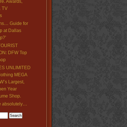
re. Awards,
& TV
s
ns… Guide for
p at Dallas
p?’
TOURIST
ON: DFW Top
hop
S UNLIMITED
lothing MEGA
’s Largest,
pen Year
ume Shop.
e absolutely…