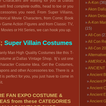
Characters are waiting for you at Dallas
A-Kon
(36
ill find complete outfits, head to toe or you
Akon Dall
ccessories you need. From Super Villains,
Akon Deta
torical Movie Characters, from Comic Book
A-Kon Mas
o Game Action Figures and from Classic TV,
(15)
 Movies or Hit Series, we can hook you up.
All-Con
(2
E;
Super Villain Costumes
All Con R
All-Con 2
anly Man High Quality Costumes like this T-
Alternativ
stume at Dallas Vintage Shop. Itj’s ust one
AMERICA 
Character Costume Idea. Get the Costumes,
ANCIENT
apons and other Accessories too. There is a
Ancient B
 is perfect for you, you just have to come in
Ancient P
it.
Ancient 
E FAN EXPO COSTUME &
Ancient E
EAS from these CATEGORIES
Ancient 