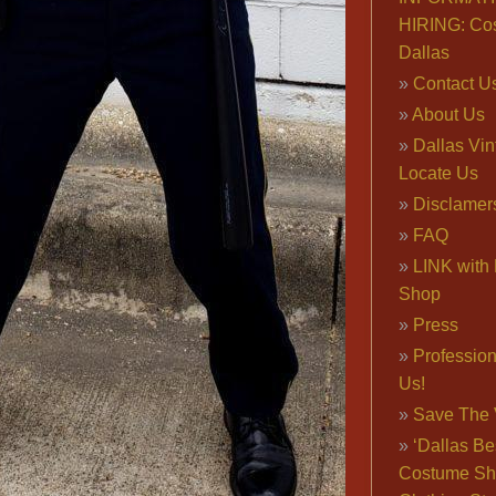
HIRING: Co
Dallas
Contact U
About Us
Dallas Vi
Locate Us
Disclamer
FAQ
LINK with 
Shop
Press
Professio
Us!
Save The 
‘Dallas Be
Costume Sh