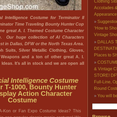
Clothing Sto
Accolades 
Appearance
cial Intelligence Costume for Terminator II
Suggestio
minator Time Traveling Bounty Hunter Cop
‘How to Sho
one great A. I. Themed Costume Character
Vintage Sho
re. Our huge collection of AI Characters
DALLAS 
gest in Dallas, DFW or the North Texas Area.
DESTINATI
 Suits, Silver Metallic Clothing, Gloves,
Places to S
c Weapons and a ton of other great A. I.
COSTUME
deas. It’s all in stock and we are open all
& Vintage C
STORE! DFW
ficial Intelligence Costume
Full-Line, O
r T-1000, Bounty Hunter
Round Cost
splay Action Character
You will b
Costume
A-Kon or Fan Expo Costume Ideas? This
Browse