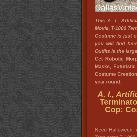
This A. I., Artifi
Movie, T-1000 Ter
Costume is just 
you will find he
Outfits is the lar
Get Robotic Morph
Masks, Futuristi
Costume Creation I
year round.
A. I., Arti
Terminato
Cop: Co
Need Halloween, 