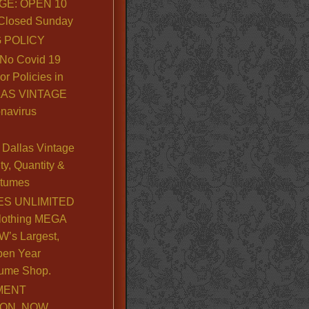
GE: OPEN 10
. Closed Sunday
 POLICY
No Covid 19
or Policies in
LLAS VINTAGE
navirus
Dallas Vintage
y, Quantity &
stumes
S UNLIMITED
lothing MEGA
’s Largest,
pen Year
ume Shop.
MENT
ION, NOW