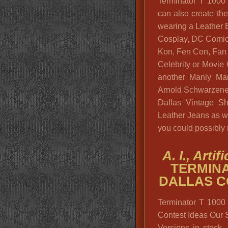
Terminator T 1000
can also create th
wearing a Leather Bi
Cosplay, DC Comics
Kon, Fen Con, Fan E
Celebrity or Movie
another Manly Man
Arnold Schwarzene
Dallas Vintage S
Leather Jeans as w
you could possibly
A. I., Arti
TERMINA
DALLAS C
Terminator T 1000
Contest Ideas Our 
Versions in stock