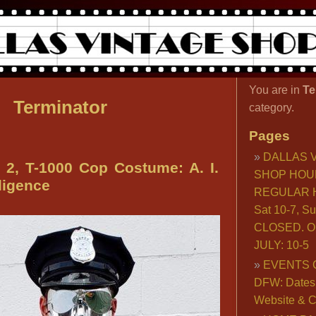
You are in
Te
Terminator
category.
Pages
DALLAS 
, T-1000 Cop Costume: A. I.
SHOP HOU
lligence
REGULAR H
Sat 10-7, S
CLOSED. O
JULY: 10-5
EVENTS 
DFW: Dates, 
Website & C