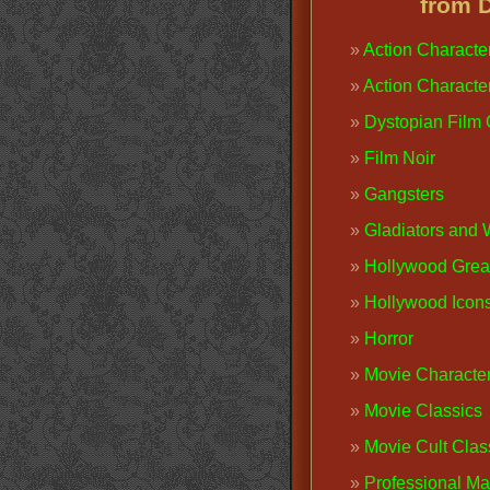
from 
Action Characte
Action Characte
Dystopian Film
Film Noir
Gangsters
Gladiators and 
Hollywood Grea
Hollywood Icon
Horror
Movie Characte
Movie Classics
Movie Cult Clas
Professional M