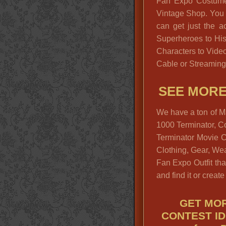
Fan Expo Costume 
Vintage Shop. You w
can get just the a
Superheroes to His
Characters to Vide
Cable or Streaming
SEE MOR
We have a ton of M
1000 Terminator, Co
Terminator Movie 
Clothing, Gear, We
Fan Expo Outfit that
and find it or create 
GET MOR
CONTEST ID