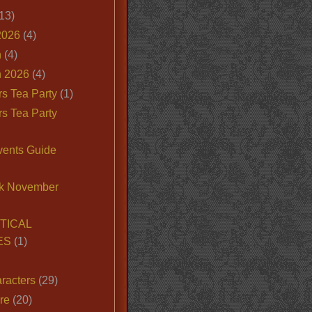
13)
2026
(4)
n
(4)
 2026
(4)
s Tea Party
(1)
s Tea Party
vents Guide
k November
TICAL
ES
(1)
racters
(29)
ire
(20)