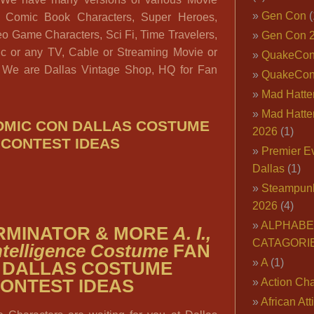
Gen Con
(
s, Comic Book Characters, Super Heroes,
eo Game Characters, Sci Fi, Time Travelers,
Gen Con 
tic or any TV, Cable or Streaming Movie or
QuakeCo
: We are Dallas Vintage Shop, HQ for Fan
QuakeCon
Mad Hatter
Mad Hatter
COMIC CON DALLAS COSTUME
2026
(1)
CONTEST IDEAS
Premier E
Dallas
(1)
Steampun
2026
(4)
ALPHABE
ERMINATOR & MORE
A. I.,
CATAGORI
 Intelligence Costume
FAN
A
(1)
 DALLAS COSTUME
ONTEST IDEAS
Action Cha
African Att