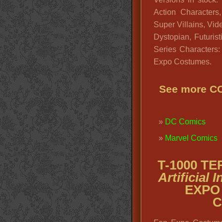
Action Character
Super Villains, Vid
Dystopian, Futuris
Series Characters
Expo Costumes.
See more 
DC Comics
Marvel Comics
T-1000 T
Artificial
EXPO
C