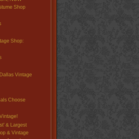
stume Shop
s
ntage Shop:
s
Dallas Vintage
nals Choose
Vintage!
st’ & Largest
op & Vintage