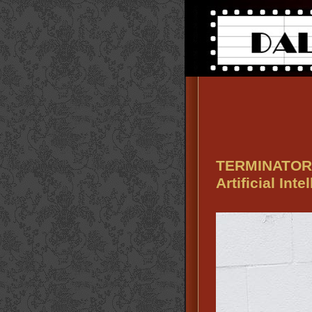
TERMINATOR 2
Artificial Inte