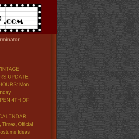
rminator
VINTAGE
RS UPDATE:
OURS: Mon-
unday
PEN 4TH OF
CALENDAR
Times, Official
ostume Ideas