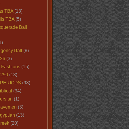
)
as TBA
(13)
ils TBA
(5)
querade Ball
1)
egency Ball
(8)
026
(3)
e Fashions
(15)
250
(13)
 PERIODS
(98)
iblical
(34)
ersian
(1)
Cavemen
(3)
gyptian
(13)
Greek
(20)