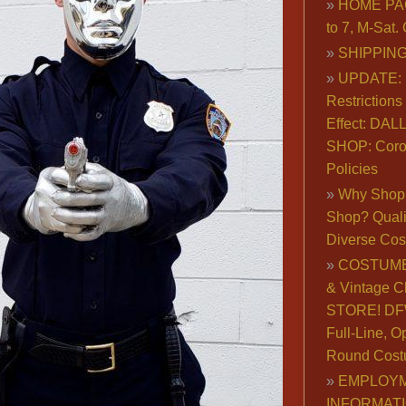
HOME PA
to 7, M-Sat
SHIPPING
UPDATE: 
Restrictions 
Effect: DA
SHOP: Coro
Policies
Why Shop 
Shop? Qualit
Diverse Co
COSTUME
& Vintage C
STORE! DFW
Full-Line, O
Round Cost
EMPLOY
INFORMAT