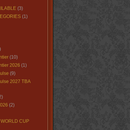
ILABLE
(3)
EGORIES
(1)
)
tier
(10)
ntier 2026
(1)
ulse
(9)
ulse 2027 TBA
2)
2026
(2)
6 WORLD CUP