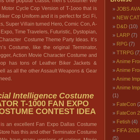
 is one popular classic men’s costume! We
e Motor Cycle Cop Version of T-1ooo that is
JOBS AVA
ker Cop Uniform and it is perfect for Sci Fi,
NEW CAT
, Super Villain turned Hero, Comic Con, A-
D&D
(10)
xpo, Time Travelers, Futuristic, Dystopian,
LARP
(7)
 Character Costume Theme Party Ideas. It’s
RPG
(7)
’s Costume, like the original Terminator,
TTRPG
(7
gger, Action Movie Character Costume and
Anime Fron
hop has tons of Leather Biker Jackets &
Anime Fro
ell as all the other Assault Weapons & Gear
 need.
Anime Imp
Anime Imp
ficial Intelligence Costume
(1)
TOR T-1000 FAN EXPO
FateCon
(
OSTUME CONTEST IDEA
FateCon 
Fetish
(4)
 is an excellent Fan Expo Dallas Costume
FIFA 202
Store has this and other Terminator Costume
(5)
. We have many versions of various Movie