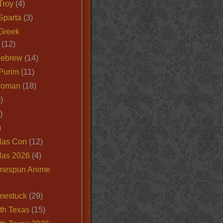
Troy
(4)
Sparta
(3)
Greek
(12)
Hebrew
(14)
Purim
(11)
Roman
(18)
)
)
)
las Con
(12)
las 2026
(4)
mespun Anime
mestuck
(29)
th Texas
(15)