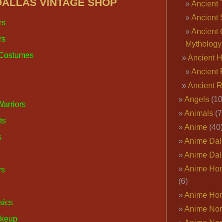
DALLAS VINTAGE SHOP
Ancient 
Ancient 
rs
Ancient 
rs
Mythology
 Costumes
Ancient 
Ancient 
Ancient 
Angels
(10
Warriors
Animals
(7
ts
Anime
(40
s
Anime Dal
Anime Dal
Anime Ho
rs
(6)
Anime Ho
sics
Anime Nor
akeup