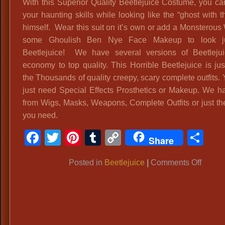
With this Superior Quality Beetlejuice Costume, you can
your haunting skills while looking like the “ghost with 
himself. Wear this suit on it’s own or add a Monsterous
some Ghoulish Ben Nye Face Makeup to look ju
Beetlejuice! We have several versions of Beetleju
economy to top quality. This Horrible Beetlejuice is jus
the Thousands of quality creepy, scary complete outfits.
just need Special Effects Prosthetics or Makeup. We hav
from Wigs, Masks, Weapons, Complete Outfits or just th
you need.
Facebook
Twitter
Pinterest
Tumblr
Copy
Sh
Share
Link
on
Posted in
Beetlejuice
|
Comments Off
Superi
Qualit
Beetle
Costu
‘Beetle