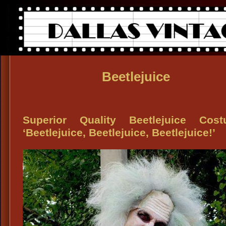
Beetlejuice
Superior Quality Beetlejuice Cost
‘Beetlejuice, Beetlejuice, Beetlejuice!’