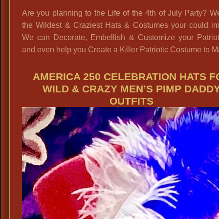
Are you planning to the Life of the 4th of July Party? 
the Wildest & Craziest Hats & Costumes your could im
We can Decorate, Embellish & Customize your Patriot
and even help you Create a Killer Patriotic Costume to M
AMERICA 250 CELEBRATION HATS F
WILD & CRAZY MEN’S PIMP DADD
OUTFITS