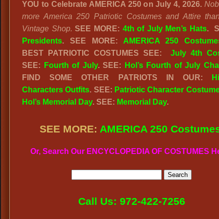
YOU to Celebrate AMERICA 250 on July 4, 2026.
Nob
more America 250 Patriotic Costumes and Attire tha
Vintage Shop.
SEE MORE:
4th of July Men’s Hats
.
Presidents
. SEE MORE:
AMERICA 250 Costume
BEST PATRIOTIC COSTUMES SEE:
July 4th Co
SEE:
Fourth of July
. SEE:
Hol’s Fourth of July Cha
FIND SOME OTHER PATRIOTS IN OUR:
Hi
Characters Outfits
. SEE:
Patriotic Character Costum
Hol’s Memorial Day
. SEE:
Memorial Day
.
SEE MORE:
AMERICA 250 Costume
Or, Search Our ENCYCLOPEDIA OF COSTUMES H
Call Us: 972-422-7256