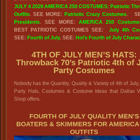
JULY 4 2026 AMERICA 250 COSTUMES: Patriotic Th
Outfits
. SEE MORE:
Patriotic Crazy Costumes
. S
Presidents
. SEE MORE:
AMERICA 250 Costume
BEST PATRIOTIC COSTUMES SEE:
July 4th Co
SEE:
Fourth of July
. SEE:
Hol’s Fourth of July Charac
4TH OF JULY MEN’S HATS:
Throwback 70’s Patriotic 4th of 
Party Costumes
Nobody has the Quantity, Quality & Variety of 4th of July
Party Hats, Costumes & Costume Ideas that Dallas V
Shop offers.
FOURTH OF JULY QUALITY MEN’S
BOATERS & SKIMMERS FOR AMERICA
OUTFITS