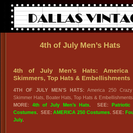
4th of July Men’s Hats
4th of July Men’s Hats: America 
Skimmers, Top Hats & Embellishments
4TH OF JULY MEN’S HATS:
America 250 Crazy 
Skimmer Hats, Boater Hats, Top Hats & Embellishment
MORE:
4th of July Men’s Hats
.
SEE:
Patriotic
Costumes
.
SEE:
AMERICA 250 Costumes
. SEE:
Fou
July
.