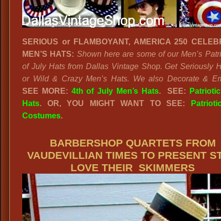
SERIOUS or FLAMBOYANT, AMERICA 250 CELEB
MEN’S HATS:
Shown here are some of our Men’s Patrio
of July Hats from Dallas Vintage Shop. Get Seriously Hi
or Wild & Crazy Men’s Hats. We also Decorate & Em
SEE MORE:
4th of July Men’s Hats
. SEE:
Patrioti
Hats
. OR, YOU MIGHT WANT TO SEE:
Patriot
Costumes
.
BARBERSHOP QUARTETS FROM
VAUDEVILLIAN TIMES TO PRESENT ST
LOVE THEIR SKIMMERS