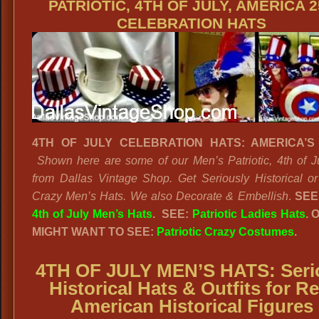
PATRIOTIC, 4TH OF JULY, AMERICA 2
CELEBRATION HATS
4TH OF JULY CELEBRATION HATS: AMERICA’S 
Shown here are some of our Men’s Patriotic, 4th of J
from Dallas Vintage Shop. Get Seriously Historical o
Crazy Men’s Hats. We also Decorate & Embellish
.
SEE
4th of July Men’s Hats
. SEE:
Patriotic Ladies Hats
. 
MIGHT WANT TO SEE:
Patriotic Crazy Costumes
.
4TH OF JULY MEN’S HATS: Seri
Historical Hats & Outfits for Re
American Historical Figures