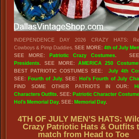
INDEPENDENCE DAY 2026 CRAZY HATS: Red
Cowboys & Pimp Daddies.
SEE MORE:
4th of July Me
SEE MORE:
Patriotic Crazy Costumes
.
SE
Presidents
. SEE MORE:
AMERICA 250 Costume
BEST PATRIOTIC COSTUMES SEE:
July 4th Co
SEE:
Fourth of July
. SEE:
Hol’s Fourth of July Cha
FIND SOME OTHER PATRIOTS IN OUR:
Hi
Characters Outfits
. SEE:
Patriotic Character Costum
Hol’s Memorial Day
. SEE:
Memorial Day
.
4TH OF JULY MEN’S HATS: Wil
Crazy Patriotic Hats & Outfits 
match from Head to Toe