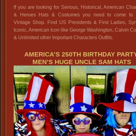
If you are looking for Serious, Historical, American Cha
& Heroes Hats & Costumes you need to come to 
Vintage Shop. Find US Presidents & First Ladies, Sym
Iconic, American Icon like George Washington, Calvin C
& Unlimited other Important Characters Outfits.
AMERICA’S 250TH BIRTHDAY PARTY
MEN’S HUGE UNCLE SAM HATS