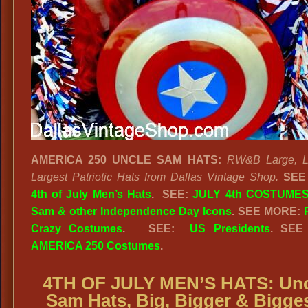
AMERICA 250 UNCLE SAM HATS:
RW&B Large, L
Largest Patriotic Hats from Dallas Vintage Shop.
SEE
4th of July Men’s Hats
.
SEE:
JULY 4th COSTUMES
Sam & other Independence Day Icons
. SEE MORE:
Crazy Costumes
. SEE:
US Presidents
. SEE
AMERICA 250 Costumes
.
4TH OF JULY MEN’S HATS: Unc
Sam Hats, Big, Bigger & Bigges