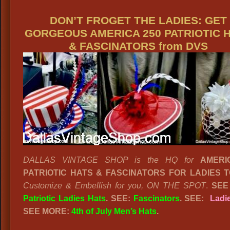
DON’T FROGET THE LADIES: GET
GORGEOUS AMERICA 250 PATRIOTIC 
& FASCINATORS from DVS
DALLAS VINTAGE SHOP is the HQ for
AMERI
PATRIOTIC HATS & FASCINATORS FOR LADIES T
Customize & Embellish for you, ON THE SPOT
.
SEE
Patriotic Ladies Hats
. SEE:
Fascinators
. SEE:
Ladi
SEE MORE:
4th of July Men’s Hats
.