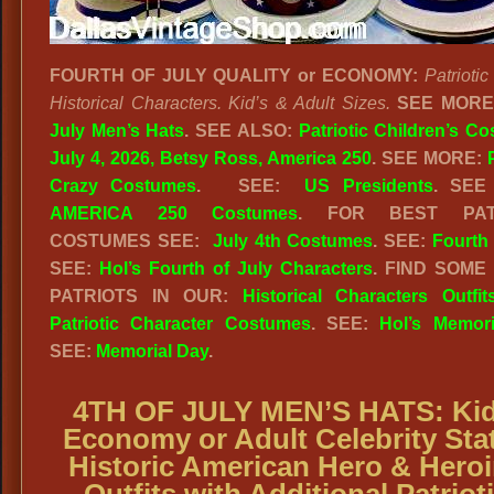
FOURTH OF JULY QUALITY or ECONOMY:
Patriotic
Historical Characters. Kid’s & Adult Sizes.
SEE MOR
July Men’s Hats
.
SEE ALSO:
Patriotic Children’s C
July 4, 2026, Betsy Ross, America 250
. SEE MORE:
Crazy Costumes
. SEE:
US Presidents
. SEE
AMERICA 250 Costumes
. FOR BEST PATR
COSTUMES SEE:
July 4th Costumes
. SEE:
Fourth 
SEE:
Hol’s Fourth of July Characters
. FIND SOME
PATRIOTS IN OUR:
Historical Characters Outfit
Patriotic Character Costumes
. SEE:
Hol’s Memor
SEE:
Memorial Day
.
4TH OF JULY MEN’S HATS: Kid
Economy or Adult Celebrity Sta
Historic American Hero & Hero