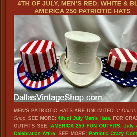
4TH OF JULY, MEN’S RED, WHITE & B
AMERICA 250 PATRIOTIC HATS
MEN’S PATRIOTIC HATS ARE UNLIMITED
at Dallas
Shop.
SEE MORE:
4th of July Men’s Hats
.
FOR CRA
OUTFITS SEE:
AMERICA 250 FUN OUTFITS: July 4
Celebration Attire
. SEE MORE:
Patriotic Crazy Co