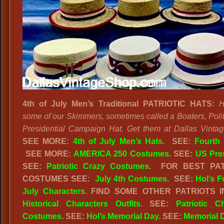
4th of July Men’s Traditional PATRIOTIC HATS:
H
some of our Skimmers, sometimes called a Boaters, Politi
Presidential Campaign Hat. Get them at Dallas Vinta
SEE MORE:
4th of July Men’s Hats
.
SEE:
Fourth 
SEE MORE:
AMERICA 250 Costumes
. SEE:
US Pre
SEE:
Patriotic Crazy Costumes
. FOR BEST PAT
COSTUMES SEE:
July 4th Costumes
. SEE:
Hol’s F
July Characters
. FIND SOME OTHER PATRIOTS I
Historical Characters Outfits
. SEE:
Patriotic C
Costumes
. SEE:
Hol’s Memorial Day
. SEE:
Memorial 