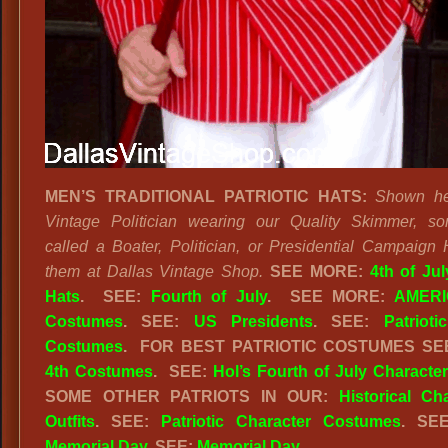
MEN’S TRADITIONAL PATRIOTIC HATS:
Shown he
Vintage Politician wearing our Quality Skimmer, s
called a Boater, Politician, or Presidential Campaign 
them at Dallas Vintage Shop.
SEE MORE:
4th of Ju
Hats
.
SEE:
Fourth of July
.
SEE MORE:
AMERI
Costumes
. SEE:
US Presidents
. SEE:
Patriot
Costumes
. FOR BEST PATRIOTIC COSTUMES S
4th Costumes
. SEE:
Hol’s Fourth of July Characte
SOME OTHER PATRIOTS IN OUR:
Historical Ch
Outfits
. SEE:
Patriotic Character Costumes
. SE
Memorial Day
. SEE:
Memorial Day
.