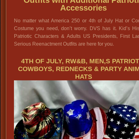
Outfits with Additional Patriot
Accessories
No matter what America 250 or 4th of July Hat or Co
Costume you need, don’t worry. DVS has it. Kid’s Hist
Patriotic Characters & Adults US Presidents, First La
Serious Reenactment Outfits are here for you.
4TH OF JULY, RW&B, MEN,S PATRIOT
COWBOYS, REDNECKS & PARTY ANI
HATS