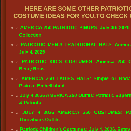
HERE ARE SOME OTHER PATRIOTI
COSTUME IDEAS FOR YOU.TO CHECK 
AMERICA 250 PATRIOTIC PINUPS: July 4th 2026
Collection
PATRIOTIC MEN’S TRADITIONAL HATS: America
July 4, 2026
PATRIOTIC KID’S COSTUMES: America 250 Out
Betsy Ross
AMERICA 250 LADIES HATS: Simple or Bodac
Plain or Embellished
July 4 2026 AMERICA 250 Outfits: Patriotic Super
& Patriots
JULY 4 2026 AMERICA 250 COSTUMES: Patr
Throwback Outfits
Patriotic Children’s Costumes: July 4, 2026, Betsy