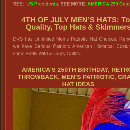
SEE:
US Presidents
. SEE MORE:
AMERICA 250 Cos
4TH OF JULY MEN’S HATS: T
Quality, Top Hats & Skimmer
DVS has Unlimited Men’s Patriotic Hat Choices. Rem
we have Serious Patriotic American Historical Cost
some Pretty Wild & Crazy Outfits.
AMERICA’S 250TH BIRTHDAY, RETR
THROWBACK, MEN’S PATRIOTIC, CR
HAT IDEAS