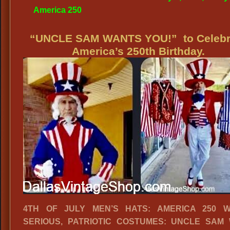
America 250
“UNCLE SAM WANTS YOU!” to Celebr
America’s 250th Birthday.
4TH OF JULY MEN’S HATS: AMERICA 250 W
SERIOUS, PATRIOTIC COSTUMES: UNCLE SAM