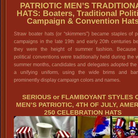
PATRIOTIC MEN’S TRADITION
HATS: Boaters, Traditional Polit
Campaign & Convention Hat
Straw boater hats (or “skimmers”) became staples of po
campaigns in the late 19th and early 20th centuries b
they were the height of summer fashion. Because
political conventions were traditionally held during the
summer months, candidates and delegates adopted the 
a unifying uniform, using the wide brims and ba
prominently display campaign colors and names.
SERIOUS or FLAMBOYANT STYLES 
MEN’S PATRIOTIC, 4TH OF JULY, AME
250 CELEBRATION HATS