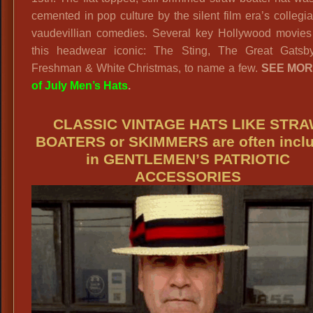
cemented in pop culture by the silent film era’s collegi
vaudevillian comedies. Several key Hollywood movie
this headwear iconic: The Sting, The Great Gatsb
Freshman & White Christmas, to name a few.
SEE MO
of July Men’s Hats
.
CLASSIC VINTAGE HATS LIKE STR
BOATERS or SKIMMERS are often incl
in GENTLEMEN’S PATRIOTIC
ACCESSORIES