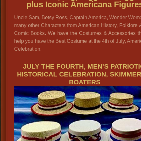
plus Iconic Americana Figure
Uncle Sam, Betsy Ross, Captain America, Wonder Wom
many other Characters from American History, Folklore
Comic Books. We have the Costumes & Accessories tha
help you have the Best Costume at the 4th of July, Amer
Celebration.
JULY THE FOURTH, MEN’S PATRIOTI
HISTORICAL CELEBRATION, SKIMMER
BOATERS