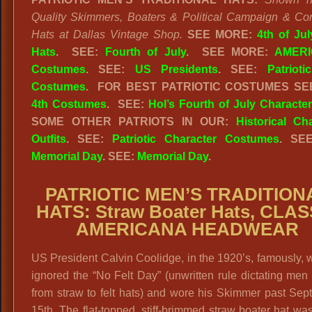
Quality Skimmers, Boaters & Political Campaign & Co
Hats at Dallas Vintage Shop.
SEE MORE:
4th of Ju
Hats
.
SEE:
Fourth of July
.
SEE MORE:
AMERI
Costumes
. SEE:
US Presidents
. SEE:
Patriot
Costumes
. FOR BEST PATRIOTIC COSTUMES S
4th Costumes
. SEE:
Hol’s Fourth of July Characte
SOME OTHER PATRIOTS IN OUR:
Historical Ch
Outfits
. SEE:
Patriotic Character Costumes
. SE
Memorial Day
. SEE:
Memorial Day
.
PATRIOTIC MEN’S TRADITION
HATS: Straw Boater Hats, CLAS
AMERICANA HEADWEAR
US President Calvin Coolidge, in the 1920’s, famously, wi
ignored the “No Felt Day” (unwritten rule dictating men
from straw to felt hats) and wore his Skimmer past Se
15th. The flat-topped, stiff-brimmed straw boater hat was