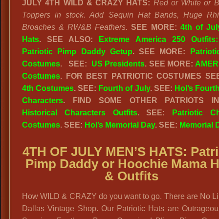
JULY 4TH WILD & CRAZY HATS:
Red or White or B
Toppers in stock. Add Sequin Hat Bands, Huge Rhi
Broaches & RW&B Feathers.
SEE MORE:
4th of Ju
Hats
.
SEE ALSO:
Extreme America 250 Outfits
Patriotic Pimp Daddy Getup
. SEE MORE:
Patriot
Costumes
. SEE:
US Presidents
. SEE MORE:
AMERI
Costumes
. FOR BEST PATRIOTIC COSTUMES S
4th Costumes
. SEE:
Fourth of July
. SEE:
Hol’s Fourth
Characters
. FIND SOME OTHER PATRIOTS I
Historical Characters Outfits
. SEE:
Patriotic C
Costumes
. SEE:
Hol’s Memorial Day
. SEE:
Memorial 
4TH OF JULY MEN’S HATS: Patri
Pimp Daddy or Hoochie Mama H
& Outfits
How WILD & CRAZY do you want to go. There are No Lim
Dallas Vintage Shop. Our Patriotic Hats are Outrageou