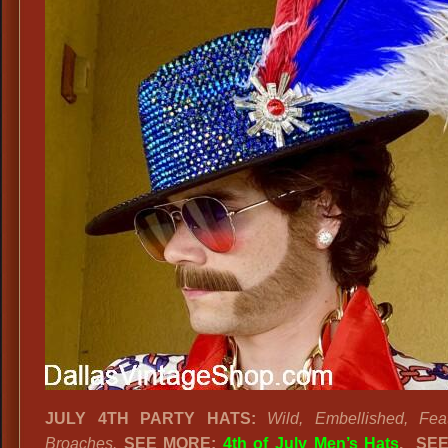
JULY 4TH PARTY HATS:
Wild, Embellished, Fea
Broaches.
SEE MORE:
4th of July Men’s Hats
.
SEE