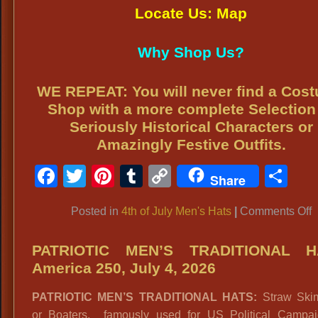
Locate Us: Map
Why Shop Us?
WE REPEAT: You will never find a Cos
Shop with a more complete Selection
Seriously Historical Characters or
Amazingly Festive Outfits.
Facebook
Twitter
Pinterest
Tumblr
Copy
Sh
Share
Link
o
Posted in
4th of July Men's Hats
|
Comments Off
4
o
PATRIOTIC MEN’S TRADITIONAL H
J
America 250, July 4, 2026
M
PATRIOTIC MEN’S TRADITIONAL HATS:
Straw Ski
H
or Boaters, famously used for US Political Campa
A