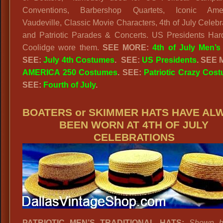
Conventions, Barbershop Quartets, Iconic Ame
2
Vaudeville, Classic Movie Characters, 4th of July Celebr
S
and Patriotic Parades & Concerts. US Presidents Har
T
Coolidge wore them.
SEE MORE:
4th of July Men’s
H
SEE:
July 4th Costumes
.
SEE:
US Presidents
. SEE
AMERICA 250 Costumes
. SEE:
Patriotic Crazy Cos
E
SEE:
Fourth of July
.
BOATERS or SKIMMER HATS HAVE AL
BEEN WORN AT 4TH OF JULY
CELEBRATIONS
PATRIOTIC MEN’S TRADITIONAL HATS:
Shown h