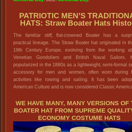
PATRIOTIC MEN’S TRADITION
HATS: Straw Boater Hats Histo
The familiar stiff, flat-crowned Boater has a surpri
practical lineage.
The Straw Boater hat originated in t
19th Century Europe, evolving from the working att
Venetian Gondoliers and British Naval Sailors. 
popularized in the 1880s as a lightweight, semi-formal
accessory for men and women, often worn during l
activities like rowing and sailing. It has been adop
American Culture and is now considered Classic Americ
WE HAVE MANY, MANY VERSIONS OF 
BOATER HAT FROM SUPREME QUALIT
ECONOMY COSTUME HATS