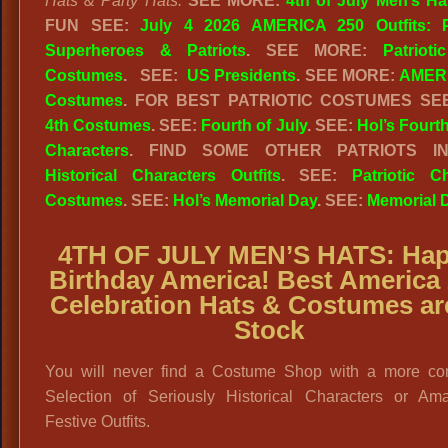
Hats & Party Hats.
SEE MORE:
4th of July Men’s Ha
FUN SEE:
July 4 2026 AMERICA 250 Outfits: Pa
Superheroes & Patriots
. SEE MORE:
Patrioti
Costumes
. SEE:
US Presidents
. SEE MORE:
AMERI
Costumes
. FOR BEST PATRIOTIC COSTUMES S
4th Costumes
. SEE:
Fourth of July
. SEE:
Hol’s Fourth
Characters
. FIND SOME OTHER PATRIOTS I
Historical Characters Outfits
. SEE:
Patriotic C
Costumes
. SEE:
Hol’s Memorial Day
. SEE:
Memorial 
4TH OF JULY MEN’S HATS: Ha
Birthday America! Best America
Celebration Hats & Costumes ar
Stock
You will never find a Costume Shop with a more co
Selection of Seriously Historical Characters or Ama
Festive Outfits.