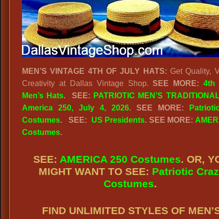
MEN’S VINTAGE 4TH OF JULY HATS:
Get Quality, V
Creativity at Dallas Vintage Shop.
SEE MORE:
4th
Men’s Hats
.
SEE:
PATRIOTIC MEN’S TRADITIONAL
America 250, July 4, 2026
. SEE MORE:
Patriot
Costumes
. SEE:
US Presidents
. SEE MORE:
AMERI
Costumes
.
SEE:
AMERICA 250 Costumes
. OR, Y
MIGHT WANT TO SEE:
Patriotic Cra
Costumes
.
FIND UNLIMITED STYLES OF MEN’