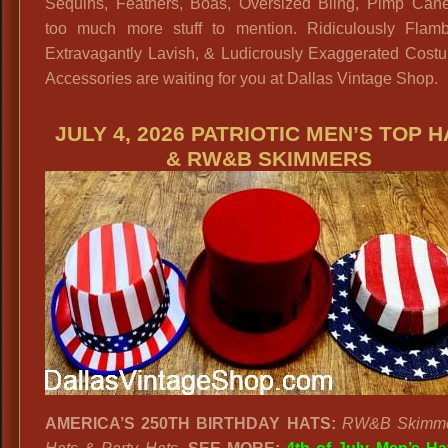
Sequins, Feathers, Boas, Oversized Bling, Pimp Can
too much more stuff to mention. Ridiculously Flamb
Extravagantly Lavish, & Ludicrously Exaggerated Cost
Accessories are waiting for you at Dallas Vintage Shop.
JULY 4, 2026 PATRIOTIC MEN’S TOP 
& RW&B SKIMMERS
AMERICA’S 250TH BIRTHDAY HATS:
RW&B Skimme