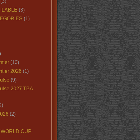
(3)
ILABLE
(3)
EGORIES
(1)
)
tier
(10)
ntier 2026
(1)
ulse
(9)
ulse 2027 TBA
2)
2026
(2)
6 WORLD CUP