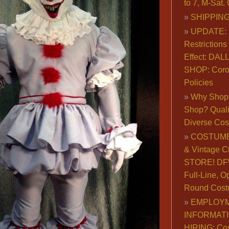
to 7, M-Sat
SHIPPING
UPDATE: 
Restrictions 
Effect: DA
SHOP: Coro
Policies
Why Shop 
Shop? Qualit
Diverse Co
COSTUME
& Vintage C
STORE! DFW
Full-Line, O
Round Cost
EMPLOY
INFORMAT
HIRING: Co