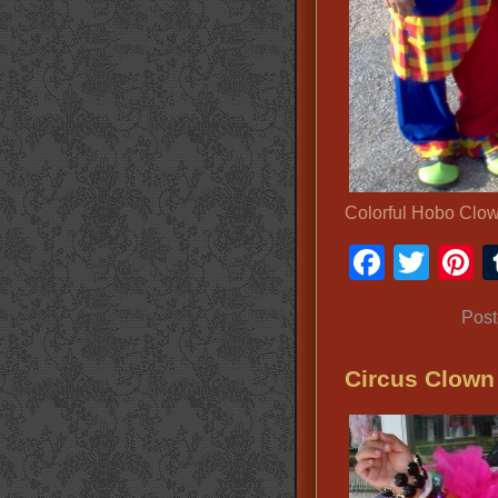
Colorful Hobo Clo
Faceb
Twit
P
Post
Circus Clow