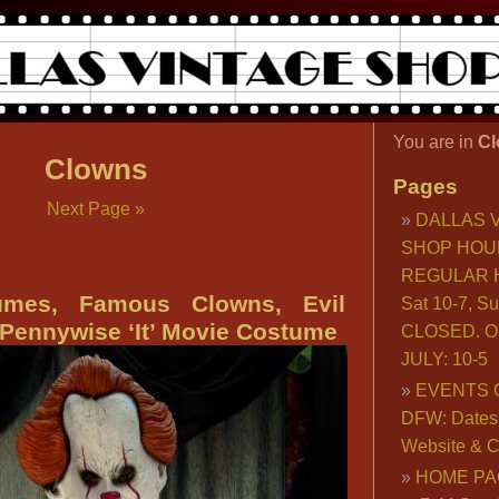
You are in
Cl
Clowns
Pages
Next Page »
DALLAS 
SHOP HOU
REGULAR H
umes, Famous Clowns, Evil
Sat 10-7, S
Pennywise ‘It’ Movie Costume
CLOSED. O
JULY: 10-5
EVENTS 
DFW: Dates, 
Website & C
HOME PA