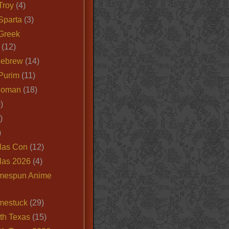
Troy
(4)
Sparta
(3)
Greek
(12)
Hebrew
(14)
Purim
(11)
Roman
(18)
)
)
)
las Con
(12)
las 2026
(4)
mespun Anime
mestuck
(29)
th Texas
(15)