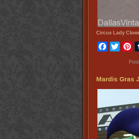
Circus Lady Clo
Faceb
Twit
P
Post
Mardis Gras 