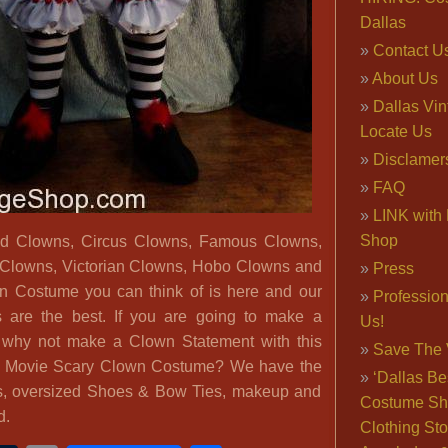
Dallas
Contact U
About Us
Dallas Vi
Locate Us
Disclamer
FAQ
LINK with 
Shop
d Clowns, Circus Clowns, Famous Clowns,
 Clowns, Victorian Clowns, Hobo Clowns and
Press
n Costume you can think of is here and our
Professio
 are the best. If you are going to make a
Us!
, why not make a Clown Statement with this
Save The 
’ Movie Scary Clown Costume? We have the
‘Dallas Be
s, oversized Shoes & Bow Ties, makeup and
Costume Sh
d.
Clothing Sto