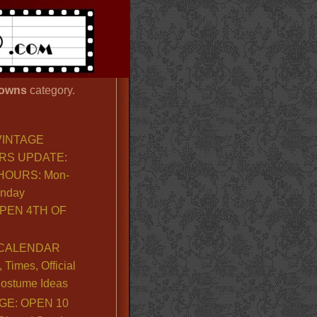
owns
category.
VINTAGE
RS UPDATE:
OURS: Mon-
unday
PEN 4TH OF
CALENDAR
Times, Official
ostume Ideas
GE: OPEN 10