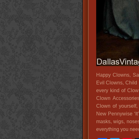
Happy Clowns, Sa
Evil Clowns, Child
every kind of Clow
Clown Accessories
Clown of yourself
New Pennywise ‘It
masks, wigs, nose
everything you nee