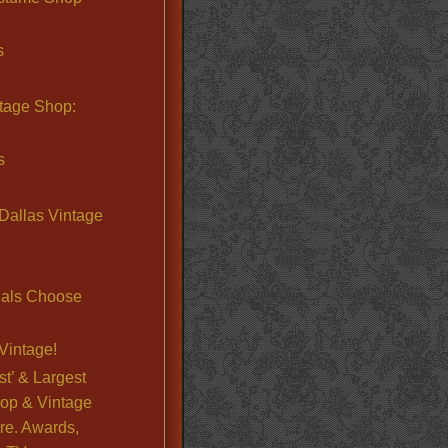
s
ntage Shop:
s
Dallas Vintage
nals Choose
Vintage!
st’ & Largest
op & Vintage
re. Awards,