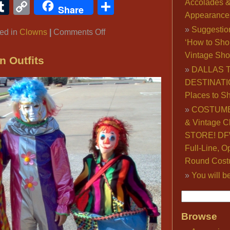
ook
ter
interest
Tumblr
Copy
Share
Accolades 
Share
Appearance
Link
Suggestio
on
ed in
Clowns
|
Comments Off
‘How to Sho
Clown
Vintage Sho
Costumes,
n Outfits
DALLAS 
Famous
DESTINATI
Clowns,
Places to S
Evil
Clowns:
COSTUME
New
& Vintage C
Pennywise
STORE! DFW
‘It’
Full-Line, O
Movie
Round Cost
Costume
You will b
Browse