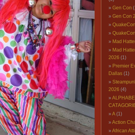
Gen Con
(
Gen Con 
QuakeCo
QuakeCon
Mad Hatter
Mad Hatter
2026
(1)
Premier E
Dallas
(1)
Steampun
2026
(4)
ALPHABE
CATAGORI
A
(1)
Action Cha
African Att