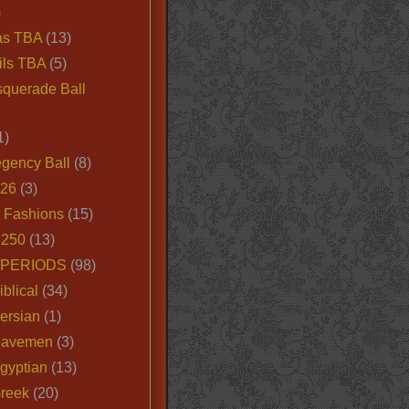
)
as TBA
(13)
ils TBA
(5)
querade Ball
1)
egency Ball
(8)
026
(3)
e Fashions
(15)
250
(13)
 PERIODS
(98)
iblical
(34)
ersian
(1)
Cavemen
(3)
gyptian
(13)
Greek
(20)