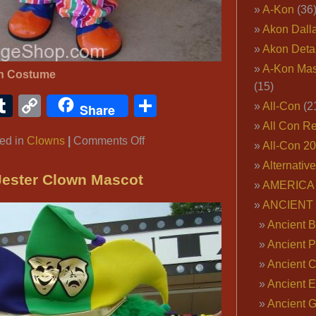
A-Kon
(36
Akon Dall
Akon Deta
A-Kon Mas
wn Costume
(15)
ook
ter
interest
Tumblr
Copy
Share
All-Con
(2
Share
Link
All Con R
on
ed in
Clowns
|
Comments Off
All-Con 2
Circus
Alternativ
Clown
Jester Clown Mascot
AMERICA 
Costume
ANCIENT
Ancient B
Ancient P
Ancient 
Ancient E
Ancient 