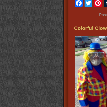
Faceb
Twit
P
Post
Colorful Clow