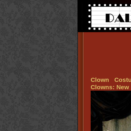
Clown Cost
Clowns: New 