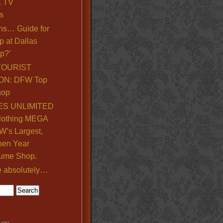
& TV
s
ns… Guide for
p at Dallas
p?’
TOURIST
ON: DFW Top
hop
S UNLIMITED
lothing MEGA
’s Largest,
pen Year
ume Shop.
e absolutely…