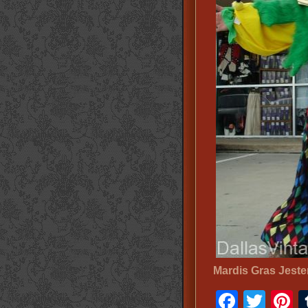
Mardis Gras Jest
Faceb
Twit
P