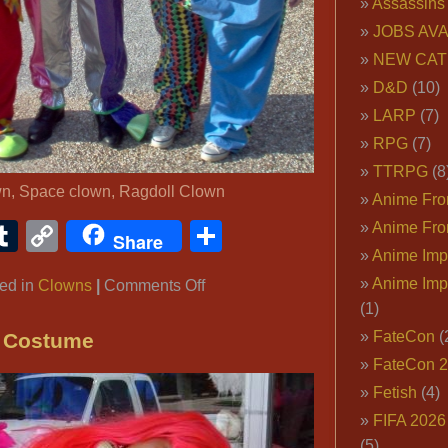
Assassins
JOBS AVA
NEW CAT
D&D
(10)
LARP
(7)
RPG
(7)
TTRPG
(8
wn, Space clown, Ragdoll Clown
Anime Fron
ook
ter
interest
Tumblr
Copy
Share
Anime Fro
Share
Anime Imp
Link
Anime Imp
on
ed in
Clowns
|
Comments Off
(1)
Colorful
Clown
FateCon
(
n Costume
Outfits
FateCon 
Fetish
(4)
FIFA 202
(5)