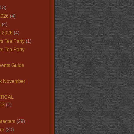
13)
2026
(4)
n
(4)
 2026
(4)
s Tea Party
(1)
s Tea Party
vents Guide
k November
TICAL
ES
(1)
racters
(29)
ire
(20)