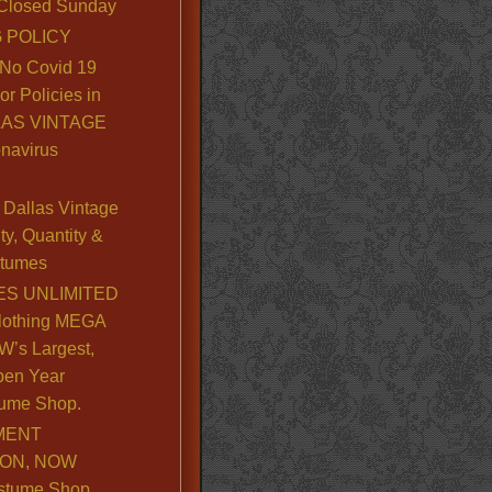
. Closed Sunday
 POLICY
No Covid 19
or Policies in
LLAS VINTAGE
navirus
Dallas Vintage
y, Quantity &
stumes
S UNLIMITED
lothing MEGA
’s Largest,
pen Year
ume Shop.
MENT
ION, NOW
stume Shop