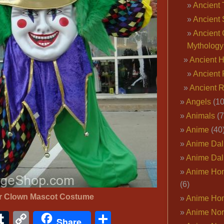
Ancient 
Ancient 
Ancient 
Mythology
Ancient 
Ancient 
Ancient 
Angels
(10
Animals
(7
Anime
(40
Anime Dal
Anime Dal
Anime Ho
(6)
er Clown Mascot Costume
Anime Ho
Anime Nor
ook
ter
interest
Tumblr
Copy
Share
Share