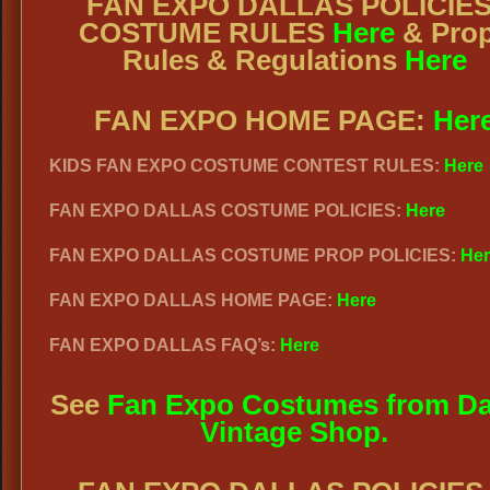
FAN EXPO DALLAS POLICIES
COSTUME RULES
Here
& Pro
Rules & Regulations
Here
FAN EXPO HOME PAGE:
Her
KIDS FAN EXPO COSTUME CONTEST RULES:
Here
FAN EXPO DALLAS COSTUME POLICIES:
Here
FAN EXPO DALLAS COSTUME PROP POLICIES:
Her
FAN EXPO DALLAS HOME PAGE:
Here
FAN EXPO DALLAS FAQ’s:
Here
See
Fan Expo Costumes from Da
Vintage Shop.