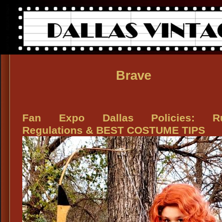
Brave
Fan Expo Dallas Policies: Ru
Regulations & BEST COSTUME TIPS