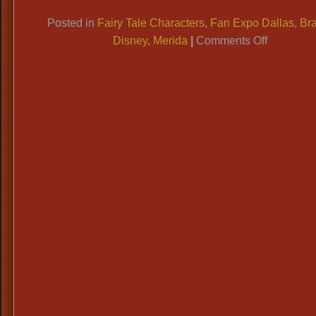
Link
Posted in
Fairy Tale Characters
,
Fan Expo Dallas
,
Br
on
Disney
,
Merida
|
Comments Off
Fan
Expo
Dallas
Policies:
Rules,
Regulatio
&
BEST
COSTUM
TIPS