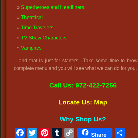
Superheroes and Headliners
Theatrical
Time Travelers
TV Show Characters
Vampires
…and that is just for starters…Take some time to brow
complete menu and you will see what we can do for you.
Call Us: 972-422-7256
Locate Us: Map
Why Shop Us?
Facebook
Twitter
Pinterest
Tumblr
Copy
Sh
Share