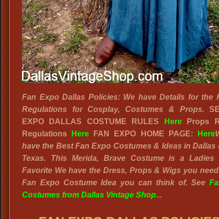
Fan Expo Dallas Policies: We have Details for the
Regulations for Cosplay, Costumes & Props.
S
EXPO DALLAS COSTUME RULES
Here
Props R
Regulations
Here
FAN EXPO HOME PAGE:
Here
have the Best Fan Expo Costumes & Ideas in Dallas
Texas. This Merida, Brave Costume is a Ladies 
Favorite We have the Dress, Props & Wigs you need
Fan Expo Costume Idea you can think of. See
Fa
Costumes from Dallas Vintage Shop.
..