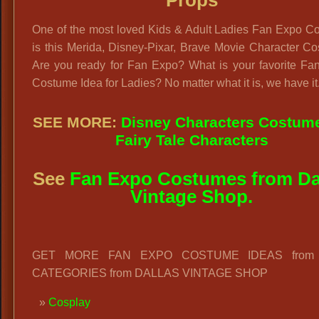
Props
One of the most loved Kids & Adult Ladies Fan Expo C
is this Merida, Disney-Pixar, Brave Movie Character C
Are you ready for Fan Expo? What is your favorite Fa
Costume Idea for Ladies? No matter what it is, we have it
SEE MORE:
Disney Characters Costum
Fairy Tale Characters
See
Fan Expo Costumes from Da
Vintage Shop.
GET MORE FAN EXPO COSTUME IDEAS from 
CATEGORIES from DALLAS VINTAGE SHOP
Cosplay