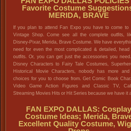
FAN EXPO DALLAS POLICIES
Favorite Costume Suggestion
MERIDA, BRAVE
If you plan to attend Fan Expo you have to come to 
Vintage Shop. Come see all the complete outfits, lik
Disney-Pixar, Merida, Brave Costume. We have everythi
need for even the most complicated & detailed, head 
outfits. Or, you can get just the accessories you nee
Disney Characters to Fairy Tale Costumes, Superher
Historical Movie Characters, nobody has more and 
choices for you to choose from. Get Comic Book Chara
Video Game Action Figures and Classic TV, Ca
Streaming Movies Hits or Hit Series because we have it a
FAN EXPO DALLAS: Cospla
Costume Ideas; Merida, Brav
Excellent Quality Costume, Wi