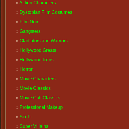
Action Characters
Dystopian Film Costumes
Film Noir
Gangsters
Gladiators and Warriors
Hollywood Greats
Hollywood Icons
Horror
Movie Characters
Movie Classics
Movie Cult Classics
Professional Makeup
Sci-Fi
Super Villains