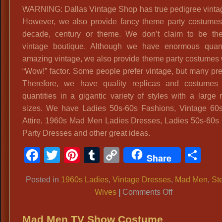
WARNING: Dallas Vintage Shop has true pedigree vintage
However, we also provide fancy theme party costumes
decade, century or theme. We don’t claim to be the
vintage boutique. Although we have enormous quant
amazing vintage, we also provide theme party costumes w
“Wow!” factor. Some people prefer vintage, but many pre
Therefore, we have quality replicas and costumes 
quantities in a gigantic variety of styles with a large 
sizes. We have Ladies 50s-60s Fashions, Vintage 60
Attire, 1960s Mad Men Ladies Dresses, Ladies 50s-60s 
Party Dresses and other great ideas.
Facebook
Twitter
Pinterest
Tumblr
Copy
Sh
Share
Link
Posted in
1960s Ladies
,
Vintage Dresses
,
Mad Men
,
St
on
Wives
|
Comments Off
Ladies
60’s
Mad Men TV Show Costume