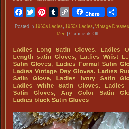
Facebook
Twitter
Pinterest
Tumblr
Copy
Sh
Share
Link
Posted in
1960s Ladies
,
1950s Ladies
,
Vintage Dresse
on
Men
|
Comments Off
‘Mad
Men’
Ladies Long Satin Gloves, Ladies O
TV
Length satin Gloves, Ladies Wrist L
Show
Satin Gloves, Ladies Formal Satin Gl
Attire,
Ladies Vintage Day Gloves. Ladies R
‘Mad
Satin Glove, Ladies Ivory Satin Glo
Men’
Ladies White Satin Gloves, Ladies 
Ladies
Satin Gloves, Any Color Satin Glo
Attire,
Ladies black Satin Gloves
‘Mad
Men’
Ladies
Dresses,