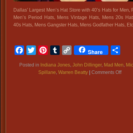
Accessories
Dallas’ Largest Men’s Hat Store with 40’s Hats for Men, 
Men’s Period Hats, Mens Vintage Hats, Mens 20s Ha
40s Hats, Mens Gangster Hats, Mens Godfather Hats, Etc
Facebook
Twitter
Pinterest
Tumblr
Copy
Sh
Share
Link
Posted in
Indiana Jones
,
John Dillinger
,
Mad Men
,
Mi
on
Spillane
,
Warren Beatty
|
Comments Off
40’s
Hats
for
Men,
Fedor
Men’
Perio
Hats,