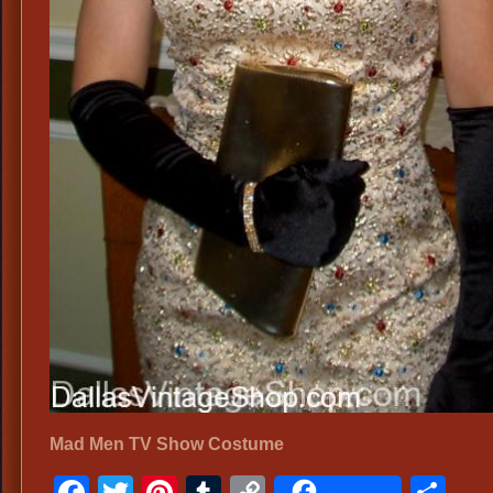
Mad Men TV Show Costume
Facebook
Twitter
Pinterest
Tumblr
Copy
Sh