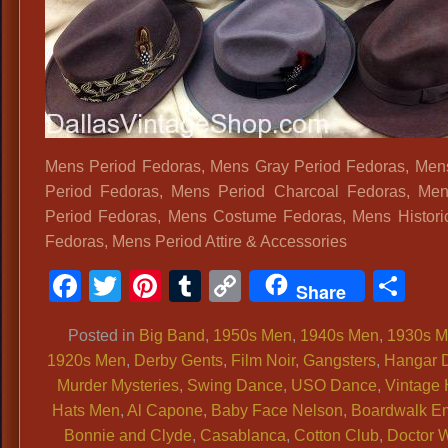
Mens Period Fedoras, Mens Gray Period Fedoras, Me
Period Fedoras, Mens Period Charcoal Fedoras, Men
Period Fedoras, Mens Costume Fedoras, Mens Histori
Fedoras, Mens Period Attire & Accessories
Facebook
Twitter
Pinterest
Tumblr
Copy
Sh
Share
Link
Posted in
Big Band
,
1950s Men
,
1940s Men
,
1930s 
1920s Men
,
Derby Gents
,
Film Noir
,
Gangsters
,
Hangar 
Murder Mysteries
,
Swing Dance
,
USO Dance
,
Vintage 
Hats Men
,
Al Capone
,
Baby Face Nelson
,
Boardwalk E
Bonnie and Clyde
,
Casablanca
,
Cotton Club
,
Doctor 