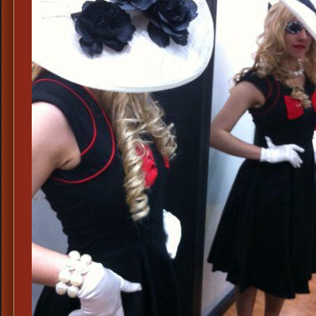
Mens
Suits,
1960s
Mens
Costume
Ideas,
60s
Madison
Ave.
Attire,
60s
Business
Mens
Attire