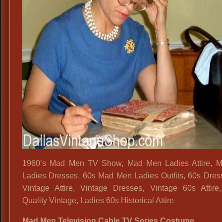
1960’s Mad Men TV Show, Mad Men Ladies Attire, 
Ladies Dresses, 60s Mad Men Ladies Outfits, 60s Dres
Vintage Attire, Vintage Dresses, Vintage 60s Attire
Quality Vintage, Ladies 60s Historical Attire
Mad Men Television Cable TV Series Costume