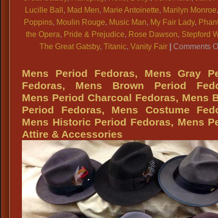
Lucille Ball
,
Mad Men
,
Marie Antoinette
,
Marilyn Monroe
Poppins
,
Moulin Rouge
,
Music Man
,
My Fair Lady
,
Phan
the Opera
,
Pride & Prejudice
,
Rose Dawson
,
Stepford 
The Great Gatsby
,
Titanic
,
Vanity Fair
|
Comments O
Mens Period Fedoras, Mens Gray Pe
Fedoras, Mens Brown Period Fedo
Mens Period Charcoal Fedoras, Mens 
Period Fedoras, Mens Costume Fedo
Mens Historic Period Fedoras, Mens P
Attire & Accessories