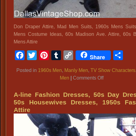
Don Draper Attire, Mad Men Suits, 1960s Mens Suit
Mens Costume Ideas, 60s Madison Ave. Attire, 60s 
Mens Attire
Facebook
Twitter
Pinterest
Tumblr
Copy
Sh
Share
Link
Posted in
1960s Men
,
Manly Men
,
TV Show Characters
on
Men
|
Comments Off
Don
Draper
A-line Fashion Dresses, 50s Day Dre
Attire,
50s Housewives Dresses, 1950s Fas
Mad
Attire
Men
Suits,
1960s