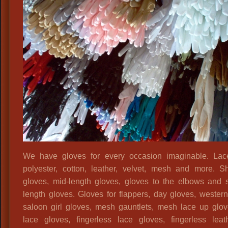
60s
‘Mad
Men’
Ladies
Outfits,
1950s
1960s
Dresses,
50s
60s
Vintage
Attire,
We have gloves for every occasion imaginable. Lace
Vintage
polyester, cotton, leather, velvet, mesh and more. S
Dresses,
gloves, mid-length gloves, gloves to the elbows and 
Vintage
length gloves. Gloves for flappers, day gloves, western
50s
saloon girl gloves, mesh gauntlets, mesh lace up glov
60s
lace gloves, fingerless lace gloves, fingerless lea
Attire,