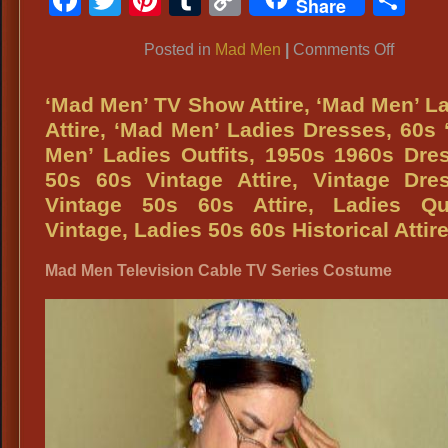
Share
Link
on
Posted in
Mad Men
|
Comments Off
Mad
Men
‘Mad Men’ TV Show Attire, ‘Mad Men’ L
TV
Attire, ‘Mad Men’ Ladies Dresses, 60s
Show
Men’ Ladies Outfits, 1950s 1960s Dre
Costum
50s 60s Vintage Attire, Vintage Dre
Vintage 50s 60s Attire, Ladies Qua
Vintage, Ladies 50s 60s Historical Attir
Mad Men Television Cable TV Series Costume