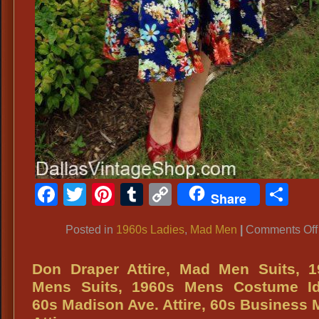
Facebook
Twitter
Pinterest
Tumblr
Copy
Sh
Share
Link
Posted in
1960s Ladies
,
Mad Men
|
Comments Off
Don Draper Attire, Mad Men Suits, 1
Mens Suits, 1960s Mens Costume Id
60s Madison Ave. Attire, 60s Business