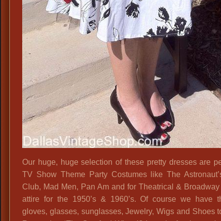
Our huge, huge selection of these pretty dresses are per
TV Show Theme Party Costumes like The Astronaut’
Club, Mad Men, Pan Am and for Theatrical & Broadway
attire for the 1950’s & 1960’s. Of course we have t
gloves, glasses, sunglasses, Jewelry, Wigs and Shoes t