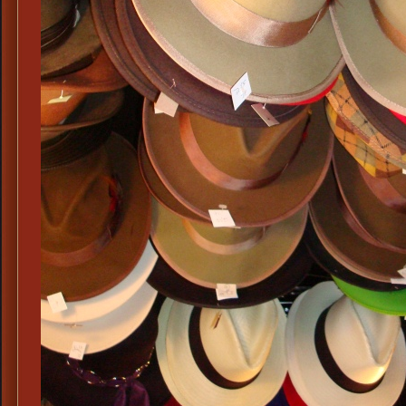
Period
Charcoal
Fedoras,
Mens
Black
Period
Fedoras,
Mens
Costume
Fedoras,
Mens
Historic
Period
Fedoras,
Mens
Period
Attire
&