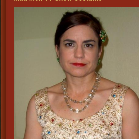
Fashions,
Vintage
1960’s
Mad
Men
Cocktail
Party
Dresses