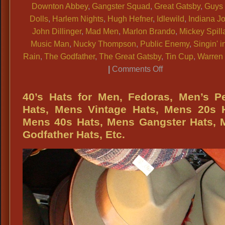
Downton Abbey
,
Gangster Squad
,
Great Gatsby
,
Guys
Dolls
,
Harlem Nights
,
Hugh Hefner
,
Idlewild
,
Indiana J
John Dillinger
,
Mad Men
,
Marlon Brando
,
Mickey Spill
Music Man
,
Nucky Thompson
,
Public Enemy
,
Singin' i
Rain
,
The Godfather
,
The Great Gatsby
,
Tin Cup
,
Warren 
on
|
Comments Off
Mens
Period
40’s Hats for Men, Fedoras, Men’s P
Fedoras,
Hats, Mens Vintage Hats, Mens 20s H
Mens
Mens 40s Hats, Mens Gangster Hats, 
Gray
Godfather Hats, Etc.
Period
Fedoras,
Mens
Brown
Period
Fedoras,
Mens