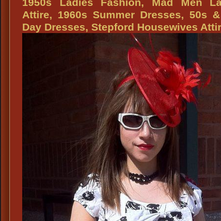
1950s Ladies Fashion, Mad Men La
Fashion
Attire, 1960s Summer Dresses, 50s &
Dresses,
Day Dresses, Stepford Housewives Atti
50s
Day
Dresses,
50s
Housewives
Dresses,
1950s
Fashion
Attire