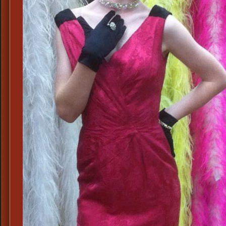
&
60s
Day
Dresses,
Stepford
Housewi
Attire