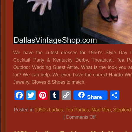
We have the cutest dresses for 1950’s Style Day D
Cocktail Party & Kentucky Derby, Theatrical, Tea P
Outdoor Wedding Guest Attire. What is the look you a
for? We can help. We even have the correct Hairdo Wig
Jewelry, Gloves & Shoes to match.
Facebook
Twitter
Pinterest
Tumblr
Copy
Sh
Share
Link
Posted in
1950s Ladies
,
Tea Parties
,
Mad Men
,
Stepford
on
|
Comments Off
A-
line