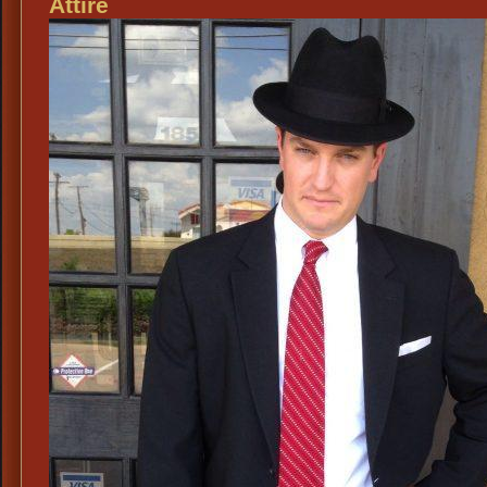
Attire