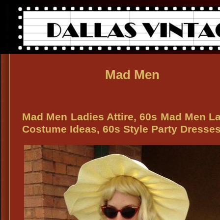
Mad Men
Mad Men Ladies Attire, 60s Mad Men L
Costume Ideas, 60s Style Party Dresse