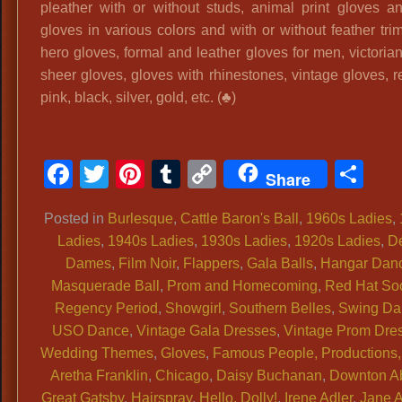
pleather with or without studs, animal print gloves a
Ladies
gloves in various colors and with or without feather tri
Quality
hero gloves, formal and leather gloves for men, victoria
Vintage,
sheer gloves, gloves with rhinestones, vintage gloves, r
Ladies
pink, black, silver, gold, etc. (♣)
50s
60s
Historical
Facebook
Twitter
Pinterest
Tumblr
Copy
Sh
Attire
Share
Link
Posted in
Burlesque
,
Cattle Baron's Ball
,
1960s Ladies
,
Ladies
,
1940s Ladies
,
1930s Ladies
,
1920s Ladies
,
D
Dames
,
Film Noir
,
Flappers
,
Gala Balls
,
Hangar Dan
Masquerade Ball
,
Prom and Homecoming
,
Red Hat Soc
Regency Period
,
Showgirl
,
Southern Belles
,
Swing Da
USO Dance
,
Vintage Gala Dresses
,
Vintage Prom Dre
Wedding Themes
,
Gloves
,
Famous People, Productions, 
Aretha Franklin
,
Chicago
,
Daisy Buchanan
,
Downton A
Great Gatsby
,
Hairspray
,
Hello, Dolly!
,
Irene Adler
,
Jane 