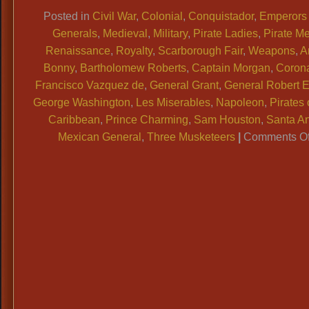
Link
Posted in
Civil War
,
Colonial
,
Conquistador
,
Emperors
Generals
,
Medieval
,
Military
,
Pirate Ladies
,
Pirate M
Renaissance
,
Royalty
,
Scarborough Fair
,
Weapons
,
A
Bonny
,
Bartholomew Roberts
,
Captain Morgan
,
Coron
Francisco Vazquez de
,
General Grant
,
General Robert E
George Washington
,
Les Miserables
,
Napoleon
,
Pirates 
Caribbean
,
Prince Charming
,
Sam Houston
,
Santa A
Mexican General
,
Three Musketeers
|
Comments Of