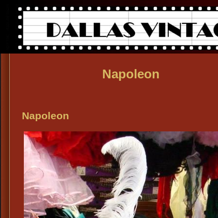
Napoleon
Napoleon