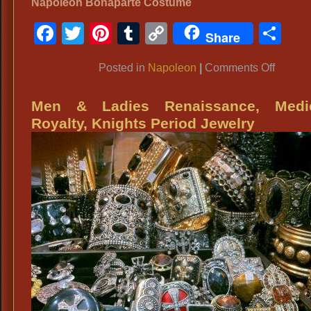
Napoleon Bonaparte Costume
Facebook
Twitter
Pinterest
Tumblr
Copy
Sh
Share
Link
on
Posted in
Napoleon
|
Comments Off
Napole
Men & Ladies Renaissance, Medie
Royalty, Knights Period Jewelry