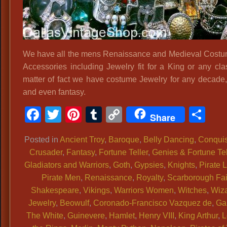
We have all the mens Renaissance and Medieval Cost
Accessories including Jewelry fit for a King or any cla
matter of fact we have costume Jewelry for any decade,
and even fantasy.
Facebook
Twitter
Pinterest
Tumblr
Copy
Sh
Share
Link
Posted in
Ancient Troy
,
Baroque
,
Belly Dancing
,
Conquis
Crusader
,
Fantasy
,
Fortune Teller
,
Genies & Fortune Tel
Gladiators and Warriors
,
Goth
,
Gypsies
,
Knights
,
Pirate 
Pirate Men
,
Renaissance
,
Royalty
,
Scarborough Fai
Shakespeare
,
Vikings
,
Warriors Women
,
Witches
,
Wiz
Jewelry
,
Beowulf
,
Coronado-Francisco Vazquez de
,
Ga
The White
,
Guinevere
,
Hamlet
,
Henry VIII
,
King Arthur
,
L