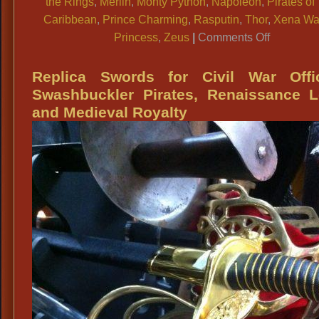
the Rings
,
Merlin
,
Monty Python
,
Napoleon
,
Pirates of
Caribbean
,
Prince Charming
,
Rasputin
,
Thor
,
Xena War
on
Princess
,
Zeus
|
Comments Off
Men
&
Replica Swords for Civil War Offic
Ladies
Swashbuckler Pirates, Renaissance L
Renaissa
and Medieval Royalty
Medieval,
Royalty,
Knights
Period
Jewelry