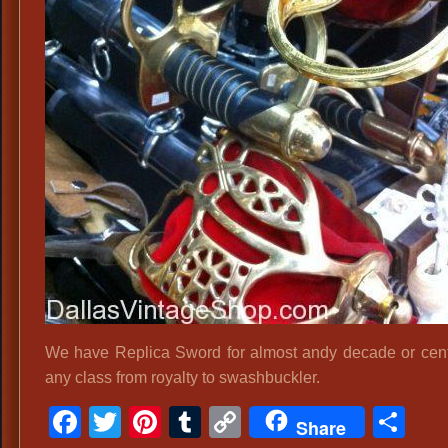
We have Replica Sword for almost andy decade or cen
any class from royalty to swashbuckler.
Facebook
Twitter
Pinterest
Tumblr
Copy
Sh
Share