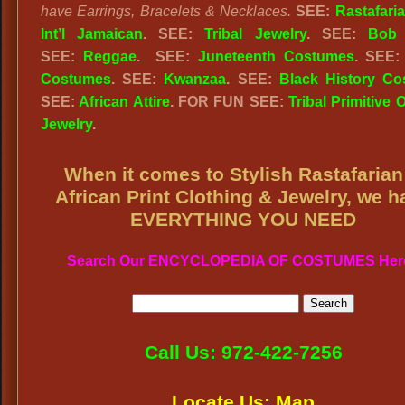
have Earrings, Bracelets & Necklaces.
SEE:
Rastafari
Int’l Jamaican
. SEE:
Tribal Jewelry
. SEE:
Bob 
SEE:
Reggae
. SEE:
Juneteenth Costumes
. SEE
Costumes
. SEE:
Kwanzaa
. SEE:
Black History C
SEE:
African Attire
. FOR FUN SEE:
Tribal Primitive O
Jewelry
.
When it comes to Stylish Rastafarian
African Print Clothing & Jewelry, we h
EVERYTHING YOU NEED
Search Our ENCYCLOPEDIA OF COSTUMES Her
Call Us: 972-422-7256
Locate Us: Map