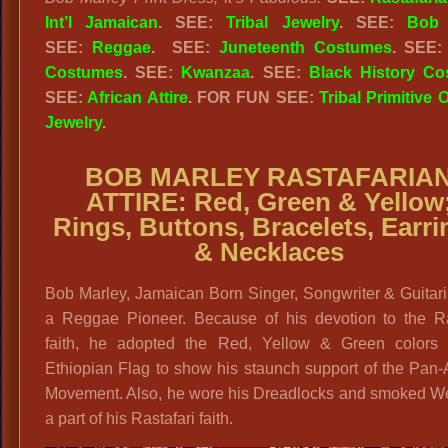
Int’l Jamaican
. SEE:
Tribal Jewelry
. SEE:
Bob 
SEE:
Reggae
. SEE:
Juneteenth Costumes
. SEE
Costumes
. SEE:
Kwanzaa
. SEE:
Black History C
SEE:
African Attire
. FOR FUN SEE:
Tribal Primitive O
Jewelry
.
BOB MARLEY RASTAFARIA
ATTIRE: Red, Green & Yellow
Rings, Buttons, Bracelets, Earr
& Necklaces
Bob Marley, Jamaican Born Singer, Songwriter & Guitar
a Reggae Pioneer. Because of his devotion to the Ras
faith, he adopted the Red, Yellow & Green colors 
Ethiopian Flag to show his staunch support of the Pan-
Movement. Also, he wore his Dreadlocks and smoked W
a part of his Rastafari faith.