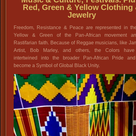
Red, Green & Yellow Clothing
Jewelry
Freedom, Resistance & Peace are represented in th
Yellow & Green of the Pan-African movement a
Rastifarian faith. Because of Reggae musicians, like J
Artist, Bob Marley, and others, the Colors hav
intertwined into the broader Pan-African Pride an
become a Symbol of Global Black Unity.