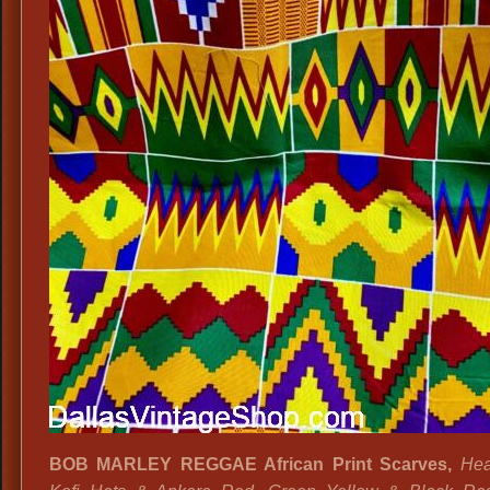
BOB MARLEY REGGAE African Print Scarves,
Hea