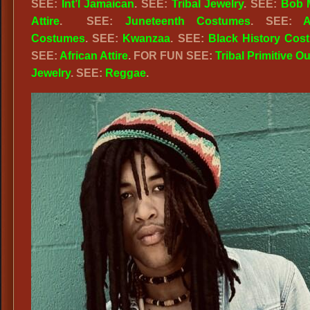
SEE:
Int’l Jamaican
. SEE:
Tribal Jewelry
. SEE:
Bob 
Attire
. SEE:
Juneteenth Costumes
. SEE:
A
Costumes
. SEE:
Kwanzaa
. SEE:
Black History Cos
SEE:
African Attire
. FOR FUN SEE:
Tribal Primitive Ou
Jewelry
. SEE:
Reggae
.