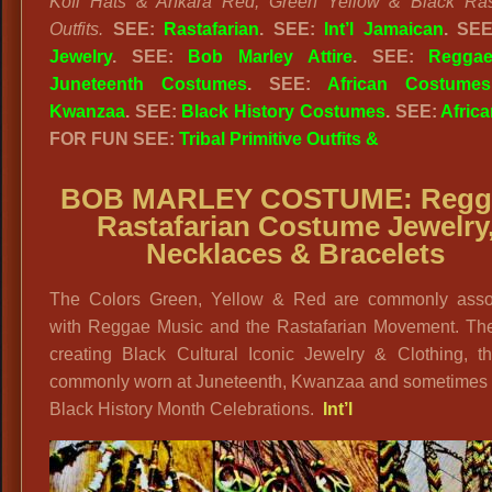
Kofi Hats & Ankara Red, Green Yellow & Black Rast
Outfits.
SEE:
Rastafarian
. SEE:
Int’l Jamaican
. SE
Jewelry
. SEE:
Bob Marley Attire
. SEE:
Regga
Juneteenth Costumes
. SEE:
African Costumes
Kwanzaa
. SEE:
Black History Costumes
. SEE:
Africa
FOR FUN SEE:
Tribal Primitive Outfits &
BOB MARLEY COSTUME:
Regg
Rastafarian Costume Jewelry
Necklaces & Bracelets
The Colors Green, Yellow & Red are commonly asso
with Reggae Music and the Rastafarian Movement. The
creating Black Cultural Iconic Jewelry & Clothing, th
commonly worn at Juneteenth, Kwanzaa and sometimes 
Black History Month Celebrations.
Int’l