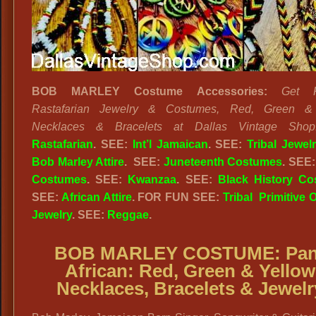
BOB MARLEY Costume Accessories:
Get R
Rastafarian Jewelry & Costumes, Red, Green &
Necklaces & Bracelets at Dallas Vintage Shop
Rastafarian
. SEE:
Int’l Jamaican
. SEE:
Tribal Jewel
Bob Marley Attire
. SEE:
Juneteenth Costumes
. SEE
Costumes
. SEE:
Kwanzaa
. SEE:
Black History C
SEE:
African Attire
. FOR FUN SEE:
Tribal Primitive O
Jewelry
. SEE:
Reggae
.
BOB MARLEY COSTUME:
Pan
African:
Red, Green & Yellow
Necklaces, Bracelets & Jewelr