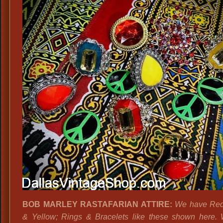
BOB MARLEY RASTAFARIAN ATTIRE:
We have Red
& Yellow; Rings & Bracelets like these shown here.