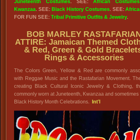
Juneteenth Costumes
. SEE:
African Costumes
Kwanzaa
. SEE:
Black History Costumes
. SEE:
Africa
FOR FUN SEE:
Tribal Primitive Outfits & Jewelry
.
BOB MARLEY RASTAFARIA
ATTIRE: Jamaican Themed Clot
& Red, Green & Gold Bracelet
Rings & Accessories
The Colors Green, Yellow & Red are commonly asso
with Reggae Music and the Rastafarian Movement. The
creating Black Cultural Iconic Jewelry & Clothing, th
commonly worn at Juneteenth, Kwanzaa and sometimes 
Black History Month Celebrations.
Int’l