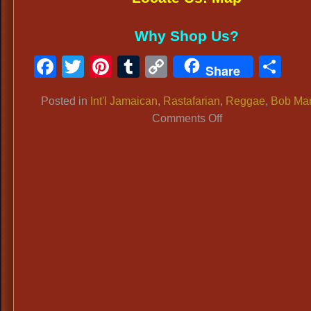
Why Shop Us?
Facebook
Twitter
Pinterest
Tumblr
Copy
Sh
Share
Link
Posted in
Int'l Jamaican
,
Rastafarian
,
Reggae
,
Bob Mar
on
Comments Off
BOB
MARLEY
RASTAFARIAN
ATTIRE:
Bob
Marley
Dress