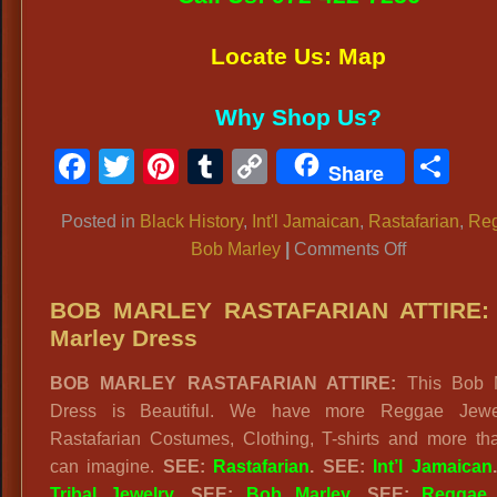
Locate Us: Map
Why Shop Us?
Facebook
Twitter
Pinterest
Tumblr
Copy
Sh
Share
Link
Posted in
Black History
,
Int'l Jamaican
,
Rastafarian
,
Re
on
Bob Marley
|
Comments Off
BOB
MARLEY
BOB MARLEY RASTAFARIAN ATTIRE:
COSTUME
Marley Dress
Rastafarian
BOB MARLEY RASTAFARIAN ATTIRE:
This Bob M
Reggae
Dress is Beautiful. We have more Reggae Jewe
Outfits
Rastafarian Costumes, Clothing, T-shirts and more th
can imagine.
SEE:
Rastafarian
. SEE:
Int’l Jamaican
Tribal Jewelry
. SEE:
Bob Marley
. SEE:
Reggae