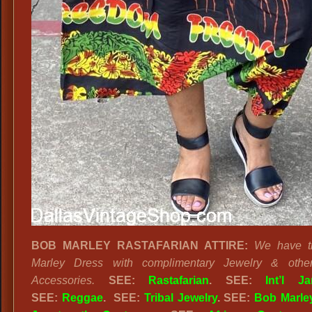
BOB MARLEY RASTAFARIAN ATTIRE:
We have t
Marley Dress with complimentary Jewelry & othe
Accessories.
SEE:
Rastafarian
. SEE:
Int’l J
SEE:
Reggae
. SEE:
Tribal Jewelry
. SEE:
Bob Marle