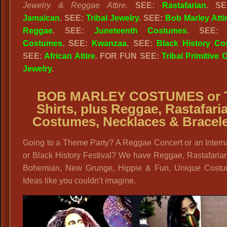
Jewelry & Reggae Attire.
SEE:
Rastafarian
. S
Jamaican
. SEE:
Tribal Jewelry
. SEE:
Bob Marley Atti
Reggae
. SEE:
Juneteenth Costumes
. SEE
Costumes
. SEE:
Kwanzaa
. SEE:
Black History C
SEE:
African Attire
. FOR FUN SEE:
Tribal Primitive O
Jewelry
.
BOB MARLEY COSTUMES or 
Shirts, plus
Reggae, Rastafari
Costumes, Necklaces & Bracel
Going to a Theme Party? A Reggae Concert or an Intern
or Black History Festival? We have Reggae, Rastafaria
Bohemian, New Grunge, Hippie & Fun, Unique Cost
Ideas like you couldn’t imagine.