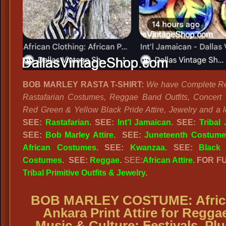
BOB MARLEY RASTA T-SHIRT:
We have Complete R
Rastafarian Costumes, Reggae Band Outfits, Concert T
Red Green & Yellow Black Pride Attire, Jewelry and a l
SEE:
Rastafarian
. SEE:
Int’l Jamaican
. SEE:
Tribal
SEE:
Bob Marley Attire
. SEE:
Juneteenth Costume
African Costumes
. SEE:
Kwanzaa
. SEE:
Black 
Costumes
.
SEE:
Reggae
.
SEE:
African Attire
. FOR F
Tribal Primitive Outfits & Jewelry
.
BOB MARLEY COSTUME:
Afri
Ankara Print Attire for Regga
Music & Culture; Festivals. Plu