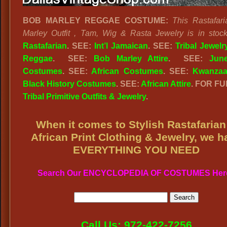
BOB MARLEY REGGAE COSTUME:
This Rastafar
Marley Outfit , Tam, Wig & Rasta Jewelry is in stock
Rastafarian
. SEE:
Int’l Jamaican
. SEE:
Tribal Jewelr
Reggae
. SEE:
Bob Marley Attire
. SEE:
June
Costumes
. SEE:
African Costumes
. SEE:
Kwanza
Black History Costumes
. SEE:
African Attire
. FOR FU
Tribal Primitive Outfits & Jewelry
.
When it comes to Stylish Rastafarian
African Print Clothing & Jewelry, we h
EVERYTHING YOU NEED
Search Our ENCYCLOPEDIA OF COSTUMES Her
Call Us: 972-422-7256