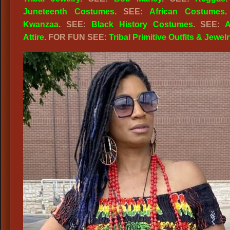
Juneteenth Costumes
. SEE:
African Costumes
.
Kwanzaa
. SEE:
Black History Costumes
. SEE:
A
Attire
. FOR FUN SEE:
Tribal Primitive Outfits & Jewelr