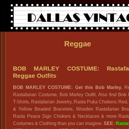
Reggae
BOB MARLEY COSTUME: Rastafar
Reggae Outfits
BOB MARLEY COSTUME: Get this Bob Marley,
R
Rastafarian Costume, Bob Marley Outfit. Also find Bob
T-Shirts, Rastafarian Jewelry, Rasta Puka Chokers; Red
& Yellow Beaded Bracelets, Wooden Rastafarian Brac
Rasta Peace Sign Chokers & Necklaces & more Rasta
Costumes & Clothing than you can imagine.
SEE:
Rasta