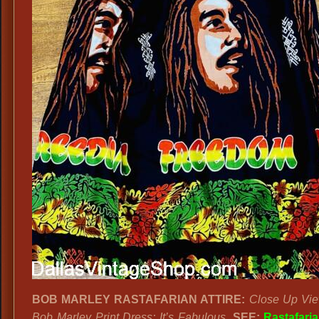
BOB MARLEY RASTAFARIAN ATTIRE:
Close Up Vie
Bob Marley Print Dress; It’s Fabulous.
SEE:
Rastafari