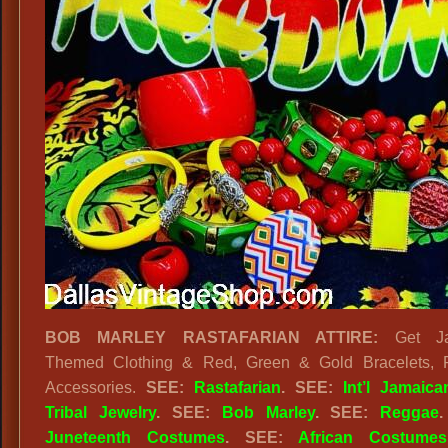
BOB MARLEY RASTAFARIAN ATTIRE:
Get Ja
Themed Clothing & Red, Green & Gold Bracelets, 
Accessories.
SEE:
Rastafarian
. SEE:
Int’l Jamaica
Tribal Jewelry
. SEE:
Bob Marley
. SEE:
Reggae
Juneteenth Costumes
. SEE:
African Costumes