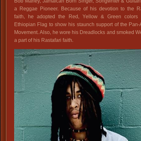
Bob Marley, Jamaican Born Singer, Songwriter & Guitar
a Reggae Pioneer. Because of his devotion to the Ras
faith, he adopted the Red, Yellow & Green colors 
Ethiopian Flag to show his staunch support of the Pan-
Movement. Also, he wore his Dreadlocks and smoked W
a part of his Rastafari faith.