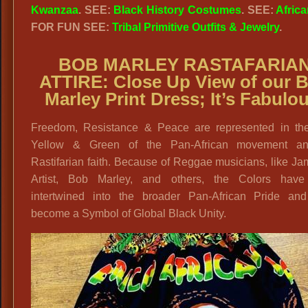
Kwanzaa
. SEE:
Black History Costumes
. SEE:
Africa
FOR FUN SEE:
Tribal Primitive Outfits & Jewelry
.
BOB MARLEY RASTAFARIA
ATTIRE: Close Up View of our 
Marley Print Dress; It’s Fabulo
Freedom, Resistance & Peace are represented in th
Yellow & Green of the Pan-African movement a
Rastifarian faith. Because of Reggae musicians, like J
Artist, Bob Marley, and others, the Colors hav
intertwined into the broader Pan-African Pride an
become a Symbol of Global Black Unity.