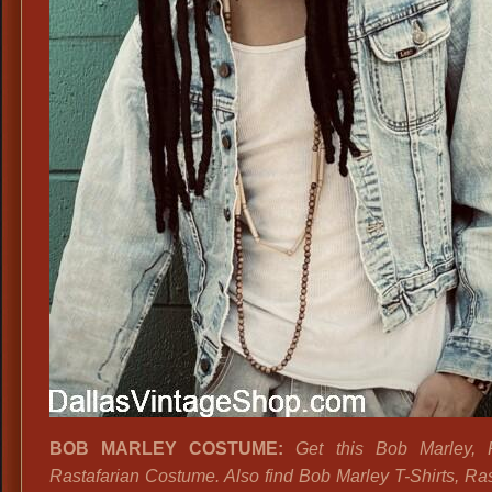
BOB MARLEY COSTUME:
Get this Bob Marley, 
Rastafarian Costume. Also find Bob Marley T-Shirts, Ras