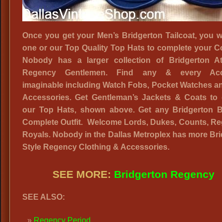
Once you get your Men’s Bridgerton Tailcoat, you w
one or our Top Quality Top Hats to complete your 
Nobody has a larger collection of Bridgerton Att
Regency Gentlemen. Find any & every Acc
imaginable including Watch Fobs, Pocket Watches a
Accessories. Get Gentleman’s Jackets & Coats to 
our Top Hats, shown above. Get any Bridgerton B
Complete Outfit. Welcome Lords, Dukes, Counts, Re
Royals. Nobody in the Dallas Metroplex has more Br
Style Regency Clothing & Accessories.
SEE MORE:
Bridgerton Regency
SEE ALSO:
Regency Period