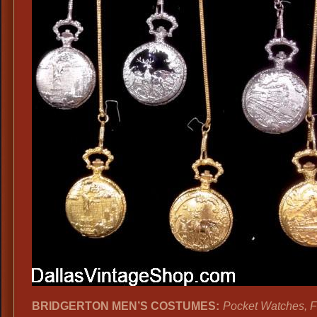
BRIDGERTON MEN’S COSTUMES:
Pocket Watches, 