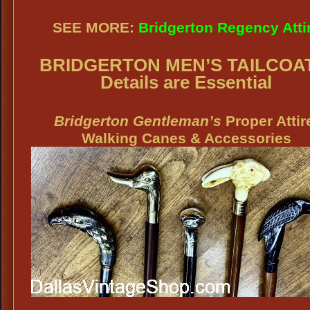
SEE MORE:
Bridgerton Regency Atti
BRIDGERTON MEN’S TAILCOA
Details are Essential
Bridgerton Gentleman’s
Proper Attir
Walking Canes & Accessories