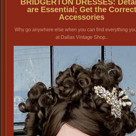
BRIDGERTON DRESSES
: Deta
are Essential; Get the Correc
Accessories
Why go anywhere else when you can find everything yo
at Dallas Vintage Shop..