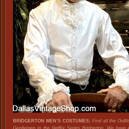
BRIDGERTON MEN’S COSTUMES
;
Find all the Outfit
Gentlemen in the Netflix Series Bridgerton. We have 