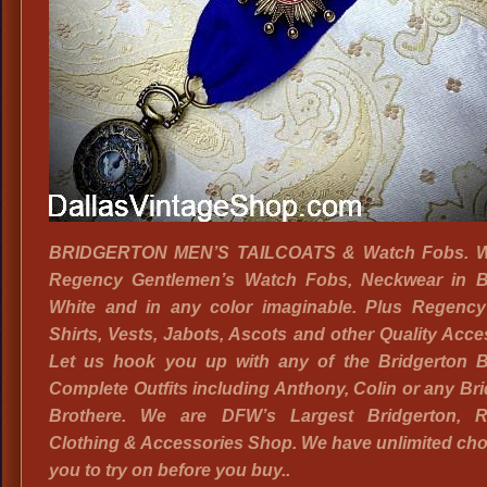
BRIDGERTON MEN’S TAILCOATS & Watch Fobs. W
Regency Gentlemen’s Watch Fobs, Neckwear in B
White and in any color imaginable. Plus Regency
Shirts, Vests, Jabots, Ascots and other Quality Acce
Let us hook you up with any of the Bridgerton B
Complete Outfits including Anthony, Colin or any Br
Brothere. We are DFW’s Largest Bridgerton, 
Clothing & Accessories Shop. We have unlimited cho
you to try on before you buy..