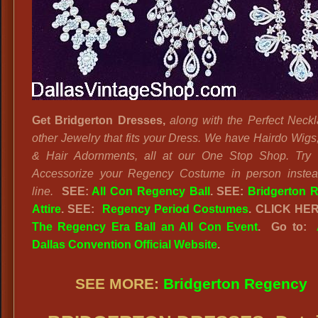
Get Bridgerton Dresses,
along with the Perfect Neck
other Jewelry that fits your Dress. We have Hairdo Wigs
& Hair Adornments, all at our One Stop Shop. Try
Accessorize your Regency Costume in person instea
line.
SEE:
All Con Regency Ball
. SEE:
Bridgerton 
Attire
. SEE:
Regency Period Costumes
. CLICK HE
The Regency Era Ball an All Con Event
. Go to:
Dallas Convention Official Website
.
SEE MORE:
Bridgerton Regency