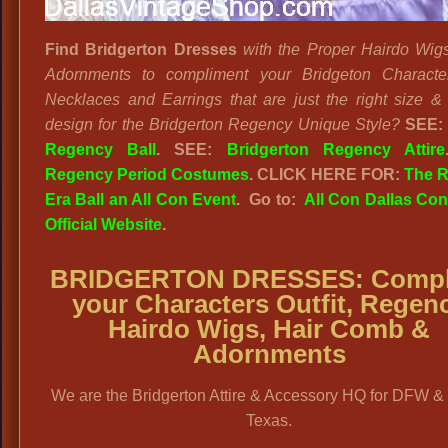
Find Bridgerton Dresses
with the Proper Hairdo Wig
Adornments to compliment your Bridgeton Characte
Necklaces and Earrings that are just the right size & i
design for the Bridgerton Regency Unique Style?
SEE:
Regency Ball
. SEE:
Bridgerton Regency Attire
Regency Period Costumes
. CLICK HERE FOR:
The 
Era Ball an All Con Event
. Go to:
All Con Dallas Co
Official Website
.
BRIDGERTON DRESSES
: Comp
your Characters Outfit, Regen
Hairdo Wigs, Hair Comb &
Adornments
We are the Bridgerton Attire & Accessory HQ for DFW &
Texas.