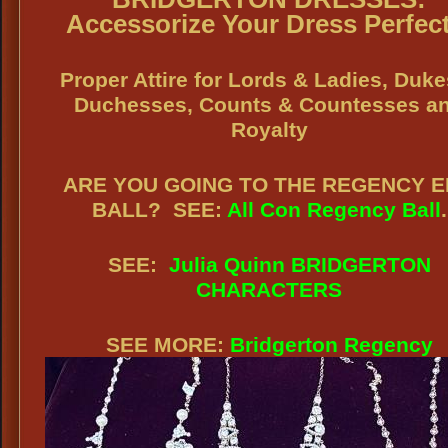
Accessorize Your Dress Perfect
Proper Attire for Lords & Ladies, Duke
Duchesses, Counts & Countesses a
Royalty
ARE YOU GOING TO THE REGENCY 
BALL?
SEE:
All Con Regency Ball
.
SEE:
Julia Quinn BRIDGERTON
CHARACTERS
SEE MORE:
Bridgerton Regency