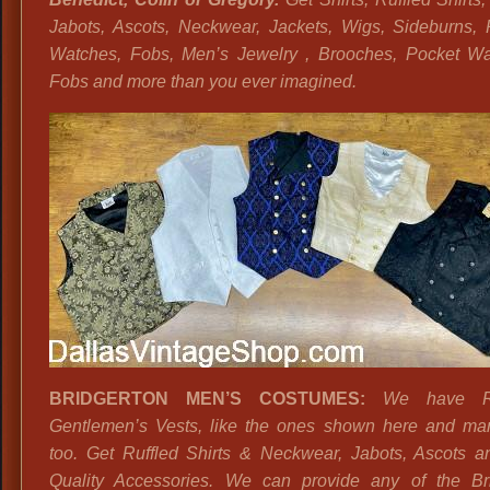
Jabots, Ascots, Neckwear, Jackets, Wigs, Sideburns, 
Watches, Fobs, Men’s Jewelry , Brooches, Pocket Wa
Fobs and more than you ever imagined.
BRIDGERTON MEN’S COSTUMES:
We have R
Gentlemen’s Vests, like the ones shown here and ma
too. Get Ruffled Shirts & Neckwear, Jabots, Ascots a
Quality Accessories. We can provide any of the Br