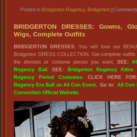
Link
Posted in
Bridgerton Regency
,
Bridgerton
|
Comments 
BRIDGERTON DRESSES: Gowns, Glo
Wigs, Complete Outfits
BRIDGERTON DRESSES
; You will love our BEA
Bridgerton DRESS COLLECTION. Get complete outfits o
the dresses or costume pieces you want.
SEE:
A
Regency Ball
.
SEE:
Bridgerton Regency Attire
.
Regency Period Costumes
.
CLICK HERE FO
Regency Era Ball an All Con Event
. Go to:
All Con 
Convention Official Website
.