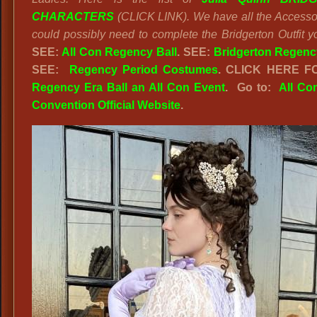
CHARACTERS
(CLICK LINK). We have all the Accesso
could possibly need to complete the Bridgerton Outfit y
SEE:
All Con Regency Ball
. SEE:
Bridgerton Regency
SEE:
Regency Period Costumes
. CLICK HERE F
Regency Era Ball an All Con Event
. Go to:
All Co
Convention Official Website
.