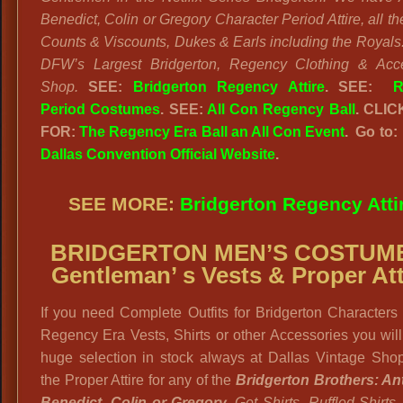
Benedict, Colin or Gregory Character Period Attire, all th
Counts & Viscounts, Dukes & Earls including the Royals
DFW’s Largest Bridgerton, Regency Clothing & Acce
Shop.
SEE:
Bridgerton Regency Attire
. SEE:
R
Period Costumes
. SEE:
All Con Regency Ball
. CLI
FOR:
The Regency Era Ball an All Con Event
. Go to
Dallas Convention Official Website
.
SEE MORE:
Bridgerton Regency Atti
BRIDGERTON MEN’S COSTUM
Gentleman’ s Vests & Proper Att
If you need Complete Outfits for Bridgerton Characters 
Regency Era Vests, Shirts or other Accessories you will
huge selection in stock always at Dallas Vintage Shop
the Proper Attire for any of the
Bridgerton Brothers: An
Benedict, Colin or Gregory.
Get Shirts, Ruffled Shirts,