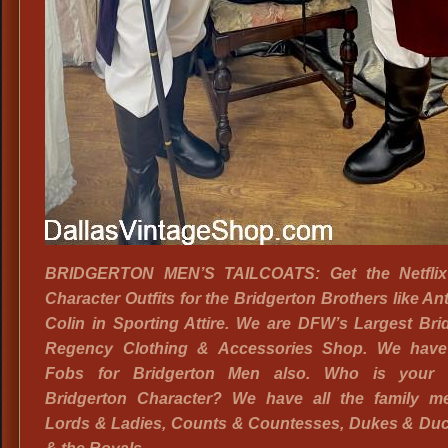
BRIDGERTON MEN’S TAILCOATS: Get the Netflix
Character Outfits for the Bridgerton Brothers like A
Colin in Sporting Attire. We are DFW’s Largest Bri
Regency Clothing & Accessories Shop. We hav
Fobs for Bridgerton Men also. Who is your f
Bridgerton Character? We have all the family m
Lords & Ladies, Counts & Countesses, Dukes & Du