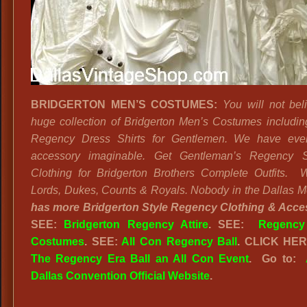
BRIDGERTON MEN’S COSTUMES:
You will not bel
huge collection of Bridgerton Men’s Costumes including
Regency Dress Shirts for Gentlemen. We have ever
accessory imaginable. Get Gentleman’s Regency S
Clothing for Bridgerton Brothers Complete Outfits.
Lords, Dukes, Counts & Royals. Nobody in the Dallas M
has more Bridgerton Style Regency Clothing & Acce
SEE:
Bridgerton Regency Attire
. SEE:
Regency
Costumes
. SEE:
All Con Regency Ball
. CLICK HE
The Regency Era Ball an All Con Event
. Go to:
Dallas Convention Official Website
.