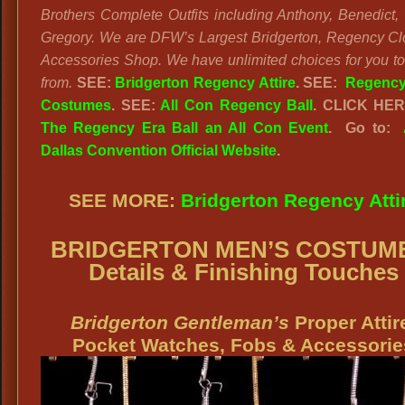
Brothers Complete Outfits including Anthony, Benedict, 
Gregory. We are DFW’s Largest Bridgerton, Regency Cl
Accessories Shop. We have unlimited choices for you t
from.
SEE:
Bridgerton Regency Attire
. SEE:
Regency
Costumes
. SEE:
All Con Regency Ball
. CLICK HE
The Regency Era Ball an All Con Event
. Go to:
Dallas Convention Official Website
.
SEE MORE:
Bridgerton Regency Atti
BRIDGERTON MEN’S COSTUM
Details & Finishing Touches
Bridgerton Gentleman’s
Proper Attir
Pocket Watches, Fobs & Accessorie