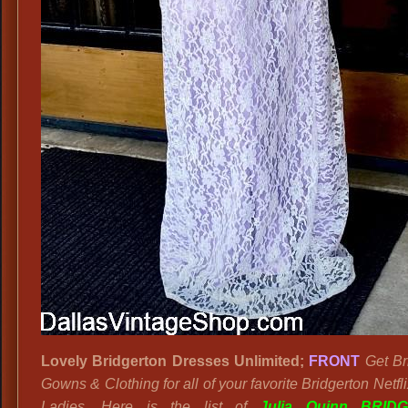
Lovely Bridgerton Dresses Unlimited;
FRONT
Get Br
Gowns & Clothing for all of your favorite Bridgerton Netfl
Ladies. Here is the list of
Julia Quinn BRID