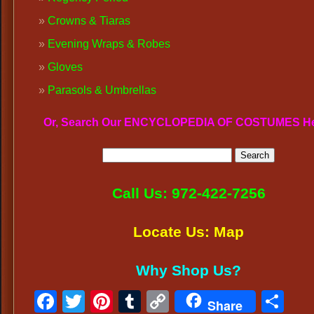
Crowns & Tiaras
Evening Wraps & Robes
Gloves
Parasols & Umbrellas
Or, Search Our ENCYCLOPEDIA OF COSTUMES H
Call Us: 972-422-7256
Locate Us: Map
Why Shop Us?
Facebook
Twitter
Pinterest
Tumblr
Copy
Sh
Share