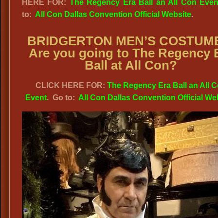
HERE FOR:
The Regency Era Ball an All Con Even
to:
All Con Dallas Convention Official Website
.
BRIDGERTON MEN’S COSTUM
Are you going to The Regency 
Ball at All Con?
CLICK HERE FOR:
The Regency Era Ball an All 
Event
. Go to:
All Con Dallas Convention Official We