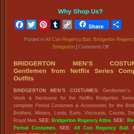
Why Shop Us?
Facebook
Twitter
Pinterest
Tumblr
Copy
Sh
Share
Link
Posted in
All Con Regency Ball
,
Bridgerton Regenc
on
Bridgerton
|
Comments Off
BRIDGER
DRESSES:
BRIDGERTON MEN’S COSTUM
Gowns,
Gentlemen from Netflix Series Comp
Gloves,
Outfits
Wigs,
BRIDGERTON MEN’S COSTUMES
; Gentlemen’s S
Complete
Vests & Neckwear for the Netflix Bridgerton Serie
Outfits
complete Period Costumes & Accessories for the Brid
Brothers, Misters, Lords, Earls, Viscounts, Counts, D
Royal Men.
SEE:
Bridgerton Regency Attire
. SEE:
Re
Period Costumes
. SEE:
All Con Regency Ball
.