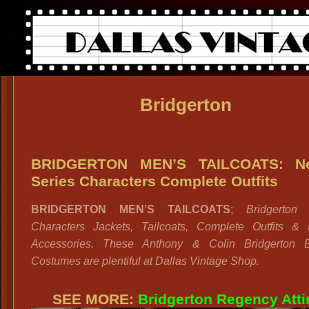
Bridgerton
BRIDGERTON MEN’S TAILCOATS: Net
Series Characters Complete Outfits
BRIDGERTON MEN’S TAILCOATS
;
Bridgerton
Characters Jackets, Tailcoats, Complete Outfits & 
Accessories. These Anthony & Colin Bridgerton B
Costumes are plentiful at Dallas Vintage Shop.
SEE MORE:
Bridgerton Regency Atti