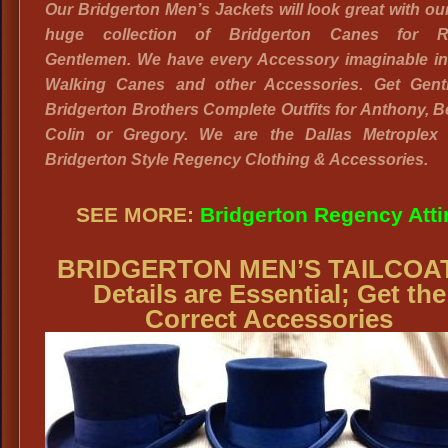
Our Bridgerton Men’s Jackets will look great with o
huge collection of Bridgerton Canes for R
Gentlemen. We have every Accessory imaginable in
Walking Canes and other Accessories. Get Gent
Bridgerton Brothers Complete Outfits for Anthony, B
Colin or Gregory. We are the Dallas Metroplex
Bridgerton Style Regency Clothing & Accessories.
SEE MORE:
Bridgerton Regency Atti
BRIDGERTON MEN’S TAILCOA
Details are Essential; Get the
Correct Accessories