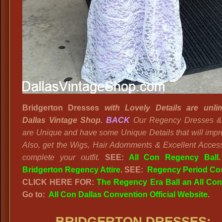
Bridgerton Dresses
with Lovely Details are unlim
Dallas Vintage Shop.
BACK
Our Regency Dresses 
are Unique and have some Unique Details that will impr
Also, get the Wigs, Hair Adornments & Excellent Access
complete your outfit.
SEE:
All Con Regency Ball
Bridgerton Regency Attire
. SEE:
Regency Period Co
CLICK HERE FOR:
The Regency Era Ball an All Co
Go to:
All Con Dallas Convention Official Website
.
BRIDGERTON DRESSES
: