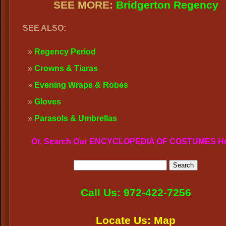
SEE MORE:
Bridgerton Regency
SEE ALSO:
Regency Period
Crowns & Tiaras
Evening Wraps & Robes
Gloves
Parasols & Umbrellas
Or, Search Our ENCYCLOPEDIA OF COSTUMES H
Call Us: 972-422-7256
Locate Us: Map