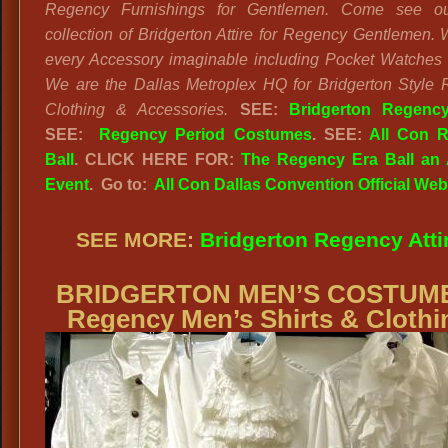
Regency Furnishings for Gentlemen. Come see o
collection of Bridgerton Attire for Regency Gentlemen.
every Accessory imaginable including Pocket Watches
We are the Dallas Metroplex HQ for Bridgerton Style
Clothing & Accessories.
SEE:
Bridgerton Regency
SEE:
Regency Period Costumes
. SEE:
All Con 
Ball
. CLICK HERE FOR:
The Regency Era Ball an 
Event
. Go to:
All Con Dallas Convention Official Web
SEE MORE:
Bridgerton Regency Atti
BRIDGERTON MEN’S COSTUM
Regency Men’s Shirts & Clothi