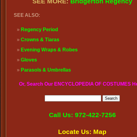
SEE MORE:
Bridgerton Regency
SEE ALSO:
Regency Period
Crowns & Tiaras
Evening Wraps & Robes
Gloves
Parasols & Umbrellas
Or, Search Our ENCYCLOPEDIA OF COSTUMES H
Call Us: 972-422-7256
Locate Us: Map