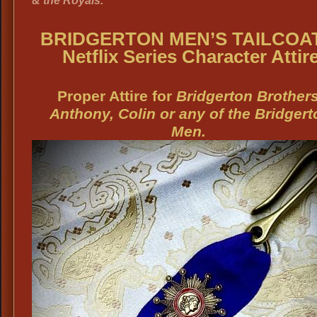
& the Royals.
BRIDGERTON MEN’S TAILCOA
Netflix Series Character Attir
Proper Attire for
Bridgerton Brothers
Anthony, Colin or any of the Bridgert
Men.