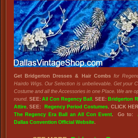
Get Bridgerton Dresses & Hair Combs
for Regen
Hairdo Wigs. Our Selection is unbelievable. Get your 
Costume and all the Accessories in one Place. We are o
round.
SEE:
All Con Regency Ball
. SEE:
Bridgerton 
Attire
. SEE:
Regency Period Costumes
. CLICK HE
The Regency Era Ball an All Con Event
. Go to:
Dallas Convention Official Website
.