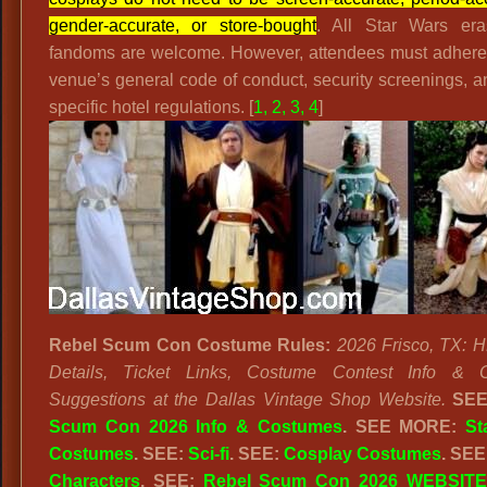
gender-accurate, or store-bought
. All Star Wars er
fandoms are welcome. However, attendees must adhere 
venue’s general code of conduct, security screenings, 
specific hotel regulations. [
1
,
2
,
3
,
4
]
Rebel Scum Con Costume Rules:
2026 Frisco, TX: 
Details, Ticket Links, Costume Contest Info & 
Suggestions at the Dallas Vintage Shop Website.
SE
Scum Con 2026 Info & Costumes
.
SEE MORE:
St
Costumes
. SEE:
Sci-fi
. SEE:
Cosplay Costumes
. SEE
Characters
. SEE:
Rebel Scum Con 2026 WEBSITE