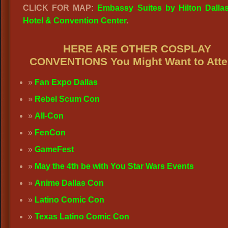
CLICK FOR MAP:
Embassy Suites by Hilton Dallas
Hotel & Convention Center
.
HERE ARE OTHER COSPLAY
CONVENTIONS You Might Want to Atte
Fan Expo Dallas
Rebel Scum Con
All-Con
FenCon
GameFest
May the 4th be with You Star Wars Events
Anime Dallas Con
Latino Comic Con
Texas Latino Comic Con