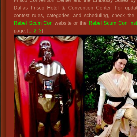
Frisco Convention Center and the Embassy Suites by 
Dallas Frisco Hotel & Convention Center. For upda
contest rules, categories, and scheduling, check the o
Rebel Scum Con
website or the
Rebel Scum Con Ins
page. [
1
,
2
,
3
]