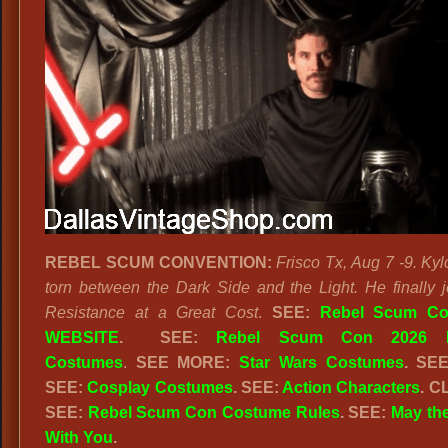
REBEL SCUM CONVENTION:
Frisco Tx, Aug 7 -9. Kyl
torn between the Dark Side and the Light. He finally j
Resistance at a Great Cost
.
SEE:
Rebel Scum Co
WEBSITE
. SEE:
Rebel Scum Con 2026 
Costumes
.
SEE MORE:
Star Wars Costumes
. SE
SEE:
Cosplay Costumes
. SEE:
Action Characters
. C
SEE:
Rebel Scum Con Costume Rules
. SEE:
May the
With You
.