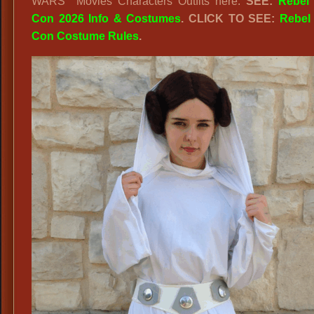
WARS Movies Characters Outfits here.
SEE:
Rebel
Con 2026 Info & Costumes
. CLICK TO SEE:
Rebel
Con Costume Rules
.