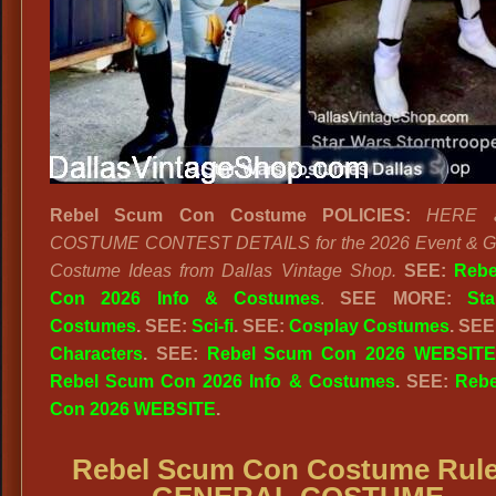
Rebel Scum Con Costume POLICIES:
HERE a
COSTUME CONTEST DETAILS for the 2026 Event & Ge
Costume Ideas from Dallas Vintage Shop.
SEE:
Rebe
Con 2026 Info & Costumes
.
SEE MORE:
St
Costumes
. SEE:
Sci-fi
. SEE:
Cosplay Costumes
. SEE
Characters
. SEE:
Rebel Scum Con 2026 WEBSITE
Rebel Scum Con 2026 Info & Costumes
. SEE:
Reb
Con 2026 WEBSITE
.
Rebel Scum Con Costume Rule