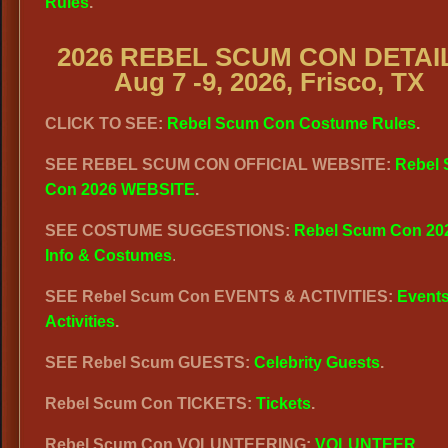
Rules
.
2026 REBEL SCUM CON DETAI
Aug 7 -9, 2026, Frisco, TX
CLICK TO SEE:
Rebel Scum Con Costume Rules
.
SEE REBEL SCUM CON OFFICIAL WEBSITE:
Rebel
Con 2026 WEBSITE
.
SEE COSTUME SUGGESTIONS:
Rebel Scum Con 20
Info & Costumes
.
SEE Rebel Scum Con EVENTS & ACTIVITIES:
Event
Activities
.
SEE Rebel Scum GUESTS:
Celebrity Guests
.
Rebel Scum Con TICKETS:
Tickets
.
Rebel Scum Con VOLUNTEERING:
VOLUNTEER
.