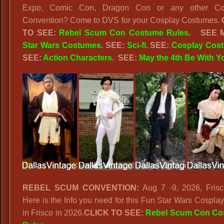
Expo, Comic Con, Dragon Con or any other Co
Convention? Come to DVS for your Cosplay Costumes.
TO SEE:
Rebel Scum Con Costume Rules
.
SEE 
Star Wars Costumes
. SEE:
Sci-fi
. SEE:
Cosplay Cos
SEE:
Action Characters
.
SEE:
May the 4th Be With Y
REBEL SCUM CONVENTION:
Aug 7 -9, 2026, Frisc
Here is the Info you need for this Fun Star Wars Cospla
in Frisco in 2026.
CLICK TO SEE:
Rebel Scum Con Co