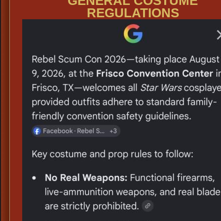
GENERAL COSTUME
REGULATIONS