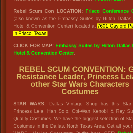
Rebel Scum Con LOCATION:
Frisco Conference 
(also known as the Embassy Suites by Hilton Dallas 
Hotel & Convention Center) located at
7601 Gaylord P
in Frisco, Texas.
CLICK FOR MAP:
Embassy Suites by Hilton Dallas 
Hotel & Convention Center
.
REBEL SCUM CONVENTION: G
Resistance Leader, Princess Lei
other
Star Wars Characters
Costumes
STAR WARS:
Dallas Vintage Shop has this Star
Princess Leia, Han Solo, Obi-Wan Kenobi & Rey S
Quality Costumes. We have the biggest selection of St
Costumes in the Dallas, North Texas Area. Get all you