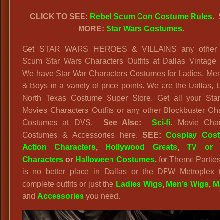
CLICK TO SEE:
Rebel Scum Con Costume Rules
.
MORE:
Star Wars Costumes
.
Get STAR WARS HEROES & VILLAINS any other 
Scum Star Wars Characters Outfits at Dallas Vintage
We have Star War Characters Costumes for Ladies, Men,
& Boys in a variety of price points. We are the Dallas
North Texas Costume Super Store. Get all your Sta
Movies Characters Outfits or any other Blockbuster Ch
Costumes at DVS.
See Also:
Sci-fi
.
Movie Char
Costumes & Accessories here.
SEE:
Cosplay Cos
Action Characters
,
Hollywood Greats
,
TV or 
Characters
or
Halloween Costumes
.
for Theme Parties
is no better place in Dallas or the DFW Metroplex t
complete outfits or just the
Ladies Wigs
,
Men’s Wigs
,
M
and
Accessories
you need.