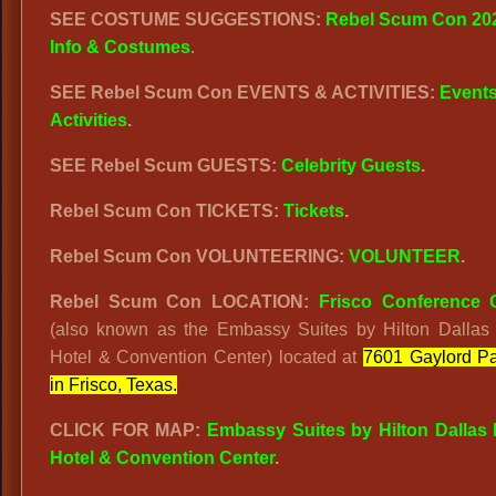
SEE COSTUME SUGGESTIONS:
Rebel Scum Con 20
Info & Costumes
.
SEE Rebel Scum Con EVENTS & ACTIVITIES:
Event
Activities
.
SEE Rebel Scum GUESTS:
Celebrity Guests
.
Rebel Scum Con TICKETS:
Tickets
.
Rebel Scum Con VOLUNTEERING:
VOLUNTEER
.
Rebel Scum Con LOCATION:
Frisco Conference 
(also known as the Embassy Suites by Hilton Dallas 
Hotel & Convention Center) located at
7601 Gaylord P
in Frisco, Texas.
CLICK FOR MAP:
Embassy Suites by Hilton Dallas 
Hotel & Convention Center
.