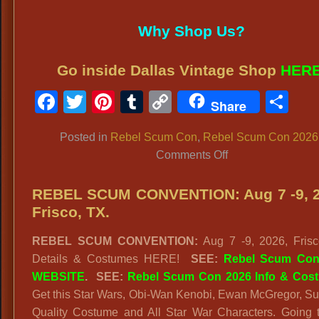
Why Shop Us?
Go inside Dallas Vintage Shop
HER
Facebook
Twitter
Pinterest
Tumblr
Copy
Sh
Share
Link
Posted in
Rebel Scum Con
,
Rebel Scum Con 2026
on
Comments Off
Rebel
Scum
REBEL SCUM CONVENTION: Aug 7 -9, 2
Con
Frisco, TX.
Costume
REBEL SCUM CONVENTION:
Aug 7 -9, 2026, Frisc
Rules:
Details & Costumes HERE!
SEE:
Rebel Scum Con
2026
WEBSITE
. SEE:
Rebel Scum Con 2026 Info & Cos
Frisco,
Get this Star Wars, Obi-Wan Kenobi, Ewan McGregor, S
TX
Quality Costume and All Star War Characters. Going 