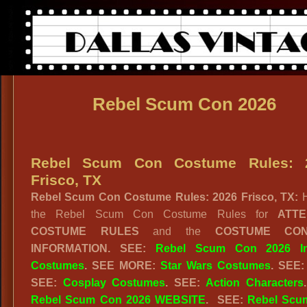
Rebel Scum Con 2026
Rebel Scum Con Costume Rules: 
Frisco, TX
Rebel Scum Con Costume Rules: 2026 Frisco, TX:
the Rebel Scum Con Costume Rules for
ATT
COSTUME RULES
and the
COSTUME CON
INFORMATION. SEE:
Rebel Scum Con 2026 I
Costumes
. SEE MORE:
Star Wars Costumes
. SEE
SEE:
Cosplay Costumes
. SEE:
Action Characters
Rebel Scum Con 2026 WEBSITE
. SEE:
Rebel Scu