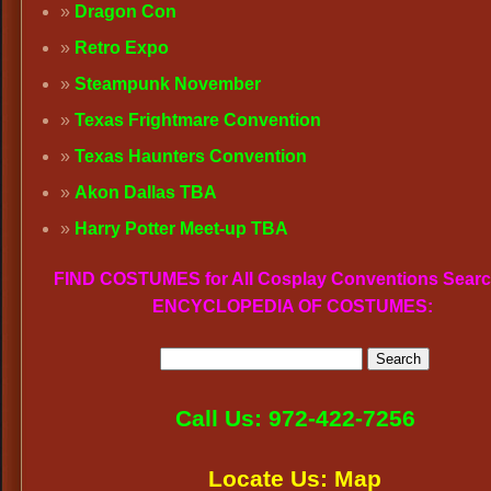
Dragon Con
Retro Expo
Steampunk November
Texas Frightmare Convention
Texas Haunters Convention
Akon Dallas TBA
Harry Potter Meet-up TBA
FIND COSTUMES for All Cosplay Conventions Searc
ENCYCLOPEDIA OF COSTUMES:
Call Us: 972-422-7256
Locate Us: Map