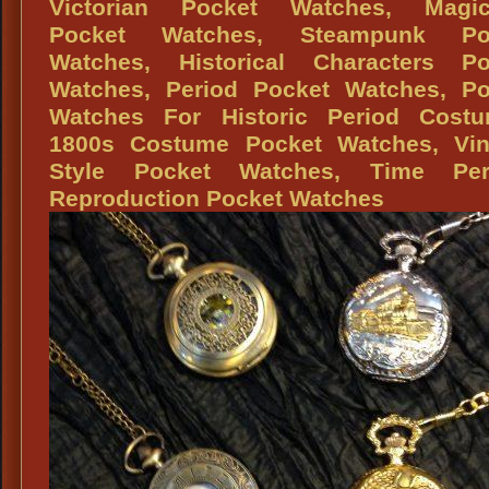
Baron
Victorian Pocket Watches, Magic
Costu
Pocket Watches, Steampunk Po
Watches, Historical Characters Po
Watches, Period Pocket Watches, Po
Watches For Historic Period Costu
1800s Costume Pocket Watches, Vin
Style Pocket Watches, Time Per
Reproduction Pocket Watches