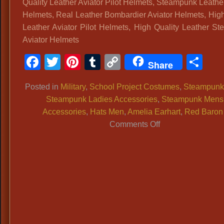
Quality Leather Aviator Pilot Helmets, Steampunk Leather
Period
Helmets, Real Leather Bombardier Aviator Helmets, High
Pocket
Leather Aviator Pilot Helmets, High Quality Leather S
Watches,
Aviator Helmets
Pocket
Watches
Facebook
Twitter
Pinterest
Tumblr
Copy
Sh
Share
For
Link
Historic
Posted in
Military
,
School Project Costumes
,
Steampunk
Period
Steampunk Ladies Accessories
,
Steampunk Mens
Costumes
Accessories
,
Hats Men
,
Amelia Earhart
,
Red Baron
1800s
on
Comments Off
Costume
Quality
Pocket
Leather
Watches,
Aviator
Vintage
Pilot
Style
Helmets,
Pocket
Steampunk
Watches,
Leather
Time
Aviator