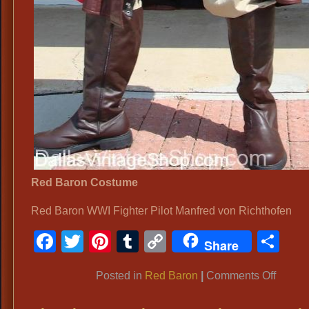
Red Baron Costume
Red Baron WWI Fighter Pilot Manfred von Richthofen
Facebook
Twitter
Pinterest
Tumblr
Copy
Sh
Share
Link
on
Posted in
Red Baron
|
Comments Off
Red