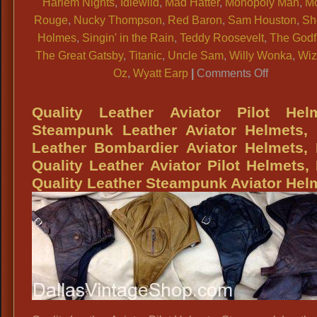
Harlem Nights
,
Idlewild
,
Mad Hatter
,
Monopoly Man
,
Mo
Rouge
,
Nucky Thompson
,
Red Baron
,
Sam Houston
,
Sh
Holmes
,
Singin' in the Rain
,
Teddy Roosevelt
,
The Godf
The Great Gatsby
,
Titanic
,
Uncle Sam
,
Willy Wonka
,
Wiz
on
Oz
,
Wyatt Earp
|
Comments Off
Victorian
Pocket
Quality Leather Aviator Pilot Helm
Watches,
Steampunk Leather Aviator Helmets, 
Magician
Leather Bombardier Aviator Helmets,
Pocket
Quality Leather Aviator Pilot Helmets,
Watches,
Quality Leather Steampunk Aviator Hel
Steampu
Pocket
Watches,
Historical
Character
Pocket
Watches,