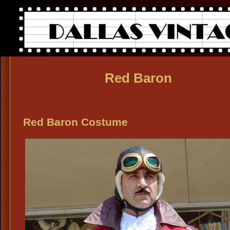
Red Baron
Red Baron Costume