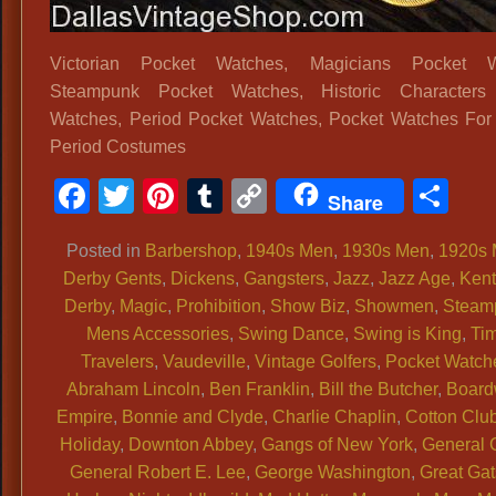
Victorian Pocket Watches, Magicians Pocket W
Steampunk Pocket Watches, Historic Characters
Watches, Period Pocket Watches, Pocket Watches For 
Period Costumes
Facebook
Twitter
Pinterest
Tumblr
Copy
Sh
Share
Link
Posted in
Barbershop
,
1940s Men
,
1930s Men
,
1920s
Derby Gents
,
Dickens
,
Gangsters
,
Jazz
,
Jazz Age
,
Ken
Derby
,
Magic
,
Prohibition
,
Show Biz
,
Showmen
,
Steam
Mens Accessories
,
Swing Dance
,
Swing is King
,
Ti
Travelers
,
Vaudeville
,
Vintage Golfers
,
Pocket Watch
Abraham Lincoln
,
Ben Franklin
,
Bill the Butcher
,
Board
Empire
,
Bonnie and Clyde
,
Charlie Chaplin
,
Cotton Clu
Holiday
,
Downton Abbey
,
Gangs of New York
,
General 
General Robert E. Lee
,
George Washington
,
Great Ga