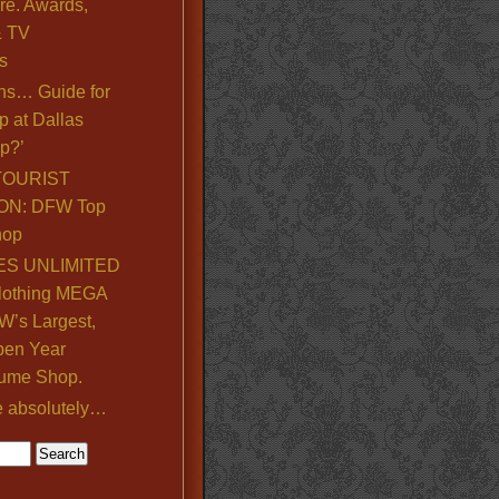
re. Awards,
& TV
s
ns… Guide for
p at Dallas
p?’
TOURIST
ON: DFW Top
hop
S UNLIMITED
lothing MEGA
’s Largest,
pen Year
ume Shop.
e absolutely…