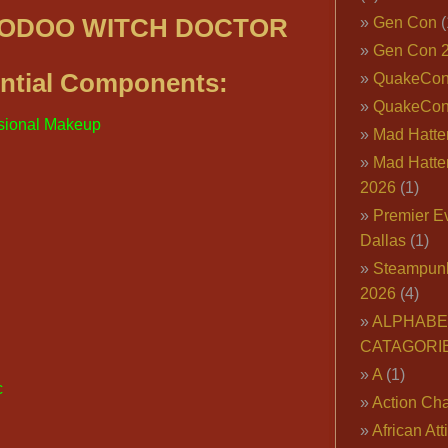
OODOO WITCH DOCTOR
Gen Con
(
Gen Con 
ntial Components:
QuakeCo
QuakeCon
sional Makeup
Mad Hatter
Mad Hatter
2026
(1)
Premier E
Dallas
(1)
Steampun
2026
(4)
ALPHABE
CATAGORI
A
(1)
c
Action Cha
African Att