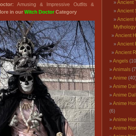
Ancient 
ctor:
Amusing & Impressive Outfits &
Costumes
Ancient 
ore in our
Witch Doctor
Category
for
Ancient 
Men
Mythology
&
Ancient 
Women:
Leather,
Ancient 
Bones,
Ancient 
Lace…
Angels
(10
Animals
(7
Anime
(40
Anime Dal
Anime Dal
Anime Ho
(6)
Anime Ho
Anime Nor