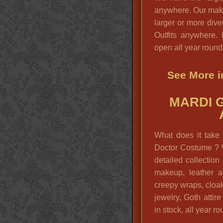
anywhere. Our make
larger or more div
Outfits anywhere.
open all year round
See More i
MARDI 
What does it take 
Doctor Costume ? 
detailed collectio
makeup, leather at
creepy wraps, cloak
jewelry, Goth attir
in stock, all year ro