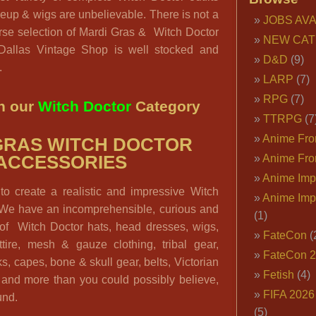
up & wigs are unbelievable. There is not a
JOBS AVA
erse selection of Mardi Gras & Witch Doctor
NEW CAT
 Dallas Vintage Shop is well stocked and
D&D
(9)
.
LARP
(7)
RPG
(7)
n our
Witch Doctor
Category
TTRPG
(7
Anime Fron
GRAS WITCH DOCTOR
ACCESSORIES
Anime Fro
Anime Imp
to create a realistic and impressive Witch
Anime Imp
We have an incomprehensible, curious and
(1)
n of Witch Doctor hats, head dresses, wigs,
FateCon
(
tire, mesh & gauze clothing, tribal gear,
FateCon 
s, capes, bone & skull gear, belts, Victorian
Fetish
(4)
e and more than you could possibly believe,
FIFA 202
und.
(5)