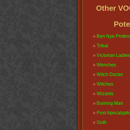
Other V
Pote
Ben Nye Profes
Tribal
Victorian Ladies
Wenches
Witch Doctor
Witches
Wizards
Burning Man
Post Apocalypti
Goth