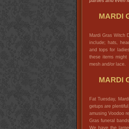
parties and even M
MARDI 
Mardi Gras Witch 
include; hats, hea
and tops for ladie
these items might 
mesh and/or lace.
MARDI 
Fat Tuesday, Mard
getups are plentifu
amusing Voodoo re
Gras funeral bands
We have the larges