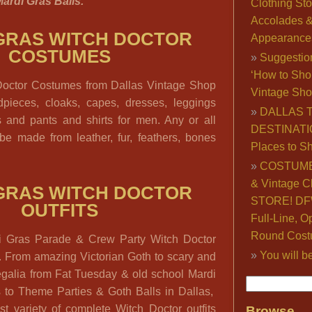
ardi Gras Balls.
Clothing Sto
Accolades 
GRAS WITCH DOCTOR
Appearance
COSTUMES
Suggestio
‘How to Sho
Doctor Costumes from Dallas Vintage Shop
Vintage Sho
dpieces, cloaks, capes, dresses, leggings
DALLAS 
s and pants and shirts for men. Any or all
DESTINATI
be made from leather, fur, feathers, bones
Places to S
COSTUME
& Vintage C
GRAS WITCH DOCTOR
STORE! DFW
OUTFITS
Full-Line, O
Round Cost
i Gras Parade & Crew Party Witch Doctor
You will b
l. From amazing Victorian Goth to scary and
galia from Fat Tuesday & old school Mardi
 to Theme Parties & Goth Balls in Dallas,
t variety of complete Witch Doctor outfits
Browse