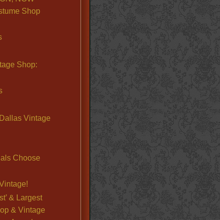
stume Shop
s
ntage Shop:
s
Dallas Vintage
nals Choose
Vintage!
st’ & Largest
op & Vintage