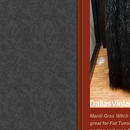
Mardi Gras Witch
great for Fat Tue