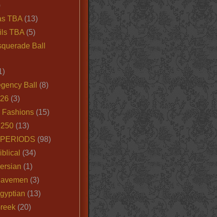
)
as TBA
(13)
ils TBA
(5)
querade Ball
1)
egency Ball
(8)
026
(3)
e Fashions
(15)
250
(13)
 PERIODS
(98)
iblical
(34)
ersian
(1)
Cavemen
(3)
gyptian
(13)
Greek
(20)