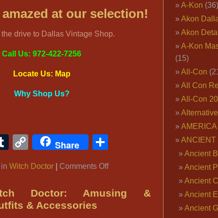
A-Kon
(36
e amazed at our selection!
Akon Dall
Akon Deta
h the drive to Dallas Vintage Shop.
A-Kon Mas
Call Us: 972-422-7256
(15)
All-Con
(2
Locate Us: Map
All Con R
Why Shop Us?
All-Con 2
Alternativ
AMERICA 
ook
ter
interest
Tumblr
Copy
Share
ANCIENT
Share
Link
Ancient B
on
 in
Witch Doctor
|
Comments Off
Ancient P
Mardi
Ancient 
Gras
tch Doctor: Amusing &
Ancient E
Witch
tfits & Accessories
Ancient 
Doctor