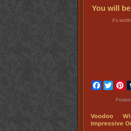
You will b
It’s wort
Faceb
Twit
P
Posted
Voodoo Wi
Impressive Ou