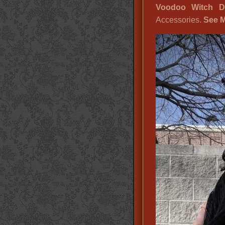
Voodoo Witch Do
Accessories.
See M