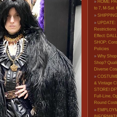
HOME PA
to 7, M-Sat
SHIPPING
UPDATE: 
Restrictions 
Effect: DA
SHOP: Coro
Policies
Why Shop 
Shop? Qualit
Diverse Co
COSTUME
& Vintage C
STORE! DFW
Full-Line, O
Round Cost
EMPLOY
INFORMAT