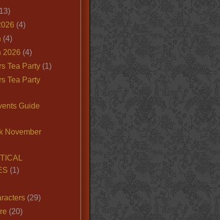
13)
2026
(4)
n
(4)
 2026
(4)
s Tea Party
(1)
s Tea Party
vents Guide
k November
TICAL
ES
(1)
racters
(29)
ire
(20)