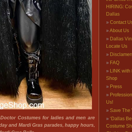
HIRING: Co
Dallas
Contact U
About Us
Dallas Vi
Locate Us
Disclamer
FAQ
LINK with 
Shop
Press
Professio
Us!
Save The 
 Doctor Costumes for ladies and men are
‘Dallas Be
sday and Mardi Gras parades, happy hours,
Costume Sh