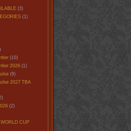
ILABLE
(3)
EGORIES
(1)
)
tier
(10)
ntier 2026
(1)
ulse
(9)
ulse 2027 TBA
2)
2026
(2)
6 WORLD CUP