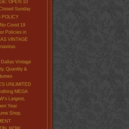
GE: OPEN 10
. Closed Sunday
 POLICY
No Covid 19
or Policies in
LLAS VINTAGE
navirus
Dallas Vintage
y, Quantity &
stumes
S UNLIMITED
lothing MEGA
’s Largest,
pen Year
ume Shop.
MENT
ION, NOW