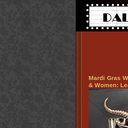
Mardi Gras W
& Women: Lea