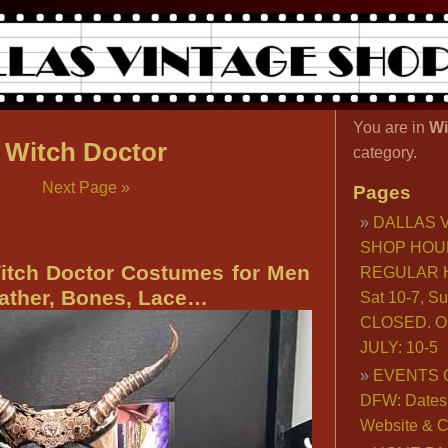
You are in
Wi
Witch Doctor
category.
Next Page »
Pages
DALLAS 
SHOP HOU
itch Doctor Costumes for Men
REGULAR H
ther, Bones, Lace…
Sat 10-7, S
CLOSED. O
JULY: 10-5
EVENTS 
DFW: Dates, 
Website & C