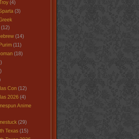
Troy
(4)
Sparta
(3)
Greek
(12)
Hebrew
(14)
Purim
(11)
Roman
(18)
)
)
)
las Con
(12)
las 2026
(4)
mespun Anime
mestuck
(29)
th Texas
(15)