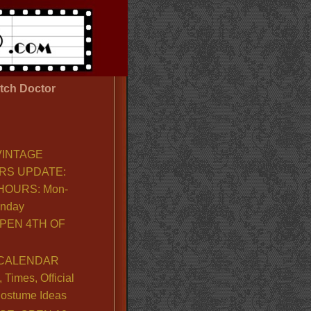
tch Doctor
VINTAGE
RS UPDATE:
OURS: Mon-
unday
PEN 4TH OF
CALENDAR
Times, Official
ostume Ideas