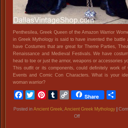
Penthesilea, Greek Queen of the Amazon Warrior Wo
in Greek Mythology is said to have invented the battle
have Costumes that are great for Theme Parties, Theat
Renaissance and Medieval Festivals. We have costu
head to toe or just the armor, weapons or accessories y
This outfit or its components, could definitely work of
Events and Comic Con Characters. What is your ide
woman warrior?
Facebook
Twitter
Pinterest
Tumblr
Copy
Sh
Share
Link
Posted in
Ancient Greek
,
Ancient Greek Mythology
|
Com
on
Off
Penthesilea,