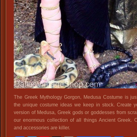
The Greek Mythology Gorgon, Medusa Costume is jus
the unique costume ideas we keep in stock. Create 
version of Medusa, Greek gods or goddesses from scra
our enormous collection of all things Ancient Greek. 
and accessories are killer.