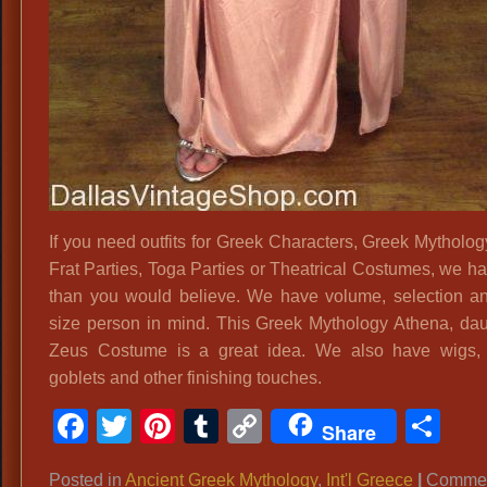
If you need outfits for Greek Characters, Greek Mytholog
Frat Parties, Toga Parties or Theatrical Costumes, we h
than you would believe. We have volume, selection a
size person in mind. This Greek Mythology Athena, dau
Zeus Costume is a great idea. We also have wigs, 
goblets and other finishing touches.
Facebook
Twitter
Pinterest
Tumblr
Copy
Sh
Share
Link
Posted in
Ancient Greek Mythology
,
Int'l Greece
|
Commen