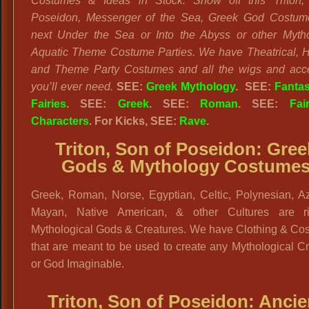
Costumes & Ideas in Stock.
Show off this Triton
Poseidon, Messenger of the Sea, Greek God Costume
next Under the Sea or Into the Abyss or other Myth
Aquatic Theme Costume Parties. We have Theatrical, Hi
and Theme Party Costumes and all the wigs and acc
you’ll ever need.
SEE:
Greek Mythology
.
SEE:
Fanta
Fairies
. SEE:
Greek
. SEE:
Roman
. SEE:
Fai
Characters
. For Kicks, SEE:
Rave
.
Triton, Son of Poseidon: Gree
Gods & Mythology Costume
Greek, Roman, Norse, Egyptian, Celtic, Polynesian, Az
Mayan, Native American, & other Cultures are r
Mythological Gods & Creatures. We have Clothing & Co
that are meant to be used to create any Mythological C
or God Imaginable.
Triton, Son of Poseidon: Ancie