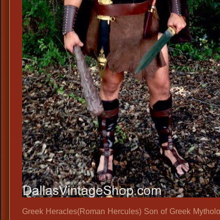
Greek Heracles(Roman Hercules) Son of Greek Mythol