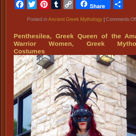
Facebook
Twitter
Pinterest
Tumblr
Copy
Sh
Share
Link
Posted in
Ancient Greek Mythology
|
Comments Of
Penthesilea, Greek Queen of the Am
Warrior Women, Greek Mytho
Costumes