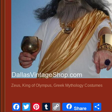
Zeus, King of Olympus, Greek Mythology Costumes
Facebook
Twitter
Pinterest
Tumblr
Copy
Sh
Share