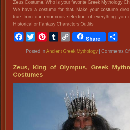
Zeus Costume. Who is your favorite Greek Mythology Ch
We have a costume for that. Make your costume dre
true from our enormous selection of everything you 
Historical or Fantasy Characters Outfits.
Facebook
Twitter
Pinterest
Tumblr
Copy
Sh
Share
Link
Posted in
Ancient Greek Mythology
|
Comments Of
Zeus, King of Olympus, Greek Mytho
Costumes