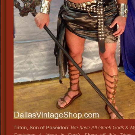
Triton, Son of Poseidon:
We have All Greek Gods & M