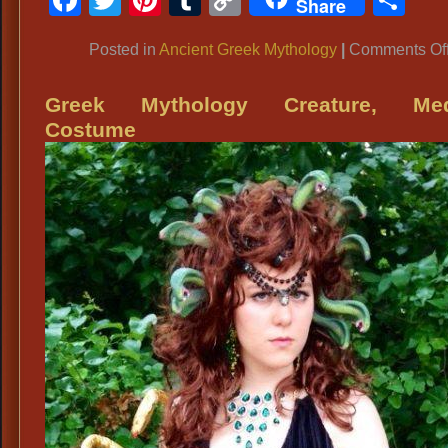
Share
Link
Posted in
Ancient Greek Mythology
|
Comments Of
Greek Mythology Creature, Me
Costume