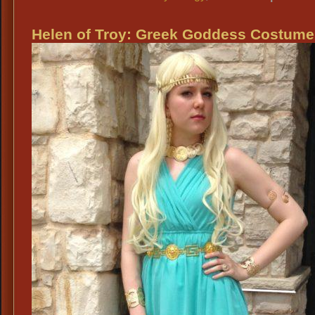
Helen of Troy: Greek Goddess Costume