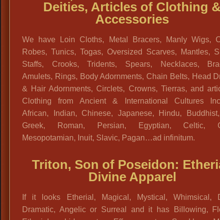
Deities, Articles of Clothing 
Accessories
We have Loin Cloths, Metal Bracers, Manly Wigs, C
Robes, Tunics, Togas, Oversized Scarves, Mantles, S
Staffs, Crooks, Tridents, Spears, Necklaces, Brac
Amulets, Rings, Body Adornments, Chain Belts, Head D
& Hair Adornments, Circlets, Crowns, Tierras, and arti
Clothing from Ancient & International Cultures Inc
African, Indian, Chinese, Japanese, Hindu, Buddhist,
Greek, Roman, Persian, Egyptian, Celtic, Ga
Mesopotamian, Inuit, Slavic, Pagan…ad infinitum.
Triton, Son of Poseidon: Etheri
Divine Apparel
If it looks Etherial, Magical, Mystical, Whimsical, D
Dramatic, Angelic or Surreal and it has Billowing, Fl