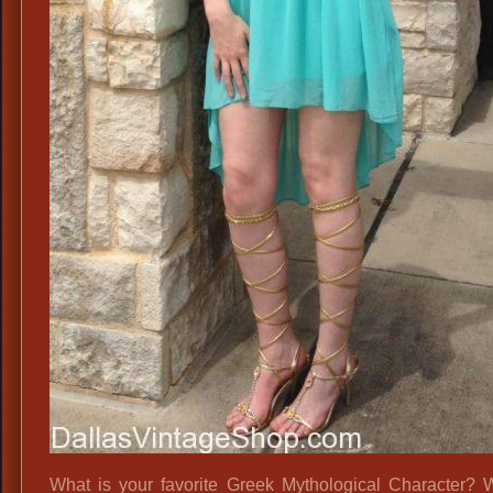
What is your favorite Greek Mythological Character?