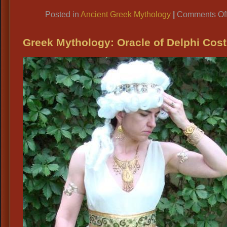
Link
Posted in
Ancient Greek Mythology
|
Comments Of
Greek Mythology: Oracle of Delphi Cos