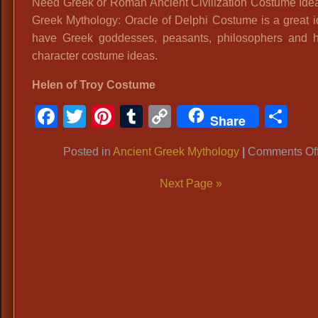
Need Greek or Roman Ancient Civilization Costume Ide
Greek Mythology: Oracle of Delphi Costume is a great 
have Greek goddesses, peasants, philosophers and hi
character costume ideas.
Helen of Troy Costume
Facebook
Twitter
Pinterest
Tumblr
Copy
Sh
Share
Link
Posted in
Ancient Greek Mythology
|
Comments Of
Next Page »