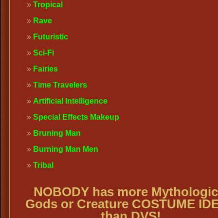
Tropical
Rave
Futuristic
Sci-Fi
Fairies
Time Travelers
Artificial Intelligence
Special Effects Makeup
Bruning Man
Burning Man Men
Tribal
NOBODY has more Mythologic
Gods or Creature COSTUME ID
than DVS!