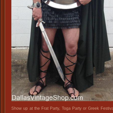
Show up at the Frat Party, Toga Party or Greek Festival