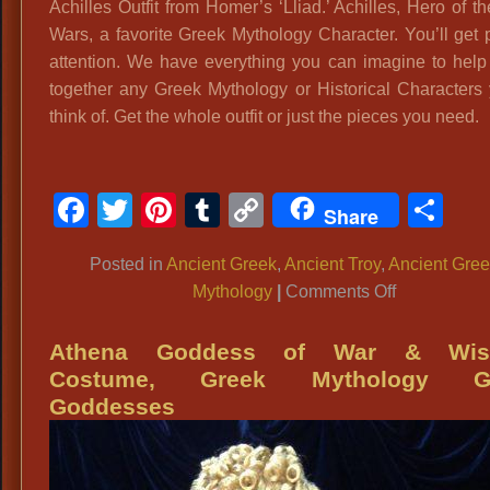
Achilles Outfit from Homer’s ‘Lliad.’ Achilles, Hero of t
Wars, a favorite Greek Mythology Character. You’ll get p
attention. We have everything you can imagine to help
together any Greek Mythology or Historical Characters
think of. Get the whole outfit or just the pieces you need.
Facebook
Twitter
Pinterest
Tumblr
Copy
Sh
Share
Link
Posted in
Ancient Greek
,
Ancient Troy
,
Ancient Gre
on
Mythology
|
Comments Off
Achilles,
Trojan
Athena Goddess of War & Wi
War
Costume, Greek Mythology G
Hero:
Goddesses
Greek
Mythology
Characters