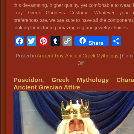
this devastating, higher quality, yet comfortable to wear,
Troy, Greek Goddess Costume. Whatever your 
preferences are, we are sure to have all the components
looking for including amazing wig and jewelry choices.
Facebook
Twitter
Pinterest
Tumblr
Copy
Sh
Share
Link
Posted in
Ancient Troy
,
Ancient Greek Mythology
|
Comm
on
Off
Helen
of
Poseidon, Greek Mythology Charac
Troy:
Ancient Grecian Attire
Greek
Goddess
Costume