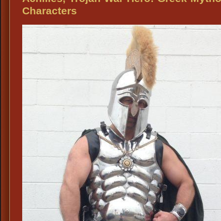
Characters