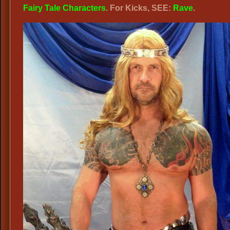
Fairy Tale Characters
. For Kicks, SEE:
Rave
.