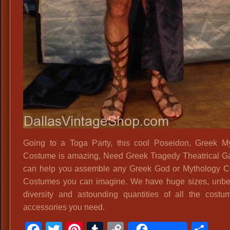
Going to a Toga Party, this cool Poseidon, Greek M
Costume is amazing, Need Greek Tragedy Theatrical 
can help you assemble any Greek God or Mythology C
Costumes you can imagine. We have huge sizes, unbe
diversity and astounding quantities of all the cost
accessories you need.
Facebook
Twitter
Pinterest
Tumblr
Copy
Sh