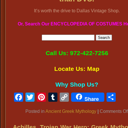
It’s worth the drive to Dallas Vintage Shop.
Or, Search Our ENCYCLOPEDIA OF COSTUMES H
Call Us: 972-422-7256
Locate Us: Map
Why Shop Us?
Facebook
Twitter
Pinterest
Tumblr
Copy
Sh
Share
Link
Posted in
Ancient Greek Mythology
|
Comments Of
Achilles, Trojan War Hero: Greek Myth