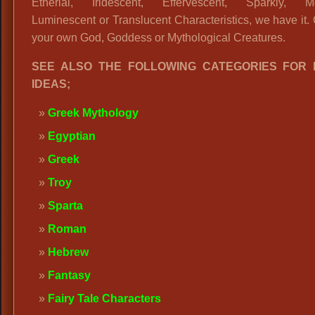
Etherial, Iridescent, Effervescent, Sparkly, Met
Luminescent or Translucent Characteristics, we have it.
your own God, Goddess or Mythological Creatures.
SEE ALSO THE FOLLOWING CATEGORIES FOR
IDEAS;
Greek Mythology
Egyptian
Greek
Troy
Sparta
Roman
Hebrew
Fantasy
Fairy Tale Characters