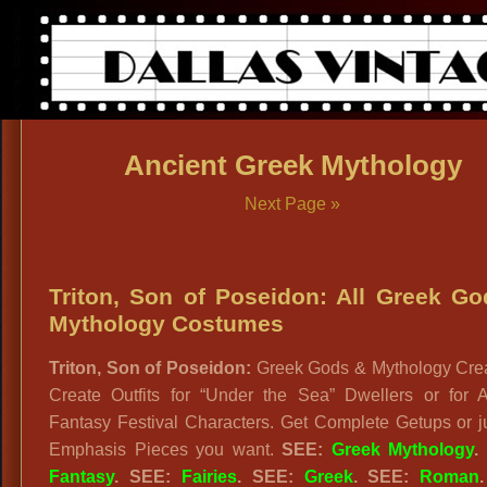
Ancient Greek Mythology
Next Page »
Triton, Son of Poseidon: All Greek G
Mythology Costumes
Triton, Son of Poseidon:
Greek Gods & Mythology Crea
Create Outfits for “Under the Sea” Dwellers or for A
Fantasy Festival Characters. Get Complete Getups or j
Emphasis Pieces you want.
SEE:
Greek Mythology
Fantasy
. SEE:
Fairies
. SEE:
Greek
. SEE:
Roman