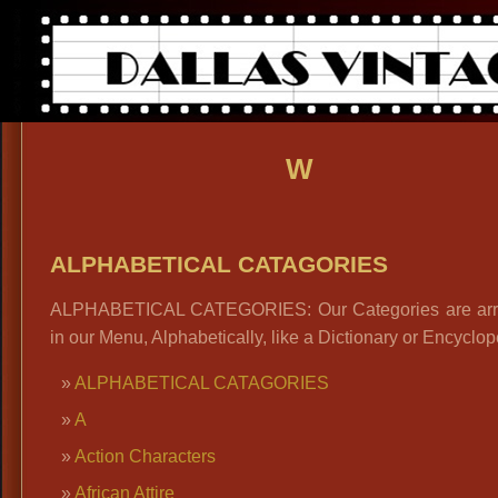
W
ALPHABETICAL CATAGORIES
ALPHABETICAL CATEGORIES: Our Categories are ar
in our Menu, Alphabetically, like a Dictionary or Encyclop
ALPHABETICAL CATAGORIES
A
Action Characters
African Attire