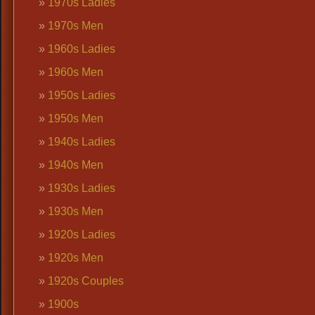
1970s Ladies
1970s Men
1960s Ladies
1960s Men
1950s Ladies
1950s Men
1940s Ladies
1940s Men
1930s Ladies
1930s Men
1920s Ladies
1920s Men
1920s Couples
1900s