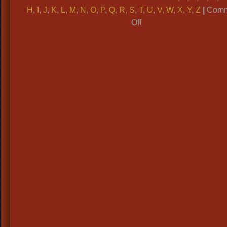
H
,
I
,
J
,
K
,
L
,
M
,
N
,
O
,
P
,
Q
,
R
,
S
,
T
,
U
,
V
,
W
,
X
,
Y
,
Z
|
Comm
on
Off
ALPHABETICAL
CATAGORIES