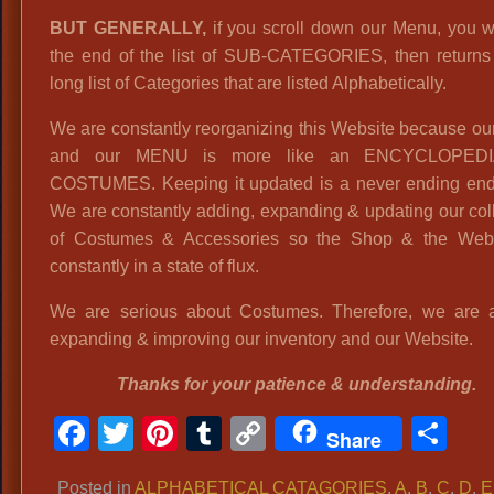
BUT GENERALLY,
if you scroll down our Menu, you wi
the end of the list of SUB-CATEGORIES, then returns 
long list of Categories that are listed Alphabetically.
We are constantly reorganizing this Website because o
and our MENU is more like an ENCYCLOPED
COSTUMES. Keeping it updated is a never ending end
We are constantly adding, expanding & updating our col
of Costumes & Accessories so the Shop & the Webs
constantly in a state of flux.
We are serious about Costumes. Therefore, we are 
expanding & improving our inventory and our Website.
Thanks for your patience & understanding.
Facebook
Twitter
Pinterest
Tumblr
Copy
Sh
Share
Link
Posted in
ALPHABETICAL CATAGORIES
,
A
,
B
,
C
,
D
,
E