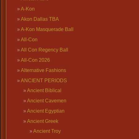
A-Kon
Akon Dallas TBA
A-Kon Masquerade Ball
All-Con
All Con Regency Ball
All-Con 2026
Alternative Fashions
ANCIENT PERIODS
Ancient Biblical
Ancient Cavemen
Ancient Egyptian
Ancient Greek
Ancient Troy