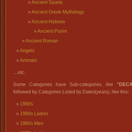
Ancient Sparta
Ancient Greek Mythology
Ancient Hebrew
Ancient Purim
Ancient Roman
Angels
Animals
…etc.
Some Categories have Sub-categories. like
“DEC
followed by Categories Listed by Dates(years), like this;
1990s
1980s Ladies
1980s Men