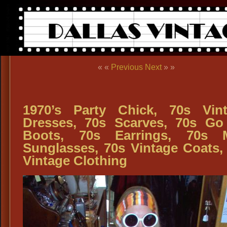
« «
Previous
Next
» »
1970’s Party Chick, 70s Vin
Dresses, 70s Scarves, 70s G
Boots, 70s Earrings, 70s 
Sunglasses, 70s Vintage Coats,
Vintage Clothing