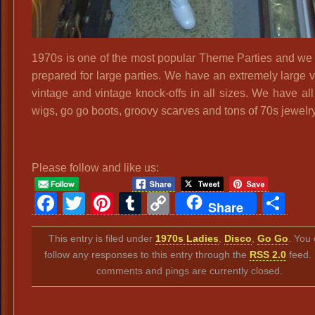
1970s is one of the most popular Theme Parties and we 
prepared for large parties. We have an extremely large v
vintage and vintage knock-offs in all sizes. We have all
wigs, go go boots, groovy scarves and tons of 70s jewelry
Please follow and like us:
Facebook
Twitter
Pinterest
Tumblr
Copy
Sh
Share
Link
This entry is filed under
1970s Ladies
,
Disco
,
Go Go
. You
follow any responses to this entry through the
RSS 2.0
feed.
comments and pings are currently closed.